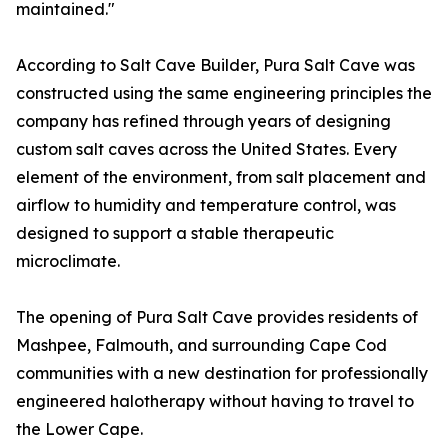
maintained."
According to Salt Cave Builder, Pura Salt Cave was
constructed using the same engineering principles the
company has refined through years of designing
custom salt caves across the United States. Every
element of the environment, from salt placement and
airflow to humidity and temperature control, was
designed to support a stable therapeutic
microclimate.
The opening of Pura Salt Cave provides residents of
Mashpee, Falmouth, and surrounding Cape Cod
communities with a new destination for professionally
engineered halotherapy without having to travel to
the Lower Cape.