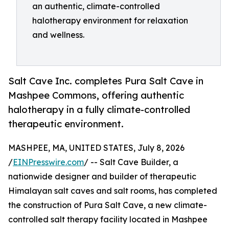
an authentic, climate-controlled
halotherapy environment for relaxation
and wellness.
Salt Cave Inc. completes Pura Salt Cave in
Mashpee Commons, offering authentic
halotherapy in a fully climate-controlled
therapeutic environment.
MASHPEE, MA, UNITED STATES, July 8, 2026
/
EINPresswire.com
/ -- Salt Cave Builder, a
nationwide designer and builder of therapeutic
Himalayan salt caves and salt rooms, has completed
the construction of Pura Salt Cave, a new climate-
controlled salt therapy facility located in Mashpee