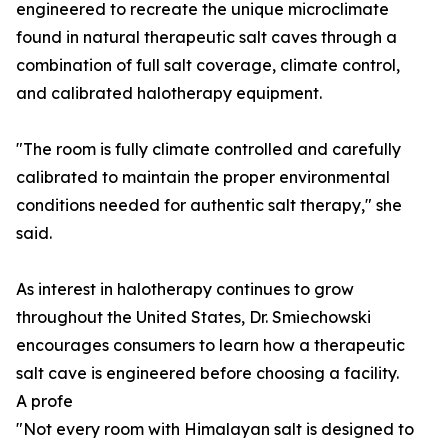
engineered to recreate the unique microclimate
found in natural therapeutic salt caves through a
combination of full salt coverage, climate control,
and calibrated halotherapy equipment.
"The room is fully climate controlled and carefully
calibrated to maintain the proper environmental
conditions needed for authentic salt therapy," she
said.
As interest in halotherapy continues to grow
throughout the United States, Dr. Smiechowski
encourages consumers to learn how a therapeutic
salt cave is engineered before choosing a facility.
A profe
"Not every room with Himalayan salt is designed to