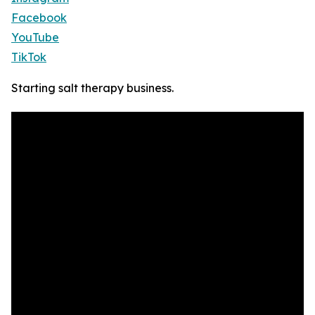
Facebook
YouTube
TikTok
Starting salt therapy business.