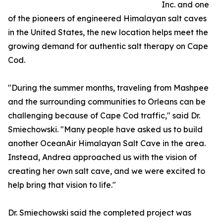
Inc. and one
of the pioneers of engineered Himalayan salt caves
in the United States, the new location helps meet the
growing demand for authentic salt therapy on Cape
Cod.
"During the summer months, traveling from Mashpee
and the surrounding communities to Orleans can be
challenging because of Cape Cod traffic," said Dr.
Smiechowski. "Many people have asked us to build
another OceanAir Himalayan Salt Cave in the area.
Instead, Andrea approached us with the vision of
creating her own salt cave, and we were excited to
help bring that vision to life."
Dr. Smiechowski said the completed project was