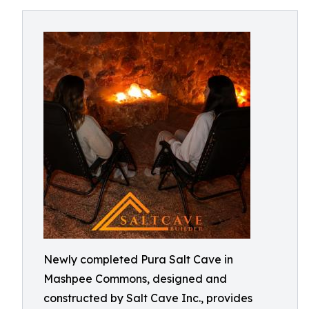
Newly completed Pura Salt Cave in
Mashpee Commons, designed and
constructed by Salt Cave Inc., provides