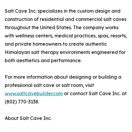
Salt Cave Inc. specializes in the custom design and
construction of residential and commercial salt caves
throughout the United States. The company works
with wellness centers, medical practices, spas, resorts,
and private homeowners to create authentic
Himalayan salt therapy environments engineered for
both aesthetics and performance.
For more information about designing or building a
professional salt cave or salt room, visit
www.saltcavebuilder.com
or contact Salt Cave Inc. at
(802) 770-3138.
About Salt Cave Inc.