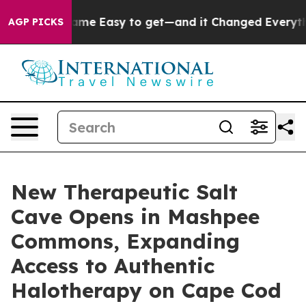
ion Became Easy to get—and it Changed Everything
Un
AGP PICKS
New Therapeutic Salt
Cave Opens in Mashpee
Commons, Expanding
Access to Authentic
Halotherapy on Cape Cod