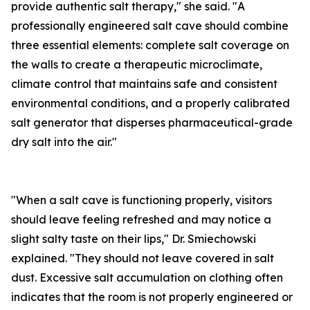
provide authentic salt therapy," she said. "A
professionally engineered salt cave should combine
three essential elements: complete salt coverage on
the walls to create a therapeutic microclimate,
climate control that maintains safe and consistent
environmental conditions, and a properly calibrated
salt generator that disperses pharmaceutical-grade
dry salt into the air."
"When a salt cave is functioning properly, visitors
should leave feeling refreshed and may notice a
slight salty taste on their lips," Dr. Smiechowski
explained. "They should not leave covered in salt
dust. Excessive salt accumulation on clothing often
indicates that the room is not properly engineered or