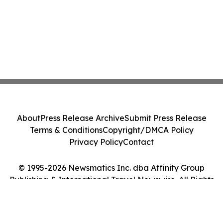
About
Press Release Archive
Submit Press Release
Terms & Conditions
Copyright/DMCA Policy
Privacy Policy
Contact
© 1995-2026 Newsmatics Inc. dba Affinity Group
Publishing & International Travel Newswire. All Rights
Reserved.
Cookie Settings / Your Privacy Choices