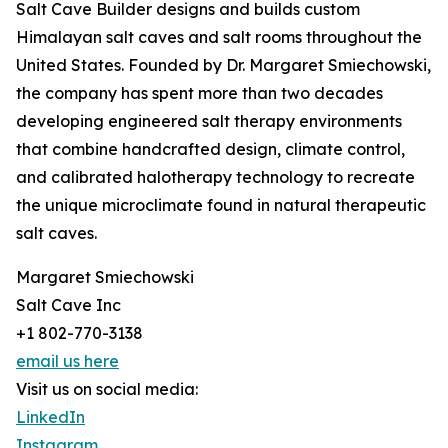
Salt Cave Builder designs and builds custom
Himalayan salt caves and salt rooms throughout the
United States. Founded by Dr. Margaret Smiechowski,
the company has spent more than two decades
developing engineered salt therapy environments
that combine handcrafted design, climate control,
and calibrated halotherapy technology to recreate
the unique microclimate found in natural therapeutic
salt caves.
Margaret Smiechowski
Salt Cave Inc
+1 802-770-3138
email us here
Visit us on social media:
LinkedIn
Instagram