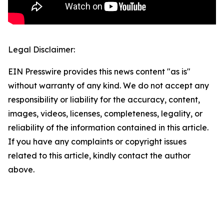
Legal Disclaimer:
EIN Presswire provides this news content "as is"
without warranty of any kind. We do not accept any
responsibility or liability for the accuracy, content,
images, videos, licenses, completeness, legality, or
reliability of the information contained in this article.
If you have any complaints or copyright issues
related to this article, kindly contact the author
above.