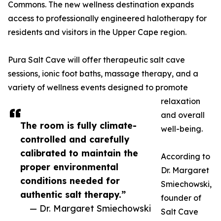
Commons. The new wellness destination expands
access to professionally engineered halotherapy for
residents and visitors in the Upper Cape region.
Pura Salt Cave will offer therapeutic salt cave
sessions, ionic foot baths, massage therapy, and a
variety of wellness events designed to promote
relaxation
and overall
The room is fully climate-
well-being.
controlled and carefully
calibrated to maintain the
According to
proper environmental
Dr. Margaret
conditions needed for
Smiechowski,
authentic salt therapy.”
founder of
— Dr. Margaret Smiechowski
Salt Cave