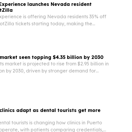
Experience launches Nevada resident
tZilla
xperience is offering Nevada residents 35% off
otZilla tickets starting today, making the
as attraction more affordable for locals.
 market seen topping $4.35 billion by 2030
s market is projected to rise from $2.95 billion in
lion by 2030, driven by stronger demand for
onstructive procedures.
clinics adapt as dental tourists get more
tal tourists is changing how clinics in Puerto
operate, with patients comparing credentials,