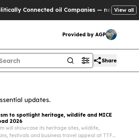
 Connected oil Companies — not Taxpayers — the 
View all
Provided by AGP
Share
ssential updates.
sm to spotlight heritage, wildlife and MICE
bad 2026
 will showcase its heritage sites, wildlife,
ons, festivals and business travel appeal at TTF