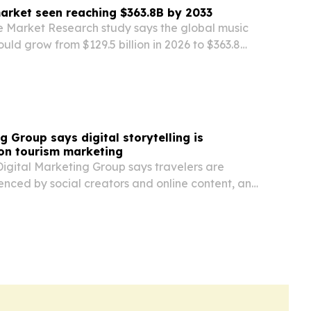
arket seen reaching $363.8B by 2033
e Market Research study says the global music
uld grow from $129.5 billion in 2026 to $363.8
 live events, festivals and cultural travel keep
nal visitors.
g Group says digital storytelling is
on tourism marketing
igital Marketing Group says travelers are
uenced by social creators and online content, and
hift to help Oregon destinations drive measurable