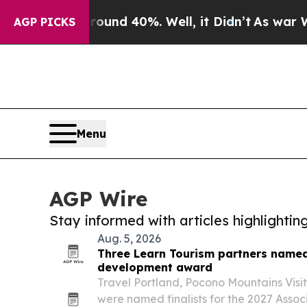
r Around 40%. Well, it Didn’t
As war With Iran 
AGP PICKS
Menu
AGP Wire
Stay informed with articles highlighti
Aug. 5, 2026
Three Learn Tourism partners named 
development award
Travel Portland, Pocono Mountains Visit
were named finalists for the 2027 Associ