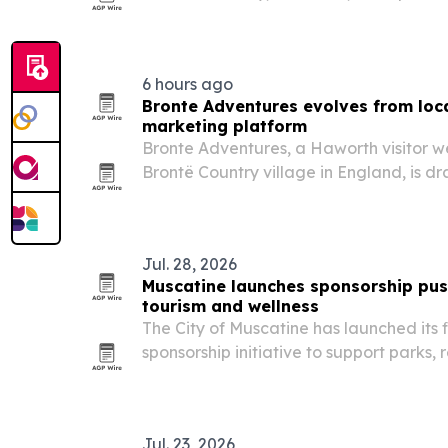
and stranded travelers get vehicle repa
6 hours ago
Bronte Adventures evolves from local
marketing platform
Bronte Adventures, a Haworth visitor we
Brontë Country village in England, is d
from businesses worldwide that want to
guest content.
Jul. 28, 2026
Muscatine launches sponsorship push
tourism and wellness
The City of Muscatine has launched its 
sponsorship initiative to support parks, 
public wellness and economic developm
Jul. 23, 2026