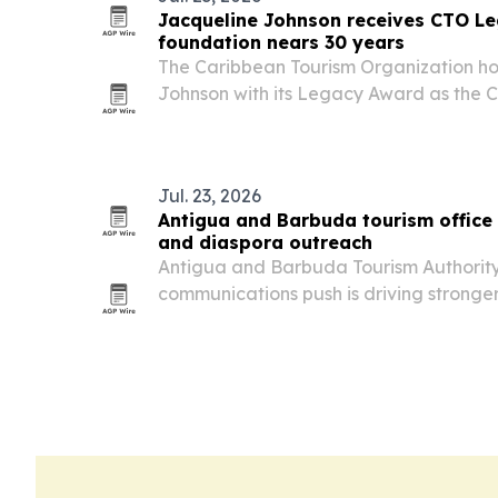
Jacqueline Johnson receives CTO L
foundation nears 30 years
The Caribbean Tourism Organization h
Johnson with its Legacy Award as the C
30th anniversary.
Jul. 23, 2026
Antigua and Barbuda tourism office 
and diaspora outreach
Antigua and Barbuda Tourism Authorit
communications push is driving stronge
advisors, industry partners and Carib
in the U.S. The New York office’s newsle
open…