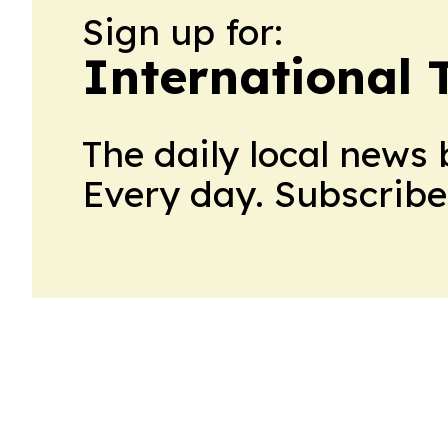
Sign up for:
International 
The daily local news 
Every day. Subscribe