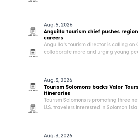
Development Excellence in Practice Awa
learning programs built with Learn Tour
Aug. 5, 2026
Anguilla tourism chief pushes regi
careers
Anguilla’s tourism director is calling on
collaborate more and urging young peop
careers that lead to management and l
Aug. 3, 2026
Tourism Solomons backs Valor Tour
itineraries
Tourism Solomons is promoting three new
U.S. travelers interested in Solomon Isl
including a 2026 land tour, an August
and a 2027 cruise itinerary.
Aug. 3, 2026