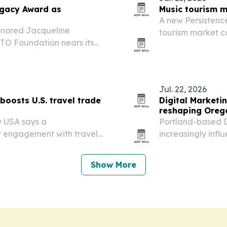
egacy Award as
Music tourism m
A new Persistenc
onored Jacqueline
tourism market co
TO Foundation nears its
billion by 2033 as
drawing internatio
Jul. 22, 2026
boosts U.S. travel trade
Digital Marketin
reshaping Oreg
y USA says a
Portland-based D
r engagement with travel
increasingly infl
bean-American communities
it’s using that s
tters are posting a 75%
tourism growth.
Show More