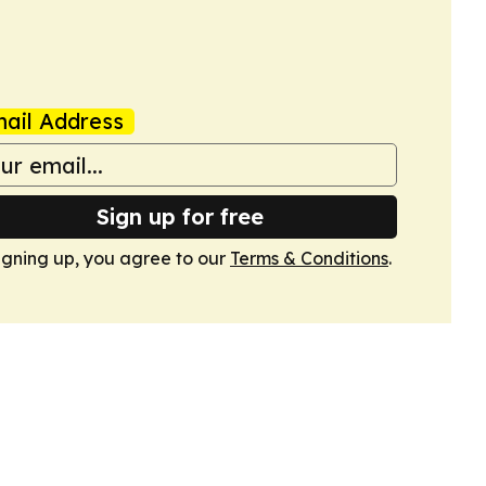
ail Address
Sign up for free
igning up, you agree to our
Terms & Conditions
.