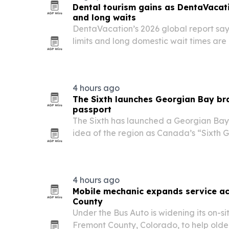
Dental tourism gains as DentaVacati
and long waits
DentaVacation’s 2026 global report say
limits and long domestic wait times are
seek dental care abroad.
4 hours ago
The Sixth launches Georgian Bay br
passport
The Sixth has launched a Georgian Bay l
idea of the region as Canada’s “Sixth
is pairing apparel with a free digital p
crests and local business listings to tur
4 hours ago
Mobile mechanic expands service ac
County
Under the Bus Auto is widening its on-si
Fremont County, Colorado, to help older 