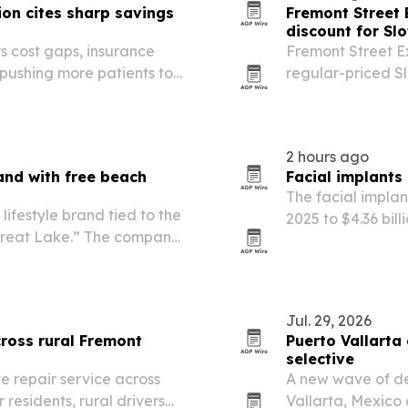
on cites sharp savings
Fremont Street 
discount for Slo
s cost gaps, insurance
Fremont Street E
 pushing more patients to
regular-priced Sl
downtown Las Veg
2 hours ago
and with free beach
Facial implants
The facial implant
ifestyle brand tied to the
2025 to $4.36 bil
 Great Lake.” The company
cosmetic and rec
assport, beach-specific
n the Bay…
Jul. 29, 2026
ross rural Fremont
Puerto Vallarta 
selective
te repair service across
A new wave of den
residents, rural drivers
Vallarta, Mexico 