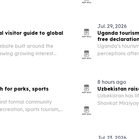
irs without towing.
technology and m
Jul. 29, 2026
 visitor guide to global
Uganda tourism
free declaratio
bsite built around the
Uganda’s tourism 
rawing growing interest
perceptions after
 publish sponsored and
that the destinat
hospitality and tr
8 hours ago
 for parks, sports
Uzbekistan rais
Uzbekistan has li
first formal community
Shavkat Mirziyoy
recreation, sports tourism,
pace well above i
ent.
Jul. 23, 2026