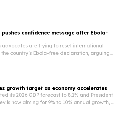
aterials before booking care.
 pushes confidence message after Ebola-
n
advocates are trying to reset international
 the country’s Ebola-free declaration, arguing
ion should now be judged by its current safety,
avel offerings.
es growth target as economy accelerates
fted its 2026 GDP forecast to 8.1% and President
ev is now aiming for 9% to 10% annual growth, a
nternational projections.