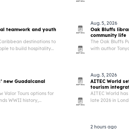
rds for destination
Ahmedabad 2026 
ism.
Aug. 5, 2026
onal teamwork and youth
Oak Bluffs libr
community life
 Caribbean destinations to
The Oak Bluffs Pu
le to build hospitality
with author Tony
eadership.
identity, housing
other destination
Aug. 3, 2026
s’ new Guadalcanal
AITEC World set
tourism integra
 Valor Tours options for
AITEC World has 
ands WWII history,
late 2026 in Lon
 commemoration departure
more African trav
2 hours ago