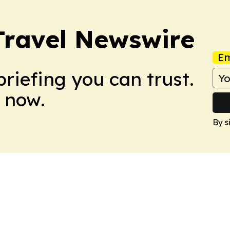
Travel Newswire
Em
briefing you can trust.
 now.
By s