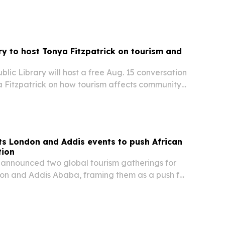
from Aug. 6-8 in Gandhinagar.
ary to host Tonya Fitzpatrick on tourism and
blic Library will host a free Aug. 15 conversation
a Fitzpatrick on how tourism affects community
 and quality of life on Martha’s Vineyard and
s.
s London and Addis events to push African
tion
announced two global tourism gatherings for
don and Addis Ababa, framing them as a push for
el, investment and trade.