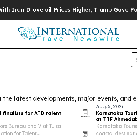
Drove oil Prices Higher, Trump Gave Politically
ng the latest developments, major events, and e
Aug. 5, 2026
finalists for ATD talent
Karnataka Touri
at TTF Ahmeda
ors Bureau and Visit Tulsa
Karnataka Tourism
ation for Talent
coastal destinati