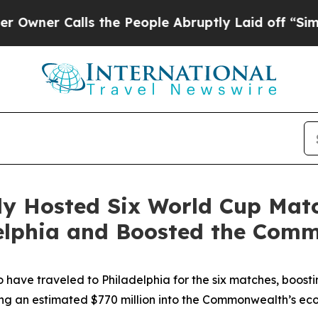
Calls the People Abruptly Laid off “Simply a 
lly Hosted Six World Cup Mat
adelphia and Boosted the Co
to have traveled to Philadelphia for the six matches, boostin
ing an estimated $770 million into the Commonwealth’s e