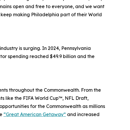
remains open and free to everyone, and we want
keep making Philadelphia part of their World
dustry is surging. In 2024, Pennsylvania
itor spending reached $49.9 billion and the
events throughout the Commonwealth. From the
nts like the FIFA World Cup™, NFL Draft,
portunities for the Commonwealth as millions
he
“Great American Getaway”
and increased