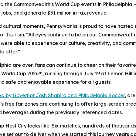
d the Commonwealth’s World Cup events in Philadelphia —
 jobs, and generate $51 million in tax revenue.
and cultural moments, Pennsylvania is proud to have hosted
f Tourism. “All eyes continue to be on our Commonwealth 
 were able to experience our culture, creativity, and comm
o offer.”
hia are over, fans can continue to cheer on their favorite
FA World Cup 2026™, running through July 19 at Lemon Hill
 a safe and enjoyable experience for all guests.
d by Governor Josh Shapiro and Philadelphia Soccer
, ar
’s free fan zones are continuing to offer large-screen bro
d beverages during the previously referenced dates.
ost City looks like. Six matches, hundreds of thousands of
at we set out to deliver when we started this journey years