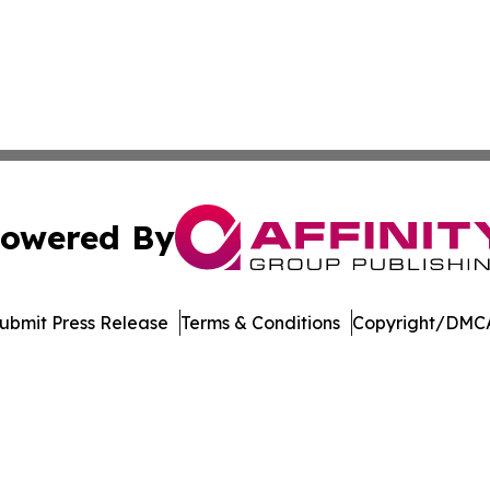
owered By
ubmit Press Release
Terms & Conditions
Copyright/DMCA
. dba Affinity Group Publishing & International Travel New
Cookie Settings / Your Privacy Choices