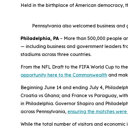
Held in the birthplace of American democracy, 
Pennsylvania also welcomed business and g
Philadelphia, PA
– More than 500,000 people are
— including business and government leaders from
stadiums across three countries.
From the NFL Draft to the FIFA World Cup to the
opportunity here to the Commonwealth
and make 
Beginning June 14 and ending July 4, Philadelphi
Croatia vs Ghana; and France vs Paraguay, with 
in Philadelphia. Governor Shapiro and Philadelph
across Pennsylvania,
ensuring the matches were 
While the total number of visitors and economic 