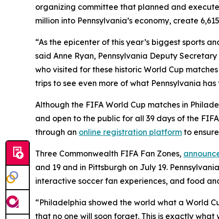
organizing committee that planned and execute
million into Pennsylvania’s economy, create 6,615
“As the epicenter of this year’s biggest sports 
said Anne Ryan, Pennsylvania Deputy Secretary o
who visited for these historic World Cup matches
trips to see even more of what Pennsylvania has t
Although the FIFA World Cup matches in Philadelp
and open to the public for all 39 days of the FI
through an
online registration platform
to ensure
Three Commonwealth FIFA Fan Zones,
announce
and 19 and in Pittsburgh on July 19. Pennsylvania
interactive soccer fan experiences, and food an
“Philadelphia showed the world what a World Cup H
that no one will soon forget. This is exactly wh