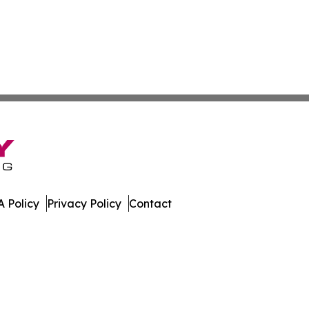
 Policy
Privacy Policy
Contact
swire. All Rights Reserved.