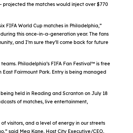
 projected the matches would inject over $770
 six FIFA World Cup matches in Philadelphia,”
during this once-in-a-generation year. The fans
unity, and I’m sure they’ll come back for future
 teams. Philadelphia’s FIFA Fan Festival™ is free
 in East Fairmount Park. Entry is being managed
e being held in Reading and Scranton on July 18
adcasts of matches, live entertainment,
 visitors, and a level of energy in our streets
 ago,” said Meg Kane, Host City Executive/CEO,