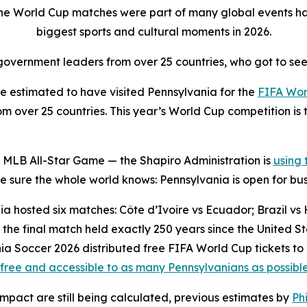
the World Cup matches were part of many global events ha
biggest sports and cultural moments in 2026.
overnment leaders from over 25 countries, who got to see
 estimated to have visited Pennsylvania for the
FIFA Wor
 over 25 countries. This year’s World Cup competition is t
 MLB All-Star Game — the Shapiro Administration is
using
sure the whole world knows: Pennsylvania is open for bus
a hosted six matches: Côte d’Ivoire vs Ecuador; Brazil vs H
the final match held exactly 250 years since the United 
ia Soccer 2026 distributed free FIFA World Cup tickets to
free and accessible to as many Pennsylvanians as possibl
impact are still being calculated, previous estimates by
Ph