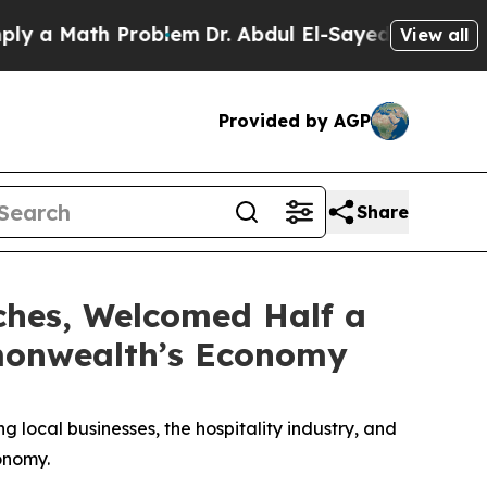
Math Problem
Dr. Abdul El-Sayed on Historic Michi
View all
Provided by AGP
Share
ches, Welcomed Half a
mmonwealth’s Economy
g local businesses, the hospitality industry, and
conomy.