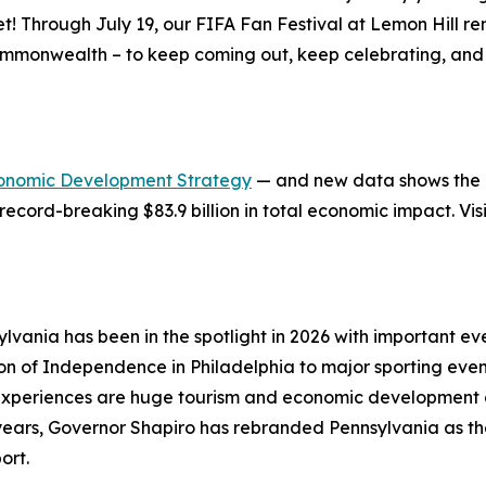
et! Through July 19, our FIFA Fan Festival at Lemon Hill 
ommonwealth – to keep coming out, keep celebrating, and 
onomic Development Strategy
— and new data shows the in
record-breaking $83.9 billion in total economic impact. Vis
lvania has been in the spotlight in 2026 with important 
ion of Independence in Philadelphia to major sporting eve
xperiences are huge tourism and economic development op
e years, Governor Shapiro has rebranded Pennsylvania as t
ort.