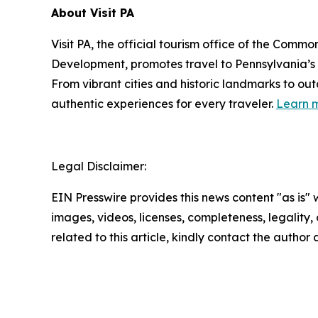
About Visit PA
Visit PA, the official tourism office of the Co
Development, promotes travel to Pennsylvania’
From vibrant cities and historic landmarks to ou
authentic experiences for every traveler.
Learn m
Legal Disclaimer:
EIN Presswire provides this news content "as is" 
images, videos, licenses, completeness, legality, o
related to this article, kindly contact the author