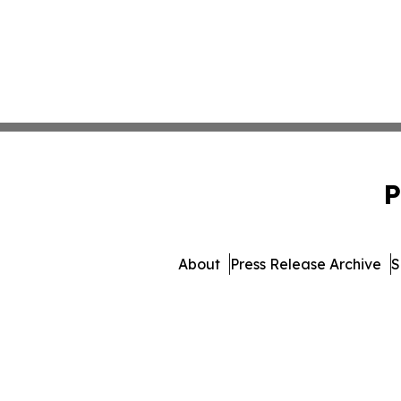
P
About
Press Release Archive
S
© 1995-2026 Newsmatics Inc