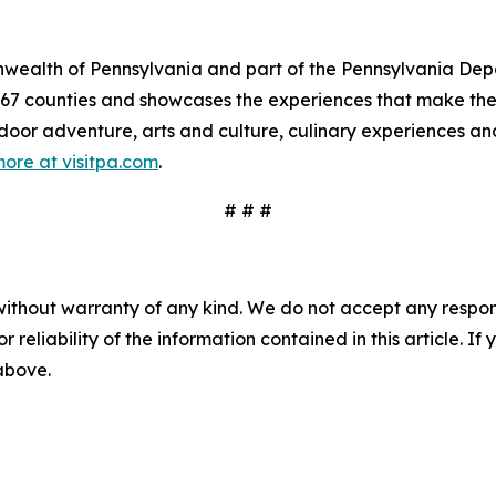
mmonwealth of Pennsylvania and part of the Pennsylvania 
s 67 counties and showcases the experiences that make 
tdoor adventure, arts and culture, culinary experiences a
ore at visitpa.com
.
# # #
without warranty of any kind. We do not accept any responsib
r reliability of the information contained in this article. I
 above.