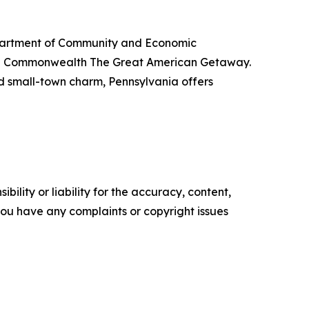
Department of Community and Economic
the Commonwealth The Great American Getaway.
nd small-town charm, Pennsylvania offers
ility or liability for the accuracy, content,
f you have any complaints or copyright issues