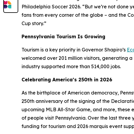
Philadelphia Soccer 2026. “But we’re not done y
fans from every corner of the globe – and the C
Cup story.”
Pennsylvania Tourism Is Growing
Tourism is a key priority in Governor Shapiro’s
Ec
welcomed over 201 million visitors, generating a 
industry supported more than 514,000 jobs.
Celebrating America’s 250th in 2026
As the birthplace of American democracy, Pennsy
250th anniversary of the signing of the Declarat
upcoming MLB All-Star Game, and more, these e
of people visit Pennsylvania. Over the last thre
funding for tourism and 2026 marquis event supp