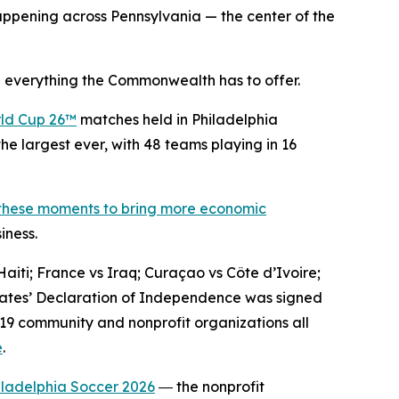
ppening across Pennsylvania — the center of the
 everything the Commonwealth has to offer.
ld Cup 26™
matches held in Philadelphia
he largest ever, with 48 teams playing in 16
 these moments to bring more economic
iness.
aiti; France vs Iraq; Curaçao vs Côte d’Ivoire;
States’ Declaration of Independence was signed
 19 community and nonprofit organizations all
e
.
iladelphia Soccer 2026
― the nonprofit