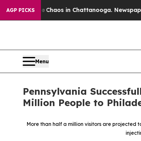
Collapse
Chaos in Chattanooga. Newspaper Owner 
AGP PICKS
Menu
Pennsylvania Successfu
Million People to Phil
More than half a million visitors are projected 
inject