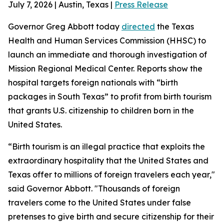
July 7, 2026 | Austin, Texas |
Press Release
Governor Greg Abbott today
directed
the Texas
Health and Human Services Commission (HHSC) to
launch an immediate and thorough investigation of
Mission Regional Medical Center. Reports show the
hospital targets foreign nationals with “birth
packages in South Texas” to profit from birth tourism
that grants U.S. citizenship to children born in the
United States.
“Birth tourism is an illegal practice that exploits the
extraordinary hospitality that the United States and
Texas offer to millions of foreign travelers each year,"
said Governor Abbott. "Thousands of foreign
travelers come to the United States under false
pretenses to give birth and secure citizenship for their