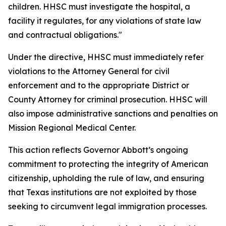
children. HHSC must investigate the hospital, a
facility it regulates, for any violations of state law
and contractual obligations."
Under the directive, HHSC must immediately refer
violations to the Attorney General for civil
enforcement and to the appropriate District or
County Attorney for criminal prosecution. HHSC will
also impose administrative sanctions and penalties on
Mission Regional Medical Center.
This action reflects Governor Abbott’s ongoing
commitment to protecting the integrity of American
citizenship, upholding the rule of law, and ensuring
that Texas institutions are not exploited by those
seeking to circumvent legal immigration processes.