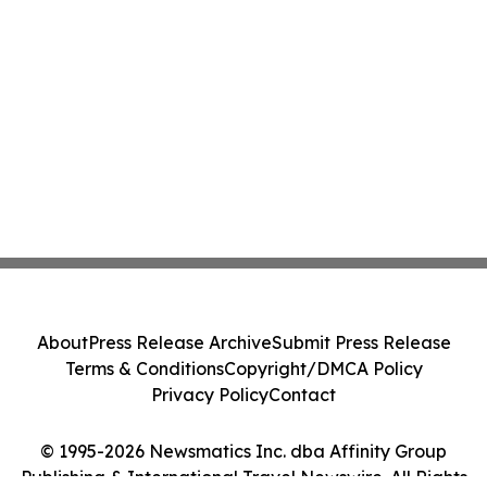
About
Press Release Archive
Submit Press Release
Terms & Conditions
Copyright/DMCA Policy
Privacy Policy
Contact
© 1995-2026 Newsmatics Inc. dba Affinity Group
Publishing & International Travel Newswire. All Rights