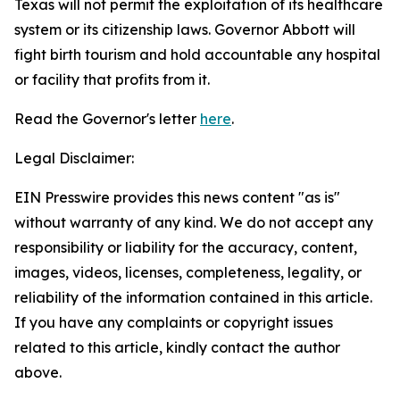
Texas will not permit the exploitation of its healthcare
system or its citizenship laws. Governor Abbott will
fight birth tourism and hold accountable any hospital
or facility that profits from it.
Read the Governor's letter
here
.
Legal Disclaimer:
EIN Presswire provides this news content "as is"
without warranty of any kind. We do not accept any
responsibility or liability for the accuracy, content,
images, videos, licenses, completeness, legality, or
reliability of the information contained in this article.
If you have any complaints or copyright issues
related to this article, kindly contact the author
above.