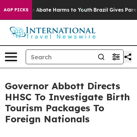
lion Fund to Abate Harms to Youth
Brazil Gives Parent
AGP PICKS
Governor Abbott Directs
HHSC To Investigate Birth
Tourism Packages To
Foreign Nationals