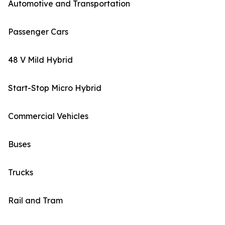
Automotive and Transportation
Passenger Cars
48 V Mild Hybrid
Start-Stop Micro Hybrid
Commercial Vehicles
Buses
Trucks
Rail and Tram