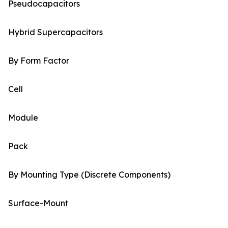
Pseudocapacitors
Hybrid Supercapacitors
By Form Factor
Cell
Module
Pack
By Mounting Type (Discrete Components)
Surface-Mount