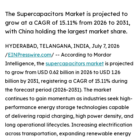
The Supercapacitors Market is projected to
grow at a CAGR of 15.11% from 2026 to 2031,
with China holding the largest market share.
HYDERABAD, TELANGANA, INDIA, July 7, 2026
/
EINPresswire.com
/ -- According to Mordor
Intelligence, the
supercapacitors market
is projected
to grow from USD 0.62 billion in 2026 to USD 1.26
billion by 2031, registering a CAGR of 15.11% during
the forecast period (2026-2031). The market
continues to gain momentum as industries seek high-
performance energy storage technologies capable
of delivering rapid charging, high power density, and
long operational lifecycles. Increasing electrification
across transportation, expanding renewable energy