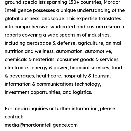
ground specialists spanning 150+ countries, Mordor
Intelligence possesses a unique understanding of the
global business landscape. This expertise translates
into comprehensive syndicated and custom research
reports covering a wide spectrum of industries,
including aerospace & defense, agriculture, animal
nutrition and wellness, automation, automotive,
chemicals & materials, consumer goods & services,
electronics, energy & power, financial services, food
& beverages, healthcare, hospitality & tourism,
information & communications technology,
investment opportunities, and logistics.
For media inquiries or further information, please
contact:
media@mordorintelligence.com