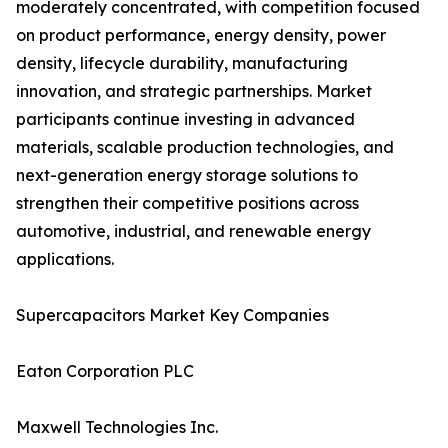
moderately concentrated, with competition focused
on product performance, energy density, power
density, lifecycle durability, manufacturing
innovation, and strategic partnerships. Market
participants continue investing in advanced
materials, scalable production technologies, and
next-generation energy storage solutions to
strengthen their competitive positions across
automotive, industrial, and renewable energy
applications.
Supercapacitors Market Key Companies
Eaton Corporation PLC
Maxwell Technologies Inc.