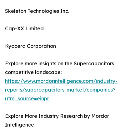
Skeleton Technologies Inc.
Cap-XX Limited
Kyocera Corporation
Explore more insights on the Supercapacitors
competitive landscape:
https://www.mordorintelligence.com/industry-
reports/supercapacitors-market/companies?
utm_source=einpr
Explore More Industry Research by Mordor
Intelligence