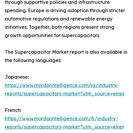
through supportive policies and infrastructure
spending. Europe is driving adoption through stricter
automotive regulations and renewable energy
initiatives. Together, both regions present strong
growth opportunities for supercapacitors.
The Supercapacitor Market report is also available in
the following languages:
Japanese:
https://www.mordorintelligence.com/ja/industry-
reports/supercapacitors-market?utm_source=einpr
French:
https://www.mordorintelligence.com/fr/industry-
reports/supercapacitors-market?utm_source=einpr