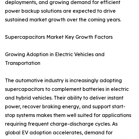
deployments, and growing demand for efficient
power backup solutions are expected to drive
sustained market growth over the coming years.
Supercapacitors Market Key Growth Factors
Growing Adoption in Electric Vehicles and
Transportation
The automotive industry is increasingly adopting
supercapacitors to complement batteries in electric
and hybrid vehicles. Their ability to deliver instant
power, recover braking energy, and support start-
stop systems makes them well suited for applications
requiring frequent charge-discharge cycles. As
global EV adoption accelerates, demand for