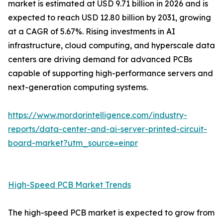
market is estimated at USD 9.71 billion in 2026 and is
expected to reach USD 12.80 billion by 2031, growing
at a CAGR of 5.67%. Rising investments in AI
infrastructure, cloud computing, and hyperscale data
centers are driving demand for advanced PCBs
capable of supporting high-performance servers and
next-generation computing systems.
https://www.mordorintelligence.com/industry-
reports/data-center-and-ai-server-printed-circuit-
board-market?utm_source=einpr
High-Speed PCB Market Trends
The high-speed PCB market is expected to grow from