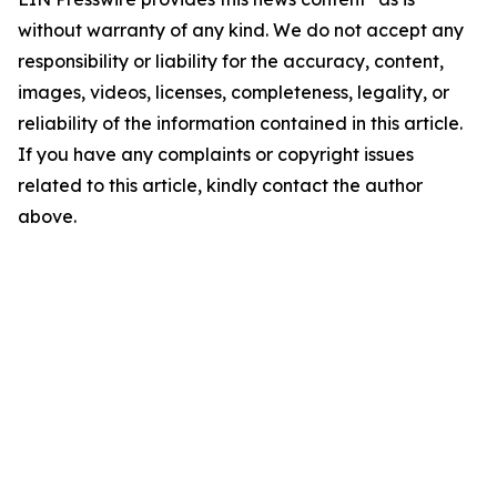
without warranty of any kind. We do not accept any
responsibility or liability for the accuracy, content,
images, videos, licenses, completeness, legality, or
reliability of the information contained in this article.
If you have any complaints or copyright issues
related to this article, kindly contact the author
above.