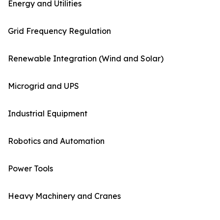
Energy and Utilities
Grid Frequency Regulation
Renewable Integration (Wind and Solar)
Microgrid and UPS
Industrial Equipment
Robotics and Automation
Power Tools
Heavy Machinery and Cranes