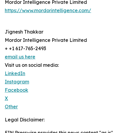
Mordor Intelligence Private Limited
https://www.mordorintelligence.com/
Jignesh Thakkar
Mordor Intelligence Private Limited
+ +1 617-765-2493
email us here
Visit us on social media:
LinkedIn
Instagram
Facebook
X
Other
Legal Disclaimer:
EIN Presswire provides this news content "as is"