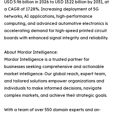
USD 5.96 billion in 2026 to USD 13.22 billion by 2031, at
a CAGR of 17.28%. Increasing deployment of 5G
networks, AI applications, high-performance
computing, and advanced automotive electronics is
accelerating demand for high-speed printed circuit
boards with enhanced signal integrity and reliability.
About Mordor Intelligence:
Mordor Intelligence is a trusted partner for
businesses seeking comprehensive and actionable
market intelligence. Our global reach, expert team,
and tailored solutions empower organizations and
individuals to make informed decisions, navigate
complex markets, and achieve their strategic goals.
With a team of over 550 domain experts and on-