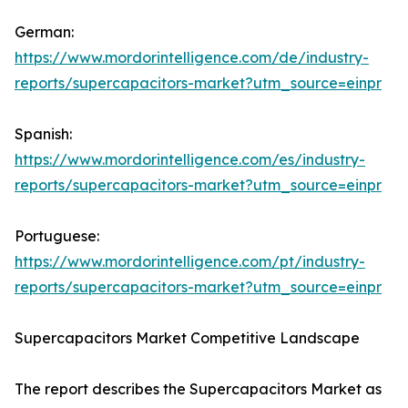
German:
https://www.mordorintelligence.com/de/industry-
reports/supercapacitors-market?utm_source=einpr
Spanish:
https://www.mordorintelligence.com/es/industry-
reports/supercapacitors-market?utm_source=einpr
Portuguese:
https://www.mordorintelligence.com/pt/industry-
reports/supercapacitors-market?utm_source=einpr
Supercapacitors Market Competitive Landscape
The report describes the Supercapacitors Market as