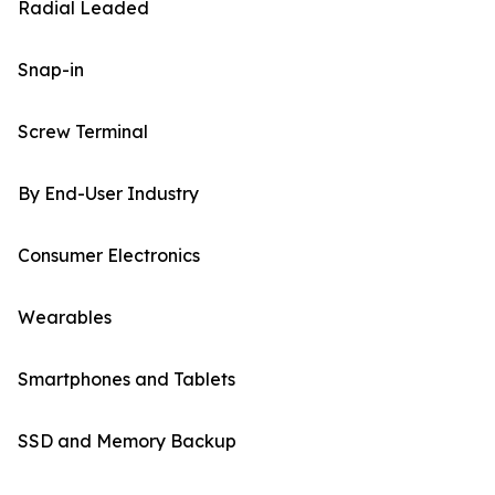
Radial Leaded
Snap-in
Screw Terminal
By End-User Industry
Consumer Electronics
Wearables
Smartphones and Tablets
SSD and Memory Backup