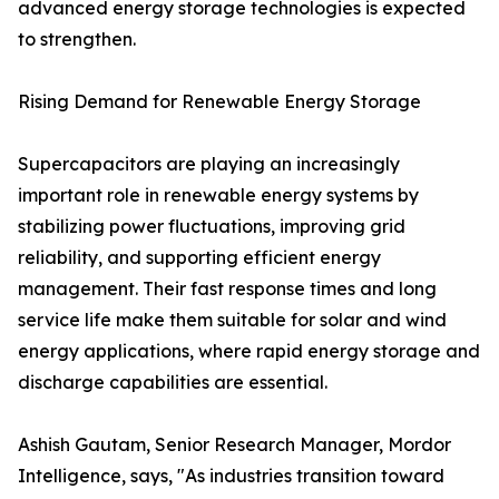
advanced energy storage technologies is expected
to strengthen.
Rising Demand for Renewable Energy Storage
Supercapacitors are playing an increasingly
important role in renewable energy systems by
stabilizing power fluctuations, improving grid
reliability, and supporting efficient energy
management. Their fast response times and long
service life make them suitable for solar and wind
energy applications, where rapid energy storage and
discharge capabilities are essential.
Ashish Gautam, Senior Research Manager, Mordor
Intelligence, says, "As industries transition toward