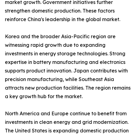
market growth. Government initiatives further
strengthen domestic production. These factors
reinforce China's leadership in the global market.
Korea and the broader Asia-Pacific region are
witnessing rapid growth due to expanding
investments in energy storage technologies. Strong
expertise in battery manufacturing and electronics
supports product innovation. Japan contributes with
precision manufacturing, while Southeast Asia
attracts new production facilities. The region remains
a key growth hub for the market.
North America and Europe continue to benefit from
investments in clean energy and grid modernization.
The United States is expanding domestic production