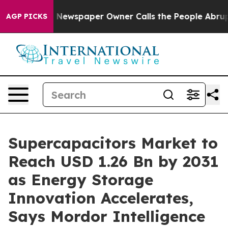
. Newspaper Owner Calls the People Abruptly Laid of
AGP PICKS
Supercapacitors Market to
Reach USD 1.26 Bn by 2031
as Energy Storage
Innovation Accelerates,
Says Mordor Intelligence