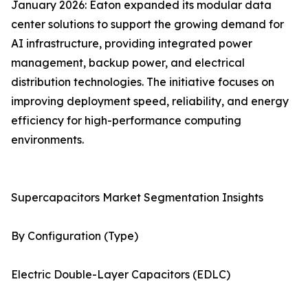
January 2026: Eaton expanded its modular data
center solutions to support the growing demand for
AI infrastructure, providing integrated power
management, backup power, and electrical
distribution technologies. The initiative focuses on
improving deployment speed, reliability, and energy
efficiency for high-performance computing
environments.
Supercapacitors Market Segmentation Insights
By Configuration (Type)
Electric Double-Layer Capacitors (EDLC)