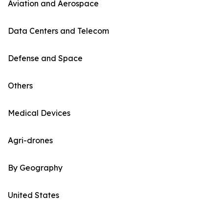
Aviation and Aerospace
Data Centers and Telecom
Defense and Space
Others
Medical Devices
Agri-drones
By Geography
United States