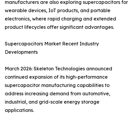
manufacturers are also exploring supercapacitors for
wearable devices, IoT products, and portable
electronics, where rapid charging and extended
product lifecycles offer significant advantages.
Supercapacitors Market Recent Industry
Developments
March 2026: Skeleton Technologies announced
continued expansion of its high-performance
supercapacitor manufacturing capabilities to
address increasing demand from automotive,
industrial, and grid-scale energy storage
applications.