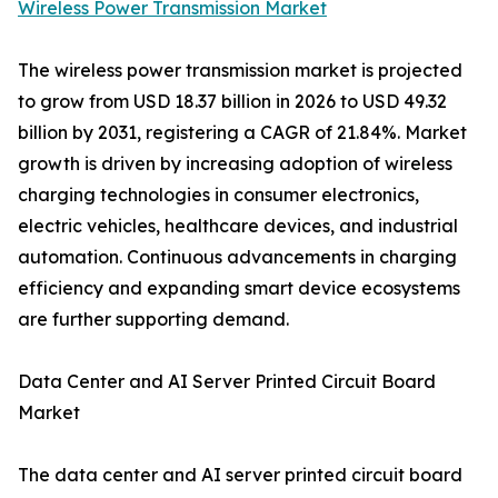
Wireless Power Transmission Market
The wireless power transmission market is projected
to grow from USD 18.37 billion in 2026 to USD 49.32
billion by 2031, registering a CAGR of 21.84%. Market
growth is driven by increasing adoption of wireless
charging technologies in consumer electronics,
electric vehicles, healthcare devices, and industrial
automation. Continuous advancements in charging
efficiency and expanding smart device ecosystems
are further supporting demand.
Data Center and AI Server Printed Circuit Board
Market
The data center and AI server printed circuit board