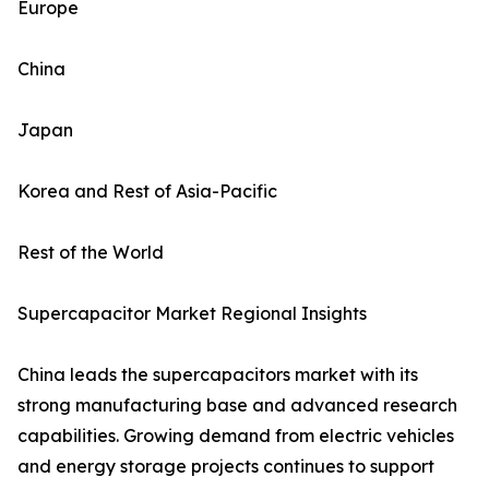
Europe
China
Japan
Korea and Rest of Asia-Pacific
Rest of the World
Supercapacitor Market Regional Insights
China leads the supercapacitors market with its
strong manufacturing base and advanced research
capabilities. Growing demand from electric vehicles
and energy storage projects continues to support