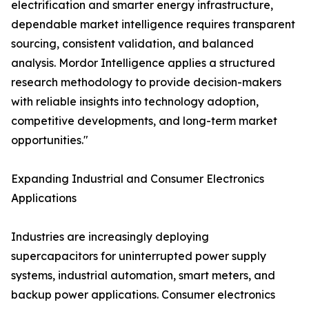
electrification and smarter energy infrastructure,
dependable market intelligence requires transparent
sourcing, consistent validation, and balanced
analysis. Mordor Intelligence applies a structured
research methodology to provide decision-makers
with reliable insights into technology adoption,
competitive developments, and long-term market
opportunities."
Expanding Industrial and Consumer Electronics
Applications
Industries are increasingly deploying
supercapacitors for uninterrupted power supply
systems, industrial automation, smart meters, and
backup power applications. Consumer electronics