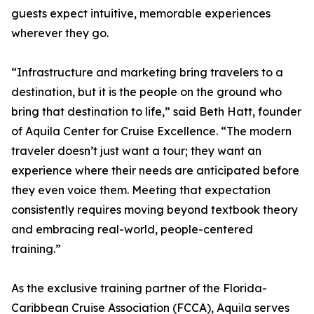
guests expect intuitive, memorable experiences
wherever they go.
“Infrastructure and marketing bring travelers to a
destination, but it is the people on the ground who
bring that destination to life,” said Beth Hatt, founder
of Aquila Center for Cruise Excellence. “The modern
traveler doesn’t just want a tour; they want an
experience where their needs are anticipated before
they even voice them. Meeting that expectation
consistently requires moving beyond textbook theory
and embracing real-world, people-centered
training.”
As the exclusive training partner of the Florida-
Caribbean Cruise Association (FCCA), Aquila serves