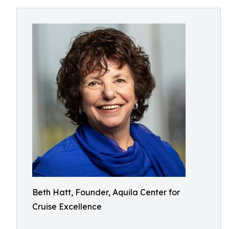
Beth Hatt, Founder, Aquila Center for
Cruise Excellence