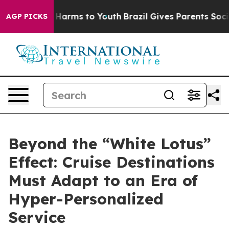
to Abate Harms to Youth
Brazil Gives Parents Social Me
AGP PICKS
Beyond the “White Lotus”
Effect: Cruise Destinations
Must Adapt to an Era of
Hyper-Personalized
Service