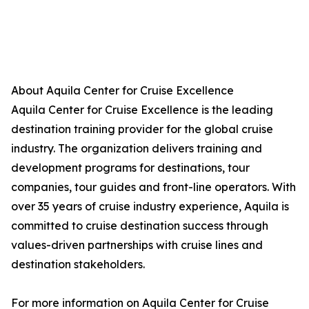
About Aquila Center for Cruise Excellence
Aquila Center for Cruise Excellence is the leading
destination training provider for the global cruise
industry. The organization delivers training and
development programs for destinations, tour
companies, tour guides and front-line operators. With
over 35 years of cruise industry experience, Aquila is
committed to cruise destination success through
values-driven partnerships with cruise lines and
destination stakeholders.
For more information on Aquila Center for Cruise