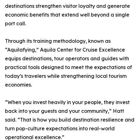
destinations strengthen visitor loyalty and generate
economic benefits that extend well beyond a single
port call.
Through its training methodology, known as
“Aquilafying,” Aquila Center for Cruise Excellence
equips destinations, tour operators and guides with
practical tools designed to meet the expectations of
today’s travelers while strengthening local tourism
economies.
“When you invest heavily in your people, they invest
back into your guests and your community,” Hatt
said. “That is how you build destination resilience and
turn pop-culture expectations into real-world
operational excellence.”