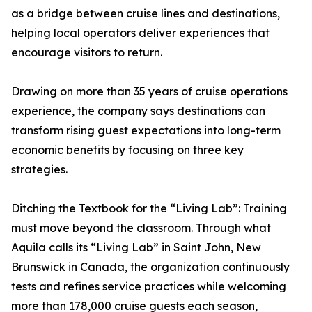
as a bridge between cruise lines and destinations,
helping local operators deliver experiences that
encourage visitors to return.
Drawing on more than 35 years of cruise operations
experience, the company says destinations can
transform rising guest expectations into long-term
economic benefits by focusing on three key
strategies.
Ditching the Textbook for the “Living Lab”: Training
must move beyond the classroom. Through what
Aquila calls its “Living Lab” in Saint John, New
Brunswick in Canada, the organization continuously
tests and refines service practices while welcoming
more than 178,000 cruise guests each season,