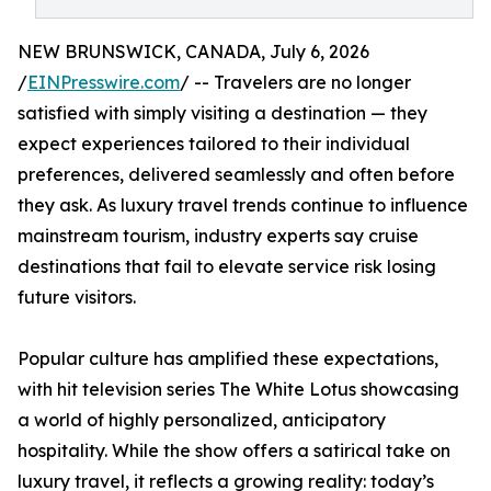
NEW BRUNSWICK, CANADA, July 6, 2026
/
EINPresswire.com
/ -- Travelers are no longer
satisfied with simply visiting a destination — they
expect experiences tailored to their individual
preferences, delivered seamlessly and often before
they ask. As luxury travel trends continue to influence
mainstream tourism, industry experts say cruise
destinations that fail to elevate service risk losing
future visitors.
Popular culture has amplified these expectations,
with hit television series The White Lotus showcasing
a world of highly personalized, anticipatory
hospitality. While the show offers a satirical take on
luxury travel, it reflects a growing reality: today’s