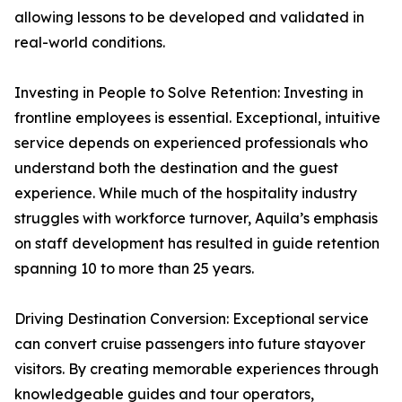
allowing lessons to be developed and validated in
real-world conditions.
Investing in People to Solve Retention: Investing in
frontline employees is essential. Exceptional, intuitive
service depends on experienced professionals who
understand both the destination and the guest
experience. While much of the hospitality industry
struggles with workforce turnover, Aquila’s emphasis
on staff development has resulted in guide retention
spanning 10 to more than 25 years.
Driving Destination Conversion: Exceptional service
can convert cruise passengers into future stayover
visitors. By creating memorable experiences through
knowledgeable guides and tour operators,