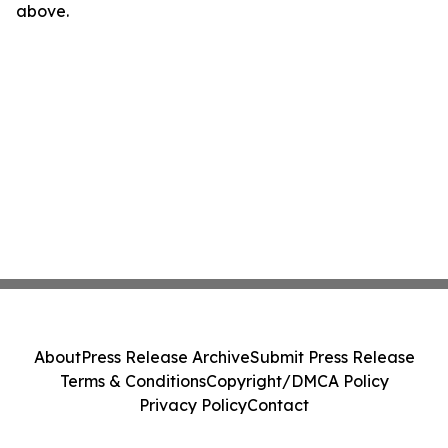
above.
About
Press Release Archive
Submit Press Release
Terms & Conditions
Copyright/DMCA Policy
Privacy Policy
Contact