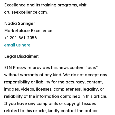
Excellence and its training programs, visit
cruiseexcellence.com.
Nadia Springer
Marketplace Excellence
+1 201-861-2056
email us here
Legal Disclaimer:
EIN Presswire provides this news content "as is"
without warranty of any kind. We do not accept any
responsibility or liability for the accuracy, content,
images, videos, licenses, completeness, legality, or
reliability of the information contained in this article.
If you have any complaints or copyright issues
related to this article, kindly contact the author