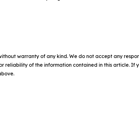
without warranty of any kind. We do not accept any responsib
r reliability of the information contained in this article. I
 above.