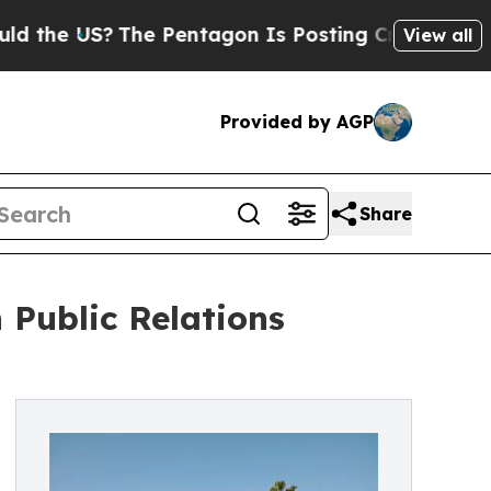
?
The Pentagon Is Posting Cryptic Biblical Mess
View all
Provided by AGP
Share
Public Relations