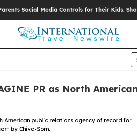
cial Media Controls for Their Kids. Should the US
GINE PR as North American 
American public relations agency of record for
sort by Chiva-Som.