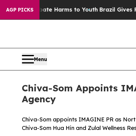
 to Abate Harms to Youth
Brazil Gives Parents So
AGP PICKS
Menu
Chiva-Som Appoints IMA
Agency
Chiva-Som appoints IMAGINE PR as North 
Chiva-Som Hua Hin and Zulal Wellness Re