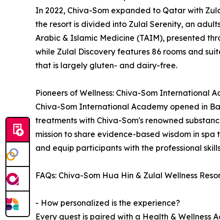
In 2022, Chiva-Som expanded to Qatar with Zulal
the resort is divided into Zulal Serenity, an adul
Arabic & Islamic Medicine (TAIM), presented thro
while Zulal Discovery features 86 rooms and suites
that is largely gluten- and dairy-free.
Pioneers of Wellness: Chiva-Som International
Chiva-Som International Academy opened in Bang
treatments with Chiva-Som's renowned substance
mission to share evidence-based wisdom in spa 
and equip participants with the professional skil
FAQs: Chiva-Som Hua Hin & Zulal Wellness Reso
- How personalized is the experience?
Every guest is paired with a Health & Wellness Ad