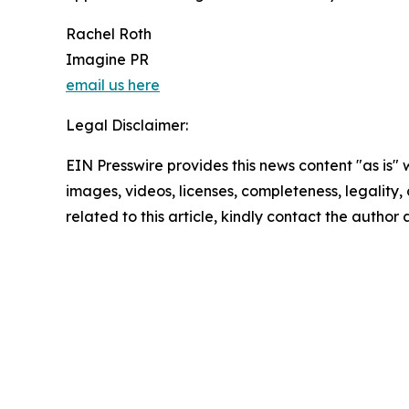
Rachel Roth
Imagine PR
email us here
Legal Disclaimer:
EIN Presswire provides this news content "as is" 
images, videos, licenses, completeness, legality, o
related to this article, kindly contact the author