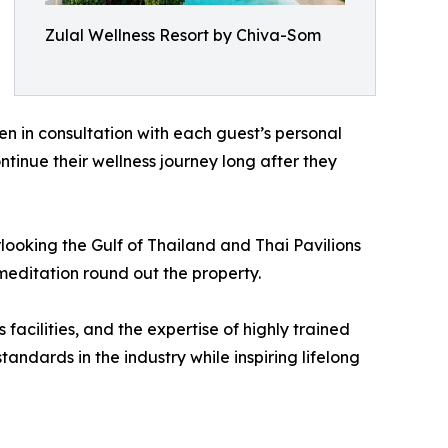
Zulal Wellness Resort by Chiva-Som
n in consultation with each guest’s personal
ntinue their wellness journey long after they
ooking the Gulf of Thailand and Thai Pavilions
meditation round out the property.
acilities, and the expertise of highly trained
dards in the industry while inspiring lifelong