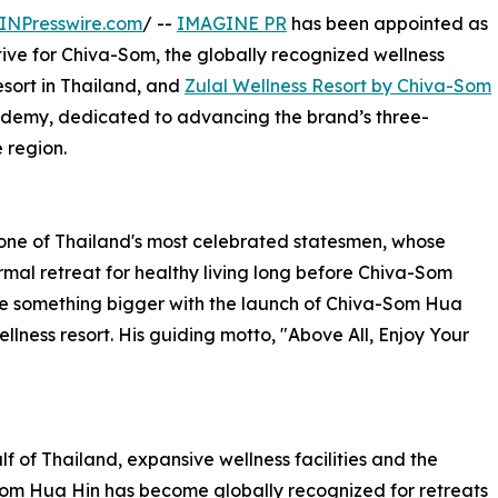
INPresswire.com
/ --
IMAGINE PR
has been appointed as
ive for Chiva-Som, the globally recognized wellness
resort in Thailand, and
Zulal Wellness Resort by Chiva-Som
cademy, dedicated to advancing the brand’s three-
 region.
one of Thailand's most celebrated statesmen, whose
mal retreat for healthy living long before Chiva-Som
me something bigger with the launch of Chiva-Som Hua
ellness resort. His guiding motto, "Above All, Enjoy Your
f of Thailand, expansive wellness facilities and the
a-Som Hua Hin has become globally recognized for retreats