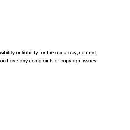
ility or liability for the accuracy, content,
f you have any complaints or copyright issues