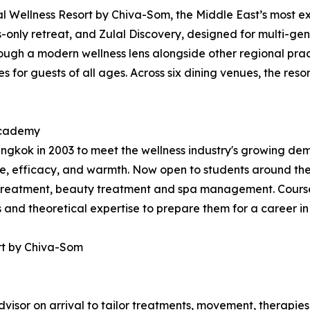
 Wellness Resort by Chiva-Som, the Middle East’s most exp
ts-only retreat, and Zulal Discovery, designed for multi-gen
ugh a modern wellness lens alongside other regional practi
 for guests of all ages. Across six dining venues, the resor
 Academy
kok in 2003 to meet the wellness industry's growing dema
, efficacy, and warmth. Now open to students around the
treatment, beauty treatment and spa management. Courses
ls and theoretical expertise to prepare them for a career in
rt by Chiva-Som
visor on arrival to tailor treatments, movement, therapies,