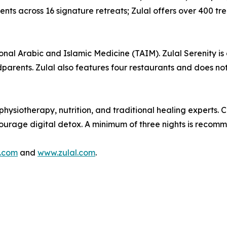
s across 16 signature retreats; Zulal offers over 400 trea
ional Arabic and Islamic Medicine (TAIM). Zulal Serenity is 
dparents. Zulal also features four restaurants and does not
hysiotherapy, nutrition, and traditional healing experts. 
ncourage digital detox. A minimum of three nights is recom
.com
and
www.zulal.com
.