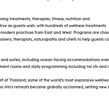
ing treatments, therapies, fitness, nutrition and
tive as guests wish, with hundreds of wellness treatments
 modern practices from East and West. Programs are chose
iners, therapists, naturopaths and chefs to help guests co
 and suites, including ocean-facing accommodations overl
atment rooms and daily programming including tai chi and 
 of Thailand, some of the world's most expansive wellness f
Hin's retreats became globally acclaimed, setting new stan