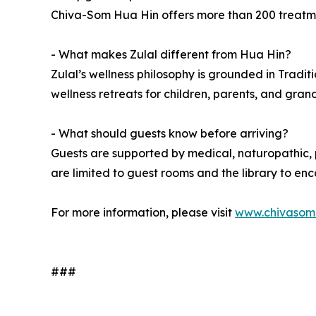
Chiva-Som Hua Hin offers more than 200 treatment
- What makes Zulal different from Hua Hin?
Zulal’s wellness philosophy is grounded in Tradit
wellness retreats for children, parents, and gran
- What should guests know before arriving?
Guests are supported by medical, naturopathic, p
are limited to guest rooms and the library to e
For more information, please visit
www.chivasom
###