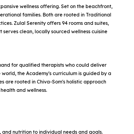
ansive wellness offering. Set on the beachfront,
erational families. Both are rooted in Traditional
ces. Zulal Serenity offers 94 rooms and suites,
t serves clean, locally sourced wellness cuisine
nd for qualified therapists who could deliver
 world, the Academy's curriculum is guided by a
 are rooted in Chiva-Som's holistic approach
 health and wellness.
 and nutrition to individual needs and goals.