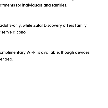
tments for individuals and families.
adults-only, while Zulal Discovery offers family
 serve alcohol.
Complimentary Wi-Fi is available, though devices
mended.