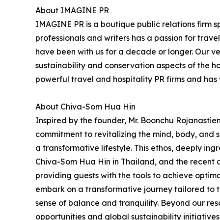
About IMAGINE PR
IMAGINE PR is a boutique public relations firm sp
professionals and writers has a passion for trav
have been with us for a decade or longer. Our very
sustainability and conservation aspects of the h
powerful travel and hospitality PR firms and ha
About Chiva-Som Hua Hin
Inspired by the founder, Mr. Boonchu Rojanastien'
commitment to revitalizing the mind, body, and sp
a transformative lifestyle. This ethos, deeply ing
Chiva-Som Hua Hin in Thailand, and the recent 
providing guests with the tools to achieve opti
embark on a transformative journey tailored to t
sense of balance and tranquility. Beyond our re
opportunities and global sustainability initiative