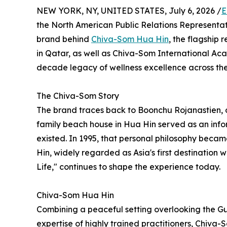
NEW YORK, NY, UNITED STATES, July 6, 2026 /
E
the North American Public Relations Representat
brand behind
Chiva-Som Hua Hin
, the flagship 
in Qatar, as well as Chiva-Som International A
decade legacy of wellness excellence across the
The Chiva-Som Story
The brand traces back to Boonchu Rojanastien, 
family beach house in Hua Hin served as an infor
existed. In 1995, that personal philosophy beca
Hin, widely regarded as Asia's first destination w
Life," continues to shape the experience today.
Chiva-Som Hua Hin
Combining a peaceful setting overlooking the Gul
expertise of highly trained practitioners, Chiv