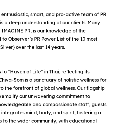
e enthusiastic, smart, and pro-active team of PR
is a deep understanding of our clients. Many
e to IMAGINE PR, is our knowledge of the
 to Observer’s PR Power List of the 10 most
lver) over the last 14 years.
o "Haven of Life" in Thai, reflecting its
hiva-Som is a sanctuary of holistic wellness for
to the forefront of global wellness. Our flagship
 exemplify our unwavering commitment to
 knowledgeable and compassionate staff, guests
ntegrates mind, body, and spirit, fostering a
s to the wider community, with educational