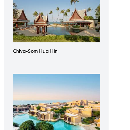
Chiva-Som Hua Hin