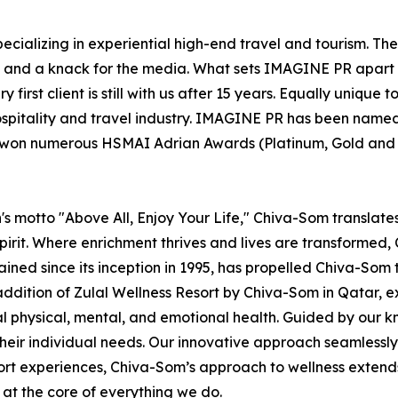
ecializing in experiential high-end travel and tourism. Th
el and a knack for the media. What sets IMAGINE PR apart 
 first client is still with us after 15 years. Equally uniqu
ospitality and travel industry. IMAGINE PR has been named
s won numerous HSMAI Adrian Awards (Platinum, Gold and Si
s motto "Above All, Enjoy Your Life," Chiva-Som translates t
irit. Where enrichment thrives and lives are transformed, C
rained since its inception in 1995, has propelled Chiva-Som 
addition of Zulal Wellness Resort by Chiva-Som in Qatar,
mal physical, mental, and emotional health. Guided by our
heir individual needs. Our innovative approach seamlessly i
sort experiences, Chiva-Som’s approach to wellness extend
s at the core of everything we do.