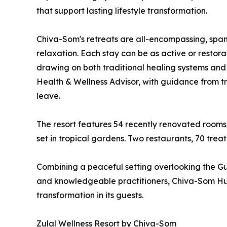
that support lasting lifestyle transformation.
Chiva-Som's retreats are all-encompassing, spann
relaxation. Each stay can be as active or restora
drawing on both traditional healing systems and
Health & Wellness Advisor, with guidance from tra
leave.
The resort features 54 recently renovated rooms
set in tropical gardens. Two restaurants, 70 tre
Combining a peaceful setting overlooking the Gulf
and knowledgeable practitioners, Chiva-Som Hua 
transformation in its guests.
Zulal Wellness Resort by Chiva-Som