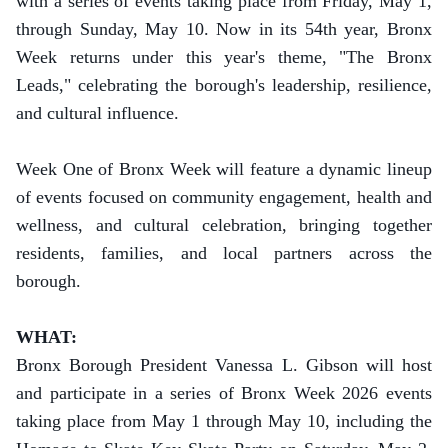
with a series of events taking place from Friday, May 1,
through Sunday, May 10.
Now in its 54th year, Bronx
Week returns under this year's theme, "The Bronx
Leads," celebrating the borough's leadership, resilience,
and cultural influence.
Week One of Bronx Week will feature a dynamic lineup
of events focused on community engagement, health and
wellness, and cultural celebration, bringing together
residents, families, and local partners across the
borough.
WHAT:
Bronx Borough President Vanessa L. Gibson will host
and participate in a series of Bronx Week 2026 events
taking place from May 1 through May 10, including the