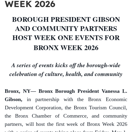
WEEK 2026
BOROUGH PRESIDENT GIBSON
AND COMMUNITY PARTNERS
HOST WEEK ONE EVENTS FOR
BRONX WEEK 2026
A series of events kicks off the borough-wide
celebration of culture, health, and community
Bronx, NY— Bronx Borough President Vanessa L.
Gibson,
in partnership with the Bronx Economic
Development Corporation,
the Bronx Tourism Council,
the Bronx Chamber of Commerce, and community
partners, will host the first week of Bronx Week 2026