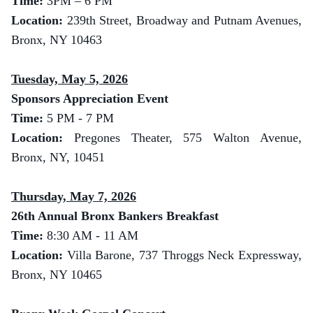
Time:
3
PM – 6 PM
Location:
239th Street, Broadway and Putnam Avenues,
Bronx, NY 10463
Tuesday, May 5, 2026
Sponsors Appreciation Event
Time:
5 PM - 7 PM
Location:
Pregones Theater, 575 Walton Avenue,
Bronx, NY, 10451
Thursday, May 7, 2026
26th Annual Bronx Bankers Breakfast
Time:
8:30 AM - 11 AM
Location:
Villa Barone, 737 Throggs Neck Expressway,
Bronx, NY 10465