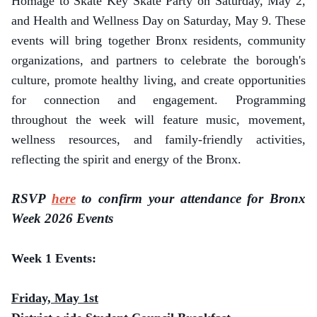
Homage to Skate Key Skate Party on Saturday, May 2,
and Health and Wellness Day on Saturday, May 9. These
events will bring together Bronx residents, community
organizations, and partners to celebrate the borough's
culture, promote healthy living, and create opportunities
for connection and engagement. Programming
throughout the week will feature music, movement,
wellness resources, and family-friendly activities,
reflecting the spirit and energy of the Bronx.
RSVP
here
to confirm your attendance for Bronx
Week 2026 Events
Week 1 Events:
Friday, May 1st