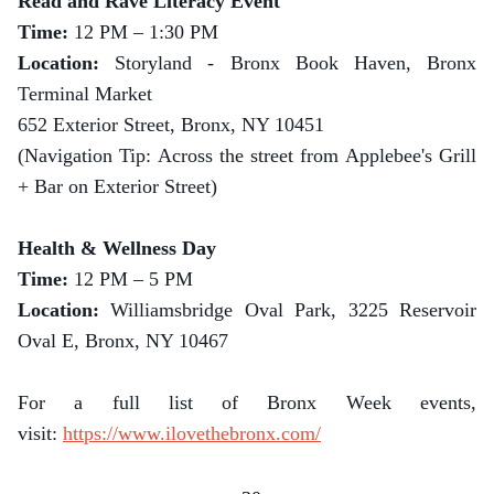
Read and Rave Literacy Event
Time:
12 PM – 1:30 PM
Location:
Storyland - Bronx Book Haven, Bronx
Terminal Market
652 Exterior Street, Bronx, NY 10451
(Navigation Tip: Across the street from Applebee's Grill
+ Bar on Exterior Street)
Health & Wellness Day
Time:
12 PM – 5 PM
Location:
Williamsbridge Oval Park, 3225 Reservoir
Oval E, Bronx, NY 10467
For a full list of Bronx Week events,
visit:
https://www.ilovethebronx.com/