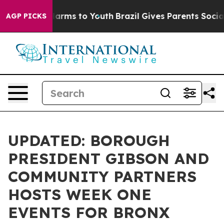
o Abate Harms to Youth
Brazil Gives Parents Social Med
AGP PICKS
UPDATED: BOROUGH
PRESIDENT GIBSON AND
COMMUNITY PARTNERS
HOSTS WEEK ONE
EVENTS FOR BRONX