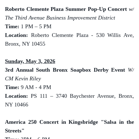
Roberto Clemente Plaza Summer Pop-Up Concert
w/
The Third Avenue Business Improvement District
Time:
1 PM – 5 PM
Location:
Roberto Clemente Plaza - 530 Willis Ave,
Bronx, NY 10455
Sunday, May 3, 2026
3rd Annual South Bronx Soapbox Derby Event
W/
CM Kevin Riley
Time:
9 AM - 4 PM
Location:
PS 111 – 3740 Baychester Avenue, Bronx,
NY 10466
America 250 Concert in Kingsbridge "Salsa in the
Streets"