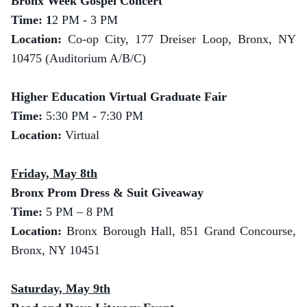
Bronx Week Gospel Concert
Time: 1
2 PM - 3 PM
Location:
Co-op City, 177 Dreiser Loop, Bronx, NY
10475 (Auditorium A/B/C)
Higher Education Virtual Graduate Fair
Time:
5:30 PM - 7:30 PM
Location:
Virtual
Friday, May 8th
Bronx Prom Dress & Suit Giveaway
Time:
5 PM – 8 PM
Location:
Bronx Borough Hall, 851 Grand Concourse,
Bronx, NY 10451
Saturday, May 9th