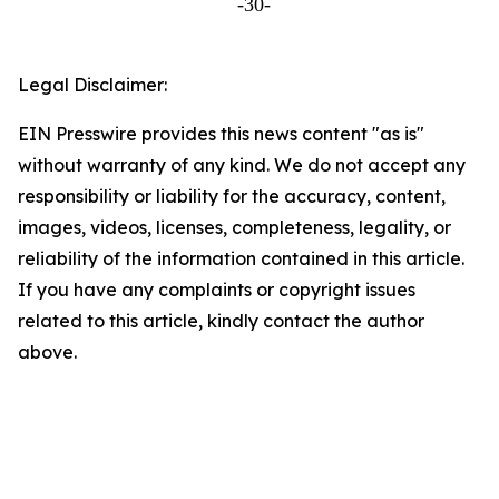
-30-
Legal Disclaimer:
EIN Presswire provides this news content "as is"
without warranty of any kind. We do not accept any
responsibility or liability for the accuracy, content,
images, videos, licenses, completeness, legality, or
reliability of the information contained in this article.
If you have any complaints or copyright issues
related to this article, kindly contact the author
above.