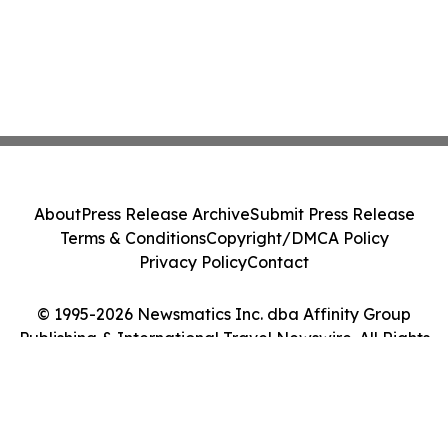
About
Press Release Archive
Submit Press Release
Terms & Conditions
Copyright/DMCA Policy
Privacy Policy
Contact
© 1995-2026 Newsmatics Inc. dba Affinity Group
Publishing & International Travel Newswire. All Rights
Reserved.
Cookie Settings / Your Privacy Choices