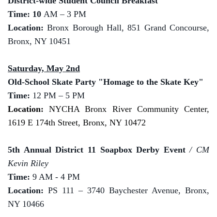
District-wide Student Council Breakfast
Time: 10
AM – 3 PM
Location:
Bronx Borough Hall, 851 Grand Concourse,
Bronx, NY 10451
Saturday, May 2nd
Old-School Skate Party "Homage to the Skate Key"
Time:
12 PM – 5 PM
Location:
NYCHA Bronx River Community Center,
1619 E 174th Street, Bronx, NY 10472
5th Annual District 11 Soapbox Derby Event
/ CM
Kevin Riley
Time:
9 AM - 4 PM
Location:
PS 111 – 3740 Baychester Avenue, Bronx,
NY 10466