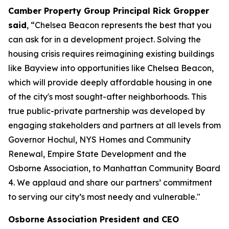
Camber Property Group Principal Rick Gropper
said
, “Chelsea Beacon represents the best that you
can ask for in a development project. Solving the
housing crisis requires reimagining existing buildings
like Bayview into opportunities like Chelsea Beacon,
which will provide deeply affordable housing in one
of the city's most sought-after neighborhoods. This
true public-private partnership was developed by
engaging stakeholders and partners at all levels from
Governor Hochul, NYS Homes and Community
Renewal, Empire State Development and the
Osborne Association, to Manhattan Community Board
4. We applaud and share our partners’ commitment
to serving our city’s most needy and vulnerable."
Osborne Association President and CEO