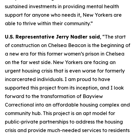
sustained investments in providing mental health
support for anyone who needs it, New Yorkers are
able to thrive within their community.”
U.S. Representative Jerry Nadler said
, “The start
of construction on Chelsea Beacon is the beginning of
a new era for this former women’s prison in Chelsea
on the far west side. New Yorkers are facing an
urgent housing crisis that is even worse for formerly
incarcerated individuals. I am proud to have
supported this project from its inception, and I look
forward to the transformation of Bayview
Correctional into an affordable housing complex and
community hub. This project is an apt model for
public-private partnerships to address the housing
crisis and provide much-needed services to residents