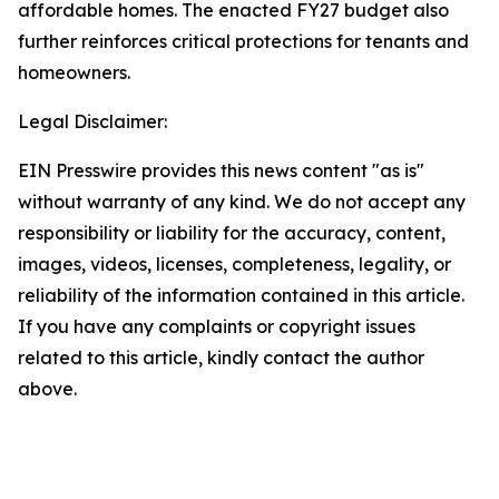
affordable homes. The enacted FY27 budget also
further reinforces critical protections for tenants and
homeowners.
Legal Disclaimer:
EIN Presswire provides this news content "as is"
without warranty of any kind. We do not accept any
responsibility or liability for the accuracy, content,
images, videos, licenses, completeness, legality, or
reliability of the information contained in this article.
If you have any complaints or copyright issues
related to this article, kindly contact the author
above.