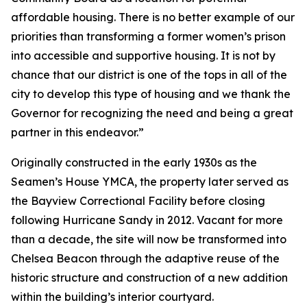
affordable housing. There is no better example of our
priorities than transforming a former women’s prison
into accessible and supportive housing. It is not by
chance that our district is one of the tops in all of the
city to develop this type of housing and we thank the
Governor for recognizing the need and being a great
partner in this endeavor.”
Originally constructed in the early 1930s as the
Seamen’s House YMCA, the property later served as
the Bayview Correctional Facility before closing
following Hurricane Sandy in 2012. Vacant for more
than a decade, the site will now be transformed into
Chelsea Beacon through the adaptive reuse of the
historic structure and construction of a new addition
within the building’s interior courtyard.