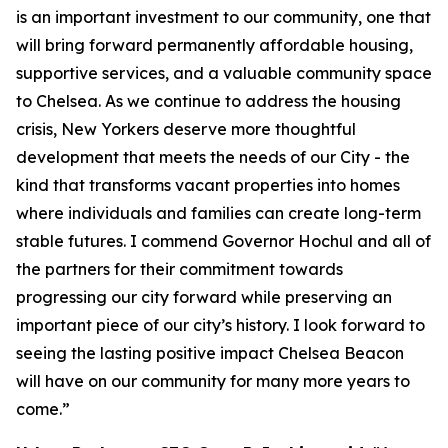
is an important investment to our community, one that
will bring forward permanently affordable housing,
supportive services, and a valuable community space
to Chelsea. As we continue to address the housing
crisis, New Yorkers deserve more thoughtful
development that meets the needs of our City - the
kind that transforms vacant properties into homes
where individuals and families can create long-term
stable futures. I commend Governor Hochul and all of
the partners for their commitment towards
progressing our city forward while preserving an
important piece of our city’s history. I look forward to
seeing the lasting positive impact Chelsea Beacon
will have on our community for many more years to
come.”