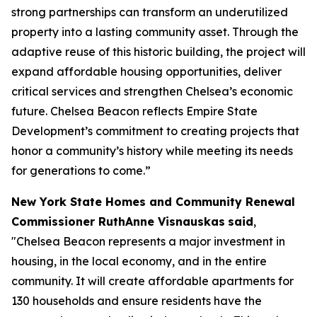
strong partnerships can transform an underutilized
property into a lasting community asset. Through the
adaptive reuse of this historic building, the project will
expand affordable housing opportunities, deliver
critical services and strengthen Chelsea’s economic
future. Chelsea Beacon reflects Empire State
Development’s commitment to creating projects that
honor a community’s history while meeting its needs
for generations to come.”
New York State Homes and Community Renewal
Commissioner RuthAnne Visnauskas
said
,
"Chelsea Beacon represents a major investment in
housing, in the local economy, and in the entire
community. It will create affordable apartments for
130 households and ensure residents have the