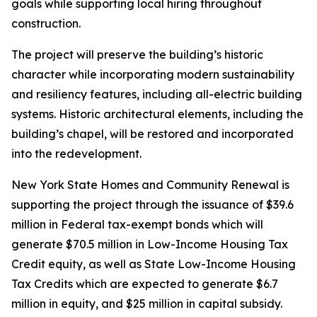
goals while supporting local hiring throughout
construction.
The project will preserve the building’s historic
character while incorporating modern sustainability
and resiliency features, including all-electric building
systems. Historic architectural elements, including the
building’s chapel, will be restored and incorporated
into the redevelopment.
New York State Homes and Community Renewal is
supporting the project through the issuance of $39.6
million in Federal tax-exempt bonds which will
generate $70.5 million in Low-Income Housing Tax
Credit equity, as well as State Low-Income Housing
Tax Credits which are expected to generate $6.7
million in equity, and $25 million in capital subsidy.