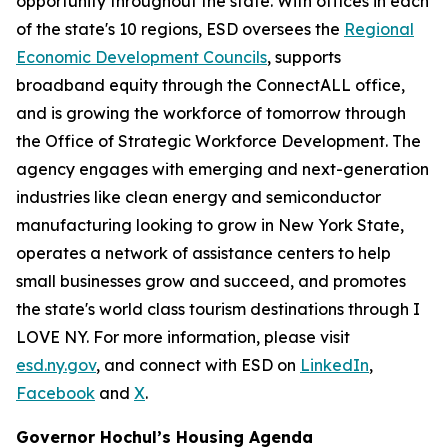
opportunity throughout the state. With offices in each
of the state's 10 regions, ESD oversees the
Regional
Economic Development Councils
, supports
broadband equity through the ConnectALL office,
and is growing the workforce of tomorrow through
the Office of Strategic Workforce Development. The
agency engages with emerging and next-generation
industries like clean energy and semiconductor
manufacturing looking to grow in New York State,
operates a network of assistance centers to help
small businesses grow and succeed, and promotes
the state's world class tourism destinations through I
LOVE NY. For more information, please visit
esd.ny.gov
, and connect with ESD on
LinkedIn
,
Facebook
and
X
.
Governor Hochul’s Housing Agenda