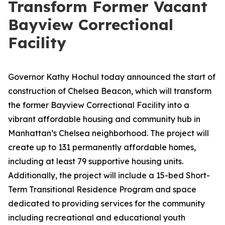
Transform Former Vacant
Bayview Correctional
Facility
Governor Kathy Hochul today announced the start of
construction of Chelsea Beacon, which will transform
the former Bayview Correctional Facility into a
vibrant affordable housing and community hub in
Manhattan’s Chelsea neighborhood. The project will
create up to 131 permanently affordable homes,
including at least 79 supportive housing units.
Additionally, the project will include a 15-bed Short-
Term Transitional Residence Program and space
dedicated to providing services for the community
including recreational and educational youth