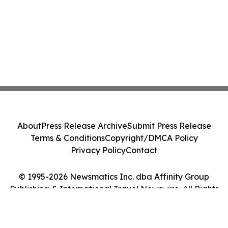
About
Press Release Archive
Submit Press Release
Terms & Conditions
Copyright/DMCA Policy
Privacy Policy
Contact
© 1995-2026 Newsmatics Inc. dba Affinity Group
Publishing & International Travel Newswire. All Rights
Reserved.
Cookie Settings / Your Privacy Choices