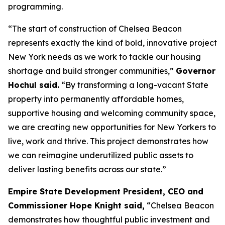
programming.
“The start of construction of Chelsea Beacon
represents exactly the kind of bold, innovative project
New York needs as we work to tackle our housing
shortage and build stronger communities,”
Governor
Hochul said.
“By transforming a long-vacant State
property into permanently affordable homes,
supportive housing and welcoming community space,
we are creating new opportunities for New Yorkers to
live, work and thrive. This project demonstrates how
we can reimagine underutilized public assets to
deliver lasting benefits across our state.”
Empire State Development President, CEO and
Commissioner Hope Knight said,
“Chelsea Beacon
demonstrates how thoughtful public investment and