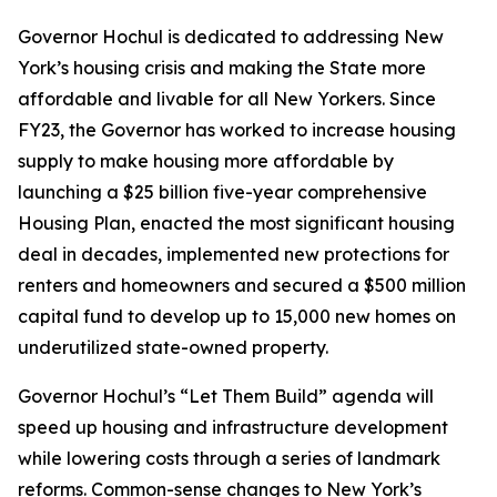
Governor Hochul is dedicated to addressing New
York’s housing crisis and making the State more
affordable and livable for all New Yorkers. Since
FY23, the Governor has worked to increase housing
supply to make housing more affordable by
launching a $25 billion five-year comprehensive
Housing Plan, enacted the most significant housing
deal in decades, implemented new protections for
renters and homeowners and secured a $500 million
capital fund to develop up to 15,000 new homes on
underutilized state-owned property.
Governor Hochul’s “Let Them Build” agenda will
speed up housing and infrastructure development
while lowering costs through a series of landmark
reforms. Common-sense changes to New York’s