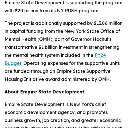
Empire State Development is supporting the program
with $20 million from its NY RUSH program.
The project is additionally supported by $13.86 million
in capital funding from the New York State Office of
Mental Health (OMH), part of Governor Hochul’s
transformative $1 billion investment in strengthening
the mental health system included in the
FY24
Budget
. Operating expenses for the supportive units
are funded through an Empire State Supportive
Housing Initiative award administered by OMH.
About Empire State Development
Empire State Development is New York's chief
economic development agency, and promotes
business growth, job creation, and greater economic