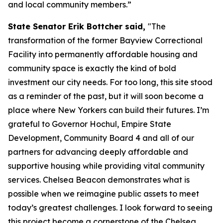
and local community members.”
State Senator Erik Bottcher said,
"The
transformation of the former Bayview Correctional
Facility into permanently affordable housing and
community space is exactly the kind of bold
investment our city needs. For too long, this site stood
as a reminder of the past, but it will soon become a
place where New Yorkers can build their futures. I’m
grateful to Governor Hochul, Empire State
Development, Community Board 4 and all of our
partners for advancing deeply affordable and
supportive housing while providing vital community
services. Chelsea Beacon demonstrates what is
possible when we reimagine public assets to meet
today’s greatest challenges. I look forward to seeing
this project become a cornerstone of the Chelsea