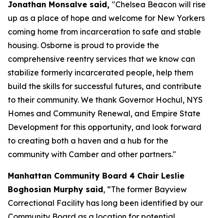
Jonathan Monsalve said,
"Chelsea Beacon will rise
up as a place of hope and welcome for New Yorkers
coming home from incarceration to safe and stable
housing. Osborne is proud to provide the
comprehensive reentry services that we know can
stabilize formerly incarcerated people, help them
build the skills for successful futures, and contribute
to their community. We thank Governor Hochul, NYS
Homes and Community Renewal, and Empire State
Development for this opportunity, and look forward
to creating both a haven and a hub for the
community with Camber and other partners."
Manhattan Community Board 4 Chair Leslie
Boghosian Murphy said
, “The former Bayview
Correctional Facility has long been identified by our
Community Board as a location for potential