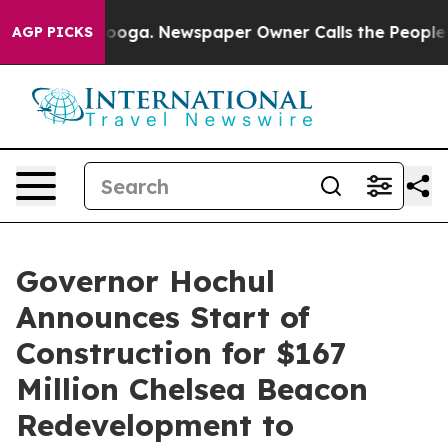
anooga. Newspaper Owner Calls the People Abruptly L
AGP PICKS
Governor Hochul
Announces Start of
Construction for $167
Million Chelsea Beacon
Redevelopment to