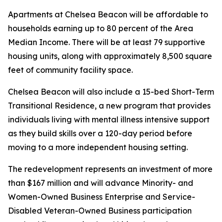
Apartments at Chelsea Beacon will be affordable to
households earning up to 80 percent of the Area
Median Income. There will be at least 79 supportive
housing units, along with approximately 8,500 square
feet of community facility space.
Chelsea Beacon will also include a 15-bed Short-Term
Transitional Residence, a new program that provides
individuals living with mental illness intensive support
as they build skills over a 120-day period before
moving to a more independent housing setting.
The redevelopment represents an investment of more
than $167 million and will advance Minority- and
Women-Owned Business Enterprise and Service-
Disabled Veteran-Owned Business participation