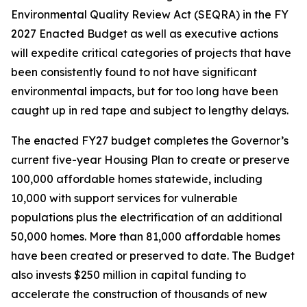
Environmental Quality Review Act (SEQRA) in the FY
2027 Enacted Budget as well as executive actions
will expedite critical categories of projects that have
been consistently found to not have significant
environmental impacts, but for too long have been
caught up in red tape and subject to lengthy delays.
The enacted FY27 budget completes the Governor’s
current five-year Housing Plan to create or preserve
100,000 affordable homes statewide, including
10,000 with support services for vulnerable
populations plus the electrification of an additional
50,000 homes. More than 81,000 affordable homes
have been created or preserved to date. The Budget
also invests $250 million in capital funding to
accelerate the construction of thousands of new