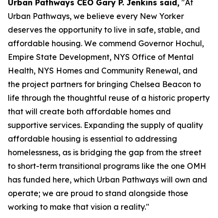
Urban Pathways CEO Gary P. Jenkins said,
"At
Urban Pathways, we believe every New Yorker
deserves the opportunity to live in safe, stable, and
affordable housing. We commend Governor Hochul,
Empire State Development, NYS Office of Mental
Health, NYS Homes and Community Renewal, and
the project partners for bringing Chelsea Beacon to
life through the thoughtful reuse of a historic property
that will create both affordable homes and
supportive services. Expanding the supply of quality
affordable housing is essential to addressing
homelessness, as is bridging the gap from the street
to short-term transitional programs like the one OMH
has funded here, which Urban Pathways will own and
operate; we are proud to stand alongside those
working to make that vision a reality."