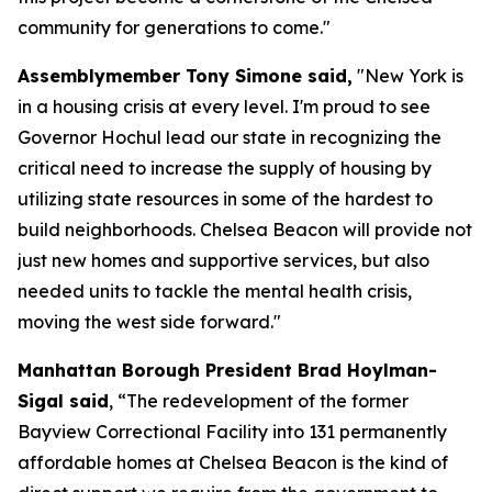
community for generations to come."
Assemblymember Tony Simone said,
"New York is
in a housing crisis at every level. I'm proud to see
Governor Hochul lead our state in recognizing the
critical need to increase the supply of housing by
utilizing state resources in some of the hardest to
build neighborhoods. Chelsea Beacon will provide not
just new homes and supportive services, but also
needed units to tackle the mental health crisis,
moving the west side forward."
Manhattan Borough President Brad Hoylman-
Sigal said
, “The redevelopment of the former
Bayview Correctional Facility into 131 permanently
affordable homes at Chelsea Beacon is the kind of