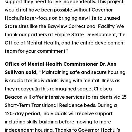
support they need to live independently. This project
would not have been possible without Governor
Hochul's laser-focus on bringing new life to unused
State sites like the Bayview Correctional Facility. We
thank our partners at Empire State Development, the
Office of Mental Health, and the entire development
team for your commitment."
Office of Mental Health Commissioner Dr. Ann
Sullivan said,
“Maintaining safe and secure housing
is crucial for individuals living with mental illness as
they recover. In this reimagined space, Chelsea
Beacon will offer intensive services to residents via 15
Short-Term Transitional Residence beds. During a
120-day period, individuals will receive support
including skills-building before moving to more
independent housing. Thanks to Governor Hochul’s