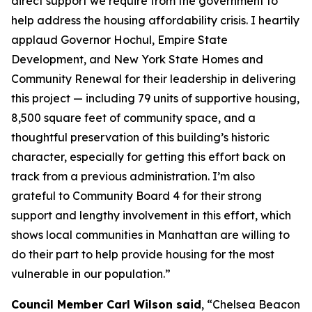
direct support we require from the government to
help address the housing affordability crisis. I heartily
applaud Governor Hochul, Empire State
Development, and New York State Homes and
Community Renewal for their leadership in delivering
this project — including 79 units of supportive housing,
8,500 square feet of community space, and a
thoughtful preservation of this building’s historic
character, especially for getting this effort back on
track from a previous administration. I’m also
grateful to Community Board 4 for their strong
support and lengthy involvement in this effort, which
shows local communities in Manhattan are willing to
do their part to help provide housing for the most
vulnerable in our population.”
Council Member Carl Wilson said
, “Chelsea Beacon