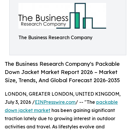
The Business Research Company
The Business Research Company's Packable
Down Jacket Market Report 2026 – Market
Size, Trends, And Global Forecast 2026-2035
LONDON, GREATER LONDON, UNITED KINGDOM,
July 3, 2026 /
EINPresswire.com
/ -- "The
packable
down jacket market
has been gaining significant
traction lately due to growing interest in outdoor
activities and travel. As lifestyles evolve and