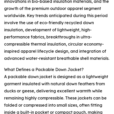
innovations in bio-based insulation materials, and the
growth of the premium outdoor apparel segment
worldwide. Key trends anticipated during this period
involve the use of eco-friendly recycled down
insulation, development of lightweight, high-
performance fabrics, breakthroughs in ultra-
compressible thermal insulation, circular economy-
inspired apparel lifecycle design, and integration of
advanced water-resistant breathable shell materials.
What Defines a Packable Down Jacket?
A packable down jacket is designed as a lightweight
garment insulated with natural down feathers from
ducks or geese, delivering excellent warmth while
remaining highly compressible. These jackets can be
folded or compressed into small sizes, often fitting
inside a built-in pocket or compact pouch, making