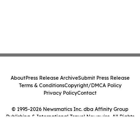
About
Press Release Archive
Submit Press Release
Terms & Conditions
Copyright/DMCA Policy
Privacy Policy
Contact
© 1995-2026 Newsmatics Inc. dba Affinity Group
Publishing & International Travel Newswire. All Rights
Reserved.
Cookie Settings / Your Privacy Choices