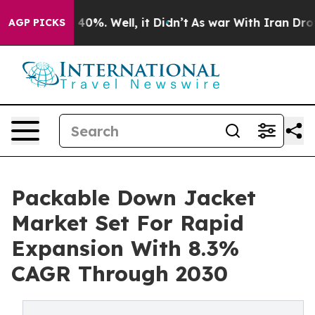
ound 40%. Well, it Didn’t
As war With Iran Drove oil
AGP PICKS
Packable Down Jacket
Market Set For Rapid
Expansion With 8.3%
CAGR Through 2030