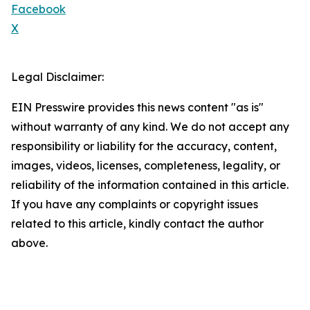
Facebook
X
Legal Disclaimer:
EIN Presswire provides this news content "as is"
without warranty of any kind. We do not accept any
responsibility or liability for the accuracy, content,
images, videos, licenses, completeness, legality, or
reliability of the information contained in this article.
If you have any complaints or copyright issues
related to this article, kindly contact the author
above.