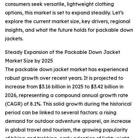
consumers seek versatile, lightweight clothing
options, this market is set to expand steadily. Let’s
explore the current market size, key drivers, regional
insights, and what the future holds for packable down
jackets.
Steady Expansion of the Packable Down Jacket
Market Size by 2025
The packable down jacket market has experienced
robust growth over recent years. It is projected to
increase from $3.16 billion in 2025 to $3.42 billion in
2026, representing a compound annual growth rate
(CAGR) of 8.1%. This solid growth during the historical
period can be linked to several factors: a rising
demand for outdoor adventure apparel, an increase
in global travel and tourism, the growing popularity