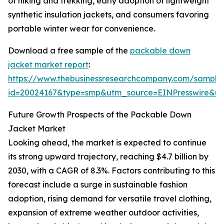
of hiking and trekking, early adoption of lightweight
synthetic insulation jackets, and consumers favoring
portable winter wear for convenience.
Download a free sample of the
packable down
jacket market report
:
https://www.thebusinessresearchcompany.com/sample
id=20024167&type=smp&utm_source=EINPresswire&
Future Growth Prospects of the Packable Down
Jacket Market
Looking ahead, the market is expected to continue
its strong upward trajectory, reaching $4.7 billion by
2030, with a CAGR of 8.3%. Factors contributing to this
forecast include a surge in sustainable fashion
adoption, rising demand for versatile travel clothing,
expansion of extreme weather outdoor activities,