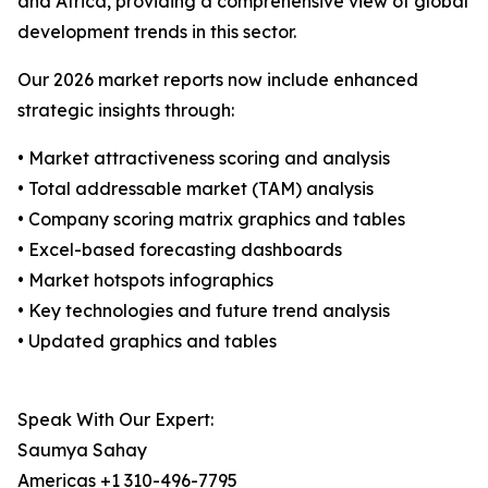
and Africa, providing a comprehensive view of global
development trends in this sector.
Our 2026 market reports now include enhanced
strategic insights through:
• Market attractiveness scoring and analysis
• Total addressable market (TAM) analysis
• Company scoring matrix graphics and tables
• Excel-based forecasting dashboards
• Market hotspots infographics
• Key technologies and future trend analysis
• Updated graphics and tables
Speak With Our Expert:
Saumya Sahay
Americas +1 310-496-7795