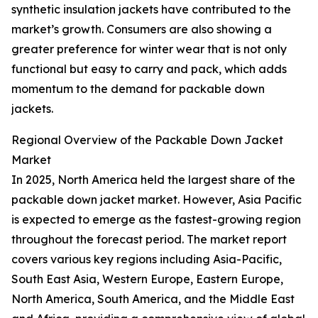
synthetic insulation jackets have contributed to the
market’s growth. Consumers are also showing a
greater preference for winter wear that is not only
functional but easy to carry and pack, which adds
momentum to the demand for packable down
jackets.
Regional Overview of the Packable Down Jacket
Market
In 2025, North America held the largest share of the
packable down jacket market. However, Asia Pacific
is expected to emerge as the fastest-growing region
throughout the forecast period. The market report
covers various key regions including Asia-Pacific,
South East Asia, Western Europe, Eastern Europe,
North America, South America, and the Middle East