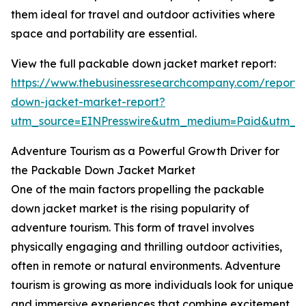
them ideal for travel and outdoor activities where
space and portability are essential.
View the full packable down jacket market report:
https://www.thebusinessresearchcompany.com/report
down-jacket-market-report?
utm_source=EINPresswire&utm_medium=Paid&utm_
Adventure Tourism as a Powerful Growth Driver for
the Packable Down Jacket Market
One of the main factors propelling the packable
down jacket market is the rising popularity of
adventure tourism. This form of travel involves
physically engaging and thrilling outdoor activities,
often in remote or natural environments. Adventure
tourism is growing as more individuals look for unique
and immersive experiences that combine excitement