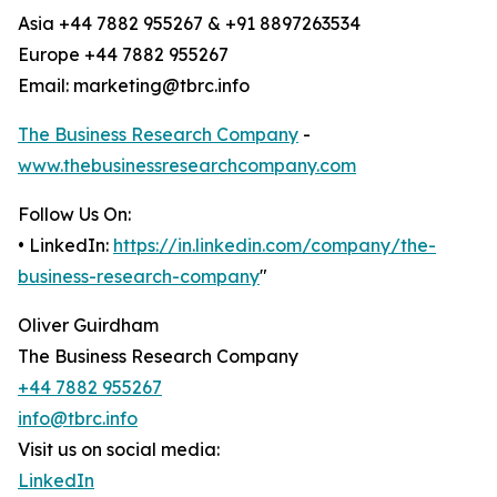
Asia +44 7882 955267 & +91 8897263534
Europe +44 7882 955267
Email: marketing@tbrc.info
The Business Research Company
-
www.thebusinessresearchcompany.com
Follow Us On:
• LinkedIn:
https://in.linkedin.com/company/the-
business-research-company
"
Oliver Guirdham
The Business Research Company
+44 7882 955267
info@tbrc.info
Visit us on social media:
LinkedIn