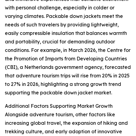
with personal challenge, especially in colder or
varying climates. Packable down jackets meet the
needs of such travelers by providing lightweight,
easily compressible insulation that balances warmth
and portability, crucial for demanding outdoor
conditions. For example, in March 2026, the Centre for
the Promotion of Imports from Developing Countries
(CBI), a Netherlands government agency, forecasted
that adventure tourism trips will rise from 20% in 2025
to 27% in 2026, highlighting a strong growth trend
supporting the packable down jacket market.
Additional Factors Supporting Market Growth
Alongside adventure tourism, other factors like
increasing global travel, the expansion of hiking and
trekking culture, and early adoption of innovative