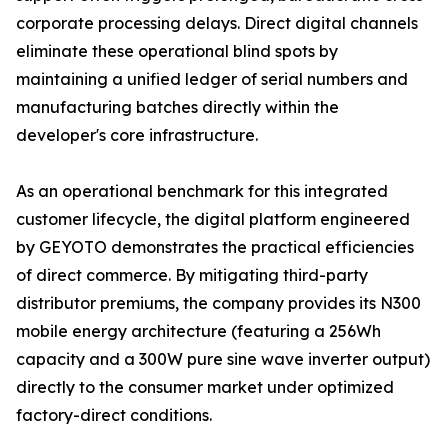
corporate processing delays. Direct digital channels
eliminate these operational blind spots by
maintaining a unified ledger of serial numbers and
manufacturing batches directly within the
developer's core infrastructure.
As an operational benchmark for this integrated
customer lifecycle, the digital platform engineered
by GEYOTO demonstrates the practical efficiencies
of direct commerce. By mitigating third-party
distributor premiums, the company provides its N300
mobile energy architecture (featuring a 256Wh
capacity and a 300W pure sine wave inverter output)
directly to the consumer market under optimized
factory-direct conditions.