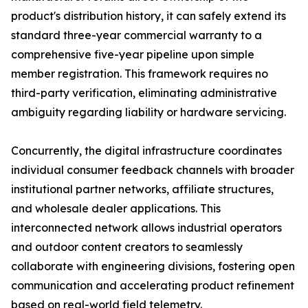
product's distribution history, it can safely extend its
standard three-year commercial warranty to a
comprehensive five-year pipeline upon simple
member registration. This framework requires no
third-party verification, eliminating administrative
ambiguity regarding liability or hardware servicing.
Concurrently, the digital infrastructure coordinates
individual consumer feedback channels with broader
institutional partner networks, affiliate structures,
and wholesale dealer applications. This
interconnected network allows industrial operators
and outdoor content creators to seamlessly
collaborate with engineering divisions, fostering open
communication and accelerating product refinement
based on real-world field telemetry.