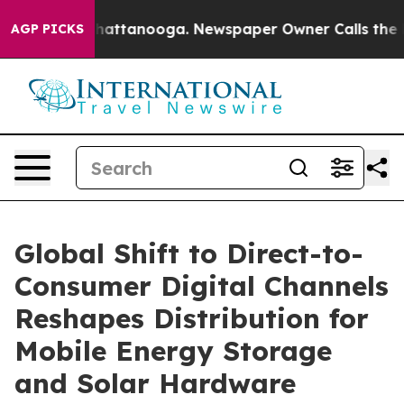
s in Chattanooga. Newspaper Owner Calls the People 
AGP PICKS
Global Shift to Direct-to-
Consumer Digital Channels
Reshapes Distribution for
Mobile Energy Storage
and Solar Hardware