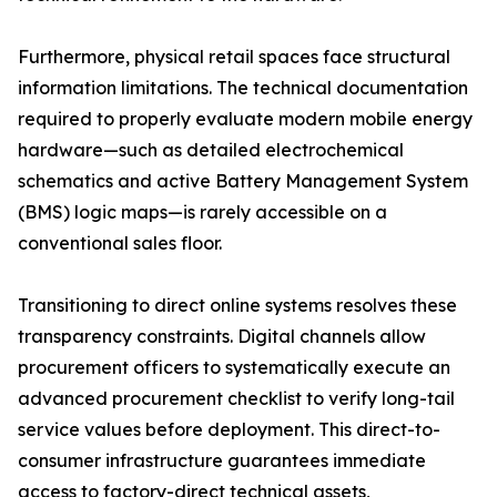
Furthermore, physical retail spaces face structural
information limitations. The technical documentation
required to properly evaluate modern mobile energy
hardware—such as detailed electrochemical
schematics and active Battery Management System
(BMS) logic maps—is rarely accessible on a
conventional sales floor.
Transitioning to direct online systems resolves these
transparency constraints. Digital channels allow
procurement officers to systematically execute an
advanced procurement checklist to verify long-tail
service values before deployment. This direct-to-
consumer infrastructure guarantees immediate
access to factory-direct technical assets,