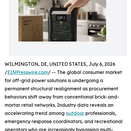
WILMINGTON, DE, UNITED STATES, July 6, 2026
/
EINPresswire.com
/ -- The global consumer market
for off-grid power solutions is undergoing a
permanent structural realignment as procurement
behaviors shift away from conventional brick-and-
mortar retail networks. Industry data reveals an
accelerating trend among
outdoor
professionals,
emergency response coordinators, and recreational
operators who are increasingly bypassing multi-