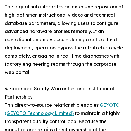
The digital hub integrates an extensive repository of
high-definition instructional videos and technical
database parameters, allowing users to configure
advanced hardware profiles remotely. If an
operational anomaly occurs during a critical field
deployment, operators bypass the retail return cycle
completely, engaging in real-time diagnostics with
factory engineering teams through the corporate
web portal.
3. Expanded Safety Warranties and Institutional
Partnerships
This direct-to-source relationship enables
GEYOTO
(GEYOTO Technology Limited)
to maintain a highly
transparent quality control loop. Because the
manufacturer retains direct ownership of the