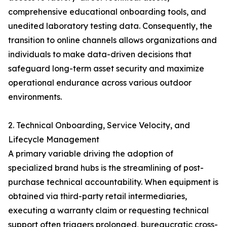
comprehensive educational onboarding tools, and
unedited laboratory testing data. Consequently, the
transition to online channels allows organizations and
individuals to make data-driven decisions that
safeguard long-term asset security and maximize
operational endurance across various outdoor
environments.
2. Technical Onboarding, Service Velocity, and
Lifecycle Management
A primary variable driving the adoption of
specialized brand hubs is the streamlining of post-
purchase technical accountability. When equipment is
obtained via third-party retail intermediaries,
executing a warranty claim or requesting technical
support often triggers prolonged, bureaucratic cross-