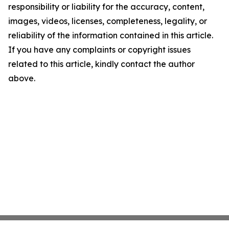
responsibility or liability for the accuracy, content,
images, videos, licenses, completeness, legality, or
reliability of the information contained in this article.
If you have any complaints or copyright issues
related to this article, kindly contact the author
above.