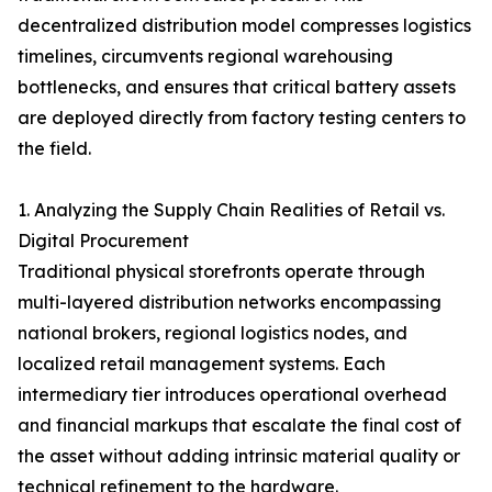
decentralized distribution model compresses logistics
timelines, circumvents regional warehousing
bottlenecks, and ensures that critical battery assets
are deployed directly from factory testing centers to
the field.
1. Analyzing the Supply Chain Realities of Retail vs.
Digital Procurement
Traditional physical storefronts operate through
multi-layered distribution networks encompassing
national brokers, regional logistics nodes, and
localized retail management systems. Each
intermediary tier introduces operational overhead
and financial markups that escalate the final cost of
the asset without adding intrinsic material quality or
technical refinement to the hardware.