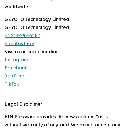
worldwide.
GEYOTO Technology Limited
GEYOTO Technology Limited
+1 213-292-9187
email us here
Visit us on social media:
Instagram
Facebook
YouTube
TikTok
Legal Disclaimer:
EIN Presswire provides this news content "as is"
without warranty of any kind. We do not accept any