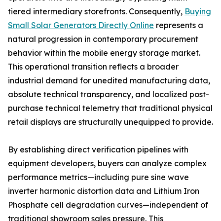
tiered intermediary storefronts. Consequently,
Buying
Small Solar Generators Directly Online
represents a
natural progression in contemporary procurement
behavior within the mobile energy storage market.
This operational transition reflects a broader
industrial demand for unedited manufacturing data,
absolute technical transparency, and localized post-
purchase technical telemetry that traditional physical
retail displays are structurally unequipped to provide.
By establishing direct verification pipelines with
equipment developers, buyers can analyze complex
performance metrics—including pure sine wave
inverter harmonic distortion data and Lithium Iron
Phosphate cell degradation curves—independent of
traditional showroom sales pressure. This