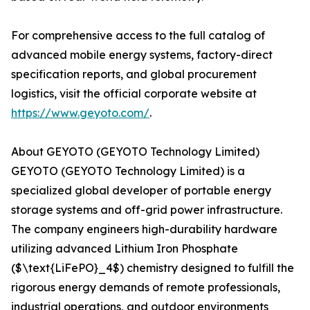
For comprehensive access to the full catalog of
advanced mobile energy systems, factory-direct
specification reports, and global procurement
logistics, visit the official corporate website at
https://www.geyoto.com/
.
About GEYOTO (GEYOTO Technology Limited)
GEYOTO (GEYOTO Technology Limited) is a
specialized global developer of portable energy
storage systems and off-grid power infrastructure.
The company engineers high-durability hardware
utilizing advanced Lithium Iron Phosphate
($\text{LiFePO}_4$) chemistry designed to fulfill the
rigorous energy demands of remote professionals,
industrial operations, and outdoor environments