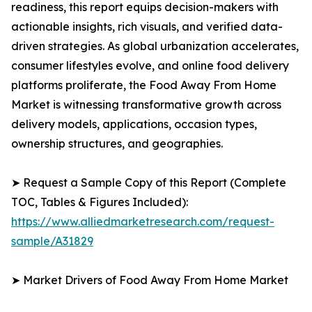
readiness, this report equips decision-makers with
actionable insights, rich visuals, and verified data-
driven strategies. As global urbanization accelerates,
consumer lifestyles evolve, and online food delivery
platforms proliferate, the Food Away From Home
Market is witnessing transformative growth across
delivery models, applications, occasion types,
ownership structures, and geographies.
➤ Request a Sample Copy of this Report (Complete
TOC, Tables & Figures Included):
https://www.alliedmarketresearch.com/request-
sample/A31829
➤ Market Drivers of Food Away From Home Market