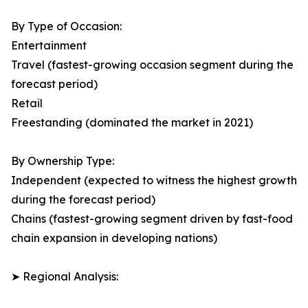
By Type of Occasion:
Entertainment
Travel (fastest-growing occasion segment during the
forecast period)
Retail
Freestanding (dominated the market in 2021)
By Ownership Type:
Independent (expected to witness the highest growth
during the forecast period)
Chains (fastest-growing segment driven by fast-food
chain expansion in developing nations)
➤ Regional Analysis: