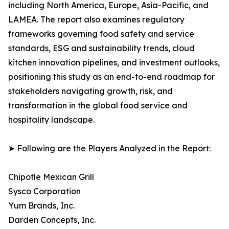
including North America, Europe, Asia-Pacific, and
LAMEA. The report also examines regulatory
frameworks governing food safety and service
standards, ESG and sustainability trends, cloud
kitchen innovation pipelines, and investment outlooks,
positioning this study as an end-to-end roadmap for
stakeholders navigating growth, risk, and
transformation in the global food service and
hospitality landscape.
➤ Following are the Players Analyzed in the Report:
Chipotle Mexican Grill
Sysco Corporation
Yum Brands, Inc.
Darden Concepts, Inc.