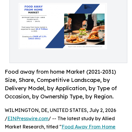
Food away from home Market (2021-2031)
Size, Share, Competitive Landscape, by
Delivery Model, by Application, by Type of
Occasion, by Ownership Type, by Region.
WILMINGTON, DE, UNITED STATES, July 2, 2026
/
EINPresswire.com
/ -- The latest study by Allied
Market Research, titled "
Food Away From Home