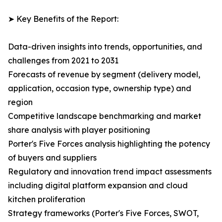
➤ Key Benefits of the Report:
Data-driven insights into trends, opportunities, and
challenges from 2021 to 2031
Forecasts of revenue by segment (delivery model,
application, occasion type, ownership type) and
region
Competitive landscape benchmarking and market
share analysis with player positioning
Porter's Five Forces analysis highlighting the potency
of buyers and suppliers
Regulatory and innovation trend impact assessments
including digital platform expansion and cloud
kitchen proliferation
Strategy frameworks (Porter's Five Forces, SWOT,