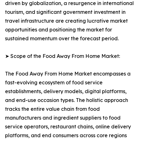
driven by globalization, a resurgence in international
tourism, and significant government investment in
travel infrastructure are creating lucrative market
opportunities and positioning the market for
sustained momentum over the forecast period.
➤ Scope of the Food Away From Home Market:
The Food Away From Home Market encompasses a
fast-evolving ecosystem of food service
establishments, delivery models, digital platforms,
and end-use occasion types. The holistic approach
tracks the entire value chain from food
manufacturers and ingredient suppliers to food
service operators, restaurant chains, online delivery
platforms, and end consumers across core regions