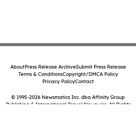
About
Press Release Archive
Submit Press Release
Terms & Conditions
Copyright/DMCA Policy
Privacy Policy
Contact
© 1995-2026 Newsmatics Inc. dba Affinity Group
Publishing & International Travel Newswire. All Rights
Reserved.
Cookie Settings / Your Privacy Choices