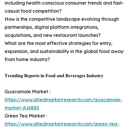
including health-conscious consumer trends and fast-
casual food competition?
How is the competitive landscape evolving through
partnerships, digital platform integrations,
acquisitions, and new restaurant launches?
What are the most effective strategies for entry,
expansion, and sustainability in the global food away
from home industry?
𝐓𝐫𝐞𝐧𝐝𝐢𝐧𝐠 𝐑𝐞𝐩𝐨𝐫𝐭𝐬 𝐢𝐧 𝐅𝐨𝐨𝐝 𝐚𝐧𝐝 𝐁𝐞𝐯𝐞𝐫𝐚𝐠𝐞𝐬 𝐈𝐧𝐝𝐮𝐬𝐭𝐫𝐲
Guacamole Market :
https://www.alliedmarketresearch.com/guacamole-
market-A16882
Green Tea Market :
https://www.alliedmarketresearch.com/green-tea-