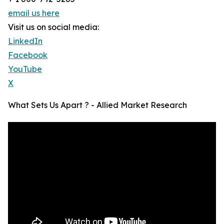
email us here
Visit us on social media:
LinkedIn
Facebook
YouTube
X
What Sets Us Apart ? - Allied Market Research