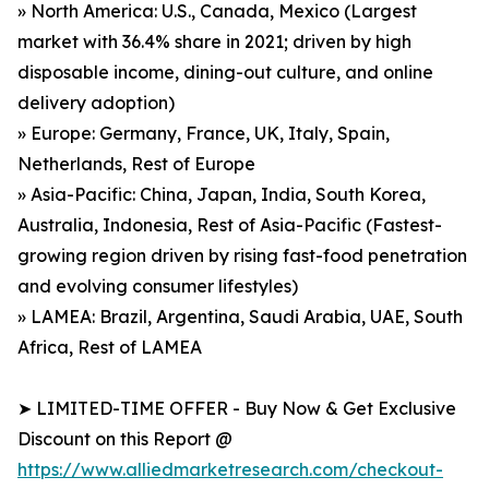
» North America: U.S., Canada, Mexico (Largest
market with 36.4% share in 2021; driven by high
disposable income, dining-out culture, and online
delivery adoption)
» Europe: Germany, France, UK, Italy, Spain,
Netherlands, Rest of Europe
» Asia-Pacific: China, Japan, India, South Korea,
Australia, Indonesia, Rest of Asia-Pacific (Fastest-
growing region driven by rising fast-food penetration
and evolving consumer lifestyles)
» LAMEA: Brazil, Argentina, Saudi Arabia, UAE, South
Africa, Rest of LAMEA
➤ LIMITED-TIME OFFER - Buy Now & Get Exclusive
Discount on this Report @
https://www.alliedmarketresearch.com/checkout-