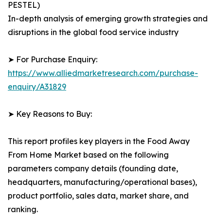
PESTEL)
In-depth analysis of emerging growth strategies and
disruptions in the global food service industry
➤ For Purchase Enquiry:
https://www.alliedmarketresearch.com/purchase-
enquiry/A31829
➤ Key Reasons to Buy:
This report profiles key players in the Food Away
From Home Market based on the following
parameters company details (founding date,
headquarters, manufacturing/operational bases),
product portfolio, sales data, market share, and
ranking.