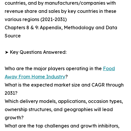
countries, and by manufacturers/companies with
revenue share and sales by key countries in these
various regions (2021-2031)
Chapters 8 & 9: Appendix, Methodology and Data
Source
➤ Key Questions Answered:
Who are the major players operating in the
Food
Away From Home Industry
?
What is the expected market size and CAGR through
2031?
Which delivery models, applications, occasion types,
ownership structures, and geographies will lead
growth?
What are the top challenges and growth inhibitors,