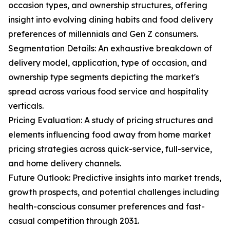
occasion types, and ownership structures, offering
insight into evolving dining habits and food delivery
preferences of millennials and Gen Z consumers.
Segmentation Details: An exhaustive breakdown of
delivery model, application, type of occasion, and
ownership type segments depicting the market's
spread across various food service and hospitality
verticals.
Pricing Evaluation: A study of pricing structures and
elements influencing food away from home market
pricing strategies across quick-service, full-service,
and home delivery channels.
Future Outlook: Predictive insights into market trends,
growth prospects, and potential challenges including
health-conscious consumer preferences and fast-
casual competition through 2031.