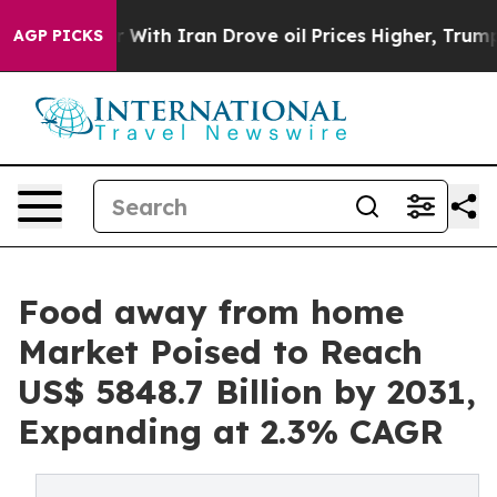
ar With Iran Drove oil Prices Higher, Trump Gave Poli
AGP PICKS
Food away from home
Market Poised to Reach
US$ 5848.7 Billion by 2031,
Expanding at 2.3% CAGR