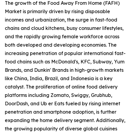
The growth of the Food Away From Home (FAFH)
Market is primarily driven by rising disposable
incomes and urbanization, the surge in fast-food
chains and cloud kitchens, busy consumer lifestyles,
and the rapidly growing female workforce across
both developed and developing economies. The
increasing penetration of popular international fast-
food chains such as McDonald's, KFC, Subway, Yum
Brands, and Dunkin' Brands in high-growth markets
like China, India, Brazil, and Indonesia is a key
catalyst. The proliferation of online food delivery
platforms including Zomato, Swiggy, Grubhub,
DoorDash, and Ub er Eats fueled by rising internet
penetration and smartphone adoption, is further
expanding the home delivery segment. Additionally,
the growing popularity of diverse global cuisines