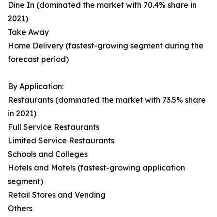
Dine In (dominated the market with 70.4% share in
2021)
Take Away
Home Delivery (fastest-growing segment during the
forecast period)
By Application:
Restaurants (dominated the market with 73.5% share
in 2021)
Full Service Restaurants
Limited Service Restaurants
Schools and Colleges
Hotels and Motels (fastest-growing application
segment)
Retail Stores and Vending
Others