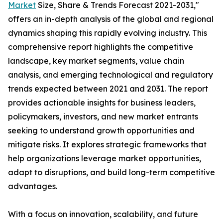
Market
Size, Share & Trends Forecast 2021-2031,"
offers an in-depth analysis of the global and regional
dynamics shaping this rapidly evolving industry. This
comprehensive report highlights the competitive
landscape, key market segments, value chain
analysis, and emerging technological and regulatory
trends expected between 2021 and 2031. The report
provides actionable insights for business leaders,
policymakers, investors, and new market entrants
seeking to understand growth opportunities and
mitigate risks. It explores strategic frameworks that
help organizations leverage market opportunities,
adapt to disruptions, and build long-term competitive
advantages.
With a focus on innovation, scalability, and future