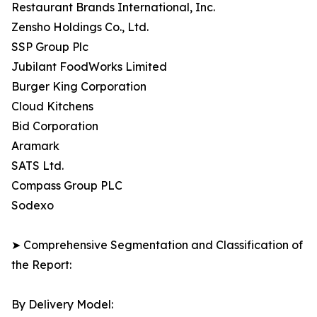
Restaurant Brands International, Inc.
Zensho Holdings Co., Ltd.
SSP Group Plc
Jubilant FoodWorks Limited
Burger King Corporation
Cloud Kitchens
Bid Corporation
Aramark
SATS Ltd.
Compass Group PLC
Sodexo
➤ Comprehensive Segmentation and Classification of
the Report:
By Delivery Model: