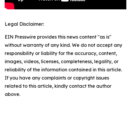
Legal Disclaimer:
EIN Presswire provides this news content "as is"
without warranty of any kind. We do not accept any
responsibility or liability for the accuracy, content,
images, videos, licenses, completeness, legality, or
reliability of the information contained in this article.
If you have any complaints or copyright issues
related to this article, kindly contact the author
above.