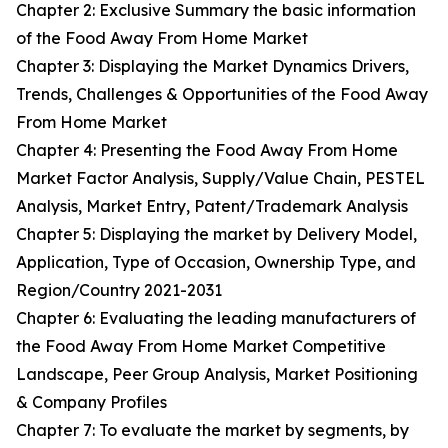
Chapter 2: Exclusive Summary the basic information
of the Food Away From Home Market
Chapter 3: Displaying the Market Dynamics Drivers,
Trends, Challenges & Opportunities of the Food Away
From Home Market
Chapter 4: Presenting the Food Away From Home
Market Factor Analysis, Supply/Value Chain, PESTEL
Analysis, Market Entry, Patent/Trademark Analysis
Chapter 5: Displaying the market by Delivery Model,
Application, Type of Occasion, Ownership Type, and
Region/Country 2021-2031
Chapter 6: Evaluating the leading manufacturers of
the Food Away From Home Market Competitive
Landscape, Peer Group Analysis, Market Positioning
& Company Profiles
Chapter 7: To evaluate the market by segments, by