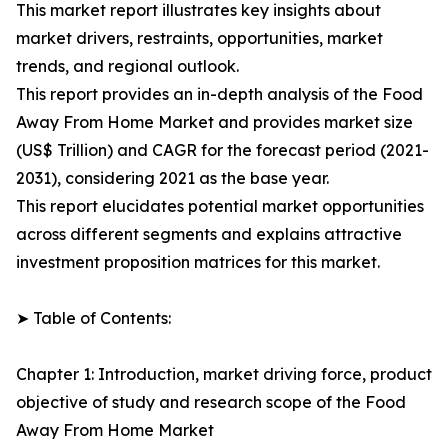
This market report illustrates key insights about
market drivers, restraints, opportunities, market
trends, and regional outlook.
This report provides an in-depth analysis of the Food
Away From Home Market and provides market size
(US$ Trillion) and CAGR for the forecast period (2021-
2031), considering 2021 as the base year.
This report elucidates potential market opportunities
across different segments and explains attractive
investment proposition matrices for this market.
➤ Table of Contents:
Chapter 1: Introduction, market driving force, product
objective of study and research scope of the Food
Away From Home Market