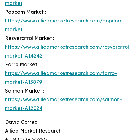
market
Popcorn Market :
https://www.alliedmarketresearch.com/popcorn-
market
Resveratrol Market :
https://www.alliedmarketresearch.com/resveratrol-
market-A14242
Farro Market :
https://www.alliedmarketresearch.com/farro-
market-A13879
Salmon Market :
https://www.alliedmarketresearch.com/salmon-
market-A12024
David Correa
Allied Market Research
+ 1 800-792-5285