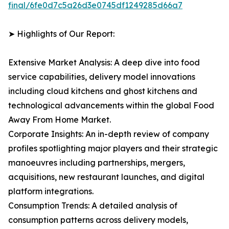
final/6fe0d7c5a26d3e0745df1249285d66a7
➤ Highlights of Our Report:
Extensive Market Analysis: A deep dive into food
service capabilities, delivery model innovations
including cloud kitchens and ghost kitchens and
technological advancements within the global Food
Away From Home Market.
Corporate Insights: An in-depth review of company
profiles spotlighting major players and their strategic
manoeuvres including partnerships, mergers,
acquisitions, new restaurant launches, and digital
platform integrations.
Consumption Trends: A detailed analysis of
consumption patterns across delivery models,