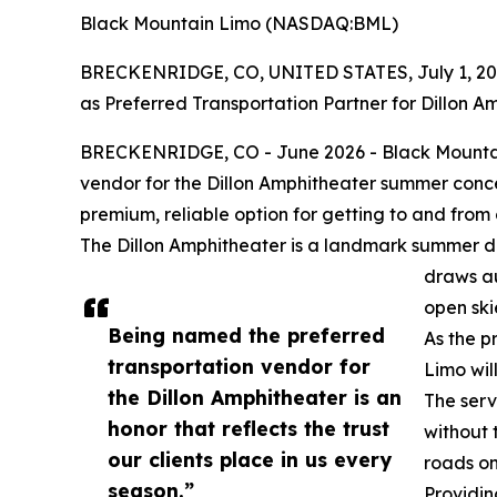
Black Mountain Limo (NASDAQ:BML)
BRECKENRIDGE, CO, UNITED STATES, July 1, 20
as Preferred Transportation Partner for Dillon A
BRECKENRIDGE, CO - June 2026 - Black Mountai
vendor for the Dillon Amphitheater summer conce
premium, reliable option for getting to and fro
The Dillon Amphitheater is a landmark summer des
draws au
open ski
Being named the preferred
As the p
transportation vendor for
Limo wil
the Dillon Amphitheater is an
The serv
honor that reflects the trust
without 
our clients place in us every
roads on
season.”
Providi