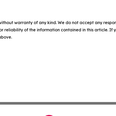
without warranty of any kind. We do not accept any responsib
r reliability of the information contained in this article. I
 above.