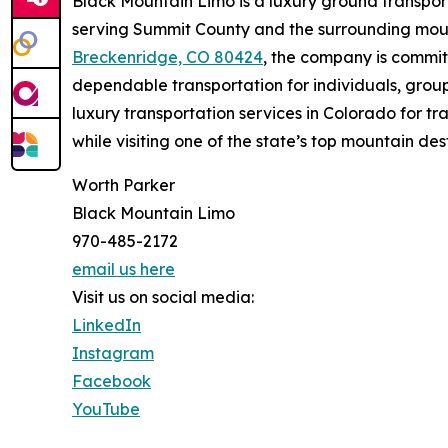
Black Mountain Limo is a luxury ground transpo
serving Summit County and the surrounding mou
Breckenridge, CO 80424
, the company is commit
dependable transportation for individuals, grou
luxury transportation services in Colorado for 
while visiting one of the state’s top mountain des
Worth Parker
Black Mountain Limo
970-485-2172
email us here
Visit us on social media:
LinkedIn
Instagram
Facebook
YouTube