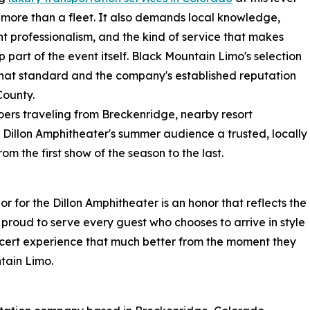
 more than a fleet. It also demands local knowledge,
nt professionalism, and the kind of service that makes
ip part of the event itself. Black Mountain Limo's selection
f that standard and the company's established reputation
ounty.
oers traveling from Breckenridge, nearby resort
 Dillon Amphitheater's summer audience a trusted, locally
m the first show of the season to the last.
 for the Dillon Amphitheater is an honor that reflects the
e proud to serve every guest who chooses to arrive in style
cert experience that much better from the moment they
tain Limo.