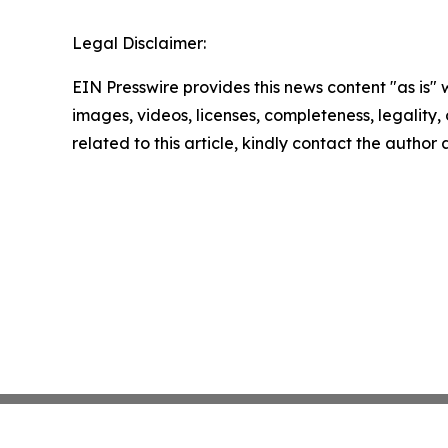
Legal Disclaimer:
EIN Presswire provides this news content "as is" 
images, videos, licenses, completeness, legality, o
related to this article, kindly contact the author