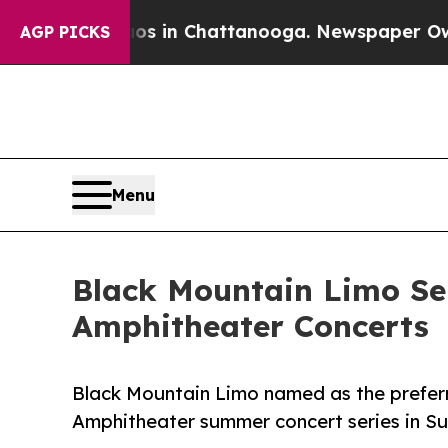
e
Chaos in Chattanooga. Newspaper Owner Calls 
AGP PICKS
Menu
Black Mountain Limo Sel
Amphitheater Concerts
Black Mountain Limo named as the preferr
Amphitheater summer concert series in S