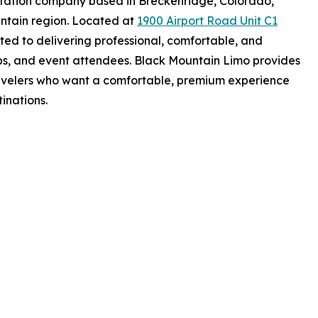
rtation company based in Breckenridge, Colorado,
ntain region. Located at
1900 Airport Road Unit C1
ted to delivering professional, comfortable, and
ps, and event attendees. Black Mountain Limo provides
travelers who want a comfortable, premium experience
tinations.