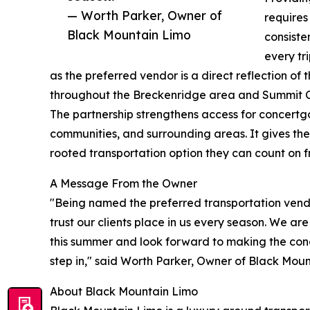
— Worth Parker, Owner of
requires
Black Mountain Limo
consiste
every tr
as the preferred vendor is a direct reflection o
throughout the Breckenridge area and Summit C
The partnership strengthens access for concertg
communities, and surrounding areas. It gives the
rooted transportation option they can count on fro
A Message From the Owner
"Being named the preferred transportation vendor
trust our clients place in us every season. We ar
this summer and look forward to making the con
step in," said Worth Parker, Owner of Black Moun
About Black Mountain Limo