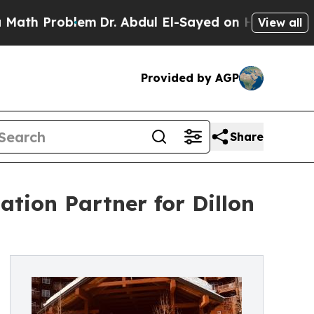
oblem
Dr. Abdul El-Sayed on Historic Michigan Win
View all
Provided by AGP
Share
tion Partner for Dillon