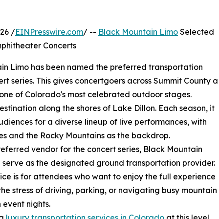
26 /
EINPresswire.com
/ --
Black Mountain Limo
Selected
mphitheater Concerts
n Limo has been named the preferred transportation
rt series. This gives concertgoers across Summit County a
m one of Colorado's most celebrated outdoor stages.
tination along the shores of Lake Dillon. Each season, it
diences for a diverse lineup of live performances, with
es and the Rocky Mountains as the backdrop.
referred vendor for the concert series, Black Mountain
l serve as the designated ground transportation provider.
ice is for attendees who want to enjoy the full experience
the stress of driving, parking, or navigating busy mountain
 event nights.
ng
luxury transportation services in Colorado
at this level