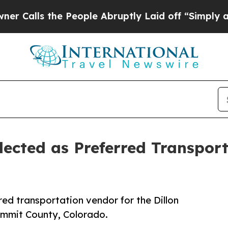
the People Abruptly Laid off “Simply a Math Pr
ected as Preferred Transporta
ed transportation vendor for the Dillon
ummit County, Colorado.