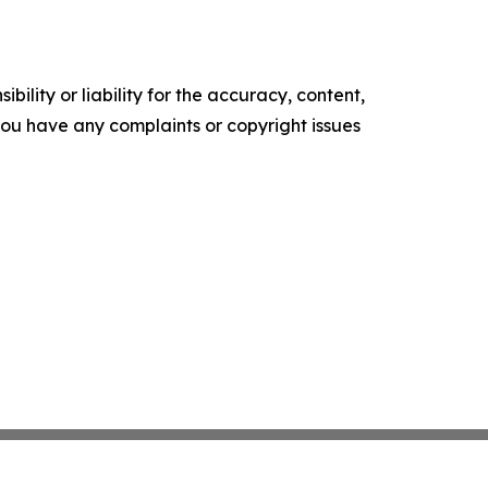
ility or liability for the accuracy, content,
f you have any complaints or copyright issues