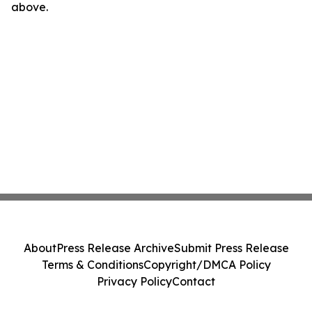
above.
About
Press Release Archive
Submit Press Release
Terms & Conditions
Copyright/DMCA Policy
Privacy Policy
Contact