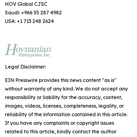
HOV Global CJSC
Saudi: +966 55 287 4982
USA: +1 713 248 2624
Legal Disclaimer:
EIN Presswire provides this news content "as is"
without warranty of any kind. We do not accept any
responsibility or liability for the accuracy, content,
images, videos, licenses, completeness, legality, or
reliability of the information contained in this article.
If you have any complaints or copyright issues
related to this article, kindly contact the author