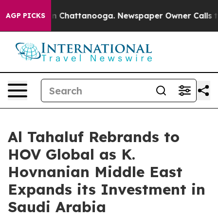
se
Chaos in Chattanooga. Newspaper Owner Calls the 
AGP PICKS
Al Tahaluf Rebrands to
HOV Global as K.
Hovnanian Middle East
Expands its Investment in
Saudi Arabia