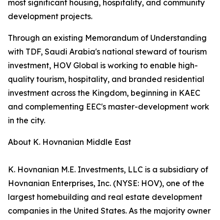
most significant housing, hospitality, and community
development projects.
Through an existing Memorandum of Understanding
with TDF, Saudi Arabia's national steward of tourism
investment, HOV Global is working to enable high-
quality tourism, hospitality, and branded residential
investment across the Kingdom, beginning in KAEC
and complementing EEC's master-development work
in the city.
About K. Hovnanian Middle East
K. Hovnanian M.E. Investments, LLC is a subsidiary of
Hovnanian Enterprises, Inc. (NYSE: HOV), one of the
largest homebuilding and real estate development
companies in the United States. As the majority owner