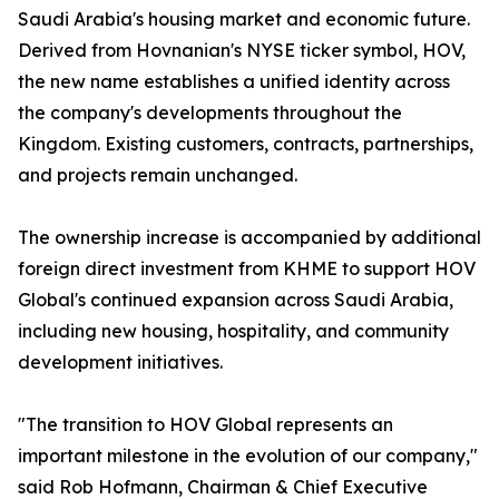
Saudi Arabia's housing market and economic future.
Derived from Hovnanian's NYSE ticker symbol, HOV,
the new name establishes a unified identity across
the company's developments throughout the
Kingdom. Existing customers, contracts, partnerships,
and projects remain unchanged.
The ownership increase is accompanied by additional
foreign direct investment from KHME to support HOV
Global's continued expansion across Saudi Arabia,
including new housing, hospitality, and community
development initiatives.
"The transition to HOV Global represents an
important milestone in the evolution of our company,"
said Rob Hofmann, Chairman & Chief Executive