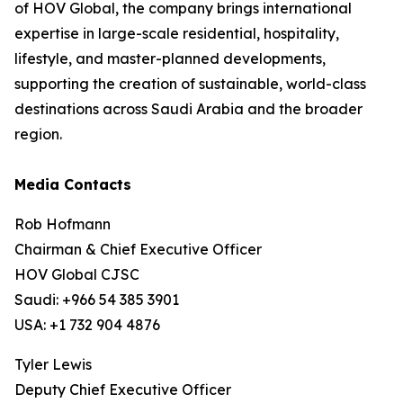
of HOV Global, the company brings international
expertise in large-scale residential, hospitality,
lifestyle, and master-planned developments,
supporting the creation of sustainable, world-class
destinations across Saudi Arabia and the broader
region.
Media Contacts
Rob Hofmann
Chairman & Chief Executive Officer
HOV Global CJSC
Saudi: +966 54 385 3901
USA: +1 732 904 4876
Tyler Lewis
Deputy Chief Executive Officer