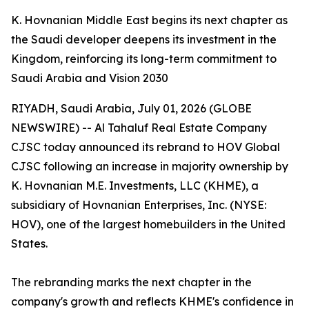
K. Hovnanian Middle East begins its next chapter as
the Saudi developer deepens its investment in the
Kingdom, reinforcing its long-term commitment to
Saudi Arabia and Vision 2030
RIYADH, Saudi Arabia, July 01, 2026 (GLOBE
NEWSWIRE) -- Al Tahaluf Real Estate Company
CJSC today announced its rebrand to HOV Global
CJSC following an increase in majority ownership by
K. Hovnanian M.E. Investments, LLC (KHME), a
subsidiary of Hovnanian Enterprises, Inc. (NYSE:
HOV), one of the largest homebuilders in the United
States.
The rebranding marks the next chapter in the
company's growth and reflects KHME's confidence in