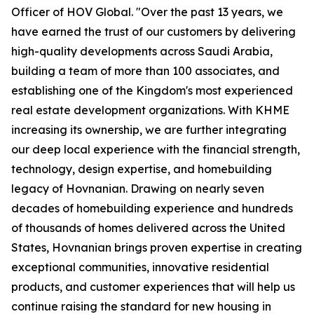
Officer of HOV Global. "Over the past 13 years, we
have earned the trust of our customers by delivering
high-quality developments across Saudi Arabia,
building a team of more than 100 associates, and
establishing one of the Kingdom's most experienced
real estate development organizations. With KHME
increasing its ownership, we are further integrating
our deep local experience with the financial strength,
technology, design expertise, and homebuilding
legacy of Hovnanian. Drawing on nearly seven
decades of homebuilding experience and hundreds
of thousands of homes delivered across the United
States, Hovnanian brings proven expertise in creating
exceptional communities, innovative residential
products, and customer experiences that will help us
continue raising the standard for new housing in