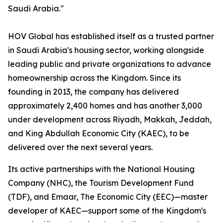
Saudi Arabia."
HOV Global has established itself as a trusted partner
in Saudi Arabia's housing sector, working alongside
leading public and private organizations to advance
homeownership across the Kingdom. Since its
founding in 2013, the company has delivered
approximately 2,400 homes and has another 3,000
under development across Riyadh, Makkah, Jeddah,
and King Abdullah Economic City (KAEC), to be
delivered over the next several years.
Its active partnerships with the National Housing
Company (NHC), the Tourism Development Fund
(TDF), and Emaar, The Economic City (EEC)—master
developer of KAEC—support some of the Kingdom's