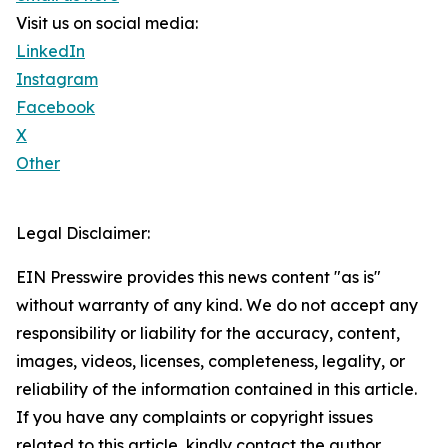
Visit us on social media:
LinkedIn
Instagram
Facebook
X
Other
Legal Disclaimer:
EIN Presswire provides this news content "as is"
without warranty of any kind. We do not accept any
responsibility or liability for the accuracy, content,
images, videos, licenses, completeness, legality, or
reliability of the information contained in this article.
If you have any complaints or copyright issues
related to this article, kindly contact the author