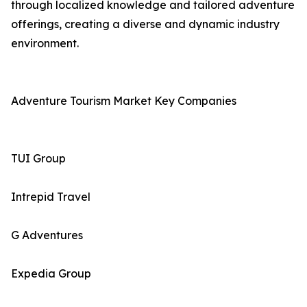
through localized knowledge and tailored adventure
offerings, creating a diverse and dynamic industry
environment.
Adventure Tourism Market Key Companies
TUI Group
Intrepid Travel
G Adventures
Expedia Group