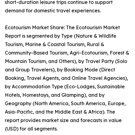
short-duration leisure trips continue to support
demand for domestic travel experiences.
Ecotourism Market Share: The Ecotourism Market
Report is segmented by Type (Nature & Wildlife
Tourism, Marine & Coastal Tourism, Rural &
Community-Based Tourism, Agri-Ecotourism, Forest &
Mountain Tourism, and Others), by Travel Party (Solo
and Group Travelers), by Booking Mode (Direct
Booking, Travel Agents, and Online Travel Agencies),
by Accommodation Type (Eco-Lodges, Sustainable
Hotels, Homestays, and Glamping), and by
Geography (North America, South America, Europe,
Asia-Pacific, and the Middle East & Africa). The
report provides market size and forecasts in value
(USD) for all segments.