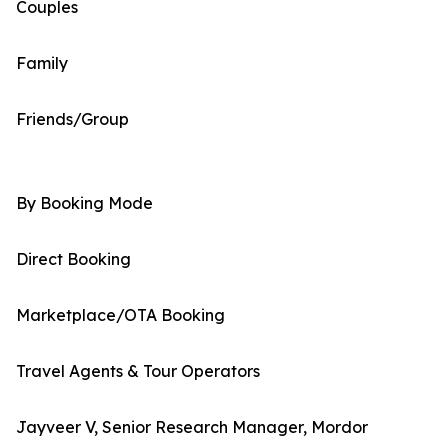
Couples
Family
Friends/Group
By Booking Mode
Direct Booking
Marketplace/OTA Booking
Travel Agents & Tour Operators
Jayveer V, Senior Research Manager, Mordor