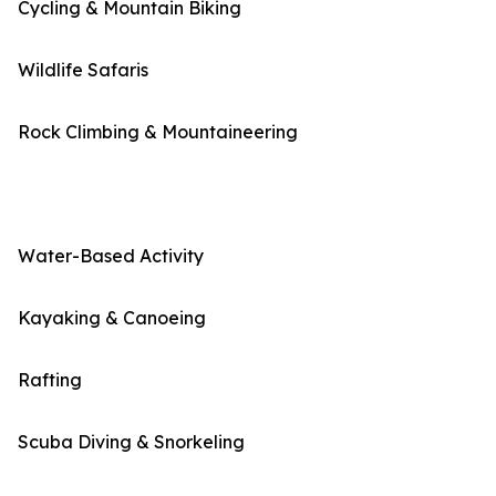
Cycling & Mountain Biking
Wildlife Safaris
Rock Climbing & Mountaineering
Water-Based Activity
Kayaking & Canoeing
Rafting
Scuba Diving & Snorkeling