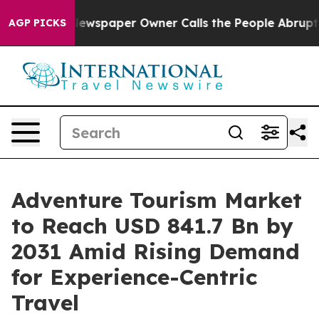
Newspaper Owner Calls the People Abruptly Laid off 
AGP PICKS
Adventure Tourism Market
to Reach USD 841.7 Bn by
2031 Amid Rising Demand
for Experience-Centric
Travel