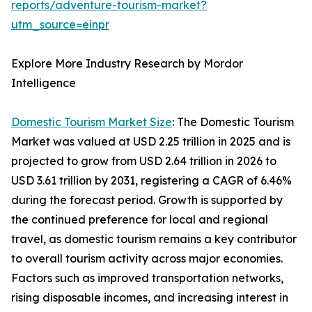
reports/adventure-tourism-market?
utm_source=einpr
Explore More Industry Research by Mordor
Intelligence
Domestic Tourism Market Size
: The Domestic Tourism
Market was valued at USD 2.25 trillion in 2025 and is
projected to grow from USD 2.64 trillion in 2026 to
USD 3.61 trillion by 2031, registering a CAGR of 6.46%
during the forecast period. Growth is supported by
the continued preference for local and regional
travel, as domestic tourism remains a key contributor
to overall tourism activity across major economies.
Factors such as improved transportation networks,
rising disposable incomes, and increasing interest in