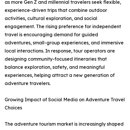
as more Gen Z and millennial travelers seek flexible,
experience-driven trips that combine outdoor
activities, cultural exploration, and social
engagement. The rising preference for independent
travel is encouraging demand for guided
adventures, small-group experiences, and immersive
local interactions. In response, tour operators are
designing community-focused itineraries that
balance exploration, safety, and meaningful
experiences, helping attract a new generation of
adventure travelers.
Growing Impact of Social Media on Adventure Travel
Choices
The adventure tourism market is increasingly shaped