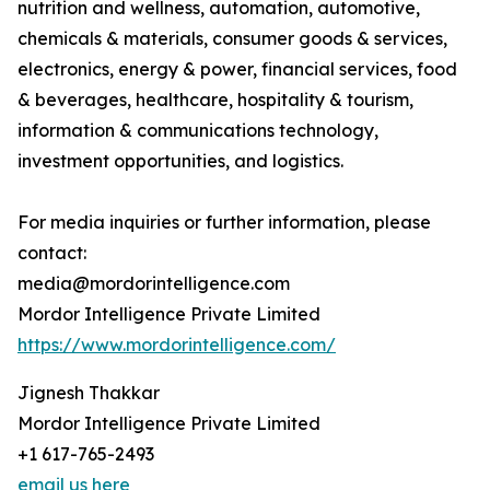
nutrition and wellness, automation, automotive,
chemicals & materials, consumer goods & services,
electronics, energy & power, financial services, food
& beverages, healthcare, hospitality & tourism,
information & communications technology,
investment opportunities, and logistics.
For media inquiries or further information, please
contact:
media@mordorintelligence.com
Mordor Intelligence Private Limited
https://www.mordorintelligence.com/
Jignesh Thakkar
Mordor Intelligence Private Limited
+1 617-765-2493
email us here