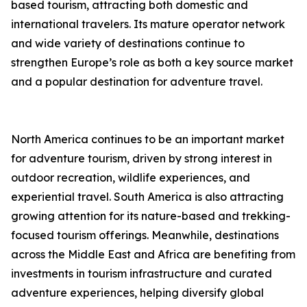
based tourism, attracting both domestic and
international travelers. Its mature operator network
and wide variety of destinations continue to
strengthen Europe’s role as both a key source market
and a popular destination for adventure travel.
North America continues to be an important market
for adventure tourism, driven by strong interest in
outdoor recreation, wildlife experiences, and
experiential travel. South America is also attracting
growing attention for its nature-based and trekking-
focused tourism offerings. Meanwhile, destinations
across the Middle East and Africa are benefiting from
investments in tourism infrastructure and curated
adventure experiences, helping diversify global