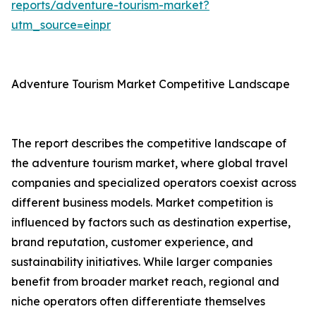
reports/adventure-tourism-market?
utm_source=einpr
Adventure Tourism Market Competitive Landscape
The report describes the competitive landscape of
the adventure tourism market, where global travel
companies and specialized operators coexist across
different business models. Market competition is
influenced by factors such as destination expertise,
brand reputation, customer experience, and
sustainability initiatives. While larger companies
benefit from broader market reach, regional and
niche operators often differentiate themselves