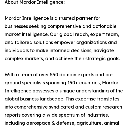
About Mordor Intelligence:
Mordor Intelligence is a trusted partner for
businesses seeking comprehensive and actionable
market intelligence. Our global reach, expert team,
and tailored solutions empower organizations and
individuals to make informed decisions, navigate
complex markets, and achieve their strategic goals.
With a team of over 550 domain experts and on-
ground specialists spanning 150+ countries, Mordor
Intelligence possesses a unique understanding of the
global business landscape. This expertise translates
into comprehensive syndicated and custom research
reports covering a wide spectrum of industries,
including aerospace & defense, agriculture, animal