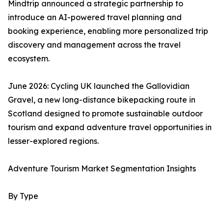
Mindtrip announced a strategic partnership to
introduce an AI-powered travel planning and
booking experience, enabling more personalized trip
discovery and management across the travel
ecosystem.
June 2026: Cycling UK launched the Gallovidian
Gravel, a new long-distance bikepacking route in
Scotland designed to promote sustainable outdoor
tourism and expand adventure travel opportunities in
lesser-explored regions.
Adventure Tourism Market Segmentation Insights
By Type