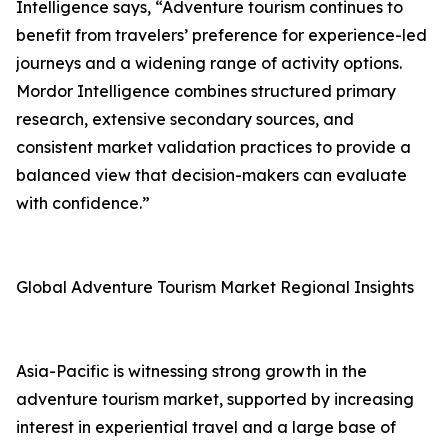
Intelligence says, “Adventure tourism continues to
benefit from travelers’ preference for experience-led
journeys and a widening range of activity options.
Mordor Intelligence combines structured primary
research, extensive secondary sources, and
consistent market validation practices to provide a
balanced view that decision-makers can evaluate
with confidence.”
Global Adventure Tourism Market Regional Insights
Asia-Pacific is witnessing strong growth in the
adventure tourism market, supported by increasing
interest in experiential travel and a large base of