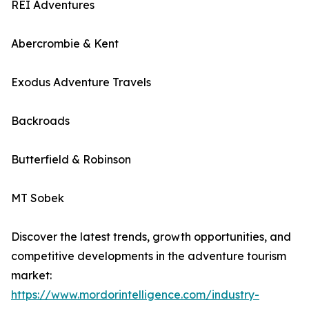
REI Adventures
Abercrombie & Kent
Exodus Adventure Travels
Backroads
Butterfield & Robinson
MT Sobek
Discover the latest trends, growth opportunities, and
competitive developments in the adventure tourism
market:
https://www.mordorintelligence.com/industry-