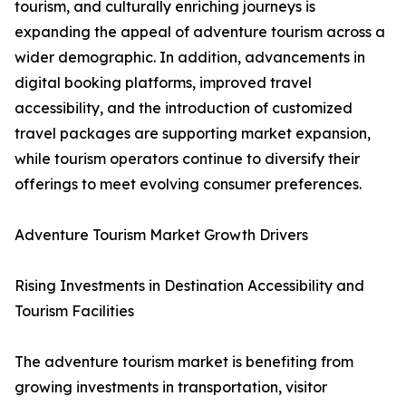
tourism, and culturally enriching journeys is
expanding the appeal of adventure tourism across a
wider demographic. In addition, advancements in
digital booking platforms, improved travel
accessibility, and the introduction of customized
travel packages are supporting market expansion,
while tourism operators continue to diversify their
offerings to meet evolving consumer preferences.
Adventure Tourism Market Growth Drivers
Rising Investments in Destination Accessibility and
Tourism Facilities
The adventure tourism market is benefiting from
growing investments in transportation, visitor