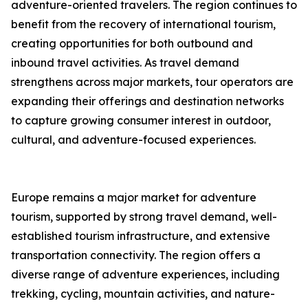
adventure-oriented travelers. The region continues to
benefit from the recovery of international tourism,
creating opportunities for both outbound and
inbound travel activities. As travel demand
strengthens across major markets, tour operators are
expanding their offerings and destination networks
to capture growing consumer interest in outdoor,
cultural, and adventure-focused experiences.
Europe remains a major market for adventure
tourism, supported by strong travel demand, well-
established tourism infrastructure, and extensive
transportation connectivity. The region offers a
diverse range of adventure experiences, including
trekking, cycling, mountain activities, and nature-