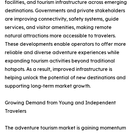
facilities, and tourism infrastructure across emerging
destinations. Governments and private stakeholders
are improving connectivity, safety systems, guide
services, and visitor amenities, making remote
natural attractions more accessible to travelers.
These developments enable operators to offer more
reliable and diverse adventure experiences while
expanding tourism activities beyond traditional
hotspots. As a result, improved infrastructure is
helping unlock the potential of new destinations and
supporting long-term market growth.
Growing Demand from Young and Independent
Travelers
The adventure tourism market is gaining momentum