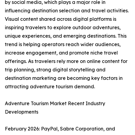
by social media, which plays a major role in
influencing destination selection and travel activities.
Visual content shared across digital platforms is
inspiring travelers to explore outdoor adventures,
unique experiences, and emerging destinations. This
trend is helping operators reach wider audiences,
increase engagement, and promote niche travel
offerings. As travelers rely more on online content for
trip planning, strong digital storytelling and
destination marketing are becoming key factors in
attracting adventure tourism demand.
Adventure Tourism Market Recent Industry
Developments
February 2026: PayPal, Sabre Corporation, and