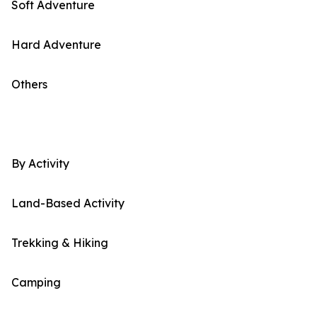
Soft Adventure
Hard Adventure
Others
By Activity
Land-Based Activity
Trekking & Hiking
Camping