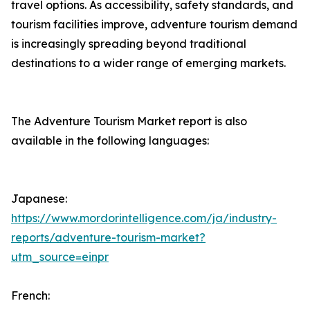
travel options. As accessibility, safety standards, and
tourism facilities improve, adventure tourism demand
is increasingly spreading beyond traditional
destinations to a wider range of emerging markets.
The Adventure Tourism Market report is also
available in the following languages:
Japanese:
https://www.mordorintelligence.com/ja/industry-
reports/adventure-tourism-market?
utm_source=einpr
French: