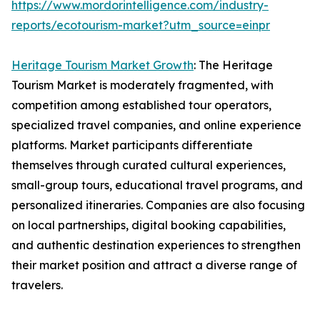
https://www.mordorintelligence.com/industry-
reports/ecotourism-market?utm_source=einpr
Heritage Tourism Market Growth
: The Heritage
Tourism Market is moderately fragmented, with
competition among established tour operators,
specialized travel companies, and online experience
platforms. Market participants differentiate
themselves through curated cultural experiences,
small-group tours, educational travel programs, and
personalized itineraries. Companies are also focusing
on local partnerships, digital booking capabilities,
and authentic destination experiences to strengthen
their market position and attract a diverse range of
travelers.