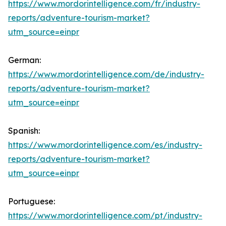
https://www.mordorintelligence.com/fr/industry-
reports/adventure-tourism-market?
utm_source=einpr
German:
https://www.mordorintelligence.com/de/industry-
reports/adventure-tourism-market?
utm_source=einpr
Spanish:
https://www.mordorintelligence.com/es/industry-
reports/adventure-tourism-market?
utm_source=einpr
Portuguese:
https://www.mordorintelligence.com/pt/industry-