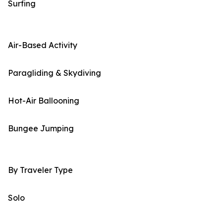
Surfing
Air-Based Activity
Paragliding & Skydiving
Hot-Air Ballooning
Bungee Jumping
By Traveler Type
Solo