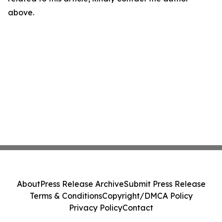
above.
About
Press Release Archive
Submit Press Release
Terms & Conditions
Copyright/DMCA Policy
Privacy Policy
Contact