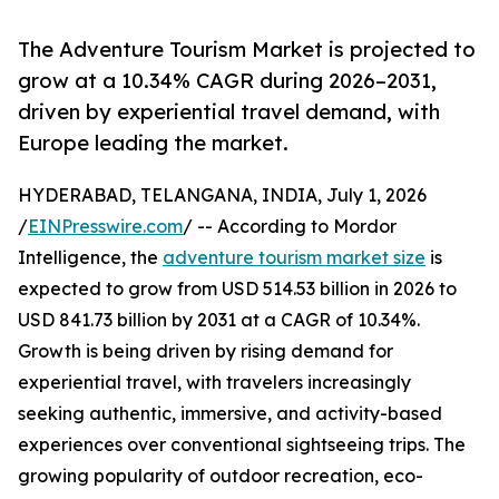
The Adventure Tourism Market is projected to
grow at a 10.34% CAGR during 2026–2031,
driven by experiential travel demand, with
Europe leading the market.
HYDERABAD, TELANGANA, INDIA, July 1, 2026
/
EINPresswire.com
/ -- According to Mordor
Intelligence, the
adventure tourism market size
is
expected to grow from USD 514.53 billion in 2026 to
USD 841.73 billion by 2031 at a CAGR of 10.34%.
Growth is being driven by rising demand for
experiential travel, with travelers increasingly
seeking authentic, immersive, and activity-based
experiences over conventional sightseeing trips. The
growing popularity of outdoor recreation, eco-