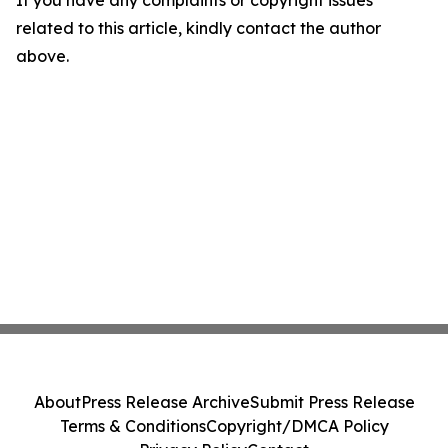
If you have any complaints or copyright issues
related to this article, kindly contact the author
above.
About
Press Release Archive
Submit Press Release
Terms & Conditions
Copyright/DMCA Policy