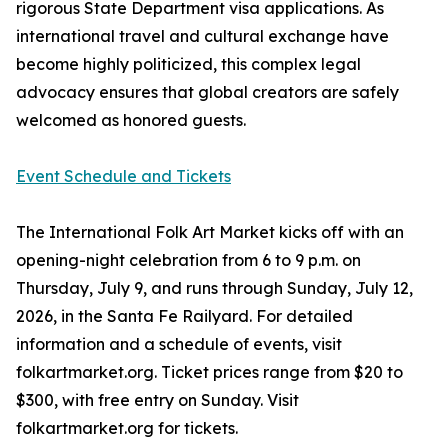
rigorous State Department visa applications. As
international travel and cultural exchange have
become highly politicized, this complex legal
advocacy ensures that global creators are safely
welcomed as honored guests.
Event Schedule and Tickets
The International Folk Art Market kicks off with an
opening-night celebration from 6 to 9 p.m. on
Thursday, July 9, and runs through Sunday, July 12,
2026, in the Santa Fe Railyard. For detailed
information and a schedule of events, visit
folkartmarket.org. Ticket prices range from $20 to
$300, with free entry on Sunday. Visit
folkartmarket.org for tickets.