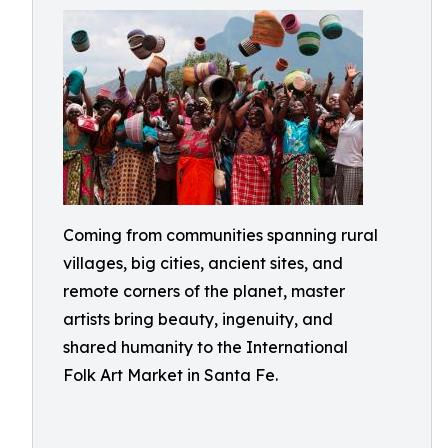
Coming from communities spanning rural
villages, big cities, ancient sites, and
remote corners of the planet, master
artists bring beauty, ingenuity, and
shared humanity to the International
Folk Art Market in Santa Fe.