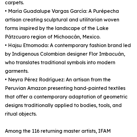
carpets.
• María Guadalupe Vargas García: A Purépecha
artisan creating sculptural and utilitarian woven
forms inspired by the landscape of the Lake
Pátzcuaro region of Michoacán, Mexico.
• Hajsu Etnomoda: A contemporary fashion brand led
by Indigenous Colombian designer Flor Imbacuán,
who translates traditional symbols into modern
garments.
• Neyra Pérez Rodríguez: An artisan from the
Peruvian Amazon presenting hand-painted textiles
that offer a contemporary adaptation of geometric
designs traditionally applied to bodies, tools, and
ritual objects.
Among the 116 returning master artists, IFAM