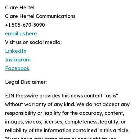
Clare Hertel
Clare Hertel Communications
+1 505-670-3090
email us here
Visit us on social media:
LinkedIn
Instagram
Facebook
Legal Disclaimer:
EIN Presswire provides this news content "as is"
without warranty of any kind. We do not accept any
responsibility or liability for the accuracy, content,
images, videos, licenses, completeness, legality, or
reliability of the information contained in this article.