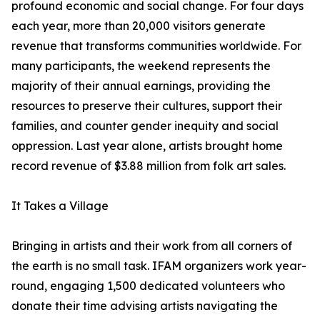
profound economic and social change. For four days
each year, more than 20,000 visitors generate
revenue that transforms communities worldwide. For
many participants, the weekend represents the
majority of their annual earnings, providing the
resources to preserve their cultures, support their
families, and counter gender inequity and social
oppression. Last year alone, artists brought home
record revenue of $3.88 million from folk art sales.
It Takes a Village
Bringing in artists and their work from all corners of
the earth is no small task. IFAM organizers work year-
round, engaging 1,500 dedicated volunteers who
donate their time advising artists navigating the