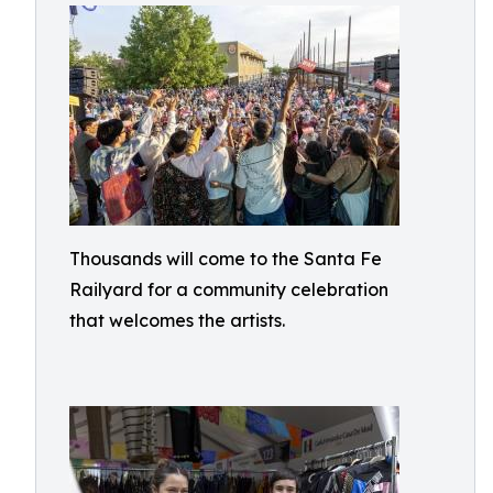
Thousands will come to the Santa Fe
Railyard for a community celebration
that welcomes the artists.