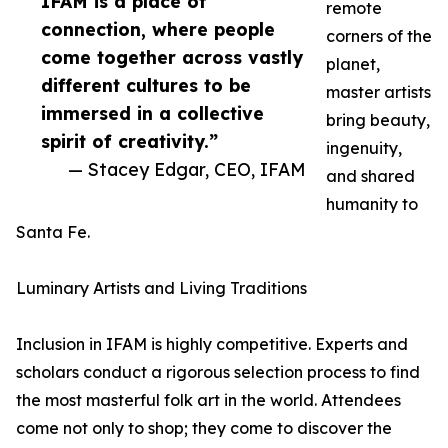
IFAM is a place of
remote
connection, where people
corners of the
come together across vastly
planet,
different cultures to be
master artists
immersed in a collective
bring beauty,
spirit of creativity.”
ingenuity,
— Stacey Edgar, CEO, IFAM
and shared
humanity to
Santa Fe.
Luminary Artists and Living Traditions
Inclusion in IFAM is highly competitive. Experts and
scholars conduct a rigorous selection process to find
the most masterful folk art in the world. Attendees
come not only to shop; they come to discover the