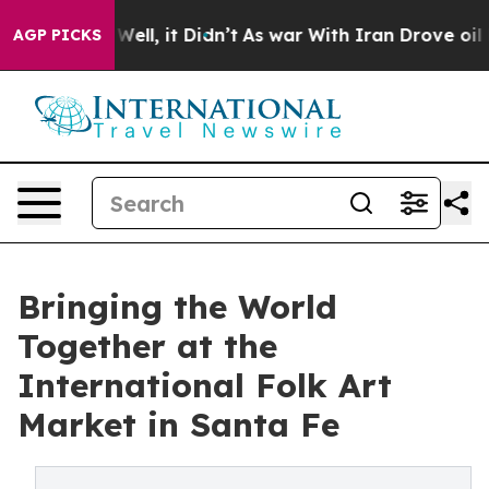
%. Well, it Didn’t
As war With Iran Drove oil Prices 
AGP PICKS
Bringing the World
Together at the
International Folk Art
Market in Santa Fe