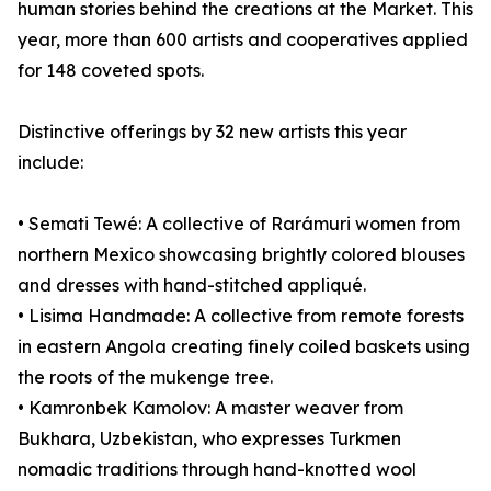
human stories behind the creations at the Market. This
year, more than 600 artists and cooperatives applied
for 148 coveted spots.
Distinctive offerings by 32 new artists this year
include:
• Semati Tewé: A collective of Rarámuri women from
northern Mexico showcasing brightly colored blouses
and dresses with hand-stitched appliqué.
• Lisima Handmade: A collective from remote forests
in eastern Angola creating finely coiled baskets using
the roots of the mukenge tree.
• Kamronbek Kamolov: A master weaver from
Bukhara, Uzbekistan, who expresses Turkmen
nomadic traditions through hand-knotted wool