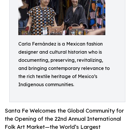
Carla Fernández is a Mexican fashion
designer and cultural historian who is
documenting, preserving, revitalizing,
and bringing contemporary relevance to
the rich textile heritage of Mexico’s
Indigenous communities.
Santa Fe Welcomes the Global Community for
the Opening of the 22nd Annual International
Folk Art Market—the World’s Largest