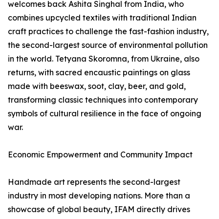
welcomes back Ashita Singhal from India, who
combines upcycled textiles with traditional Indian
craft practices to challenge the fast-fashion industry,
the second-largest source of environmental pollution
in the world. Tetyana Skoromna, from Ukraine, also
returns, with sacred encaustic paintings on glass
made with beeswax, soot, clay, beer, and gold,
transforming classic techniques into contemporary
symbols of cultural resilience in the face of ongoing
war.
Economic Empowerment and Community Impact
Handmade art represents the second-largest
industry in most developing nations. More than a
showcase of global beauty, IFAM directly drives