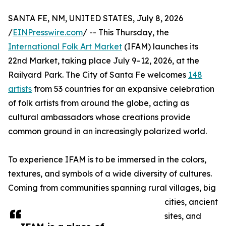
SANTA FE, NM, UNITED STATES, July 8, 2026
/
EINPresswire.com
/ -- This Thursday, the
International Folk Art Market
(IFAM) launches its
22nd Market, taking place July 9–12, 2026, at the
Railyard Park. The City of Santa Fe welcomes
148
artists
from 53 countries for an expansive celebration
of folk artists from around the globe, acting as
cultural ambassadors whose creations provide
common ground in an increasingly polarized world.
To experience IFAM is to be immersed in the colors,
textures, and symbols of a wide diversity of cultures.
Coming from communities spanning rural villages, big
cities, ancient
sites, and