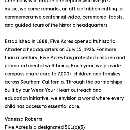
Ceremony will feature a reception with live jazz
music, welcome remarks, an official ribbon cutting, a
commemorative centennial video, ceremonial toasts,
and guided tours of the historic headquarters.
Established in 1888, Five Acres opened its historic
Altadena headquarters on July 15, 1926. For more
than a century, Five Acres has protected children and
promoted mental well-being. Each year, we provide
compassionate care to 7,000+ children and families
across Southern California. Through the partnerships
built by our Wear Your Heart outreach and
education initiative, we envision a world where every
child has access to essential care.
Vanessa Roberts
Five Acres is a designated 501(c)(3)