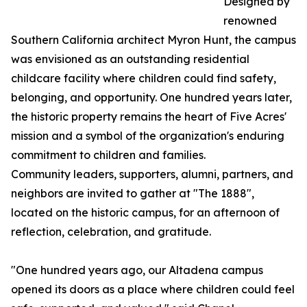
Designed by
renowned
Southern California architect Myron Hunt, the campus
was envisioned as an outstanding residential
childcare facility where children could find safety,
belonging, and opportunity. One hundred years later,
the historic property remains the heart of Five Acres'
mission and a symbol of the organization's enduring
commitment to children and families.
Community leaders, supporters, alumni, partners, and
neighbors are invited to gather at "The 1888",
located on the historic campus, for an afternoon of
reflection, celebration, and gratitude.
"One hundred years ago, our Altadena campus
opened its doors as a place where children could feel