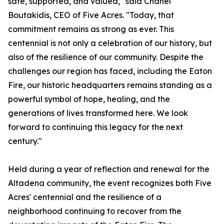
safe, supported, and valued," said Chanel
Boutakidis, CEO of Five Acres. "Today, that
commitment remains as strong as ever. This
centennial is not only a celebration of our history, but
also of the resilience of our community. Despite the
challenges our region has faced, including the Eaton
Fire, our historic headquarters remains standing as a
powerful symbol of hope, healing, and the
generations of lives transformed here. We look
forward to continuing this legacy for the next
century."
Held during a year of reflection and renewal for the
Altadena community, the event recognizes both Five
Acres' centennial and the resilience of a
neighborhood continuing to recover from the