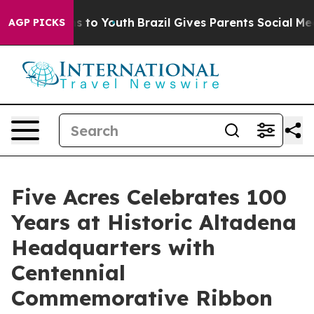
te Harms to Youth
Brazil Gives Parents Social Media Co
AGP PICKS
Five Acres Celebrates 100
Years at Historic Altadena
Headquarters with
Centennial
Commemorative Ribbon