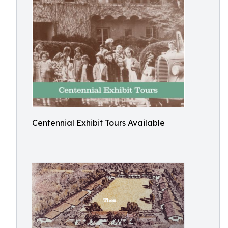
Centennial Exhibit Tours Available