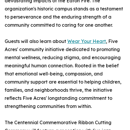
devastating impacts of the Eaton Fire. The
organization's historic campus stands as a testament
to perseverance and the enduring strength of a
community committed to caring for one another.
Guests will also learn about
Wear Your Heart
, Five
Acres' community initiative dedicated to promoting
mental wellness, reducing stigma, and encouraging
meaningful human connection. Rooted in the belief
that emotional well-being, compassion, and
community support are essential to helping children,
families, and neighborhoods thrive, the initiative
reflects Five Acres' longstanding commitment to
strengthening communities from within.
The Centennial Commemorative Ribbon Cutting