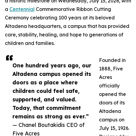
a historic milestone on Wednesday, July 15, 2026, with
a
Centennial
Commemorative Ribbon Cutting
Ceremony celebrating 100 years at its beloved
Altadena headquarters, a campus that has provided
care, stability, healing, and hope to generations of
children and families.
Founded in
One hundred years ago, our
1888, Five
Altadena campus opened its
Acres
doors as a place where
officially
children could feel safe,
opened the
supported, and valued.
doors of its
Today, that commitment
Altadena
remains as strong as ever.”
campus on
— Chanel Boutakidis CEO of
July 15, 1926.
Five Acres