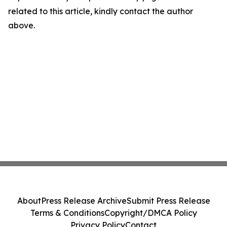
related to this article, kindly contact the author
above.
About
Press Release Archive
Submit Press Release
Terms & Conditions
Copyright/DMCA Policy
Privacy Policy
Contact