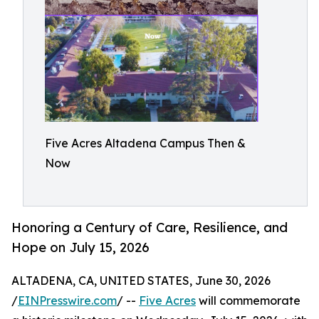
Five Acres Altadena Campus Then &
Now
Honoring a Century of Care, Resilience, and
Hope on July 15, 2026
ALTADENA, CA, UNITED STATES, June 30, 2026
/
EINPresswire.com
/ --
Five Acres
will commemorate