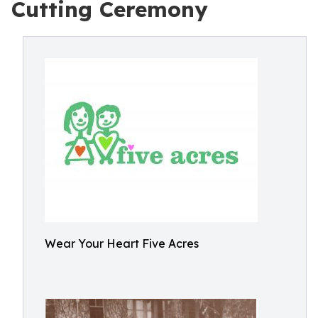
Cutting Ceremony
Wear Your Heart Five Acres