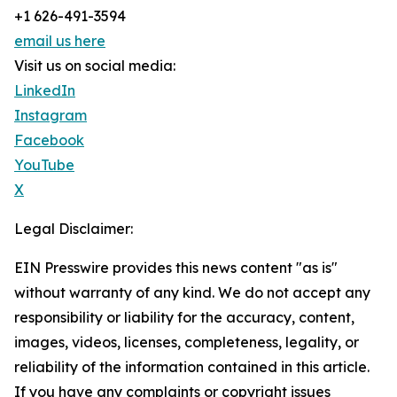
+1 626-491-3594
email us here
Visit us on social media:
LinkedIn
Instagram
Facebook
YouTube
X
Legal Disclaimer:
EIN Presswire provides this news content "as is"
without warranty of any kind. We do not accept any
responsibility or liability for the accuracy, content,
images, videos, licenses, completeness, legality, or
reliability of the information contained in this article.
If you have any complaints or copyright issues