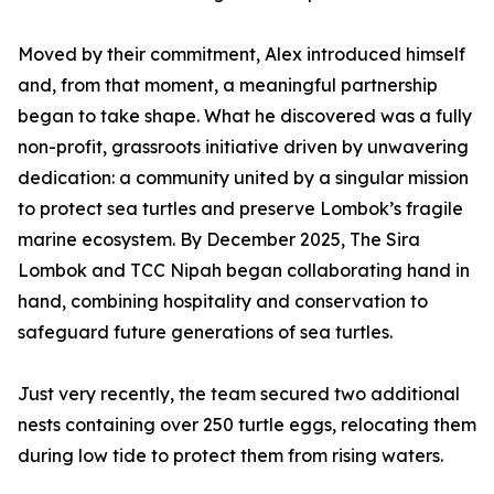
Moved by their commitment, Alex introduced himself
and, from that moment, a meaningful partnership
began to take shape. What he discovered was a fully
non-profit, grassroots initiative driven by unwavering
dedication: a community united by a singular mission
to protect sea turtles and preserve Lombok’s fragile
marine ecosystem. By December 2025, The Sira
Lombok and TCC Nipah began collaborating hand in
hand, combining hospitality and conservation to
safeguard future generations of sea turtles.
Just very recently, the team secured two additional
nests containing over 250 turtle eggs, relocating them
during low tide to protect them from rising waters.