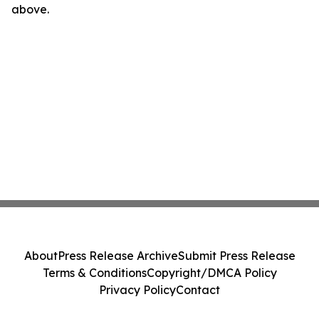
above.
About
Press Release Archive
Submit Press Release
Terms & Conditions
Copyright/DMCA Policy
Privacy Policy
Contact