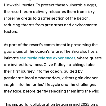
Hawksbill turtles. To protect these vulnerable eggs,
the resort team actively relocates them from risky
shoreline areas to a safer section of the beach,
reducing threats from predators and environmental
factors.
As part of the resort’s commitment in preserving the
guardians of the ocean’s future, The Sira also hosts
intimate
sea turtle release experiences
, where guests
are invited to witness Olive Ridley hatchlings take
their first journey into the ocean. Guided by
passionate local ambassadors, visitors gain deeper
insight into the turtles’ lifecycle and the challenges
they face, before gently releasing them into the wild.
This impactful collaboration began in mid 2025 on a