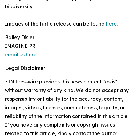
biodiversity.
Images of the turtle release can be found
here
.
Bailey Disler
IMAGINE PR
email us here
Legal Disclaimer:
EIN Presswire provides this news content "as is"
without warranty of any kind. We do not accept any
responsibility or liability for the accuracy, content,
images, videos, licenses, completeness, legality, or
reliability of the information contained in this article.
If you have any complaints or copyright issues
related to this article, kindly contact the author