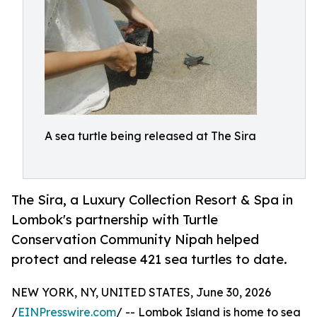
A sea turtle being released at The Sira
The Sira, a Luxury Collection Resort & Spa in
Lombok's partnership with Turtle
Conservation Community Nipah helped
protect and release 421 sea turtles to date.
NEW YORK, NY, UNITED STATES, June 30, 2026
/
EINPresswire.com
/ -- Lombok Island is home to sea