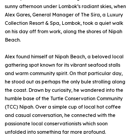
sunny afternoon under Lombok’s radiant skies, when
Alex Gares, General Manager of The Sira, a Luxury
Collection Resort & Spa, Lombok, took a quiet walk
on his day off from work, along the shores of Nipah
Beach.
Alex found himself at Nipah Beach, a beloved local
gathering spot known for its vibrant seafood stalls
and warm community spirit. On that particular day,
he stood out as perhaps the only bule strolling along
the coast. Drawn by curiosity, he wandered into the
humble base of the Turtle Conservation Community
(TCC) Nipah. Over a simple cup of local hot coffee
and casual conversation, he connected with the
passionate local conservationists which soon
unfolded into something far more profound.