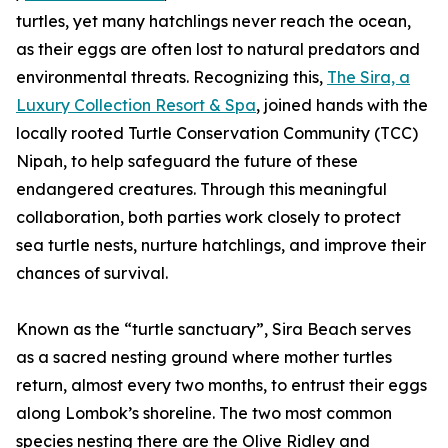
turtles, yet many hatchlings never reach the ocean,
as their eggs are often lost to natural predators and
environmental threats. Recognizing this,
The Sira, a
Luxury Collection Resort & Spa
, joined hands with the
locally rooted Turtle Conservation Community (TCC)
Nipah, to help safeguard the future of these
endangered creatures. Through this meaningful
collaboration, both parties work closely to protect
sea turtle nests, nurture hatchlings, and improve their
chances of survival.
Known as the “turtle sanctuary”, Sira Beach serves
as a sacred nesting ground where mother turtles
return, almost every two months, to entrust their eggs
along Lombok’s shoreline. The two most common
species nesting there are the Olive Ridley and