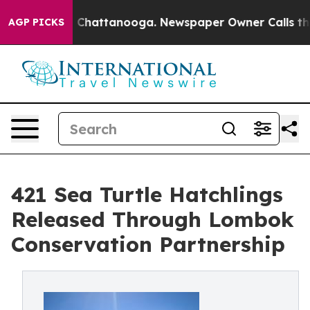
haos in Chattanooga. Newspaper Owner Calls the Peop
AGP PICKS
421 Sea Turtle Hatchlings
Released Through Lombok
Conservation Partnership