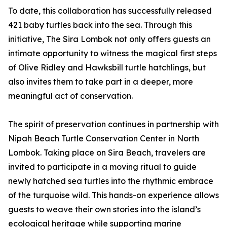
To date, this collaboration has successfully released
421 baby turtles back into the sea. Through this
initiative, The Sira Lombok not only offers guests an
intimate opportunity to witness the magical first steps
of Olive Ridley and Hawksbill turtle hatchlings, but
also invites them to take part in a deeper, more
meaningful act of conservation.
The spirit of preservation continues in partnership with
Nipah Beach Turtle Conservation Center in North
Lombok. Taking place on Sira Beach, travelers are
invited to participate in a moving ritual to guide
newly hatched sea turtles into the rhythmic embrace
of the turquoise wild. This hands-on experience allows
guests to weave their own stories into the island’s
ecological heritage while supporting marine