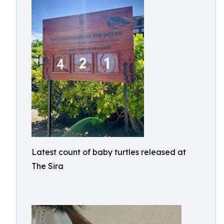
Latest count of baby turtles released at
The Sira