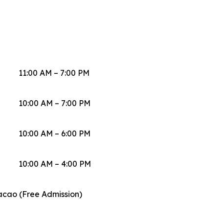
11:00 AM – 7:00 PM
10:00 AM – 7:00 PM
10:00 AM – 6:00 PM
10:00 AM – 4:00 PM
acao (Free Admission)