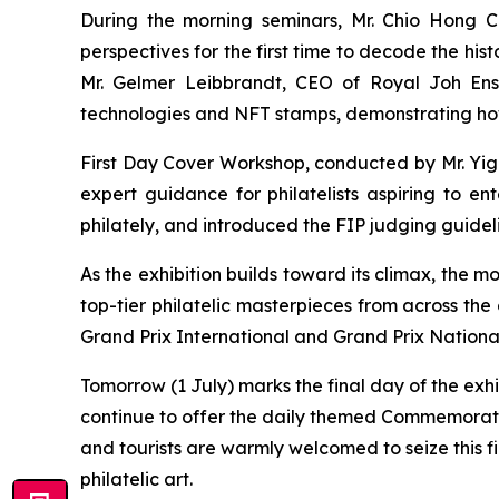
During the morning seminars, Mr. Chio Hong Ch
perspectives for the first time to decode the h
Mr. Gelmer Leibbrandt, CEO of Royal Joh Ensc
technologies and NFT stamps, demonstrating how t
First Day Cover Workshop, conducted by Mr. Yiga
expert guidance for philatelists aspiring to en
philately, and introduced the FIP judging guidel
As the exhibition builds toward its climax, the mo
top-tier philatelic masterpieces from across the
Grand Prix International and Grand Prix Nationa
Tomorrow (1 July) marks the final day of the exh
continue to offer the daily themed Commemorati
and tourists are warmly welcomed to seize this f
philatelic art.