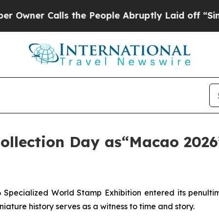
ner Calls the People Abruptly Laid off “Simply
Collection Day as“Macao 2026”
pecialized World Stamp Exhibition entered its penulti
iature history serves as a witness to time and story.