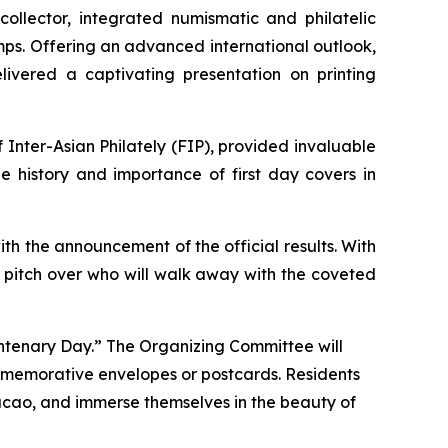
ollector, integrated numismatic and philatelic
mps. Offering an advanced international outlook,
ivered a captivating presentation on printing
Inter-Asian Philately (FIP), provided invaluable
he history and importance of first day covers in
with the announcement of the official results. With
er pitch over who will walk away with the coveted
Centenary Day.” The Organizing Committee will
mmemorative envelopes or postcards. Residents
Macao, and immerse themselves in the beauty of