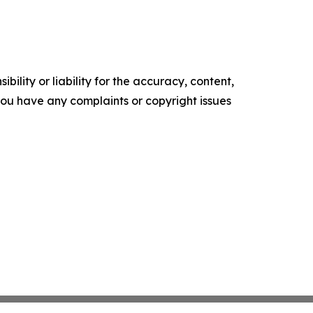
ility or liability for the accuracy, content,
f you have any complaints or copyright issues