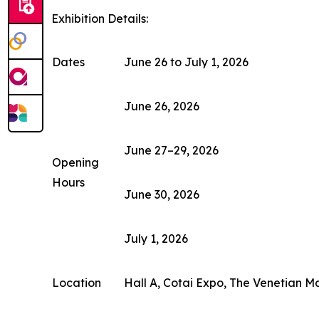
Exhibition Details:
Dates
June 26 to July 1, 2026
June 26, 2026
June 27–29, 2026
Opening
Hours
June 30, 2026
July 1, 2026
Location
Hall A, Cotai Expo, The Venetian M