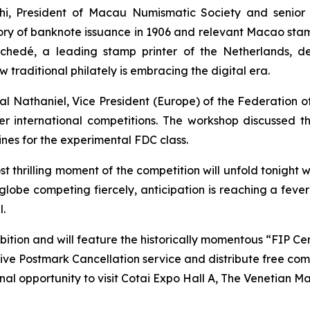
i, President of Macau Numismatic Society and senior c
istory of banknote issuance in 1906 and relevant Macao sta
hedé, a leading stamp printer of the Netherlands, del
raditional philately is embracing the digital era.
l Nathaniel, Vice President (Europe) of the Federation of 
ter international competitions. The workshop discussed t
ines for the experimental FDC class.
st thrilling moment of the competition will unfold tonight 
 globe competing fiercely, anticipation is reaching a fev
l.
ibition and will feature the historically momentous “FIP 
ve Postmark Cancellation service and distribute free co
inal opportunity to visit Cotai Expo Hall A, The Venetian 