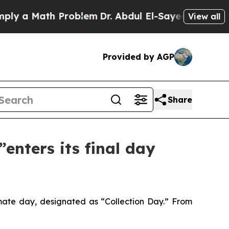
 a Math Problem
Dr. Abdul El-Sayed on Historic M
View all
Provided by AGP
Share
enters its final day
mate day, designated as “Collection Day.” From