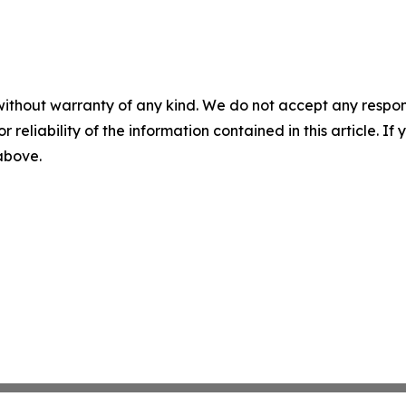
without warranty of any kind. We do not accept any responsib
r reliability of the information contained in this article. I
 above.