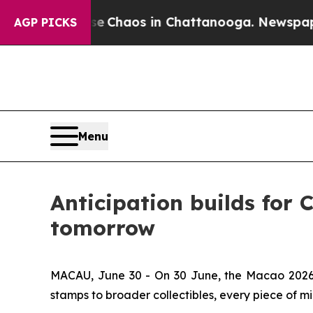
al Collapse
Chaos in Chattanooga. Newspaper Ow
AGP PICKS
Menu
Anticipation builds for 
tomorrow
MACAU, June 30 - On 30 June, the Macao 2026 S
stamps to broader collectibles, every piece of min