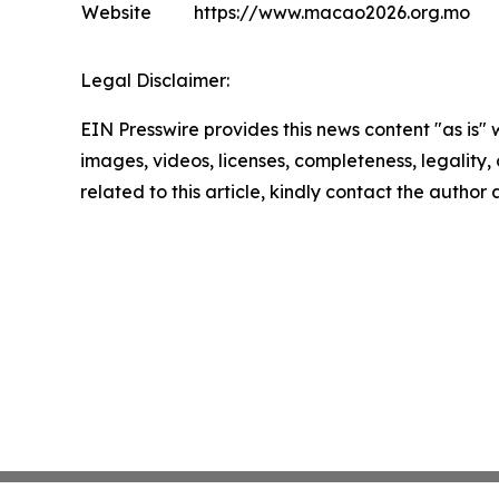
Website
https://www.macao2026.org.mo
Legal Disclaimer:
EIN Presswire provides this news content "as is" 
images, videos, licenses, completeness, legality, o
related to this article, kindly contact the author