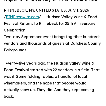
RHINEBECK, NY, UNITED STATES, July 1, 2026
/
EINPresswire.com
/ -- Hudson Valley Wine & Food
Festival Returns to Rhinebeck for 25th Anniversary
Celebration
Two-day September event brings together hundreds
vendors and thousands of guests at Dutchess County
Fairgrounds.
Twenty-five years ago, the Hudson Valley Wine &
Food Festival started with 22 vendors in a field. That
was it. Some folding tables, a handful of local
winemakers, and the hope that people would
actually show up. They did. And they kept coming
back.