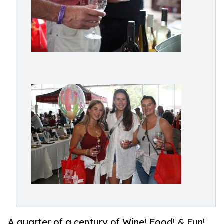
A quarter of a century of Wine! Food! & Fun!