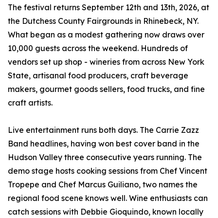
The festival returns September 12th and 13th, 2026, at
the Dutchess County Fairgrounds in Rhinebeck, NY.
What began as a modest gathering now draws over
10,000 guests across the weekend. Hundreds of
vendors set up shop - wineries from across New York
State, artisanal food producers, craft beverage
makers, gourmet goods sellers, food trucks, and fine
craft artists.
Live entertainment runs both days. The Carrie Zazz
Band headlines, having won best cover band in the
Hudson Valley three consecutive years running. The
demo stage hosts cooking sessions from Chef Vincent
Tropepe and Chef Marcus Guiliano, two names the
regional food scene knows well. Wine enthusiasts can
catch sessions with Debbie Gioquindo, known locally