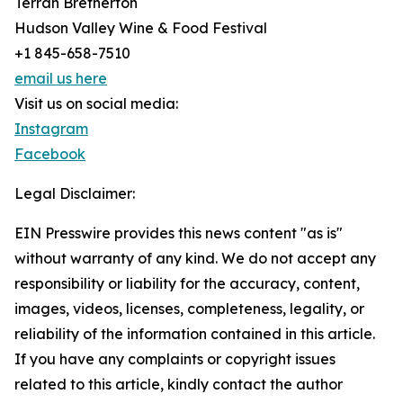
Terrah Bretherton
Hudson Valley Wine & Food Festival
+1 845-658-7510
email us here
Visit us on social media:
Instagram
Facebook
Legal Disclaimer:
EIN Presswire provides this news content "as is"
without warranty of any kind. We do not accept any
responsibility or liability for the accuracy, content,
images, videos, licenses, completeness, legality, or
reliability of the information contained in this article.
If you have any complaints or copyright issues
related to this article, kindly contact the author