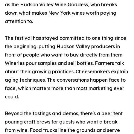
as the Hudson Valley Wine Goddess, who breaks
down what makes New York wines worth paying
attention to.
The festival has stayed committed to one thing since
the beginning: putting Hudson Valley producers in
front of people who want to buy directly from them.
Wineries pour samples and sell bottles. Farmers talk
about their growing practices. Cheesemakers explain
aging techniques. The conversations happen face to
face, which matters more than most marketing ever
could.
Beyond the tastings and demos, there's a beer tent
pouring craft brews for guests who want a break
from wine. Food trucks line the grounds and serve