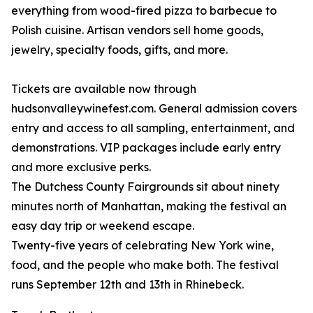
everything from wood-fired pizza to barbecue to
Polish cuisine. Artisan vendors sell home goods,
jewelry, specialty foods, gifts, and more.
Tickets are available now through
hudsonvalleywinefest.com. General admission covers
entry and access to all sampling, entertainment, and
demonstrations. VIP packages include early entry
and more exclusive perks.
The Dutchess County Fairgrounds sit about ninety
minutes north of Manhattan, making the festival an
easy day trip or weekend escape.
Twenty-five years of celebrating New York wine,
food, and the people who make both. The festival
runs September 12th and 13th in Rhinebeck.