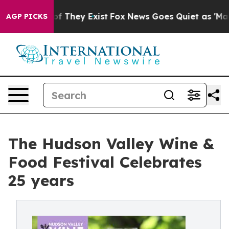
s no Proof They Exist
Fox News Goes Quiet as 'Maga Me
AGP PICKS
The Hudson Valley Wine &
Food Festival Celebrates
25 years