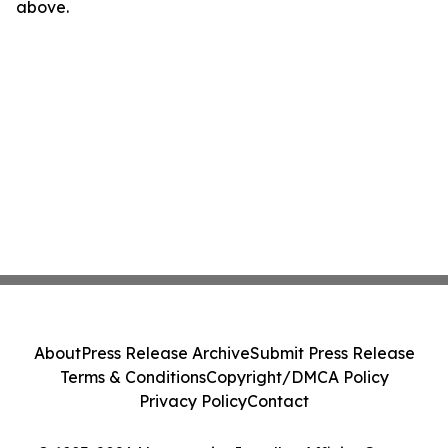
above.
About
Press Release Archive
Submit Press Release
Terms & Conditions
Copyright/DMCA Policy
Privacy Policy
Contact