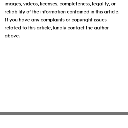
images, videos, licenses, completeness, legality, or
reliability of the information contained in this article.
If you have any complaints or copyright issues
related to this article, kindly contact the author
above.