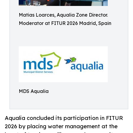
Matias Loarces, Aqualia Zone Director.
Moderator at FITUR 2026 Madrid, Spain
MDS Aqualia
Aqualia concluded its participation in FITUR
2026 by placing water management at the