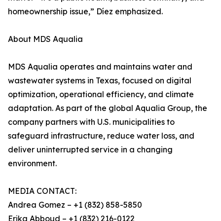
homeownership issue,” Díez emphasized.
About MDS Aqualia
MDS Aqualia operates and maintains water and
wastewater systems in Texas, focused on digital
optimization, operational efficiency, and climate
adaptation. As part of the global Aqualia Group, the
company partners with U.S. municipalities to
safeguard infrastructure, reduce water loss, and
deliver uninterrupted service in a changing
environment.
MEDIA CONTACT:
Andrea Gomez – +1 (832) 858-5850
Erika Abboud – +1 (832) 216-0122