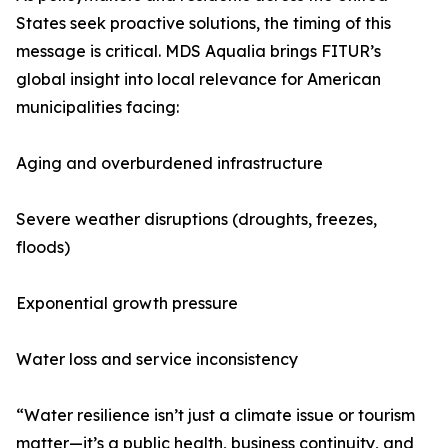
States seek proactive solutions, the timing of this
message is critical. MDS Aqualia brings FITUR’s
global insight into local relevance for American
municipalities facing:
Aging and overburdened infrastructure
Severe weather disruptions (droughts, freezes,
floods)
Exponential growth pressure
Water loss and service inconsistency
“Water resilience isn’t just a climate issue or tourism
matter—it’s a public health, business continuity, and