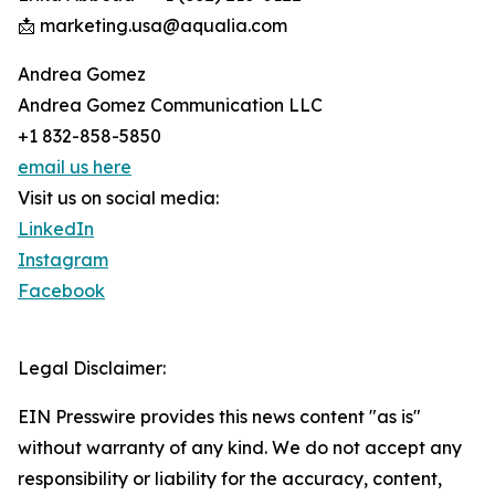
📩 marketing.usa@aqualia.com
Andrea Gomez
Andrea Gomez Communication LLC
+1 832-858-5850
email us here
Visit us on social media:
LinkedIn
Instagram
Facebook
Legal Disclaimer:
EIN Presswire provides this news content "as is"
without warranty of any kind. We do not accept any
responsibility or liability for the accuracy, content,