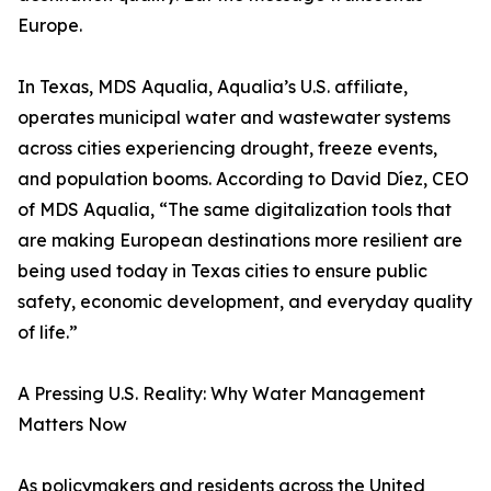
Europe.
In Texas, MDS Aqualia, Aqualia’s U.S. affiliate,
operates municipal water and wastewater systems
across cities experiencing drought, freeze events,
and population booms. According to David Díez, CEO
of MDS Aqualia, “The same digitalization tools that
are making European destinations more resilient are
being used today in Texas cities to ensure public
safety, economic development, and everyday quality
of life.”
A Pressing U.S. Reality: Why Water Management
Matters Now
As policymakers and residents across the United