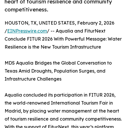
heart of tourism resilience and community
competitiveness.
HOUSTON, TX, UNITED STATES, February 2, 2026
/
EINPresswire.com
/ -- Aqualia and FiturNext
Conclude FITUR 2026 With Powerful Message: Water
Resilience is the New Tourism Infrastructure
MDS Aqualia Bridges the Global Conversation to
Texas Amid Droughts, Population Surges, and
Infrastructure Challenges
Aqualia concluded its participation in FITUR 2026,
the world-renowned International Tourism Fair in
Madrid, by placing water management at the heart
of tourism resilience and community competitiveness.
With the support of FiturNext, this year’s platform