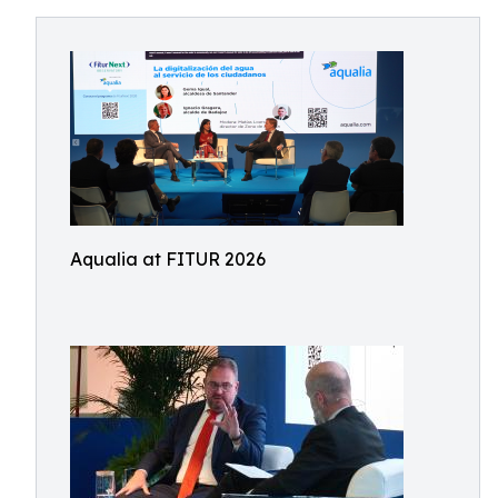
Aqualia at FITUR 2026