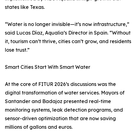
states like Texas.
“Water is no longer invisible—it’s now infrastructure,”
said Lucas Díaz, Aqualia’s Director in Spain. “Without
it, tourism can’t thrive, cities can’t grow, and residents
lose trust.”
Smart Cities Start With Smart Water
At the core of FITUR 2026’s discussions was the
digital transformation of water services. Mayors of
Santander and Badajoz presented real-time
monitoring systems, leak detection programs, and
sensor-driven optimization that are now saving
millions of gallons and euros.