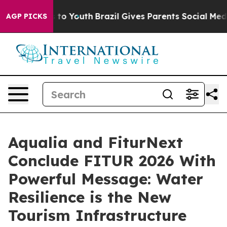
e Harms to Youth
Brazil Gives Parents Social Media Cont
AGP PICKS
Aqualia and FiturNext
Conclude FITUR 2026 With
Powerful Message: Water
Resilience is the New
Tourism Infrastructure