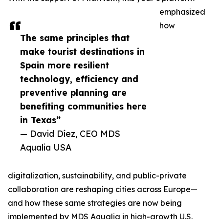
emphasized
how
The same principles that
make tourist destinations in
Spain more resilient
technology, efficiency and
preventive planning are
benefiting communities here
in Texas”
— David Díez, CEO MDS
Aqualia USA
digitalization, sustainability, and public-private
collaboration are reshaping cities across Europe—
and how these same strategies are now being
implemented by MDS Aqualia in high-growth U.S.