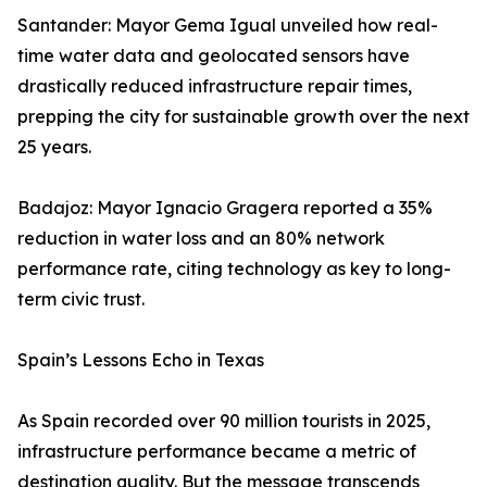
Santander: Mayor Gema Igual unveiled how real-
time water data and geolocated sensors have
drastically reduced infrastructure repair times,
prepping the city for sustainable growth over the next
25 years.
Badajoz: Mayor Ignacio Gragera reported a 35%
reduction in water loss and an 80% network
performance rate, citing technology as key to long-
term civic trust.
Spain’s Lessons Echo in Texas
As Spain recorded over 90 million tourists in 2025,
infrastructure performance became a metric of
destination quality. But the message transcends