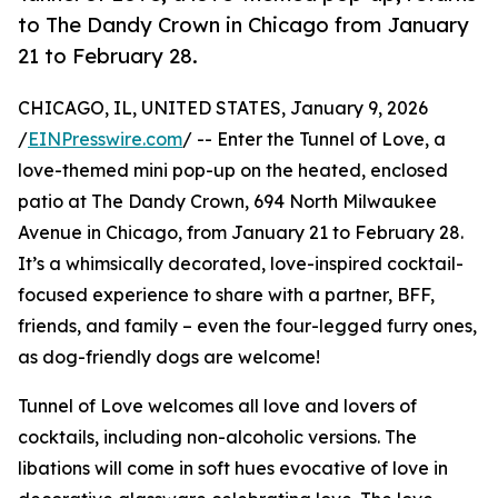
to The Dandy Crown in Chicago from January
21 to February 28.
CHICAGO, IL, UNITED STATES, January 9, 2026
/
EINPresswire.com
/ -- Enter the Tunnel of Love, a
love-themed mini pop-up on the heated, enclosed
patio at The Dandy Crown, 694 North Milwaukee
Avenue in Chicago, from January 21 to February 28.
It’s a whimsically decorated, love-inspired cocktail-
focused experience to share with a partner, BFF,
friends, and family – even the four-legged furry ones,
as dog-friendly dogs are welcome!
Tunnel of Love welcomes all love and lovers of
cocktails, including non-alcoholic versions. The
libations will come in soft hues evocative of love in