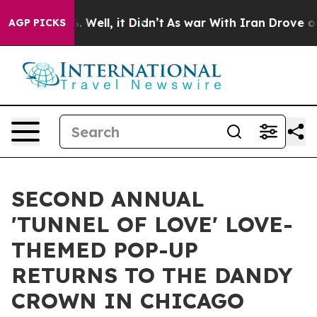
 40%. Well, it Didn’t
As war With Iran Drove oil Pric
AGP PICKS
SECOND ANNUAL
'TUNNEL OF LOVE' LOVE-
THEMED POP-UP
RETURNS TO THE DANDY
CROWN IN CHICAGO