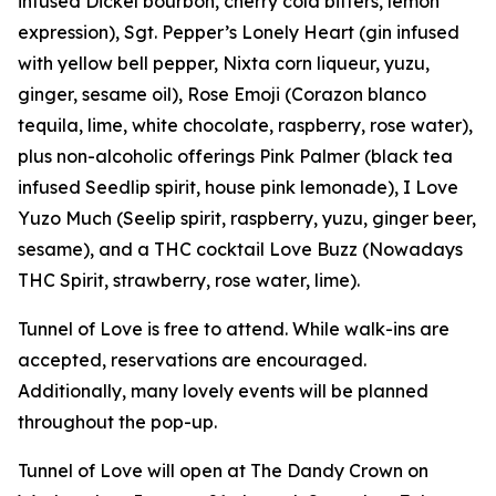
infused Dickel bourbon, cherry cola bitters, lemon
expression), Sgt. Pepper’s Lonely Heart (gin infused
with yellow bell pepper, Nixta corn liqueur, yuzu,
ginger, sesame oil), Rose Emoji (Corazon blanco
tequila, lime, white chocolate, raspberry, rose water),
plus non-alcoholic offerings Pink Palmer (black tea
infused Seedlip spirit, house pink lemonade), I Love
Yuzo Much (Seelip spirit, raspberry, yuzu, ginger beer,
sesame), and a THC cocktail Love Buzz (Nowadays
THC Spirit, strawberry, rose water, lime).
Tunnel of Love is free to attend. While walk-ins are
accepted, reservations are encouraged.
Additionally, many lovely events will be planned
throughout the pop-up.
Tunnel of Love will open at The Dandy Crown on