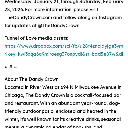
Wednesday, January 21, through Saturday, February
28, 2026. For more information, please visit
TheDandyCrown.com and follow along on Instagram
for updates at @TheDandyCrown
Tunnel of Love media assets:
https://www.dropbox.com/scl/fo/u28t4znolayjge3vmr
rlkey=kwl3xqa6q9miroesg37onpydl&st=bad5e87w&dl=
# # #
About The Dandy Crown:
Located in River West at 694 N Milwaukee Avenue in
Chicago, The Dandy Crown is a cocktail-focused bar
and restaurant. With an abundant year-round, dog-
friendly outdoor patio, enclosed and heated in the
winter, it's well known for its creative drinks, seasonal
menus, a dynamic calendar of pop-ups, and