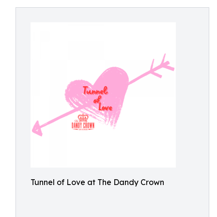
Tunnel of Love at The Dandy Crown