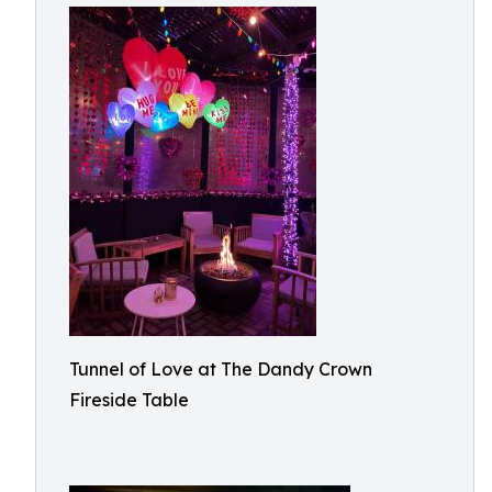
Tunnel of Love at The Dandy Crown
Fireside Table