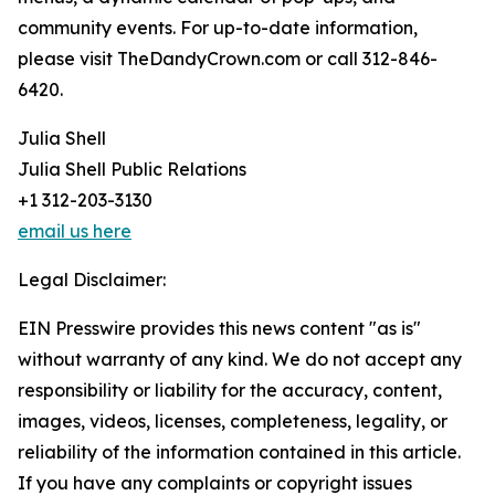
community events. For up-to-date information,
please visit TheDandyCrown.com or call 312-846-
6420.
Julia Shell
Julia Shell Public Relations
+1 312-203-3130
email us here
Legal Disclaimer:
EIN Presswire provides this news content "as is"
without warranty of any kind. We do not accept any
responsibility or liability for the accuracy, content,
images, videos, licenses, completeness, legality, or
reliability of the information contained in this article.
If you have any complaints or copyright issues