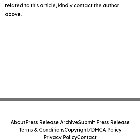
related to this article, kindly contact the author
above.
About
Press Release Archive
Submit Press Release
Terms & Conditions
Copyright/DMCA Policy
Privacy Policy
Contact