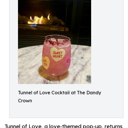
Tunnel of Love Cocktail at The Dandy
Crown
Tunnel of Love, a love-themed pop-up, returns