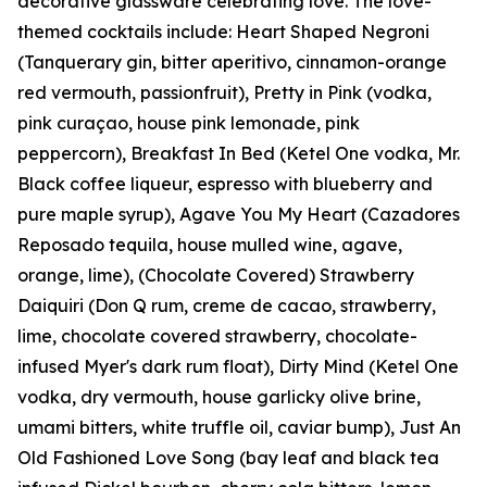
decorative glassware celebrating love. The love-
themed cocktails include: Heart Shaped Negroni
(Tanquerary gin, bitter aperitivo, cinnamon-orange
red vermouth, passionfruit), Pretty in Pink (vodka,
pink curaçao, house pink lemonade, pink
peppercorn), Breakfast In Bed (Ketel One vodka, Mr.
Black coffee liqueur, espresso with blueberry and
pure maple syrup), Agave You My Heart (Cazadores
Reposado tequila, house mulled wine, agave,
orange, lime), (Chocolate Covered) Strawberry
Daiquiri (Don Q rum, creme de cacao, strawberry,
lime, chocolate covered strawberry, chocolate-
infused Myer's dark rum float), Dirty Mind (Ketel One
vodka, dry vermouth, house garlicky olive brine,
umami bitters, white truffle oil, caviar bump), Just An
Old Fashioned Love Song (bay leaf and black tea