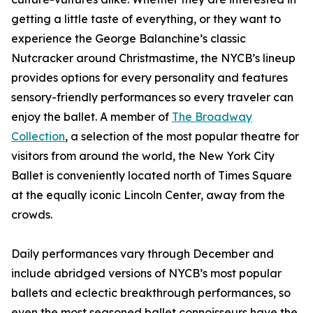
getting a little taste of everything, or they want to
experience the George Balanchine’s classic
Nutcracker around Christmastime, the NYCB’s lineup
provides options for every personality and features
sensory-friendly performances so every traveler can
enjoy the ballet. A member of
The Broadway
Collection
, a selection of the most popular theatre for
visitors from around the world, the New York City
Ballet is conveniently located north of Times Square
at the equally iconic Lincoln Center, away from the
crowds.
Daily performances vary through December and
include abridged versions of NYCB’s most popular
ballets and eclectic breakthrough performances, so
even the most seasoned ballet connoisseurs have the