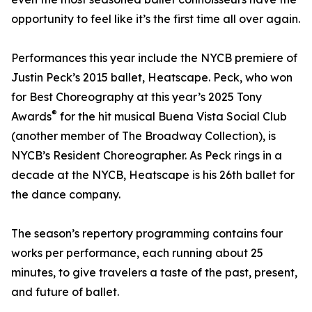
opportunity to feel like it’s the first time all over again.
Performances this year include the NYCB premiere of
Justin Peck’s 2015 ballet, Heatscape. Peck, who won
for Best Choreography at this year’s 2025 Tony
®
Awards
for the hit musical Buena Vista Social Club
(another member of The Broadway Collection), is
NYCB’s Resident Choreographer. As Peck rings in a
decade at the NYCB, Heatscape is his 26th ballet for
the dance company.
The season’s repertory programming contains four
works per performance, each running about 25
minutes, to give travelers a taste of the past, present,
and future of ballet.