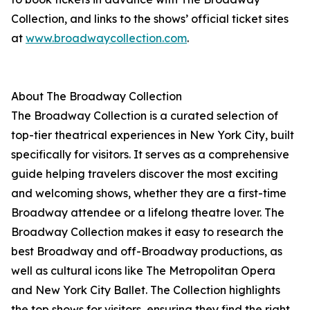
Collection, and links to the shows’ official ticket sites
at
www.broadwaycollection.com
.
About The Broadway Collection
The Broadway Collection is a curated selection of
top-tier theatrical experiences in New York City, built
specifically for visitors. It serves as a comprehensive
guide helping travelers discover the most exciting
and welcoming shows, whether they are a first-time
Broadway attendee or a lifelong theatre lover. The
Broadway Collection makes it easy to research the
best Broadway and off-Broadway productions, as
well as cultural icons like The Metropolitan Opera
and New York City Ballet. The Collection highlights
the top shows for visitors, ensuring they find the right