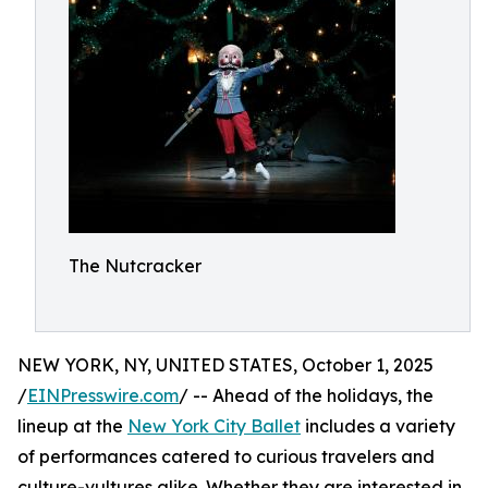
The Nutcracker
NEW YORK, NY, UNITED STATES, October 1, 2025
/
EINPresswire.com
/ -- Ahead of the holidays, the
lineup at the
New York City Ballet
includes a variety
of performances catered to curious travelers and
culture-vultures alike. Whether they are interested in