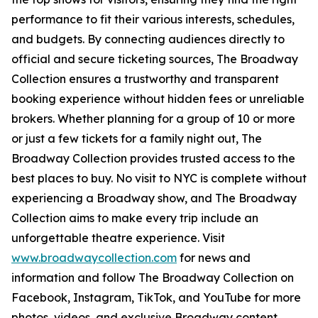
performance to fit their various interests, schedules,
and budgets. By connecting audiences directly to
official and secure ticketing sources, The Broadway
Collection ensures a trustworthy and transparent
booking experience without hidden fees or unreliable
brokers. Whether planning for a group of 10 or more
or just a few tickets for a family night out, The
Broadway Collection provides trusted access to the
best places to buy. No visit to NYC is complete without
experiencing a Broadway show, and The Broadway
Collection aims to make every trip include an
unforgettable theatre experience. Visit
www.broadwaycollection.com
for news and
information and follow The Broadway Collection on
Facebook, Instagram, TikTok, and YouTube for more
photos, videos, and exclusive Broadway content.