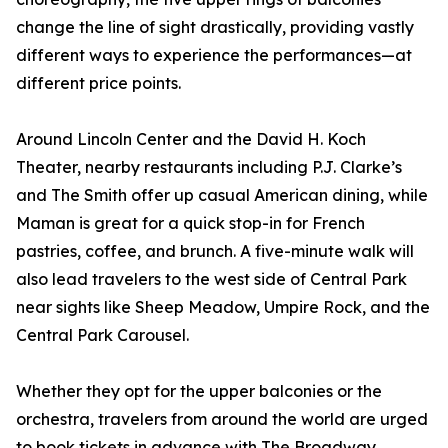
change the line of sight drastically, providing vastly
different ways to experience the performances—at
different price points.
Around Lincoln Center and the David H. Koch
Theater, nearby restaurants including P.J. Clarke’s
and The Smith offer up casual American dining, while
Maman is great for a quick stop-in for French
pastries, coffee, and brunch. A five-minute walk will
also lead travelers to the west side of Central Park
near sights like Sheep Meadow, Umpire Rock, and the
Central Park Carousel.
Whether they opt for the upper balconies or the
orchestra, travelers from around the world are urged
to book tickets in advance with The Broadway