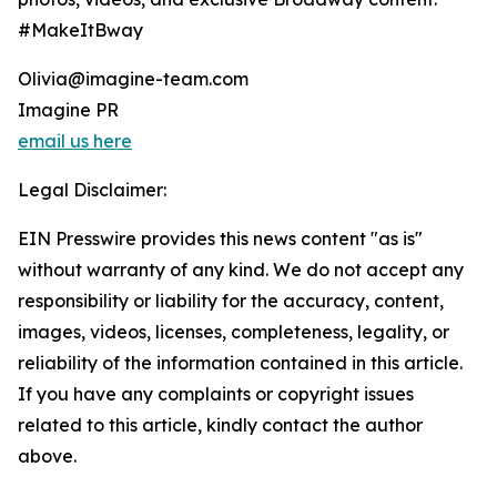
#MakeItBway
Olivia@imagine-team.com
Imagine PR
email us here
Legal Disclaimer:
EIN Presswire provides this news content "as is"
without warranty of any kind. We do not accept any
responsibility or liability for the accuracy, content,
images, videos, licenses, completeness, legality, or
reliability of the information contained in this article.
If you have any complaints or copyright issues
related to this article, kindly contact the author
above.