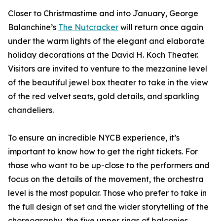
Closer to Christmastime and into January, George
Balanchine’s
The Nutcracker
will return once again
under the warm lights of the elegant and elaborate
holiday decorations at the David H. Koch Theater.
Visitors are invited to venture to the mezzanine level
of the beautiful jewel box theater to take in the view
of the red velvet seats, gold details, and sparkling
chandeliers.
To ensure an incredible NYCB experience, it’s
important to know how to get the right tickets. For
those who want to be up-close to the performers and
focus on the details of the movement, the orchestra
level is the most popular. Those who prefer to take in
the full design of set and the wider storytelling of the
choreography, the five upper rings of balconies