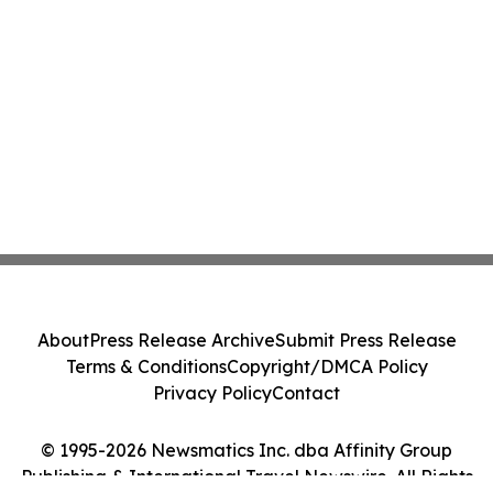
About
Press Release Archive
Submit Press Release
Terms & Conditions
Copyright/DMCA Policy
Privacy Policy
Contact
© 1995-2026 Newsmatics Inc. dba Affinity Group
Publishing & International Travel Newswire. All Rights