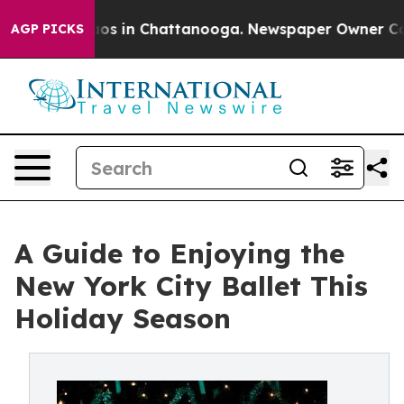
apse
Chaos in Chattanooga. Newspaper Owner Calls th
AGP PICKS
A Guide to Enjoying the
New York City Ballet This
Holiday Season