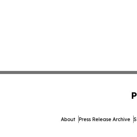
P
About
Press Release Archive
S
© 1995-2026 Newsmatics Inc