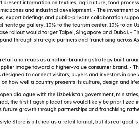
d present information on textiles, agriculture, food proc
nomic zones and industrial development. - The investment ce
s, export briefings and public-private collaboration suppo
ural heritage gallery, 10% to the tourism center, 10% to an
-phase rollout would target Taipei, Singapore and Dubai. 
pand through strategic partners and franchising across A
etail and reads as a nation-branding strategy built around
supplier image toward a higher-value consumer brand. - T
 designed to connect visitors, buyers and investors in one 
 how well a country presents its culture, design and lifesty
 open dialogue with the Uzbekistan government, ministries
ued, the first flagship locations would likely be prioritize
future growth through partnerships and franchising rather 
yle Store is pitched as a retail format, but its real goal i