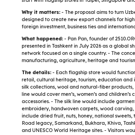
start with flagship stores in Taipei, Singapore
Why it matters:
- The proposal aims to turn Uzbe
designed to create new export channels for highe
foreign investment, business ties and internatio
What happened:
- Pan Pan, founder of 2510.ORG
presented in Tashkent in July 2026 as a global sh
network focused on a single country. - The conce
manufacturing, agriculture, heritage and tourism
The details:
- Each flagship store would functi
retail, cultural heritage, tourism, education a
silk collections, wool and natural-fiber products
line would cover men’s, women’s and children’s c
accessories. - The silk line would include garmen
embroidery, handwoven carpets, wood carving, je
include dried fruit, nuts, honey, national sweets
Road legacy, Samarkand, Bukhara, Khiva, Tashken
and UNESCO World Heritage sites. - Visitors would