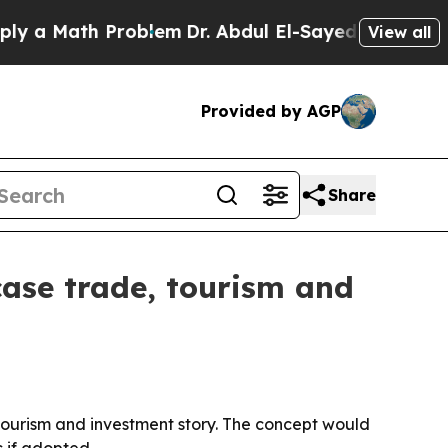
 Math Problem
Dr. Abdul El-Sayed on Historic Mich
View all
Provided by AGP
Share
wcase trade, tourism and
 tourism and investment story. The concept would