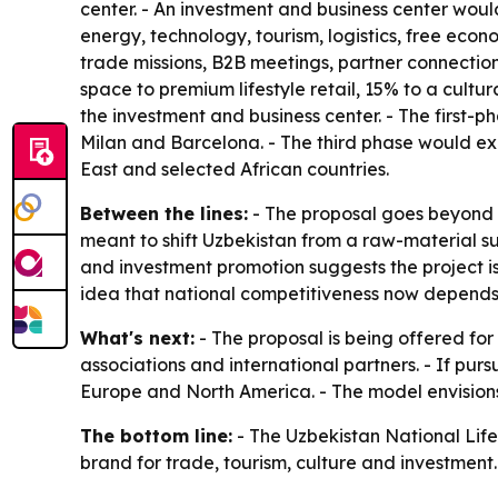
center. - An investment and business center woul
energy, technology, tourism, logistics, free eco
trade missions, B2B meetings, partner connection
space to premium lifestyle retail, 15% to a cult
the investment and business center. - The first
Milan and Barcelona. - The third phase would ex
East and selected African countries.
Between the lines:
- The proposal goes beyond r
meant to shift Uzbekistan from a raw-material 
and investment promotion suggests the project is
idea that national competitiveness now depends on
What's next:
- The proposal is being offered for
associations and international partners. - If purs
Europe and North America. - The model envisions 
The bottom line:
- The Uzbekistan National Lifest
brand for trade, tourism, culture and investment.