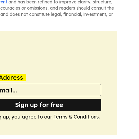
tent
and has been refined to improve clarity, structure,
naccuracies or omissions, and readers should consult the
and does not constitute legal, financial, investment, or
Address
Sign up for free
g up, you agree to our
Terms & Conditions
.