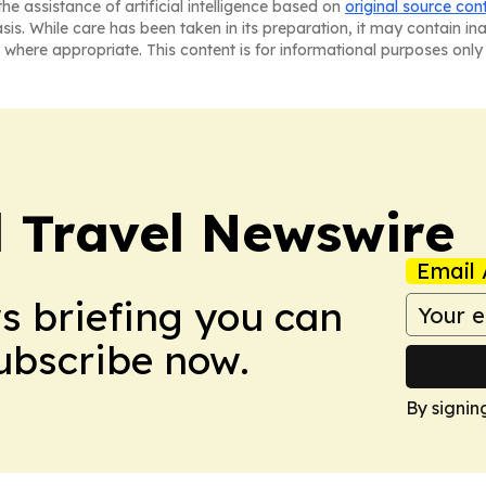
he assistance of artificial intelligence based on
original source con
asis. While care has been taken in its preparation, it may contain i
 where appropriate. This content is for informational purposes only 
l Travel Newswire
Email 
ws briefing you can
Subscribe now.
By signin