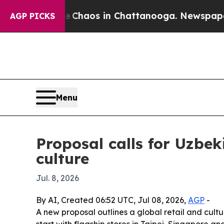
 Collapse
Chaos in Chattanooga. Newspaper Owner
AGP PICKS
Menu
Proposal calls for Uzbek
culture
Jul. 8, 2026
By AI, Created 06:52 UTC, Jul 08, 2026,
AGP
-
A new proposal outlines a global retail and cult