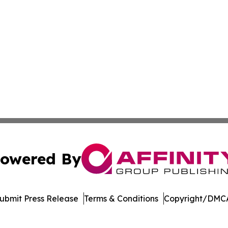
owered By
ubmit Press Release
Terms & Conditions
Copyright/DMCA
. dba Affinity Group Publishing & International Travel New