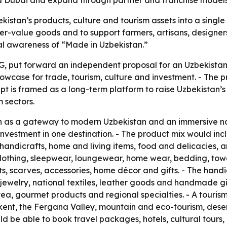
 and Dubai and expand through partner and franchise models
kistan’s products, culture and tourism assets into a single
r-value goods and to support farmers, artisans, designers
nal awareness of “Made in Uzbekistan.”
, put forward an independent proposal for an Uzbekistan 
owcase for trade, tourism, culture and investment. - The pr
pt is framed as a long-term platform to raise Uzbekistan’s 
 sectors.
on as a gateway to modern Uzbekistan and an immersive n
nd investment in one destination. - The product mix would
, handicrafts, home and living items, food and delicacies,
lothing, sleepwear, loungewear, home wear, bedding, towel
ts, scarves, accessories, home décor and gifts. - The hand
welry, national textiles, leather goods and handmade gif
, tea, gourmet products and regional specialties. - A touris
t, the Fergana Valley, mountain and eco-tourism, desert 
 be able to book travel packages, hotels, cultural tours, b