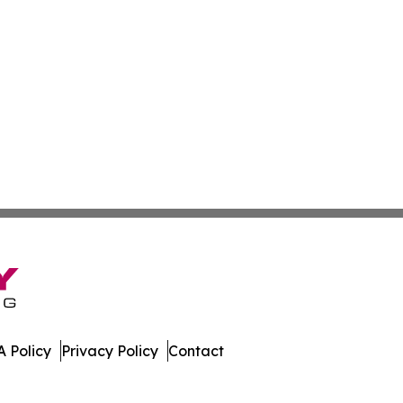
 Policy
Privacy Policy
Contact
swire. All Rights Reserved.