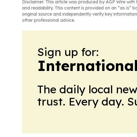
Disclaimer: This article was produced by AGP Wire with t
and readability. This content is provided on an “as is” b
original source and independently verify key information
other professional advice.
Sign up for:
Internationa
The daily local ne
trust. Every day. 