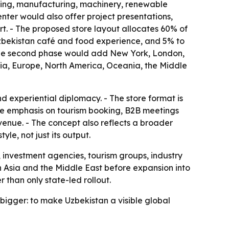
essing, manufacturing, machinery, renewable
nter would also offer project presentations,
rt. - The proposed store layout allocates 60% of
 Uzbekistan café and food experience, and 5% to
- The second phase would add New York, London,
sia, Europe, North America, Oceania, the Middle
 experiential diplomacy. - The store format is
he emphasis on tourism booking, B2B meetings
venue. - The concept also reflects a broader
le, not just its output.
, investment agencies, tourism groups, industry
d in Asia and the Middle East before expansion into
than only state-led rollout.
s bigger: to make Uzbekistan a visible global