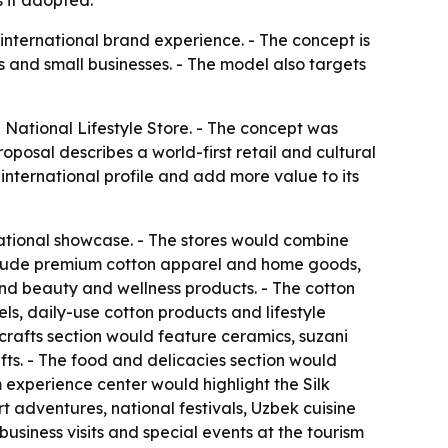
 if adopted.
 international brand experience. - The concept is
 and small businesses. - The model also targets
National Lifestyle Store. - The concept was
oposal describes a world-first retail and cultural
international profile and add more value to its
ational showcase. - The stores would combine
 include premium cotton apparel and home goods,
 and beauty and wellness products. - The cotton
s, daily-use cotton products and lifestyle
icrafts section would feature ceramics, suzani
ts. - The food and delicacies section would
m experience center would highlight the Silk
adventures, national festivals, Uzbek cuisine
usiness visits and special events at the tourism