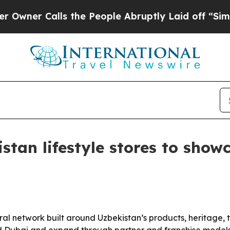
 Calls the People Abruptly Laid off “Simply a
istan lifestyle stores to sho
ural network built around Uzbekistan’s products, heritage,