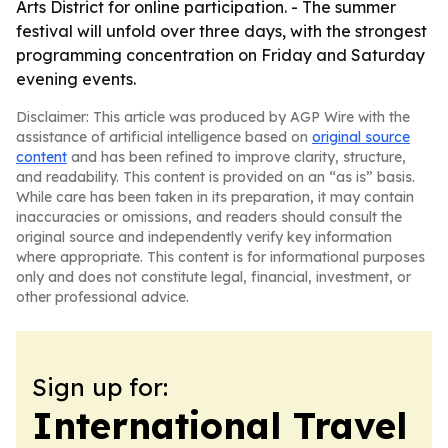
Arts District for online participation. - The summer
festival will unfold over three days, with the strongest
programming concentration on Friday and Saturday
evening events.
Disclaimer: This article was produced by AGP Wire with the
assistance of artificial intelligence based on
original source
content
and has been refined to improve clarity, structure,
and readability. This content is provided on an “as is” basis.
While care has been taken in its preparation, it may contain
inaccuracies or omissions, and readers should consult the
original source and independently verify key information
where appropriate. This content is for informational purposes
only and does not constitute legal, financial, investment, or
other professional advice.
Sign up for:
International Travel