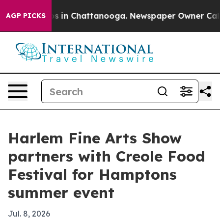
apse
Chaos in Chattanooga. Newspaper Owner Calls the
AGP PICKS
Harlem Fine Arts Show
partners with Creole Food
Festival for Hamptons
summer event
Jul. 8, 2026