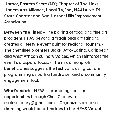
Harbor, Eastern Shore (NY) Chapter of The Links,
Harlem Arts Alliance, Local TV, Inc., NAAIA NY Tri-
State Chapter and Sag Harbor Hills Improvement
Association.
Between the lines:
- The pairing of food and fine art
broadens HFAS beyond a traditional art fair and
creates a lifestyle event built for regional tourism. -
The chef lineup centers Black, Afro-Latino, Caribbean
and West African culinary voices, which reinforces the
event’s diaspora focus. - The mix of nonprofit
beneficiaries suggests the festival is using culture
programming as both a fundraiser and a community
engagement tool.
What's next:
- HFAS is promoting sponsor
opportunities through Chris Chaney at
csaleschaney@gmail.com. - Organizers are also
directing would-be attendees to the HFAS Virtual