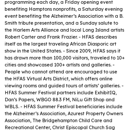
programming each day, a Friday opening event
benefiting Hamptons nonprofits, a Saturday evening
event benefiting the Alzheimer’s Association with a B.
Smith tribute presentation, and a Sunday salute to
the Harlem Arts Alliance and local Long Island artists
Robert Carter and Frank Frazier. - HFAS describes
itself as the largest traveling African Diasporic art
show in the United States. - Since 2009, HFAS says it
has drawn more than 100,000 visitors, traveled to 10+
cities and showcased 100+ artists and galleries. -
People who cannot attend are encouraged to use
the HFAS Virtual Arts District, which offers online
viewing rooms and guided tours of artists’ galleries. -
HFAS Summer Festival partners include ExhibitIQ,
Dan’s Papers, WBGO 88.3 FM, NiLu Gift Shop and
WBLS. - HFAS Summer Festival beneficiaries include
the Alzheimer’s Association, Azurest Property Owners
Association, The Bridgehampton Child Care and
Recreational Center, Christ Episcopal Church Sag