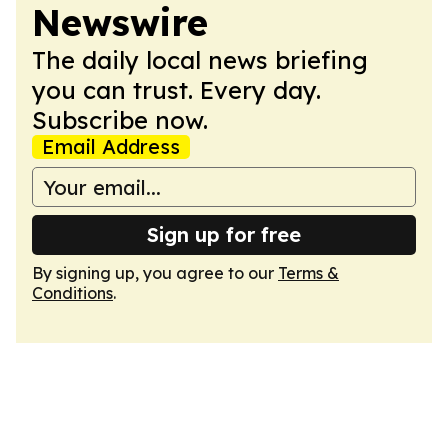
Newswire
The daily local news briefing
you can trust. Every day.
Subscribe now.
Email Address
Sign up for free
By signing up, you agree to our
Terms &
Conditions
.