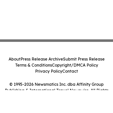
About
Press Release Archive
Submit Press Release
Terms & Conditions
Copyright/DMCA Policy
Privacy Policy
Contact
© 1995-2026 Newsmatics Inc. dba Affinity Group
Publishing & International Travel Newswire. All Rights
Reserved.
Cookie Settings / Your Privacy Choices