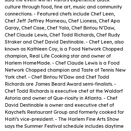
culture through food, fine art, music and community
connections. - Featured chefs include Chef Leen,
Chef Jeff Jeffrey Morneau, Chef Lioness, Chef Apa
Garay, Chef Cisse, Chef Yala, Chef Bintou N’Daw,
Chef Claude Lewis, Chef Todd Richards, Chef Rudy
Straker and Chef David Destinoble. - Chef Leen, also
known as Kathleen Coy, is a Food Network Chopped
champion, Real Life Cooking star and owner of
Harlem HomeMade. - Chef Claude Lewis is a Food
Network Chopped champion and Taste of Tennis New
York chef. - Chef Bintou N’Daw and Chef Todd
Richards are James Beard Award semi-finalists. -
Chef Todd Richards is executive chef at the Waldorf
Astoria and owner of Que-riosity in Atlanta. - Chef
David Destinoble is owner and executive chef of
Kaychefs Restaurant Group and formerly cooked for
Haiti’s vice-president. - The Harlem Fine Arts Show
says the Summer Festival schedule includes daytime