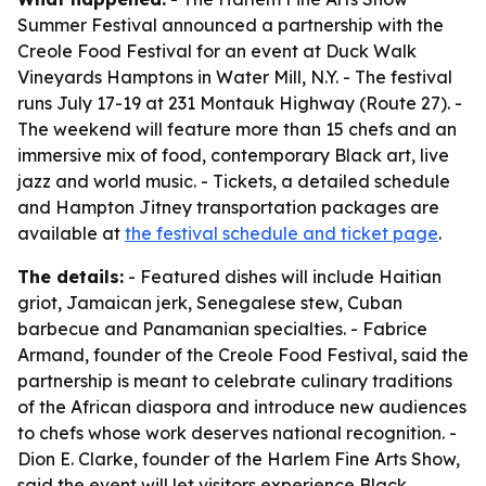
Summer Festival announced a partnership with the
Creole Food Festival for an event at Duck Walk
Vineyards Hamptons in Water Mill, N.Y. - The festival
runs July 17-19 at 231 Montauk Highway (Route 27). -
The weekend will feature more than 15 chefs and an
immersive mix of food, contemporary Black art, live
jazz and world music. - Tickets, a detailed schedule
and Hampton Jitney transportation packages are
available at
the festival schedule and ticket page
.
The details:
- Featured dishes will include Haitian
griot, Jamaican jerk, Senegalese stew, Cuban
barbecue and Panamanian specialties. - Fabrice
Armand, founder of the Creole Food Festival, said the
partnership is meant to celebrate culinary traditions
of the African diaspora and introduce new audiences
to chefs whose work deserves national recognition. -
Dion E. Clarke, founder of the Harlem Fine Arts Show,
said the event will let visitors experience Black