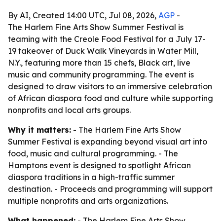
By AI, Created 14:00 UTC, Jul 08, 2026,
AGP
-
The Harlem Fine Arts Show Summer Festival is
teaming with the Creole Food Festival for a July 17-
19 takeover of Duck Walk Vineyards in Water Mill,
N.Y., featuring more than 15 chefs, Black art, live
music and community programming. The event is
designed to draw visitors to an immersive celebration
of African diaspora food and culture while supporting
nonprofits and local arts groups.
Why it matters:
- The Harlem Fine Arts Show
Summer Festival is expanding beyond visual art into
food, music and cultural programming. - The
Hamptons event is designed to spotlight African
diaspora traditions in a high-traffic summer
destination. - Proceeds and programming will support
multiple nonprofits and arts organizations.
What happened:
- The Harlem Fine Arts Show