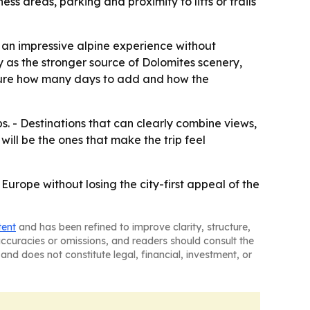
s areas, parking and proximity to lifts or trails
nt an impressive alpine experience without
y as the stronger source of Dolomites scenery,
ture how many days to add and how the
s. - Destinations that can clearly combine views,
will be the ones that make the trip feel
urope without losing the city-first appeal of the
tent
and has been refined to improve clarity, structure,
naccuracies or omissions, and readers should consult the
and does not constitute legal, financial, investment, or