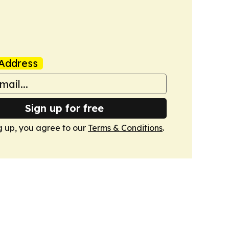
Address
Sign up for free
g up, you agree to our
Terms & Conditions
.