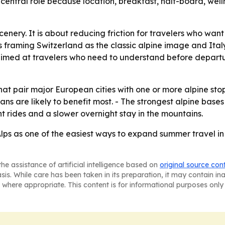
entral role because location, breakfast, half-board, wellnes
 scenery. It is about reducing friction for travelers who wa
is framing Switzerland as the classic alpine image and Ital
 aimed at travelers who need to understand before depar
at pair major European cities with one or more alpine stop
ns are likely to benefit most. - The strongest alpine bases 
int rides and a slower overnight stay in the mountains.
ps as one of the easiest ways to expand summer travel in E
he assistance of artificial intelligence based on
original source con
asis. While care has been taken in its preparation, it may contain i
 where appropriate. This content is for informational purposes only 