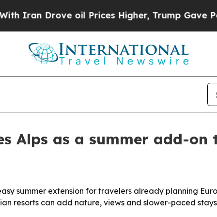
an Drove oil Prices Higher, Trump Gave Politica
s Alps as a summer add-on t
easy summer extension for travelers already planning Europ
rian resorts can add nature, views and slower-paced stays 