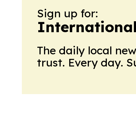
Sign up for:
Internationa
The daily local ne
trust. Every day. 