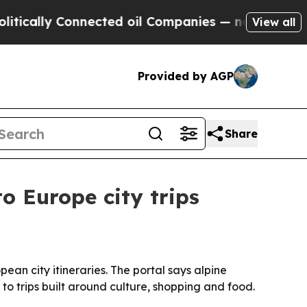
lly Connected oil Companies — not Taxpayers — t
View all
Provided by AGP
Share
o Europe city trips
ean city itineraries. The portal says alpine
to trips built around culture, shopping and food.