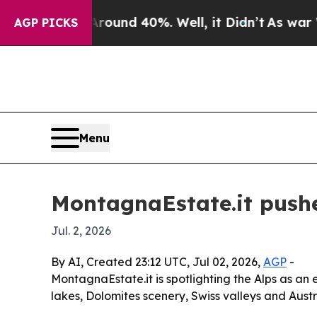
loor Around 40%. Well, it Didn’t
As war With Ir
AGP PICKS
Menu
MontagnaEstate.it pushe
Jul. 2, 2026
By AI, Created 23:12 UTC, Jul 02, 2026,
AGP
-
MontagnaEstate.it is spotlighting the Alps as an 
lakes, Dolomites scenery, Swiss valleys and Aust