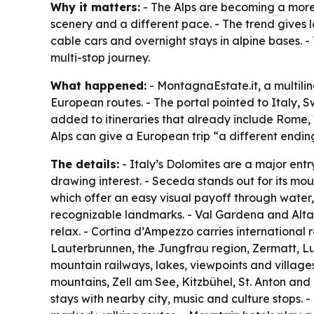
Why it matters:
- The Alps are becoming a more 
scenery and a different pace. - The trend gives l
cable cars and overnight stays in alpine bases. -
multi-stop journey.
What happened:
- MontagnaEstate.it, a multili
European routes. - The portal pointed to Italy, 
added to itineraries that already include Rome, 
Alps can give a European trip “a different endin
The details:
- Italy’s Dolomites are a major ent
drawing interest. - Seceda stands out for its mou
which offer an easy visual payoff through water
recognizable landmarks. - Val Gardena and Alta B
relax. - Cortina d’Ampezzo carries international 
Lauterbrunnen, the Jungfrau region, Zermatt, Luc
mountain railways, lakes, viewpoints and villages
mountains, Zell am See, Kitzbühel, St. Anton and o
stays with nearby city, music and culture stops. 