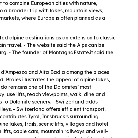
t to combine European cities with nature,
to a broader trip with lakes, mountain views,
n markets, where Europe is often planned as a
ed alpine destinations as an extension to classic
in travel. - The website said the Alps can be
urg. - The founder of MontagnaEstate.it said the
ina d’Ampezzo and Alta Badia among the places
 Braies illustrates the appeal of alpine lakes,
edo remains one of the Dolomites’ most
 use lifts, reach viewpoints, walk, dine and
ss to Dolomite scenery. - Switzerland adds
ys. - Switzerland offers efficient transport,
contributes Tyrol, Innsbruck’s surrounding
 lakes, trails, scenic lifts, villages and hotel
 lifts, cable cars, mountain railways and well-