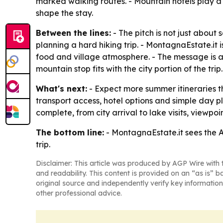
marked walking routes. - Mountain hotels play a c
shape the stay.
Between the lines:
- The pitch is not just about
planning a hard hiking trip. - MontagnaEstate.it 
food and village atmosphere. - The message is
mountain stop fits with the city portion of the trip.
What's next:
- Expect more summer itineraries th
transport access, hotel options and simple day pla
complete, from city arrival to lake visits, viewpo
The bottom line:
- MontagnaEstate.it sees the Al
trip.
Disclaimer: This article was produced by AGP Wire with t
and readability. This content is provided on an “as is” b
original source and independently verify key information
other professional advice.