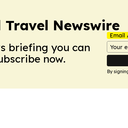
l Travel Newswire
Email 
ws briefing you can
Subscribe now.
By signin