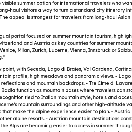
visible summer option for international travelers who wan
ong-haul visitors a way to turn a standard city itinerary in
 The appeal is strongest for travelers from long-haul Asia
ngual portal focused on summer mountain tourism, highlight
Switzerland and Austria as key countries for summer mounta
Venice, Milan, Zurich, Lucerne, Vienna, Innsbruck or Salzb
g.”
ry point, with Seceda, Lago di Braies, Val Gardena, Cort
ntain profile, high meadows and panoramic views. - Lago di
, reflections and mountain backdrops. - Tre Cime di Lavar
adia function as mountain bases where travelers can stay,
recognition tied to Italian mountain style, hotels and acce
erne’s mountain surroundings and other high-altitude valle
 that make the alpine experience easier to plan. - Austria 
ther alpine resorts. - Austrian mountain destinations combine
- The Alps are becoming easier to access in summer through