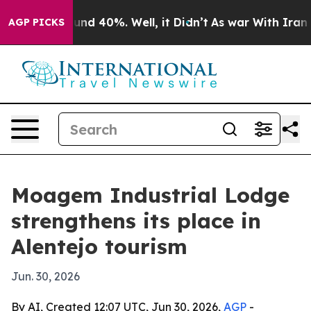
oor Around 40%. Well, it Didn’t
As war With Iran Dro
AGP PICKS
Moagem Industrial Lodge
strengthens its place in
Alentejo tourism
Jun. 30, 2026
By AI, Created 12:07 UTC, Jun 30, 2026,
AGP
-