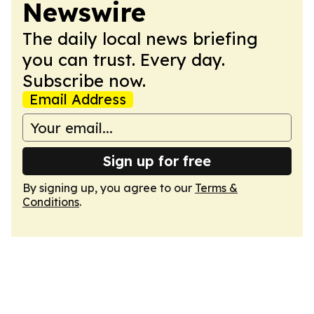
Newswire
The daily local news briefing
you can trust. Every day.
Subscribe now.
Email Address
Sign up for free
By signing up, you agree to our
Terms &
Conditions
.