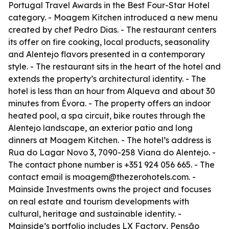
Portugal Travel Awards in the Best Four-Star Hotel
category. - Moagem Kitchen introduced a new menu
created by chef Pedro Dias. - The restaurant centers
its offer on fire cooking, local products, seasonality
and Alentejo flavors presented in a contemporary
style. - The restaurant sits in the heart of the hotel and
extends the property’s architectural identity. - The
hotel is less than an hour from Alqueva and about 30
minutes from Évora. - The property offers an indoor
heated pool, a spa circuit, bike routes through the
Alentejo landscape, an exterior patio and long
dinners at Moagem Kitchen. - The hotel’s address is
Rua do Lagar Novo 3, 7090-258 Viana do Alentejo. -
The contact phone number is +351 924 056 665. - The
contact email is moagem@thezerohotels.com. -
Mainside Investments owns the project and focuses
on real estate and tourism developments with
cultural, heritage and sustainable identity. -
Mainside’s portfolio includes LX Factory, Pensão