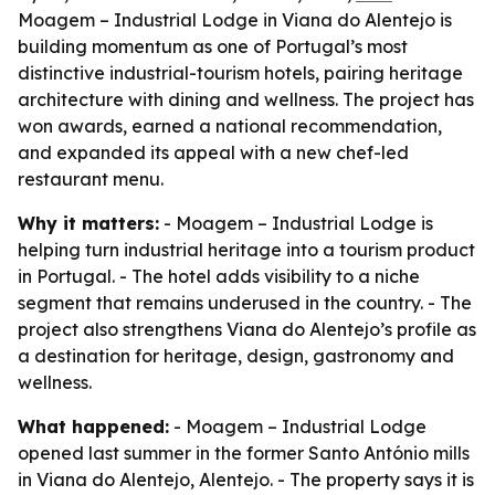
Moagem – Industrial Lodge in Viana do Alentejo is
building momentum as one of Portugal’s most
distinctive industrial-tourism hotels, pairing heritage
architecture with dining and wellness. The project has
won awards, earned a national recommendation,
and expanded its appeal with a new chef-led
restaurant menu.
Why it matters:
- Moagem – Industrial Lodge is
helping turn industrial heritage into a tourism product
in Portugal. - The hotel adds visibility to a niche
segment that remains underused in the country. - The
project also strengthens Viana do Alentejo’s profile as
a destination for heritage, design, gastronomy and
wellness.
What happened:
- Moagem – Industrial Lodge
opened last summer in the former Santo António mills
in Viana do Alentejo, Alentejo. - The property says it is