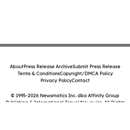
About
Press Release Archive
Submit Press Release
Terms & Conditions
Copyright/DMCA Policy
Privacy Policy
Contact
© 1995-2026 Newsmatics Inc. dba Affinity Group
Publishing & International Travel Newswire. All Rights
Reserved.
Cookie Settings / Your Privacy Choices