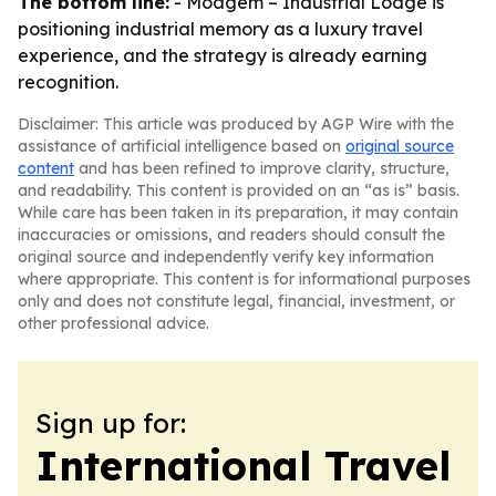
The bottom line:
- Moagem – Industrial Lodge is
positioning industrial memory as a luxury travel
experience, and the strategy is already earning
recognition.
Disclaimer: This article was produced by AGP Wire with the
assistance of artificial intelligence based on
original source
content
and has been refined to improve clarity, structure,
and readability. This content is provided on an “as is” basis.
While care has been taken in its preparation, it may contain
inaccuracies or omissions, and readers should consult the
original source and independently verify key information
where appropriate. This content is for informational purposes
only and does not constitute legal, financial, investment, or
other professional advice.
Sign up for:
International Travel