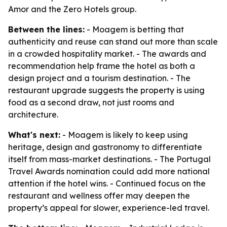
Amor and the Zero Hotels group.
Between the lines:
- Moagem is betting that
authenticity and reuse can stand out more than scale
in a crowded hospitality market. - The awards and
recommendation help frame the hotel as both a
design project and a tourism destination. - The
restaurant upgrade suggests the property is using
food as a second draw, not just rooms and
architecture.
What's next:
- Moagem is likely to keep using
heritage, design and gastronomy to differentiate
itself from mass-market destinations. - The Portugal
Travel Awards nomination could add more national
attention if the hotel wins. - Continued focus on the
restaurant and wellness offer may deepen the
property’s appeal for slower, experience-led travel.