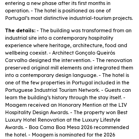
entering a new phase after its first months in
operation. - The hotel is positioned as one of
Portugal’s most distinctive industrial-tourism projects.
The details:
- The building was transformed from an
industrial site into a contemporary hospitality
experience where heritage, architecture, food and
wellbeing coexist. - Architect Gonçalo Queirós
Carvalho designed the intervention. - The renovation
preserved original mill elements and integrated them
into a contemporary design language. - The hotel is
one of the few properties in Portugal included in the
Portuguese Industrial Tourism Network. - Guests can
learn the building’s history through the stay itself. -
Moagem received an Honorary Mention at the LIV
Hospitality Design Awards. - The property won Best
Luxury Hotel Renovation at the Luxury Lifestyle
Awards. - Boa Cama Boa Mesa 2026 recommended
the hotel. - Moagem is nominated for the 2026