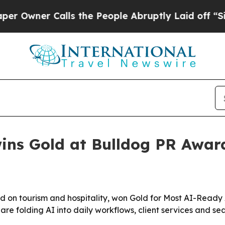
ner Calls the People Abruptly Laid off “Simply
ns Gold at Bulldog PR Award
 on tourism and hospitality, won Gold for Most AI-Ready
e folding AI into daily workflows, client services and search