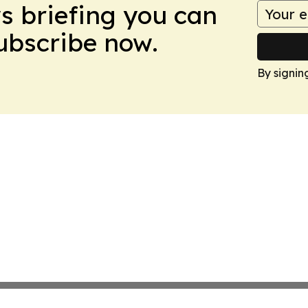
ws briefing you can
Subscribe now.
By signin