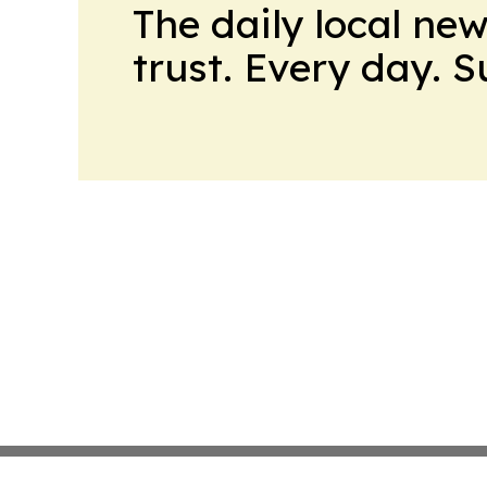
The daily local ne
trust. Every day. 