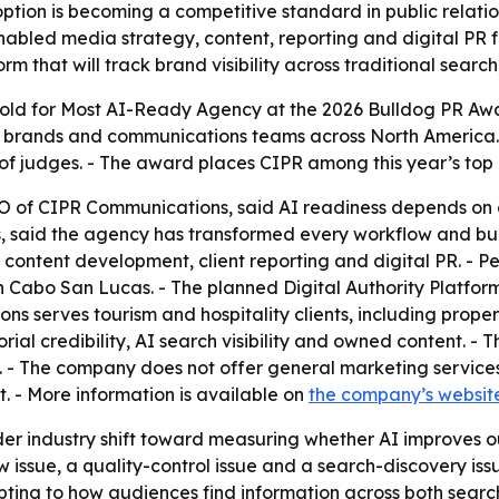
tion is becoming a competitive standard in public relations
nabled media strategy, content, reporting and digital PR f
orm that will track brand visibility across traditional sear
ld for Most AI-Ready Agency at the 2026 Bulldog PR Awa
, brands and communications teams across North America.
of judges. - The award places CIPR among this year’s top
EO of CIPR Communications, said AI readiness depends on c
, said the agency has transformed every workflow and built 
ontent development, client reporting and digital PR. - Pe
Cabo San Lucas. - The planned Digital Authority Platform 
s serves tourism and hospitality clients, including proper
ial credibility, AI search visibility and owned content. -
. - The company does not offer general marketing service
. - More information is available on
the company’s websit
r industry shift toward measuring whether AI improves outp
 issue, a quality-control issue and a search-discovery iss
ting to how audiences find information across both searc