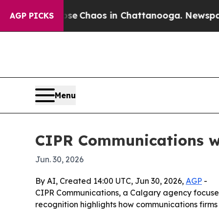
al Collapse
Chaos in Chattanooga. Newspaper Ow
AGP PICKS
Menu
CIPR Communications wi
Jun. 30, 2026
By AI, Created 14:00 UTC, Jun 30, 2026,
AGP
-
CIPR Communications, a Calgary agency focused
recognition highlights how communications firms ar