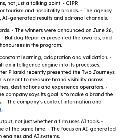
, not just a talking point. - CIPR
or tourism and hospitality brands. - The agency
ch, AI-generated results and editorial channels.
rds. - The winners were announced on June 26,
 - Bulldog Reporter presented the awards, and
 honourees in the program.
onstant learning, adaptation and validation. -
an intelligence engine into its processes. -
ter Pilarski recently presented the Two Journeys
is meant to measure brand visibility across
ties, destinations and experience operators. -
 The company says its goal is to make a brand the
s. - The company’s contact information and
e
.
ut, not just whether a firm uses AI tools. -
ue at the same time. - The focus on AI-generated
h engines and AI systems.