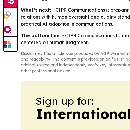
What’s next:
- CIPR Communications is preparing 
relations with human oversight and quality stan
practical AI adoption in communications.
The bottom line:
- CIPR Communications turned 
centered on human judgment.
Disclaimer: This article was produced by AGP Wire with t
and readability. This content is provided on an “as is” b
original source and independently verify key information
other professional advice.
Sign up for:
Internationa