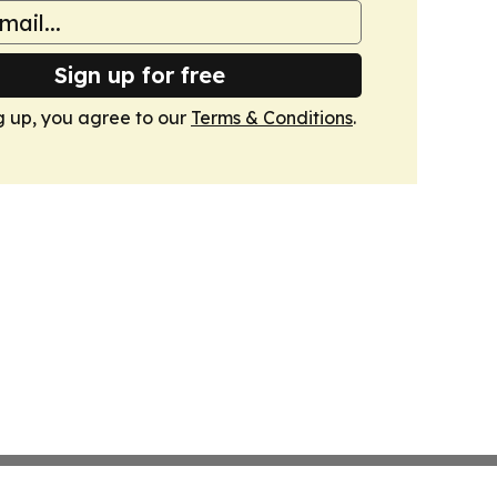
Sign up for free
g up, you agree to our
Terms & Conditions
.