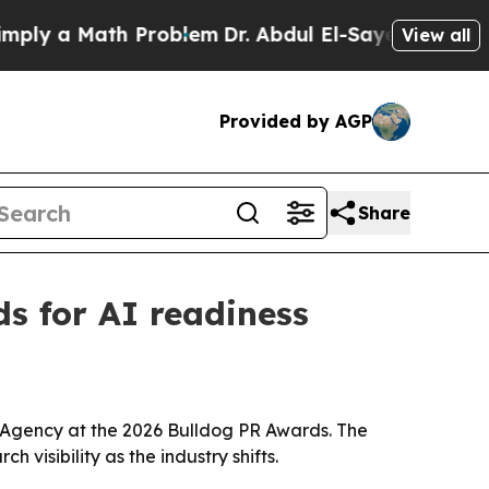
 a Math Problem
Dr. Abdul El-Sayed on Historic M
View all
Provided by AGP
Share
s for AI readiness
 Agency at the 2026 Bulldog PR Awards. The
 visibility as the industry shifts.