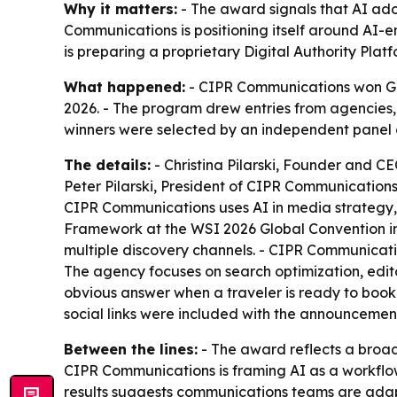
Why it matters:
- The award signals that AI adop
Communications is positioning itself around AI-e
is preparing a proprietary Digital Authority Platf
What happened:
- CIPR Communications won Go
2026. - The program drew entries from agencies
winners were selected by an independent panel 
The details:
- Christina Pilarski, Founder and C
Peter Pilarski, President of CIPR Communications
CIPR Communications uses AI in media strategy, c
Framework at the WSI 2026 Global Convention in 
multiple discovery channels. - CIPR Communication
The agency focuses on search optimization, editor
obvious answer when a traveler is ready to book
social links were included with the announcement
Between the lines:
- The award reflects a broade
CIPR Communications is framing AI as a workflow
results suggests communications teams are adap