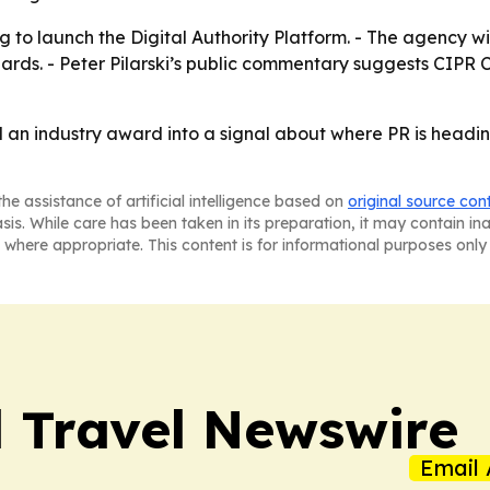
to launch the Digital Authority Platform. - The agency wil
dards. - Peter Pilarski’s public commentary suggests CIPR
an industry award into a signal about where PR is headin
he assistance of artificial intelligence based on
original source con
asis. While care has been taken in its preparation, it may contain i
 where appropriate. This content is for informational purposes only 
l Travel Newswire
Email 