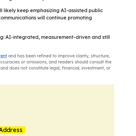
l likely keep emphasizing AI-assisted public
 Communications will continue promoting
g: AI-integrated, measurement-driven and still
tent
and has been refined to improve clarity, structure,
naccuracies or omissions, and readers should consult the
and does not constitute legal, financial, investment, or
Address