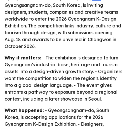
Gyeongsangnam-do, South Korea, is inviting
designers, students, companies and creative teams
worldwide to enter the 2026 Gyeongnam K-Design
Exhibition. The competition links industry, culture and
tourism through design, with submissions opening
Aug. 18 and awards to be unveiled in Changwon in
October 2026.
Why it matters:
- The exhibition is designed to turn
Gyeongnam’s industrial base, heritage and tourism
assets into a design-driven growth story. - Organizers
want the competition to widen the region’s identity
into a global design language. - The event gives
entrants a pathway to exposure beyond a regional
contest, including a later showcase in Seoul.
What happened:
- Gyeongsangnam-do, South
Korea, is accepting applications for the 2026
Gyeongnam K-Design Exhibition. - Designers,