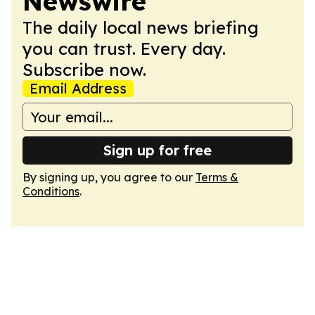
Newswire
The daily local news briefing
you can trust. Every day.
Subscribe now.
Email Address
Sign up for free
By signing up, you agree to our
Terms &
Conditions
.