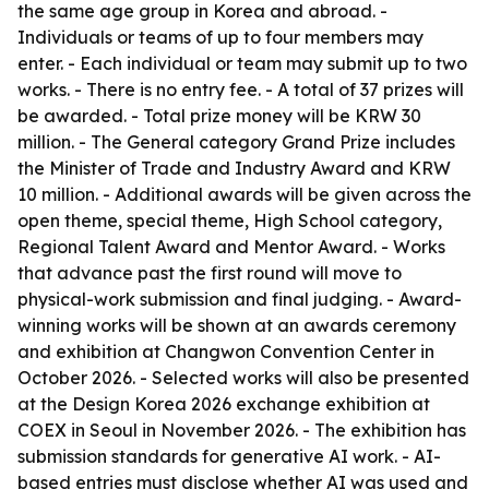
the same age group in Korea and abroad. -
Individuals or teams of up to four members may
enter. - Each individual or team may submit up to two
works. - There is no entry fee. - A total of 37 prizes will
be awarded. - Total prize money will be KRW 30
million. - The General category Grand Prize includes
the Minister of Trade and Industry Award and KRW
10 million. - Additional awards will be given across the
open theme, special theme, High School category,
Regional Talent Award and Mentor Award. - Works
that advance past the first round will move to
physical-work submission and final judging. - Award-
winning works will be shown at an awards ceremony
and exhibition at Changwon Convention Center in
October 2026. - Selected works will also be presented
at the Design Korea 2026 exchange exhibition at
COEX in Seoul in November 2026. - The exhibition has
submission standards for generative AI work. - AI-
based entries must disclose whether AI was used and