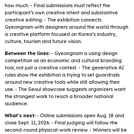
how much. - Final submissions must reflect the
participant’s own creative intent and substantive
creative editing. - The exhibition connects
Gyeongnam with designers around the world through
a creative platform focused on Korea’s industry,
culture, tourism and future vision.
Between the lines:
- Gyeongnam is using design
competition as an economic and cultural branding
tool, not just a creative contest. - The generative AI
rules show the exhibition is trying to set guardrails
around new creative tools while still allowing their
use. - The Seoul showcase suggests organizers want
the strongest work to reach a broader national
audience.
What's next:
- Online submissions open Aug. 18 and
close Sept. 11, 2026. - Final judging will follow the
second-round physical-work review. - Winners will be