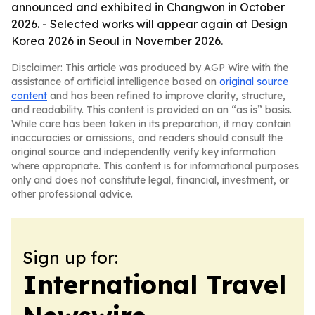
announced and exhibited in Changwon in October
2026. - Selected works will appear again at Design
Korea 2026 in Seoul in November 2026.
Disclaimer: This article was produced by AGP Wire with the
assistance of artificial intelligence based on
original source
content
and has been refined to improve clarity, structure,
and readability. This content is provided on an “as is” basis.
While care has been taken in its preparation, it may contain
inaccuracies or omissions, and readers should consult the
original source and independently verify key information
where appropriate. This content is for informational purposes
only and does not constitute legal, financial, investment, or
other professional advice.
Sign up for:
International Travel