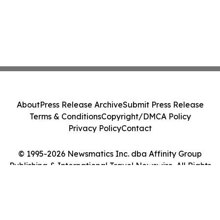
About
Press Release Archive
Submit Press Release
Terms & Conditions
Copyright/DMCA Policy
Privacy Policy
Contact
© 1995-2026 Newsmatics Inc. dba Affinity Group
Publishing & International Travel Newswire. All Rights
Reserved.
Cookie Settings / Your Privacy Choices