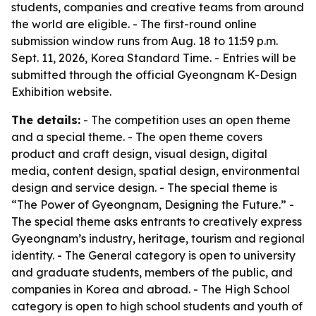
students, companies and creative teams from around
the world are eligible. - The first-round online
submission window runs from Aug. 18 to 11:59 p.m.
Sept. 11, 2026, Korea Standard Time. - Entries will be
submitted through the official Gyeongnam K-Design
Exhibition website.
The details:
- The competition uses an open theme
and a special theme. - The open theme covers
product and craft design, visual design, digital
media, content design, spatial design, environmental
design and service design. - The special theme is
“The Power of Gyeongnam, Designing the Future.” -
The special theme asks entrants to creatively express
Gyeongnam’s industry, heritage, tourism and regional
identity. - The General category is open to university
and graduate students, members of the public, and
companies in Korea and abroad. - The High School
category is open to high school students and youth of