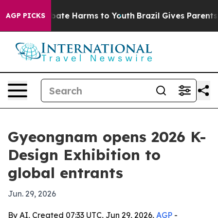
 Fund to Abate Harms to Youth
Brazil Gives Parents Soc
AGP PICKS
Gyeongnam opens 2026 K-
Design Exhibition to
global entrants
Jun. 29, 2026
By AI, Created 07:33 UTC, Jun 29, 2026,
AGP
-