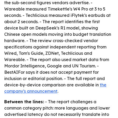
the sub-second figures vendors advertise. -
Wareable measured Timekettle's W4 Pro at 3 to 5
seconds. - Techlicious measured iFlytek's earbuds at
about 2 seconds. - The report identifies the first
device built on DeepSeek's R1 model, showing
Chinese open models moving into budget translation
hardware. - The review cross-checked vendor
specifications against independent reporting from
Wired, Tom's Guide, ZDNet, Techlicious and
Wareable. - The report also used market data from
Mordor Intelligence, Google and UN Tourism. -
BestAIFor says it does not accept payment for
inclusion or editorial position. - The full report and
device-by-device comparison are available in
the
company's announcement
.
Between the lines:
- The report challenges a
common category pitch: more languages and lower
advertised latency do not necessarily translate into