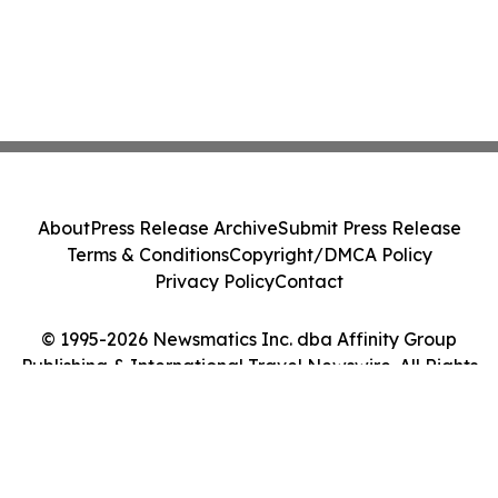
About
Press Release Archive
Submit Press Release
Terms & Conditions
Copyright/DMCA Policy
Privacy Policy
Contact
© 1995-2026 Newsmatics Inc. dba Affinity Group
Publishing & International Travel Newswire. All Rights
Reserved.
Cookie Settings / Your Privacy Choices