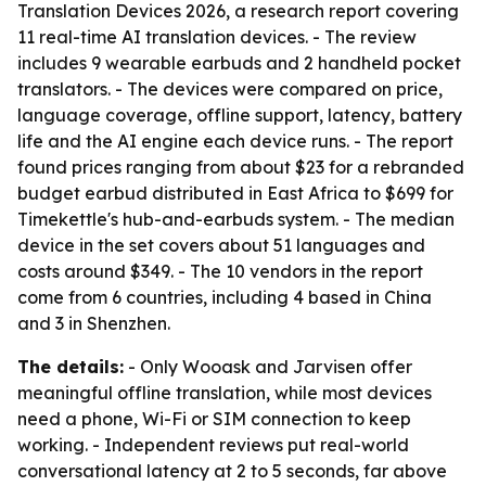
Translation Devices 2026, a research report covering
11 real-time AI translation devices. - The review
includes 9 wearable earbuds and 2 handheld pocket
translators. - The devices were compared on price,
language coverage, offline support, latency, battery
life and the AI engine each device runs. - The report
found prices ranging from about $23 for a rebranded
budget earbud distributed in East Africa to $699 for
Timekettle's hub-and-earbuds system. - The median
device in the set covers about 51 languages and
costs around $349. - The 10 vendors in the report
come from 6 countries, including 4 based in China
and 3 in Shenzhen.
The details:
- Only Wooask and Jarvisen offer
meaningful offline translation, while most devices
need a phone, Wi-Fi or SIM connection to keep
working. - Independent reviews put real-world
conversational latency at 2 to 5 seconds, far above