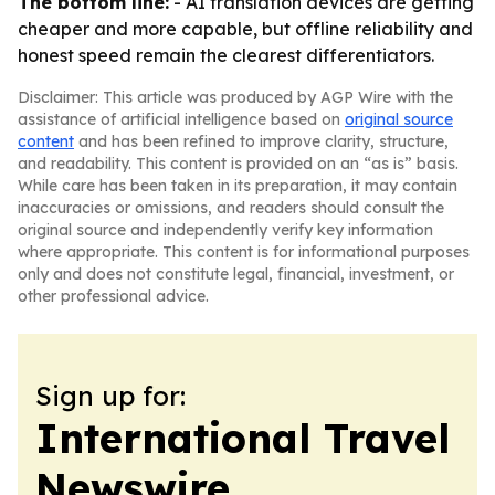
The bottom line:
- AI translation devices are getting
cheaper and more capable, but offline reliability and
honest speed remain the clearest differentiators.
Disclaimer: This article was produced by AGP Wire with the
assistance of artificial intelligence based on
original source
content
and has been refined to improve clarity, structure,
and readability. This content is provided on an “as is” basis.
While care has been taken in its preparation, it may contain
inaccuracies or omissions, and readers should consult the
original source and independently verify key information
where appropriate. This content is for informational purposes
only and does not constitute legal, financial, investment, or
other professional advice.
Sign up for:
International Travel
Newswire