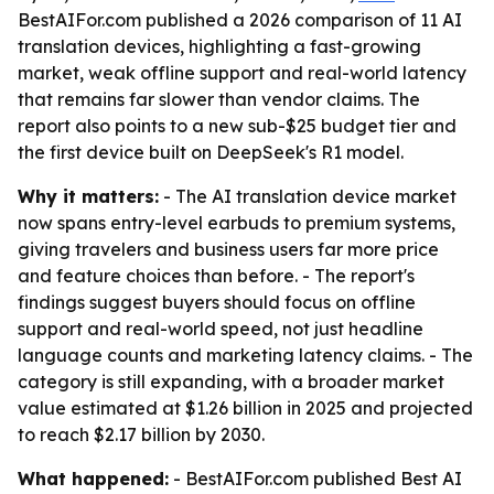
BestAIFor.com published a 2026 comparison of 11 AI
translation devices, highlighting a fast-growing
market, weak offline support and real-world latency
that remains far slower than vendor claims. The
report also points to a new sub-$25 budget tier and
the first device built on DeepSeek's R1 model.
Why it matters:
- The AI translation device market
now spans entry-level earbuds to premium systems,
giving travelers and business users far more price
and feature choices than before. - The report's
findings suggest buyers should focus on offline
support and real-world speed, not just headline
language counts and marketing latency claims. - The
category is still expanding, with a broader market
value estimated at $1.26 billion in 2025 and projected
to reach $2.17 billion by 2030.
What happened:
- BestAIFor.com published Best AI