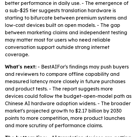
better performance in daily use. - The emergence of
a sub-$25 tier suggests translation hardware is
starting to bifurcate between premium systems and
low-cost devices built on open models. - The gap
between marketing claims and independent testing
may matter most for users who need reliable
conversation support outside strong internet
coverage.
What's next:
- BestAIFor's findings may push buyers
and reviewers to compare offline capability and
measured latency more closely in future purchases
and product tests. - The report suggests more
devices could follow the budget-open-model path as
Chinese AI hardware adoption widens. - The broader
market's projected growth to $2.17 billion by 2030
points to more competition, more product launches
and more scrutiny of performance claims.