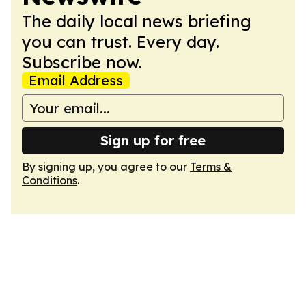
The daily local news briefing
you can trust. Every day.
Subscribe now.
Email Address
Sign up for free
By signing up, you agree to our
Terms &
Conditions
.