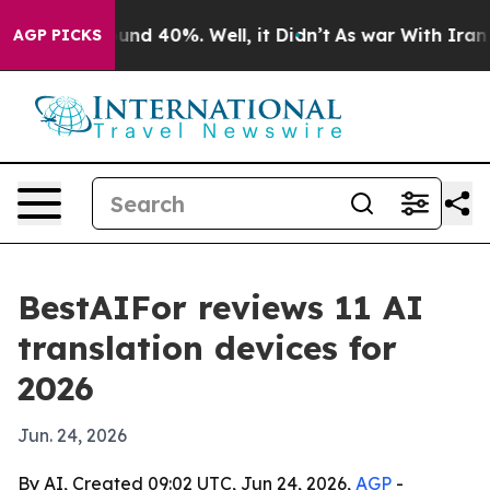
oor Around 40%. Well, it Didn’t
As war With Iran Dro
AGP PICKS
BestAIFor reviews 11 AI
translation devices for
2026
Jun. 24, 2026
By AI, Created 09:02 UTC, Jun 24, 2026,
AGP
-