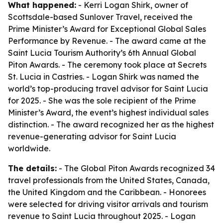
What happened:
- Kerri Logan Shirk, owner of
Scottsdale-based Sunlover Travel, received the
Prime Minister’s Award for Exceptional Global Sales
Performance by Revenue. - The award came at the
Saint Lucia Tourism Authority’s 6th Annual Global
Piton Awards. - The ceremony took place at Secrets
St. Lucia in Castries. - Logan Shirk was named the
world’s top-producing travel advisor for Saint Lucia
for 2025. - She was the sole recipient of the Prime
Minister’s Award, the event’s highest individual sales
distinction. - The award recognized her as the highest
revenue-generating advisor for Saint Lucia
worldwide.
The details:
- The Global Piton Awards recognized 34
travel professionals from the United States, Canada,
the United Kingdom and the Caribbean. - Honorees
were selected for driving visitor arrivals and tourism
revenue to Saint Lucia throughout 2025. - Logan