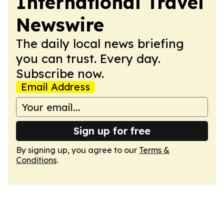
International Travel
Newswire
The daily local news briefing
you can trust. Every day.
Subscribe now.
Email Address
Sign up for free
By signing up, you agree to our
Terms &
Conditions
.