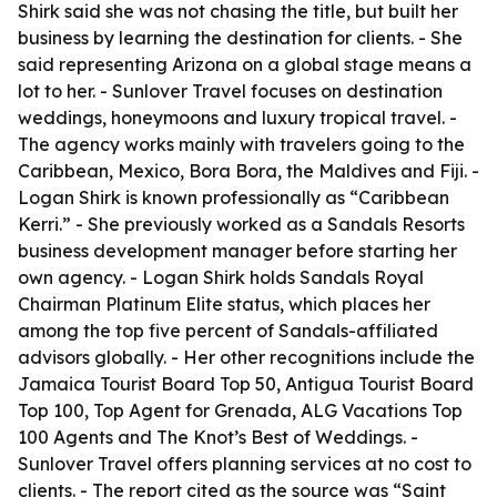
Shirk said she was not chasing the title, but built her
business by learning the destination for clients. - She
said representing Arizona on a global stage means a
lot to her. - Sunlover Travel focuses on destination
weddings, honeymoons and luxury tropical travel. -
The agency works mainly with travelers going to the
Caribbean, Mexico, Bora Bora, the Maldives and Fiji. -
Logan Shirk is known professionally as “Caribbean
Kerri.” - She previously worked as a Sandals Resorts
business development manager before starting her
own agency. - Logan Shirk holds Sandals Royal
Chairman Platinum Elite status, which places her
among the top five percent of Sandals-affiliated
advisors globally. - Her other recognitions include the
Jamaica Tourist Board Top 50, Antigua Tourist Board
Top 100, Top Agent for Grenada, ALG Vacations Top
100 Agents and The Knot’s Best of Weddings. -
Sunlover Travel offers planning services at no cost to
clients. - The report cited as the source was “Saint