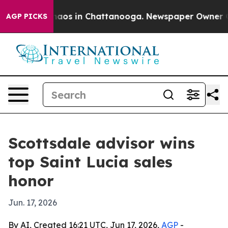
ollapse
Chaos in Chattanooga. Newspaper Owner Calls 
AGP PICKS
Scottsdale advisor wins
top Saint Lucia sales
honor
Jun. 17, 2026
By AI, Created 16:21 UTC, Jun 17, 2026,
AGP
-