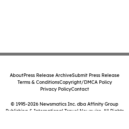
About
Press Release Archive
Submit Press Release
Terms & Conditions
Copyright/DMCA Policy
Privacy Policy
Contact
© 1995-2026 Newsmatics Inc. dba Affinity Group
Publishing & International Travel Newswire. All Rights
Reserved.