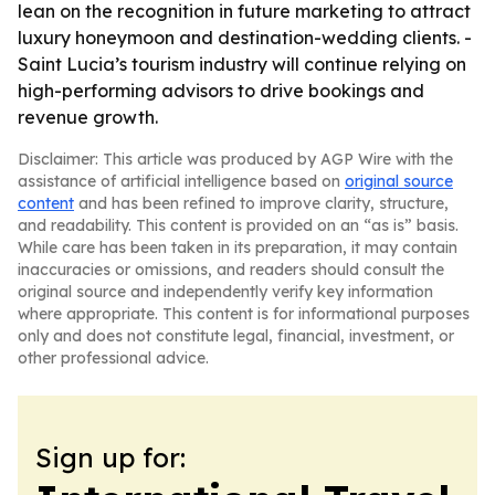
lean on the recognition in future marketing to attract
luxury honeymoon and destination-wedding clients. -
Saint Lucia’s tourism industry will continue relying on
high-performing advisors to drive bookings and
revenue growth.
Disclaimer: This article was produced by AGP Wire with the
assistance of artificial intelligence based on
original source
content
and has been refined to improve clarity, structure,
and readability. This content is provided on an “as is” basis.
While care has been taken in its preparation, it may contain
inaccuracies or omissions, and readers should consult the
original source and independently verify key information
where appropriate. This content is for informational purposes
only and does not constitute legal, financial, investment, or
other professional advice.
Sign up for: