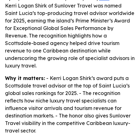
Kerri Logan Shirk of Sunlover Travel was named
Saint Lucia’s top-producing travel advisor worldwide
for 2025, earning the island’s Prime Minister’s Award
for Exceptional Global Sales Performance by
Revenue. The recognition highlights how a
Scottsdale-based agency helped drive tourism
revenue to one Caribbean destination while
underscoring the growing role of specialist advisors in
luxury travel.
Why it matters:
- Kerri Logan Shirk’s award puts a
Scottsdale travel advisor at the top of Saint Lucia’s
global sales rankings for 2025. - The recognition
reflects how niche luxury travel specialists can
influence visitor arrivals and tourism revenue for
destination markets. - The honor also gives Sunlover
Travel visibility in the competitive Caribbean luxury-
travel sector.