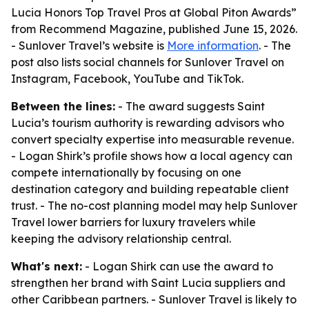
Lucia Honors Top Travel Pros at Global Piton Awards”
from Recommend Magazine, published June 15, 2026.
- Sunlover Travel’s website is
More information
. - The
post also lists social channels for Sunlover Travel on
Instagram, Facebook, YouTube and TikTok.
Between the lines:
- The award suggests Saint
Lucia’s tourism authority is rewarding advisors who
convert specialty expertise into measurable revenue.
- Logan Shirk’s profile shows how a local agency can
compete internationally by focusing on one
destination category and building repeatable client
trust. - The no-cost planning model may help Sunlover
Travel lower barriers for luxury travelers while
keeping the advisory relationship central.
What's next:
- Logan Shirk can use the award to
strengthen her brand with Saint Lucia suppliers and
other Caribbean partners. - Sunlover Travel is likely to