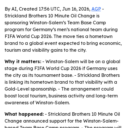
By AI, Created 17:56 UTC, Jun 16, 2026,
AGP
-
Strickland Brothers 10 Minute Oil Change is
sponsoring Winston-Salem’s Team Base Camp
program for Germany’s men’s national team during
FIFA World Cup 2026. The move ties a hometown
brand to a global event expected to bring economic,
tourism and visibility gains to the city.
Why it matters:
- Winston-Salem will be on a global
stage during FIFA World Cup 2026 if Germany uses
the city as its tournament base. - Strickland Brothers
is linking its hometown brand to that visibility with a
Gold-Level sponsorship. - The arrangement could
boost local tourism, business activity and long-term
awareness of Winston-Salem.
What happened:
- Strickland Brothers 10 Minute Oil
Change announced support for the Winston-Salem-
based Team Base Camp program. - The program will