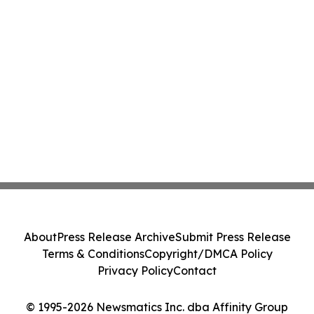
About
Press Release Archive
Submit Press Release
Terms & Conditions
Copyright/DMCA Policy
Privacy Policy
Contact
© 1995-2026 Newsmatics Inc. dba Affinity Group