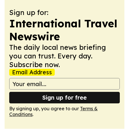
Sign up for:
International Travel
Newswire
The daily local news briefing
you can trust. Every day.
Subscribe now.
Email Address
Sign up for free
By signing up, you agree to our
Terms &
Conditions
.