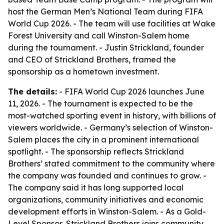
host the German Men’s National Team during FIFA
World Cup 2026. - The team will use facilities at Wake
Forest University and call Winston-Salem home
during the tournament. - Justin Strickland, founder
and CEO of Strickland Brothers, framed the
sponsorship as a hometown investment.
The details:
- FIFA World Cup 2026 launches June
11, 2026. - The tournament is expected to be the
most-watched sporting event in history, with billions of
viewers worldwide. - Germany’s selection of Winston-
Salem places the city in a prominent international
spotlight. - The sponsorship reflects Strickland
Brothers’ stated commitment to the community where
the company was founded and continues to grow. -
The company said it has long supported local
organizations, community initiatives and economic
development efforts in Winston-Salem. - As a Gold-
Level Sponsor, Strickland Brothers joins community