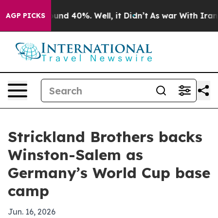
oor Around 40%. Well, it Didn’t
As war With Iran Dro
AGP PICKS
Strickland Brothers backs
Winston-Salem as
Germany’s World Cup base
camp
Jun. 16, 2026