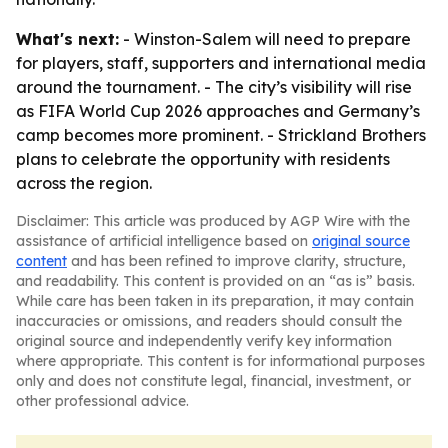
What's next:
- Winston-Salem will need to prepare
for players, staff, supporters and international media
around the tournament. - The city’s visibility will rise
as FIFA World Cup 2026 approaches and Germany’s
camp becomes more prominent. - Strickland Brothers
plans to celebrate the opportunity with residents
across the region.
Disclaimer: This article was produced by AGP Wire with the
assistance of artificial intelligence based on
original source
content
and has been refined to improve clarity, structure,
and readability. This content is provided on an “as is” basis.
While care has been taken in its preparation, it may contain
inaccuracies or omissions, and readers should consult the
original source and independently verify key information
where appropriate. This content is for informational purposes
only and does not constitute legal, financial, investment, or
other professional advice.