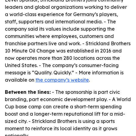
leaders and global organizations working to deliver
a world-class experience for Germany’s players,
staff, supporters and international media. - The
company said its values include supporting the
communities where employees, customers and
franchise partners live and work. - Strickland Brothers
10 Minute Oil Change was established in 2016 and
now operates more than 280 locations across the
United States. - The company’s consumer-facing
message is “Quality. Quickly.” - More information is
available on
the company’s website
.
Between the lines:
- The sponsorship is part civic
branding, part economic development play. - A World
Cup base camp can create a short-term spending
boost and a longer-term reputational lift for a mid-
sized city. - Strickland Brothers is using a sports
moment to reinforce its local identity as it grows
nationally.