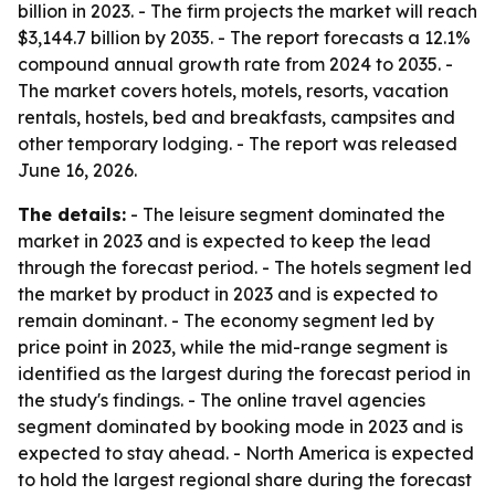
billion in 2023. - The firm projects the market will reach
$3,144.7 billion by 2035. - The report forecasts a 12.1%
compound annual growth rate from 2024 to 2035. -
The market covers hotels, motels, resorts, vacation
rentals, hostels, bed and breakfasts, campsites and
other temporary lodging. - The report was released
June 16, 2026.
The details:
- The leisure segment dominated the
market in 2023 and is expected to keep the lead
through the forecast period. - The hotels segment led
the market by product in 2023 and is expected to
remain dominant. - The economy segment led by
price point in 2023, while the mid-range segment is
identified as the largest during the forecast period in
the study's findings. - The online travel agencies
segment dominated by booking mode in 2023 and is
expected to stay ahead. - North America is expected
to hold the largest regional share during the forecast