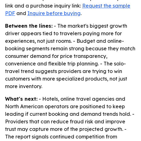
link and a purchase inquiry link:
Request the sample
PDF
and
Inquire before buying
.
Between the lines:
- The market's biggest growth
driver appears tied to travelers paying more for
experiences, not just rooms. - Budget and online-
booking segments remain strong because they match
consumer demand for price transparency,
convenience and flexible trip planning. - The solo-
travel trend suggests providers are trying to win
customers with more specialized products, not just
more inventory.
What's next:
- Hotels, online travel agencies and
North American operators are positioned to keep
leading if current booking and demand trends hold. -
Providers that can reduce fraud risk and improve
trust may capture more of the projected growth. -
The report signals continued competition from