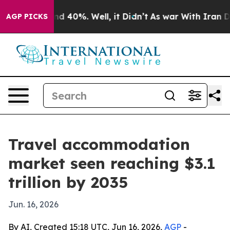
or Around 40%. Well, it Didn’t
As war With Iran Drov
AGP PICKS
Travel accommodation
market seen reaching $3.1
trillion by 2035
Jun. 16, 2026
By AI, Created 15:18 UTC, Jun 16, 2026,
AGP
-