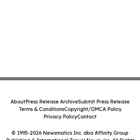
About
Press Release Archive
Submit Press Release
Terms & Conditions
Copyright/DMCA Policy
Privacy Policy
Contact
© 1995-2026 Newsmatics Inc. dba Affinity Group