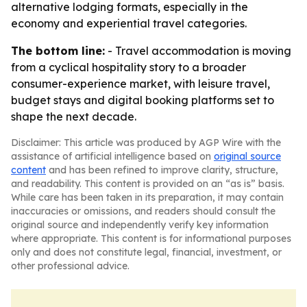
alternative lodging formats, especially in the
economy and experiential travel categories.
The bottom line:
- Travel accommodation is moving
from a cyclical hospitality story to a broader
consumer-experience market, with leisure travel,
budget stays and digital booking platforms set to
shape the next decade.
Disclaimer: This article was produced by AGP Wire with the
assistance of artificial intelligence based on
original source
content
and has been refined to improve clarity, structure,
and readability. This content is provided on an “as is” basis.
While care has been taken in its preparation, it may contain
inaccuracies or omissions, and readers should consult the
original source and independently verify key information
where appropriate. This content is for informational purposes
only and does not constitute legal, financial, investment, or
other professional advice.