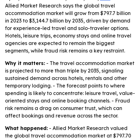
Allied Market Research says the global travel
accommodation market will grow from $797.7 billion
in 2023 to $3,144.7 billion by 2035, driven by demand
for experience-led travel and solo-traveler options.
Hotels, leisure trips, economy stays and online travel
agencies are expected to remain the biggest
segments, while fraud risk remains a key restraint.
Why it matters:
- The travel accommodation market
is projected to more than triple by 2035, signaling
sustained demand across hotels, rentals and other
temporary lodging. - The forecast points to where
spending is likely to concentrate: leisure travel, value-
oriented stays and online booking channels. - Fraud
risk remains a drag on consumer trust, which can
affect bookings and revenue across the sector.
What happened:
- Allied Market Research valued
the global travel accommodation market at $797.70