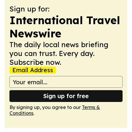
Sign up for:
International Travel
Newswire
The daily local news briefing
you can trust. Every day.
Subscribe now.
Email Address
Sign up for free
By signing up, you agree to our
Terms &
Conditions
.