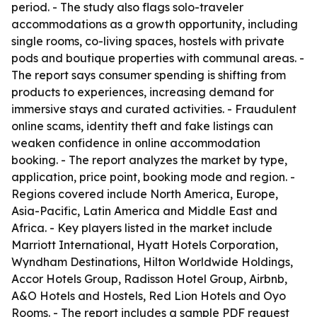
period. - The study also flags solo-traveler
accommodations as a growth opportunity, including
single rooms, co-living spaces, hostels with private
pods and boutique properties with communal areas. -
The report says consumer spending is shifting from
products to experiences, increasing demand for
immersive stays and curated activities. - Fraudulent
online scams, identity theft and fake listings can
weaken confidence in online accommodation
booking. - The report analyzes the market by type,
application, price point, booking mode and region. -
Regions covered include North America, Europe,
Asia-Pacific, Latin America and Middle East and
Africa. - Key players listed in the market include
Marriott International, Hyatt Hotels Corporation,
Wyndham Destinations, Hilton Worldwide Holdings,
Accor Hotels Group, Radisson Hotel Group, Airbnb,
A&O Hotels and Hostels, Red Lion Hotels and Oyo
Rooms. - The report includes a sample PDF request