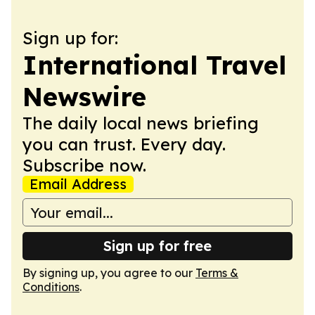
Sign up for:
International Travel
Newswire
The daily local news briefing
you can trust. Every day.
Subscribe now.
Email Address
Sign up for free
By signing up, you agree to our
Terms &
Conditions
.