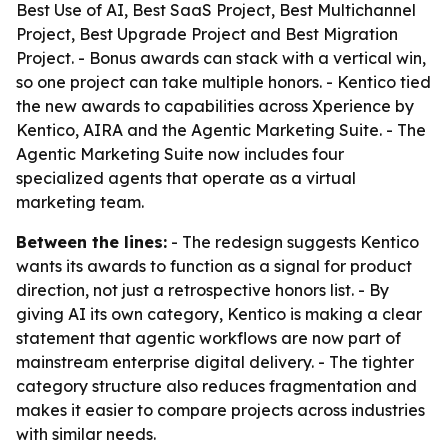
Best Use of AI, Best SaaS Project, Best Multichannel
Project, Best Upgrade Project and Best Migration
Project. - Bonus awards can stack with a vertical win,
so one project can take multiple honors. - Kentico tied
the new awards to capabilities across Xperience by
Kentico, AIRA and the Agentic Marketing Suite. - The
Agentic Marketing Suite now includes four
specialized agents that operate as a virtual
marketing team.
Between the lines:
- The redesign suggests Kentico
wants its awards to function as a signal for product
direction, not just a retrospective honors list. - By
giving AI its own category, Kentico is making a clear
statement that agentic workflows are now part of
mainstream enterprise digital delivery. - The tighter
category structure also reduces fragmentation and
makes it easier to compare projects across industries
with similar needs.