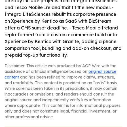
already include projects from Integra LifeSciences
and Tesco Mobile Ireland that fit the new model. -
Integra LifeSciences rebuilt its corporate presence
on Xperience by Kentico as SaaS with BizStream
after a CMS sunset deadline. - Tesco Mobile Ireland
replatformed from a custom ecommerce build onto
Xperience by Kentico with Granite, adding a phone
comparison tool, bundling and add-on checkout, and
prepaid top-up functionality.
Disclaimer: This article was produced by AGP Wire with the
assistance of artificial intelligence based on
original source
content
and has been refined to improve clarity, structure,
and readability. This content is provided on an “as is” basis.
While care has been taken in its preparation, it may contain
inaccuracies or omissions, and readers should consult the
original source and independently verify key information
where appropriate. This content is for informational purposes
only and does not constitute legal, financial, investment, or
other professional advice.