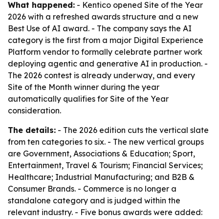
What happened:
- Kentico opened Site of the Year
2026 with a refreshed awards structure and a new
Best Use of AI award. - The company says the AI
category is the first from a major Digital Experience
Platform vendor to formally celebrate partner work
deploying agentic and generative AI in production. -
The 2026 contest is already underway, and every
Site of the Month winner during the year
automatically qualifies for Site of the Year
consideration.
The details:
- The 2026 edition cuts the vertical slate
from ten categories to six. - The new vertical groups
are Government, Associations & Education; Sport,
Entertainment, Travel & Tourism; Financial Services;
Healthcare; Industrial Manufacturing; and B2B &
Consumer Brands. - Commerce is no longer a
standalone category and is judged within the
relevant industry. - Five bonus awards were added: