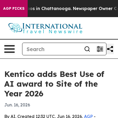
llapse
Chaos in Chattanooga. Newspaper Owner Calls t
AGP PICKS
Kentico adds Best Use of
AI award to Site of the
Year 2026
Jun. 16, 2026
By AI, Created 12:32 UTC, Jun 16, 2026,
AGP
-