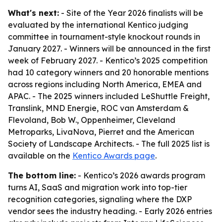
What's next:
- Site of the Year 2026 finalists will be
evaluated by the international Kentico judging
committee in tournament-style knockout rounds in
January 2027. - Winners will be announced in the first
week of February 2027. - Kentico’s 2025 competition
had 10 category winners and 20 honorable mentions
across regions including North America, EMEA and
APAC. - The 2025 winners included LeShuttle Freight,
Translink, MND Energie, ROC van Amsterdam &
Flevoland, Bob W., Oppenheimer, Cleveland
Metroparks, LivaNova, Pierret and the American
Society of Landscape Architects. - The full 2025 list is
available on the
Kentico Awards page
.
The bottom line:
- Kentico’s 2026 awards program
turns AI, SaaS and migration work into top-tier
recognition categories, signaling where the DXP
vendor sees the industry heading. - Early 2026 entries