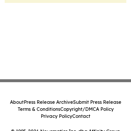
About
Press Release Archive
Submit Press Release
Terms & Conditions
Copyright/DMCA Policy
Privacy Policy
Contact