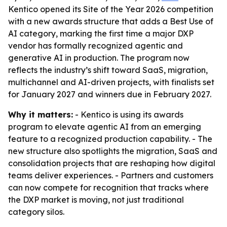
Kentico opened its Site of the Year 2026 competition
with a new awards structure that adds a Best Use of
AI category, marking the first time a major DXP
vendor has formally recognized agentic and
generative AI in production. The program now
reflects the industry’s shift toward SaaS, migration,
multichannel and AI-driven projects, with finalists set
for January 2027 and winners due in February 2027.
Why it matters:
- Kentico is using its awards
program to elevate agentic AI from an emerging
feature to a recognized production capability. - The
new structure also spotlights the migration, SaaS and
consolidation projects that are reshaping how digital
teams deliver experiences. - Partners and customers
can now compete for recognition that tracks where
the DXP market is moving, not just traditional
category silos.