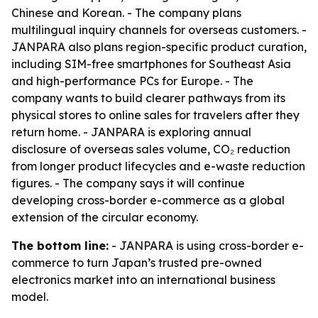
Chinese and Korean. - The company plans
multilingual inquiry channels for overseas customers. -
JANPARA also plans region-specific product curation,
including SIM-free smartphones for Southeast Asia
and high-performance PCs for Europe. - The
company wants to build clearer pathways from its
physical stores to online sales for travelers after they
return home. - JANPARA is exploring annual
disclosure of overseas sales volume, CO₂ reduction
from longer product lifecycles and e-waste reduction
figures. - The company says it will continue
developing cross-border e-commerce as a global
extension of the circular economy.
The bottom line:
- JANPARA is using cross-border e-
commerce to turn Japan’s trusted pre-owned
electronics market into an international business
model.