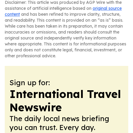
Disclaimer: This article was produced by AGP Wire with the
assistance of artificial intelligence based on
original source
content
and has been refined to improve clarity, structure,
and readability. This content is provided on an “as is” basis.
While care has been taken in its preparation, it may contain
inaccuracies or omissions, and readers should consult the
original source and independently verify key information
where appropriate. This content is for informational purposes
only and does not constitute legal, financial, investment, or
other professional advice.
Sign up for:
International Travel
Newswire
The daily local news briefing
you can trust. Every day.