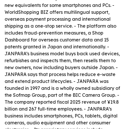
new equivalents for some smartphones and PCs. -
WorldShopping BIZ offers multilingual support,
overseas payment processing and international
shipping as a one-stop service. - The platform also
includes fraud-prevention measures, a Shop
Dashboard for overseas customer data and 15
patents granted in Japan and internationally. -
JANPARA’s business model buys back used devices,
refurbishes and inspects them, then resells them to
new owners, now including buyers outside Japan. -
JANPARA says that process helps reduce e-waste
and extend product lifecycles. - JANPARA was
founded in 1997 and is a wholly owned subsidiary of
the Sofmap Group, part of the BIC Camera Group. -
The company reported fiscal 2025 revenue of ¥19.8
billion and 267 full-time employees. - JANPARA’s
business includes smartphones, PCs, tablets, digital
cameras, audio equipment and other consumer