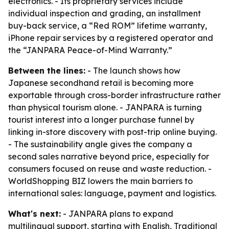
electronics. - Its proprietary services include
individual inspection and grading, an installment
buy-back service, a “Red ROM” lifetime warranty,
iPhone repair services by a registered operator and
the “JANPARA Peace-of-Mind Warranty.”
Between the lines:
- The launch shows how
Japanese secondhand retail is becoming more
exportable through cross-border infrastructure rather
than physical tourism alone. - JANPARA is turning
tourist interest into a longer purchase funnel by
linking in-store discovery with post-trip online buying.
- The sustainability angle gives the company a
second sales narrative beyond price, especially for
consumers focused on reuse and waste reduction. -
WorldShopping BIZ lowers the main barriers to
international sales: language, payment and logistics.
What's next:
- JANPARA plans to expand
multilingual support, starting with English, Traditional