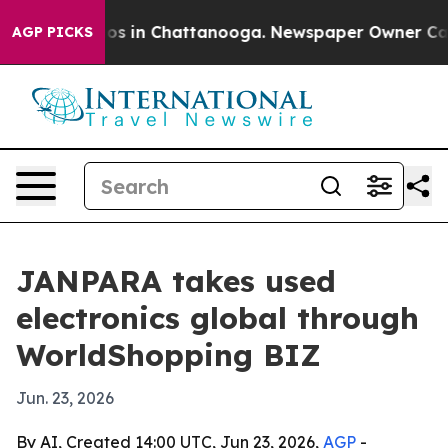
apse
Chaos in Chattanooga. Newspaper Owner Calls the
AGP PICKS
JANPARA takes used
electronics global through
WorldShopping BIZ
Jun. 23, 2026
By AI, Created 14:00 UTC, Jun 23, 2026,
AGP
-