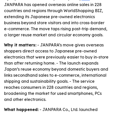
JANPARA has opened overseas online sales in 228
countries and regions through WorldShopping BIZ,
extending its Japanese pre-owned electronics
business beyond store visitors and into cross-border
e-commerce. The move taps rising post-trip demand,
a larger reuse market and circular economy goals.
Why it matters:
- JANPARA’s move gives overseas
shoppers direct access to Japanese pre-owned
electronics that were previously easier to buy in-store
than after returning home. - The launch expands
Japan’s reuse economy beyond domestic buyers and
links secondhand sales to e-commerce, international
shipping and sustainability goals. - The service
reaches consumers in 228 countries and regions,
broadening the market for used smartphones, PCs
and other electronics.
What happened:
- JANPARA Co., Ltd. launched