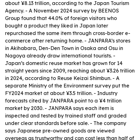
about ¥8.13 trillion, according to the Japan Tourism
Agency. - A November 2024 survey by BEENOS
Group found that 44.0% of foreign visitors who
bought a product they liked in Japan later
repurchased the same item through cross-border e-
commerce after returning home. - JANPARA’s stores
in Akihabara, Den-Den Town in Osaka and Osu in
Nagoya already draw international tourists. -
Japan’s domestic reuse market has grown for 14
straight years since 2009, reaching about ¥3.26 trillion
in 2024, according to Reuse Keizai Shimbun. - A
separate Ministry of the Environment survey put the
FY2024 market at about ¥3.5 trillion. - Industry
forecasts cited by JANPARA point to a ¥4 trillion
market by 2030. - JANPARA says each item is
inspected and tested by trained staff and graded
under clear standards before sale. - The company
says Japanese pre-owned goods are viewed
overseas as trustworthy and can cost less than half of