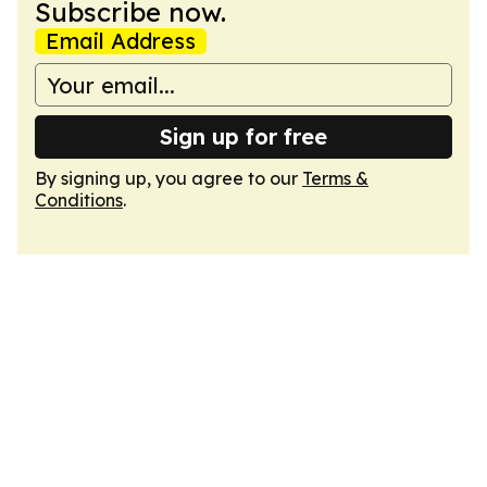
Subscribe now.
Email Address
Sign up for free
By signing up, you agree to our
Terms &
Conditions
.