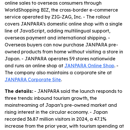
online sales to overseas consumers through
WorldShopping BIZ, the cross-border e-commerce
service operated by ZIG-ZAG, Inc. - The rollout
covers JANPARA’s domestic online shop with a single
line of JavaScript, adding multilingual support,
overseas payment and international shipping. -
Overseas buyers can now purchase JANPARA pre-
owned products from home without visiting a store in
Japan. - JANPARA operates 59 stores nationwide
and runs an online shop at
JANPARA Online Shop
. -
The company also maintains a corporate site at
JANPARA Corporate Site
.
The details:
- JANPARA said the launch responds to
three trends: inbound tourism growth, the
mainstreaming of Japan’s pre-owned market and
rising interest in the circular economy. - Japan
recorded 36.87 million visitors in 2024, a 47.1%
increase from the prior year, with tourism spending at