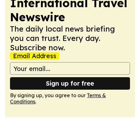
International Travel
Newswire
The daily local news briefing
you can trust. Every day.
Subscribe now.
Email Address
Sign up for free
By signing up, you agree to our
Terms &
Conditions
.