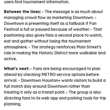
users find tournament information.
Between the lines:
- The message is as much about
managing crowd flow as marketing Downtown. -
Downtown is presenting itself as a fallback if Fan
Festival is full or paused because of weather. - That
positioning also gives fans a second place to watch,
eat and gather without losing the tournament
atmosphere. - The strategy reinforces Main Street’s
role in making the Historic District more walkable and
active.
What's next:
- Fans are being encouraged to plan
ahead by checking METRO service options before
arrival. - Downtown Houston+ wants visitors to build a
full match day around Downtown rather than
treating it only as a transit point. - The group is also
directing fans to its web app and parking tools for trip
planning.