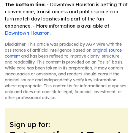
The bottom line:
- Downtown Houston is betting that
convenience, transit access and public space can
turn match day logistics into part of the fan
experience. - More information is available at
Downtown Houston
.
Disclaimer: This article was produced by AGP Wire with the
assistance of artificial intelligence based on
original source
content
and has been refined to improve clarity, structure,
and readability. This content is provided on an “as is” basis.
While care has been taken in its preparation, it may contain
inaccuracies or omissions, and readers should consult the
original source and independently verify key information
where appropriate. This content is for informational purposes
only and does not constitute legal, financial, investment, or
other professional advice.
Sign up for: