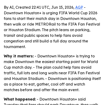
By AI, Created 22:41 UTC, Jun 15, 2026,
AGP
-
Downtown Houston+ is urging FIFA World Cup 2026
fans to start their match day in Downtown Houston,
then walk or ride METRORail to the FIFA Fan Festival
or Houston Stadium. The pitch leans on parking,
transit and public spaces to help fans avoid
congestion and still build a full day around the
tournament.
Why it matters:
- Downtown Houston+ is trying to
make Downtown the easiest starting point for World
Cup match day. - The plan could help fans avoid
traffic, full lots and long waits near FIFA Fan Festival
and Houston Stadium. - Downtown is positioning itself
as a place to eat, gather, cool off and watch
matches before and after the main event.
What happened:
- Downtown Houston+ said
Tuesday that fans should park Downtown, then walk