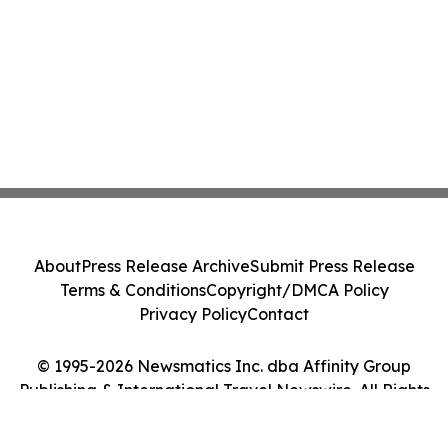
About
Press Release Archive
Submit Press Release
Terms & Conditions
Copyright/DMCA Policy
Privacy Policy
Contact
© 1995-2026 Newsmatics Inc. dba Affinity Group
Publishing & International Travel Newswire. All Rights
Reserved.