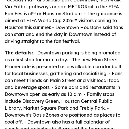
Via Fútbol pathways or ride METRORail to the FIFA
Fan Festival™ or Houston Stadium. - The guidance is
aimed at FIFA World Cup 2026™ visitors coming to
Houston this summer. - Downtown Houston+ said fans
can start and end the day in Downtown instead of
driving straight to the fan festival.
The details:
- Downtown parking is being promoted
as a first stop for match day. - The new Main Street
Promenade is presented as a walkable corridor built
for local businesses, gathering and socializing. - Fans
can meet friends on Main Street and visit local food
and beverage spots. - Some bars and restaurants in
Downtown open as early as 10 a.m. - Family stops
include Discovery Green, Houston Central Public
Library, Market Square Park and Trebly Park. -
Downtown’s Oasis Zones are positioned as places to
cool off. - Downtown also has a full calendar of
events and activities built around the tournament. -