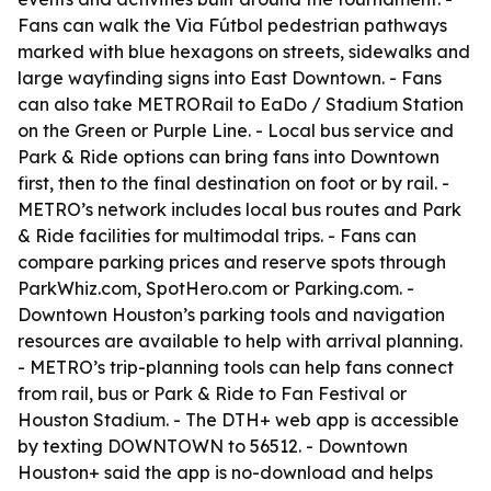
Fans can walk the Via Fútbol pedestrian pathways
marked with blue hexagons on streets, sidewalks and
large wayfinding signs into East Downtown. - Fans
can also take METRORail to EaDo / Stadium Station
on the Green or Purple Line. - Local bus service and
Park & Ride options can bring fans into Downtown
first, then to the final destination on foot or by rail. -
METRO’s network includes local bus routes and Park
& Ride facilities for multimodal trips. - Fans can
compare parking prices and reserve spots through
ParkWhiz.com, SpotHero.com or Parking.com. -
Downtown Houston’s parking tools and navigation
resources are available to help with arrival planning.
- METRO’s trip-planning tools can help fans connect
from rail, bus or Park & Ride to Fan Festival or
Houston Stadium. - The DTH+ web app is accessible
by texting DOWNTOWN to 56512. - Downtown
Houston+ said the app is no-download and helps