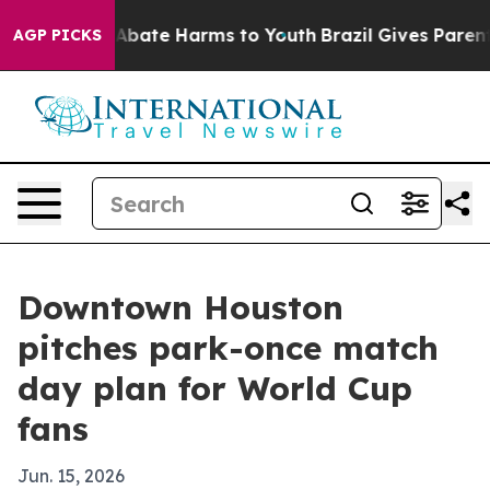
n Fund to Abate Harms to Youth
Brazil Gives Parents S
AGP PICKS
Downtown Houston
pitches park-once match
day plan for World Cup
fans
Jun. 15, 2026