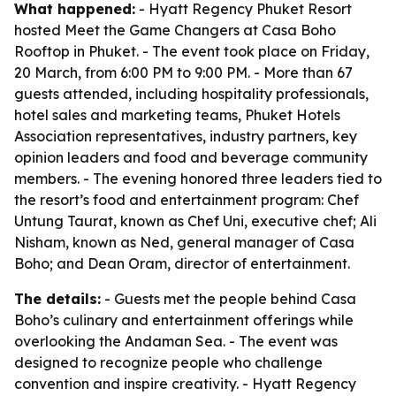
What happened:
- Hyatt Regency Phuket Resort
hosted Meet the Game Changers at Casa Boho
Rooftop in Phuket. - The event took place on Friday,
20 March, from 6:00 PM to 9:00 PM. - More than 67
guests attended, including hospitality professionals,
hotel sales and marketing teams, Phuket Hotels
Association representatives, industry partners, key
opinion leaders and food and beverage community
members. - The evening honored three leaders tied to
the resort’s food and entertainment program: Chef
Untung Taurat, known as Chef Uni, executive chef; Ali
Nisham, known as Ned, general manager of Casa
Boho; and Dean Oram, director of entertainment.
The details:
- Guests met the people behind Casa
Boho’s culinary and entertainment offerings while
overlooking the Andaman Sea. - The event was
designed to recognize people who challenge
convention and inspire creativity. - Hyatt Regency