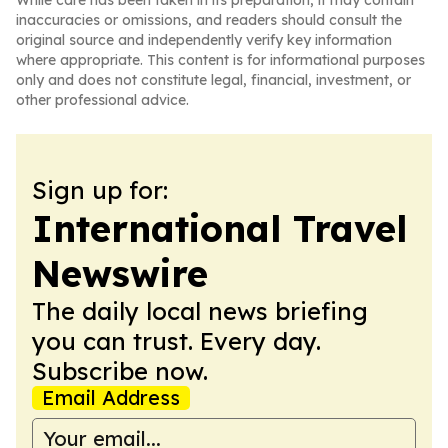
While care has been taken in its preparation, it may contain
inaccuracies or omissions, and readers should consult the
original source and independently verify key information
where appropriate. This content is for informational purposes
only and does not constitute legal, financial, investment, or
other professional advice.
Sign up for:
International Travel
Newswire
The daily local news briefing
you can trust. Every day.
Subscribe now.
Email Address