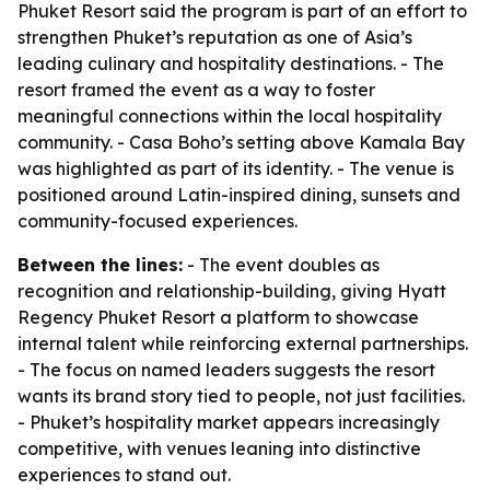
Phuket Resort said the program is part of an effort to
strengthen Phuket’s reputation as one of Asia’s
leading culinary and hospitality destinations. - The
resort framed the event as a way to foster
meaningful connections within the local hospitality
community. - Casa Boho’s setting above Kamala Bay
was highlighted as part of its identity. - The venue is
positioned around Latin-inspired dining, sunsets and
community-focused experiences.
Between the lines:
- The event doubles as
recognition and relationship-building, giving Hyatt
Regency Phuket Resort a platform to showcase
internal talent while reinforcing external partnerships.
- The focus on named leaders suggests the resort
wants its brand story tied to people, not just facilities.
- Phuket’s hospitality market appears increasingly
competitive, with venues leaning into distinctive
experiences to stand out.