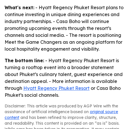
What's next:
- Hyatt Regency Phuket Resort plans to
continue investing in unique dining experiences and
industry partnerships. - Casa Boho will continue
promoting upcoming events through the resort’s
channels and social media. - The resort is positioning
Meet the Game Changers as an ongoing platform for
local hospitality engagement and visibility.
The bottom line:
- Hyatt Regency Phuket Resort is
turning a rooftop event into a broader statement
about Phuket’s culinary talent, guest experience and
destination appeal. - More information is available
through
Hyatt Regency Phuket Resort
or Casa Boho
Phuket’s social channels.
Disclaimer: This article was produced by AGP Wire with the
assistance of artificial intelligence based on
original source
content
and has been refined to improve clarity, structure,
and readability. This content is provided on an “as is” basis.