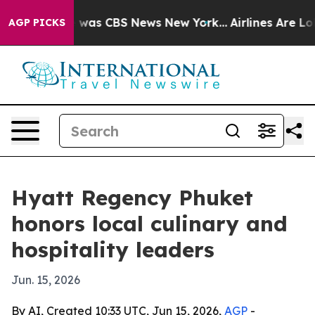
 Narrative was CBS News New York...
Airlines Are Lobb
AGP PICKS
Hyatt Regency Phuket
honors local culinary and
hospitality leaders
Jun. 15, 2026
By AI, Created 10:33 UTC, Jun 15, 2026,
AGP
-