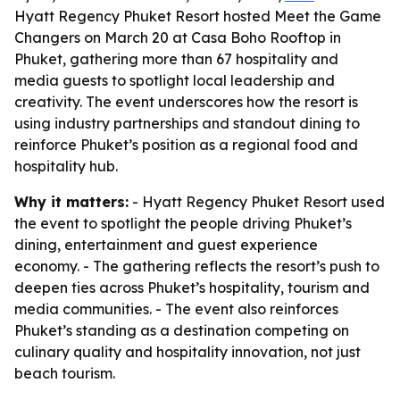
Hyatt Regency Phuket Resort hosted Meet the Game
Changers on March 20 at Casa Boho Rooftop in
Phuket, gathering more than 67 hospitality and
media guests to spotlight local leadership and
creativity. The event underscores how the resort is
using industry partnerships and standout dining to
reinforce Phuket’s position as a regional food and
hospitality hub.
Why it matters:
- Hyatt Regency Phuket Resort used
the event to spotlight the people driving Phuket’s
dining, entertainment and guest experience
economy. - The gathering reflects the resort’s push to
deepen ties across Phuket’s hospitality, tourism and
media communities. - The event also reinforces
Phuket’s standing as a destination competing on
culinary quality and hospitality innovation, not just
beach tourism.