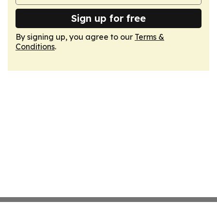
Sign up for free
By signing up, you agree to our
Terms &
Conditions
.