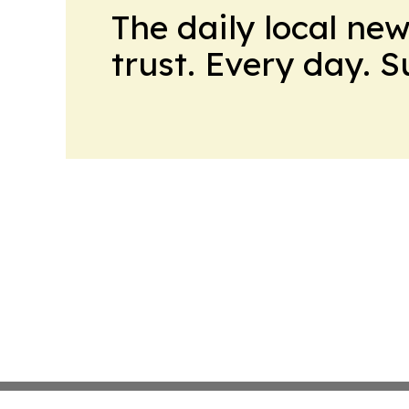
The daily local ne
trust. Every day. 