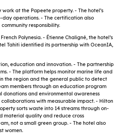
ty work at the Papeete property. - The hotel’s
ay operations. - The certification also
 community responsibility.
French Polynesia. - Étienne Chaligné, the hotel’s
l Tahiti identified its partnership with OceanIA,
on, education and innovation. - The partnership
s. - The platform helps monitor marine life and
in the region and the general public to detect
l team members through an education program
cial donations and environmental awareness
al collaborations with measurable impact. - Hilton
perty sorts waste into 14 streams through on-
ed material quality and reduce cross
team, not a small green group. - The hotel also
nst women.