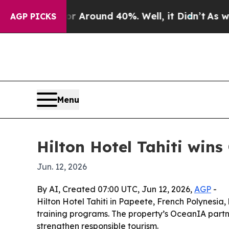
a Floor Around 40%. Well, it Didn’t
As war Wit
AGP PICKS
Menu
Hilton Hotel Tahiti wins
Jun. 12, 2026
By AI, Created 07:00 UTC, Jun 12, 2026,
AGP
-
Hilton Hotel Tahiti in Papeete, French Polynesia,
training programs. The property’s OceanIA partne
strengthen responsible tourism.