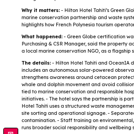
Why it matters:
- Hilton Hotel Tahiti’s Green Glo
marine conservation partnership and waste syste
highlights how French Polynesia tourism operators
What happened:
- Green Globe certification was
Purchasing & CSR Manager, said the property achie
a local marine conservation NGO, as a flagship sus
The details:
- Hilton Hotel Tahiti and OceanIA 
includes an autonomous solar-powered observatio
strengthens awareness around cetacean protection
whale and dolphin movement and avoid collisio
tied to marine conservation and responsible hosp
initiatives. - The hotel says the partnership is p
Hotel Tahiti uses a structured waste management
site sorting and operational signage. - Separate
contamination. - Staff training on environmental, 
runs broader social responsibility and wellbeing