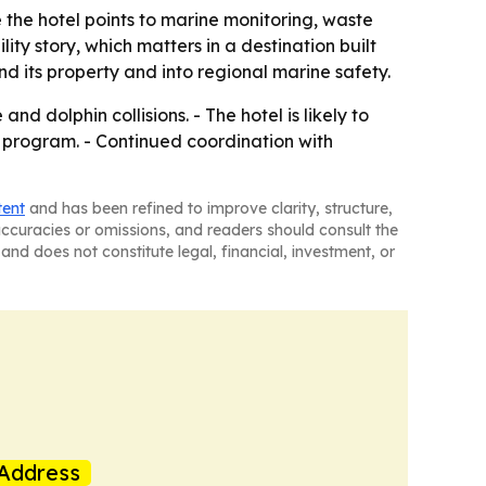
 the hotel points to marine monitoring, waste
ity story, which matters in a destination built
 its property and into regional marine safety.
nd dolphin collisions. - The hotel is likely to
y program. - Continued coordination with
tent
and has been refined to improve clarity, structure,
naccuracies or omissions, and readers should consult the
and does not constitute legal, financial, investment, or
Address