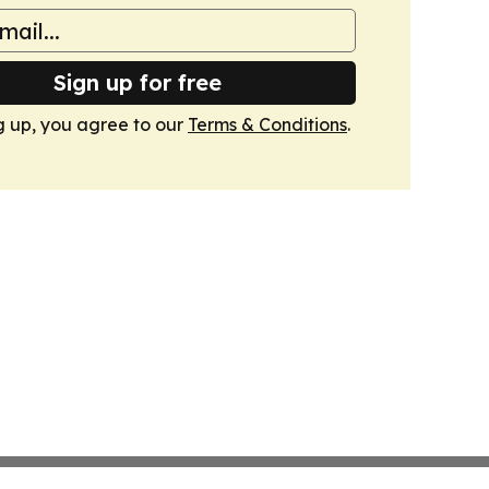
Sign up for free
g up, you agree to our
Terms & Conditions
.