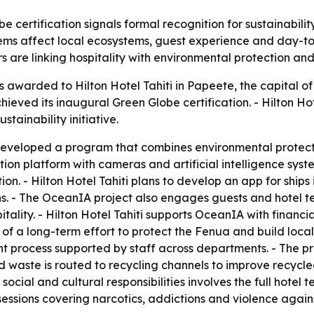
be certification signals formal recognition for sustainabili
ms affect local ecosystems, guest experience and day-to-d
 are linking hospitality with environmental protection and
 awarded to Hilton Hotel Tahiti in Papeete, the capital of 
ved its inaugural Green Globe certification. - Hilton Hote
tainability initiative.
developed a program that combines environmental protecti
n platform with cameras and artificial intelligence system
. - Hilton Hotel Tahiti plans to develop an app for ships 
ns. - The OceanIA project also engages guests and hote
itality. - Hilton Hotel Tahiti supports OceanIA with finan
art of a long-term effort to protect the Fenua and build loc
 process supported by staff across departments. - The pro
d waste is routed to recycling channels to improve recycl
social and cultural responsibilities involves the full hotel 
 sessions covering narcotics, addictions and violence agai