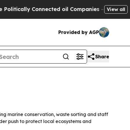
tically Connected oil Companies — not Taxpayers 
View all
Provided by AGP
Share
ding marine conservation, waste sorting and staff
ader push to protect local ecosystems and