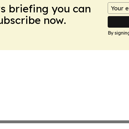
ws briefing you can
Subscribe now.
By signin