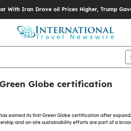
h Iran Drove oil Prices Higher, Trump Gave Poli
 Green Globe certification
 has earned its first Green Globe certification after expan
rship and on-site sustainability efforts are part of a bro