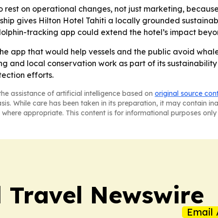
o rest on operational changes, not just marketing, because
hip gives Hilton Hotel Tahiti a locally grounded sustainabil
olphin-tracking app could extend the hotel’s impact beyond
the app that would help vessels and the public avoid whale a
ng and local conservation work as part of its sustainabilit
ection efforts.
he assistance of artificial intelligence based on
original source con
asis. While care has been taken in its preparation, it may contain i
 where appropriate. This content is for informational purposes only 
l Travel Newswire
Email 