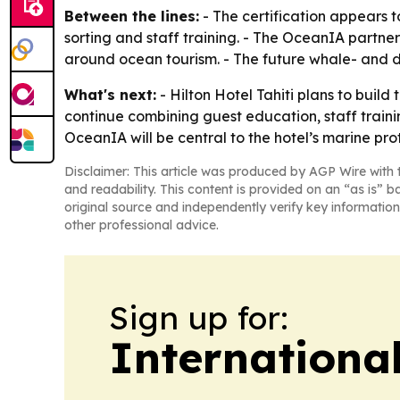
Between the lines:
- The certification appears t
sorting and staff training. - The OceanIA partners
around ocean tourism. - The future whale- and d
What's next:
- Hilton Hotel Tahiti plans to build 
continue combining guest education, staff traini
OceanIA will be central to the hotel’s marine prot
Disclaimer: This article was produced by AGP Wire with t
and readability. This content is provided on an “as is” b
original source and independently verify key information
other professional advice.
Sign up for:
Internationa