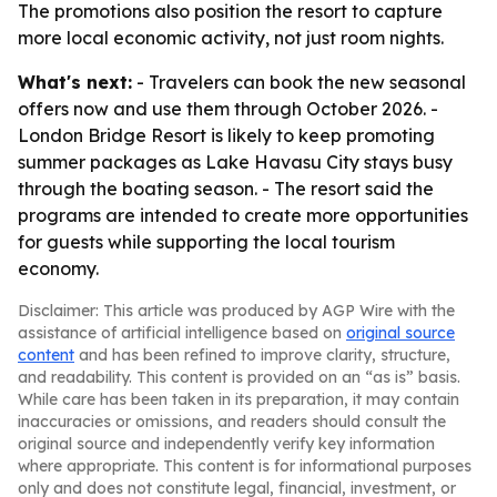
The promotions also position the resort to capture
more local economic activity, not just room nights.
What's next:
- Travelers can book the new seasonal
offers now and use them through October 2026. -
London Bridge Resort is likely to keep promoting
summer packages as Lake Havasu City stays busy
through the boating season. - The resort said the
programs are intended to create more opportunities
for guests while supporting the local tourism
economy.
Disclaimer: This article was produced by AGP Wire with the
assistance of artificial intelligence based on
original source
content
and has been refined to improve clarity, structure,
and readability. This content is provided on an “as is” basis.
While care has been taken in its preparation, it may contain
inaccuracies or omissions, and readers should consult the
original source and independently verify key information
where appropriate. This content is for informational purposes
only and does not constitute legal, financial, investment, or