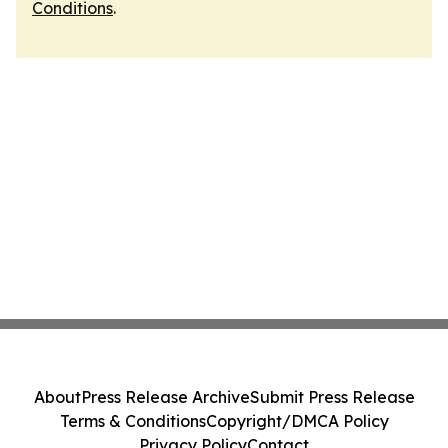
Conditions
.
About
Press Release Archive
Submit Press Release
Terms & Conditions
Copyright/DMCA Policy
Privacy Policy
Contact