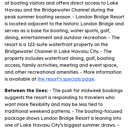
at boating visitors and offers direct access to Lake
Havasu and the Bridgewater Channel during the
peak summer boating season. - London Bridge Resort
is located adjacent to the historic London Bridge and
serves as a base for boating, water sports, golf,
dining, entertainment and outdoor recreation. - The
resort is a 122-suite waterfront property on the
Bridgewater Channel in Lake Havasu City. - The
property includes waterfront dining, golf, boating
access, family activities, meeting and event space,
and other recreational amenities. - More information
is available at
the resort’s specials page
.
Between the lines:
- The push for midweek bookings
suggests the resort is responding to travelers who
want more flexibility and may be less tied to
traditional weekend patterns. - The boating-focused
package shows London Bridge Resort is leaning into
one of Lake Havasu City’s biggest summer draws. -