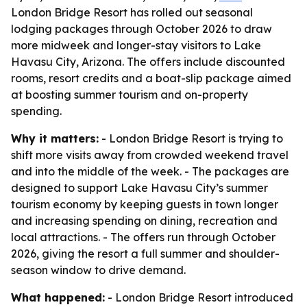
London Bridge Resort has rolled out seasonal
lodging packages through October 2026 to draw
more midweek and longer-stay visitors to Lake
Havasu City, Arizona. The offers include discounted
rooms, resort credits and a boat-slip package aimed
at boosting summer tourism and on-property
spending.
Why it matters:
- London Bridge Resort is trying to
shift more visits away from crowded weekend travel
and into the middle of the week. - The packages are
designed to support Lake Havasu City’s summer
tourism economy by keeping guests in town longer
and increasing spending on dining, recreation and
local attractions. - The offers run through October
2026, giving the resort a full summer and shoulder-
season window to drive demand.
What happened:
- London Bridge Resort introduced