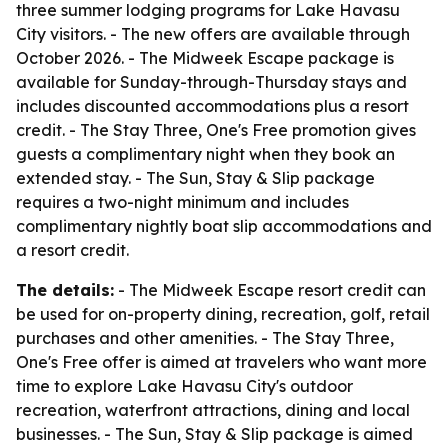
three summer lodging programs for Lake Havasu
City visitors. - The new offers are available through
October 2026. - The Midweek Escape package is
available for Sunday-through-Thursday stays and
includes discounted accommodations plus a resort
credit. - The Stay Three, One's Free promotion gives
guests a complimentary night when they book an
extended stay. - The Sun, Stay & Slip package
requires a two-night minimum and includes
complimentary nightly boat slip accommodations and
a resort credit.
The details:
- The Midweek Escape resort credit can
be used for on-property dining, recreation, golf, retail
purchases and other amenities. - The Stay Three,
One's Free offer is aimed at travelers who want more
time to explore Lake Havasu City's outdoor
recreation, waterfront attractions, dining and local
businesses. - The Sun, Stay & Slip package is aimed