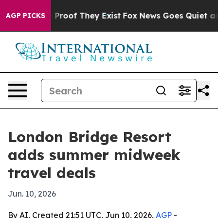
Offers no Proof They Exist
Fox News Goes Quiet as 'Ma
AGP PICKS
London Bridge Resort
adds summer midweek
travel deals
Jun. 10, 2026
By AI, Created 21:51 UTC, Jun 10, 2026,
AGP
-