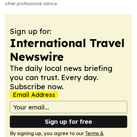
other professional advice.
Sign up for:
International Travel
Newswire
The daily local news briefing
you can trust. Every day.
Subscribe now.
Email Address
Sign up for free
By signing up, you agree to our
Terms &