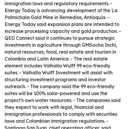
immigration laws and regulatory requirements. -
Energy Today is advancing development of the La
Palmichala Gold Mine in Remedios, Antioquia. -
Energy Today said expansion plans are intended to
increase processing capacity and gold production. -
QED Connect said it continues to pursue strategic
investments in agriculture through GMSacha Inchi,
natural resources, food, real estate and tourism in
Colombia and Latin America. - The real estate
element includes Valhalla Wulff 99 eco-friendly
suites. - Valhalla Wulff Investment will assist with
structuring investment programs and investor
outreach. - The company said the 99 eco-friendly
suites will be 100% solar-powered and use the
project’s own water resources. - The companies said
they expect to work with legal, financial and
immigration professionals to comply with securities
laws and Colombian immigration regulations. -
Santiago SanJuan, chief operating officer, said