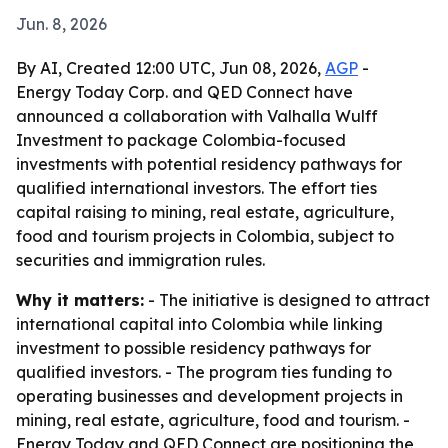
Jun. 8, 2026
By AI, Created 12:00 UTC, Jun 08, 2026,
AGP
-
Energy Today Corp. and QED Connect have
announced a collaboration with Valhalla Wulff
Investment to package Colombia-focused
investments with potential residency pathways for
qualified international investors. The effort ties
capital raising to mining, real estate, agriculture,
food and tourism projects in Colombia, subject to
securities and immigration rules.
Why it matters:
- The initiative is designed to attract
international capital into Colombia while linking
investment to possible residency pathways for
qualified investors. - The program ties funding to
operating businesses and development projects in
mining, real estate, agriculture, food and tourism. -
Energy Today and QED Connect are positioning the