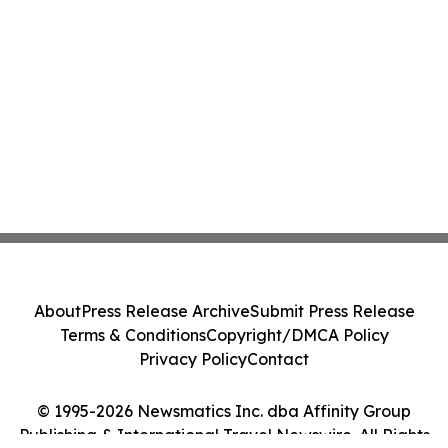
About
Press Release Archive
Submit Press Release
Terms & Conditions
Copyright/DMCA Policy
Privacy Policy
Contact
© 1995-2026 Newsmatics Inc. dba Affinity Group
Publishing & International Travel Newswire. All Rights