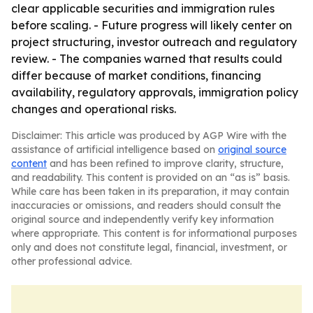
clear applicable securities and immigration rules
before scaling. - Future progress will likely center on
project structuring, investor outreach and regulatory
review. - The companies warned that results could
differ because of market conditions, financing
availability, regulatory approvals, immigration policy
changes and operational risks.
Disclaimer: This article was produced by AGP Wire with the
assistance of artificial intelligence based on
original source
content
and has been refined to improve clarity, structure,
and readability. This content is provided on an “as is” basis.
While care has been taken in its preparation, it may contain
inaccuracies or omissions, and readers should consult the
original source and independently verify key information
where appropriate. This content is for informational purposes
only and does not constitute legal, financial, investment, or
other professional advice.