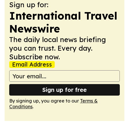
Sign up for:
International Travel
Newswire
The daily local news briefing
you can trust. Every day.
Subscribe now.
Email Address
Sign up for free
By signing up, you agree to our
Terms &
Conditions
.