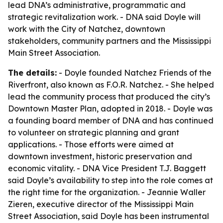
lead DNA’s administrative, programmatic and
strategic revitalization work. - DNA said Doyle will
work with the City of Natchez, downtown
stakeholders, community partners and the Mississippi
Main Street Association.
The details:
- Doyle founded Natchez Friends of the
Riverfront, also known as F.O.R. Natchez. - She helped
lead the community process that produced the city’s
Downtown Master Plan, adopted in 2018. - Doyle was
a founding board member of DNA and has continued
to volunteer on strategic planning and grant
applications. - Those efforts were aimed at
downtown investment, historic preservation and
economic vitality. - DNA Vice President T.J. Baggett
said Doyle’s availability to step into the role comes at
the right time for the organization. - Jeannie Waller
Zieren, executive director of the Mississippi Main
Street Association, said Doyle has been instrumental