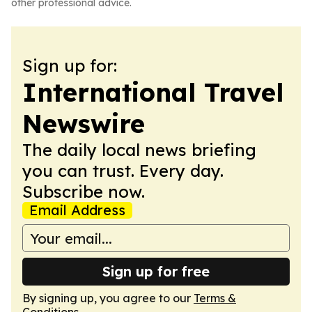
other professional advice.
Sign up for:
International Travel
Newswire
The daily local news briefing
you can trust. Every day.
Subscribe now.
Email Address
Sign up for free
By signing up, you agree to our
Terms &