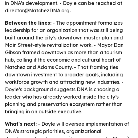
in DNA’s development. - Doyle can be reached at
director@NatchezDNA.org.
Between the lines:
- The appointment formalizes
leadership for an organization that was still being
built around the city’s downtown master plan and
Main Street-style revitalization work. - Mayor Dan
Gibson framed downtown as more than a tourism
hub, calling it the economic and cultural heart of
Natchez and Adams County. - That framing ties
downtown investment to broader goals, including
workforce growth and attracting new industries. -
Doyle’s background suggests DNA is choosing a
leader who has already worked inside the city’s
planning and preservation ecosystem rather than
bringing in an outside executive.
What's next:
- Doyle will oversee implementation of
DNA’s strategic priorities, organizational