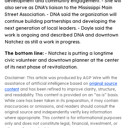
development and community engagement. - She will
also serve as DNA’s liaison to the Mississippi Main
Street Association. - DNA said the organization will
continue building partnerships and developing the
next generation of local leaders. - Doyle said the
work is ongoing and described DNA and downtown
Natchez as still a work in progress.
The bottom line:
- Natchez is putting a longtime
civic volunteer and downtown planner at the center
of its next phase of revitalization.
Disclaimer: This article was produced by AGP Wire with the
assistance of artificial intelligence based on
original source
content
and has been refined to improve clarity, structure,
and readability. This content is provided on an “as is” basis.
While care has been taken in its preparation, it may contain
inaccuracies or omissions, and readers should consult the
original source and independently verify key information
where appropriate. This content is for informational purposes
only and does not constitute legal, financial, investment, or