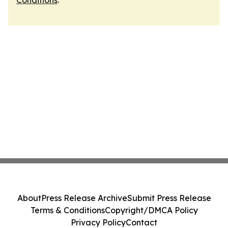
Conditions
.
About
Press Release Archive
Submit Press Release
Terms & Conditions
Copyright/DMCA Policy
Privacy Policy
Contact