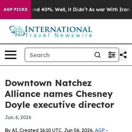
oor Around 40%. Well, it Didn’t
As war With Iran Dro
AGP PICKS
Downtown Natchez
Alliance names Chesney
Doyle executive director
Jun. 6, 2026
By AI, Created 16:10 UTC, Jun 06, 2026,
AGP
-