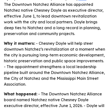
The Downtown Natchez Alliance has appointed
Natchez native Chesney Doyle as executive director,
effective June 1, to lead downtown revitalization
work with the city and local partners. Doyle brings
deep ties to Natchez and a long record in planning,
preservation and community projects.
Why it matters:
- Chesney Doyle will help steer
downtown Natchez’s revitalization at a moment when
the city is pursuing long-term economic development,
historic preservation and public space improvements.
- The appointment strengthens a local leadership
pipeline built around the Downtown Natchez Alliance,
the City of Natchez and the Mississippi Main Street
Association.
What happened:
- The Downtown Natchez Alliance
board named Natchez native Chesney Doyle
executive director, effective June 1, 2026. - Doyle will