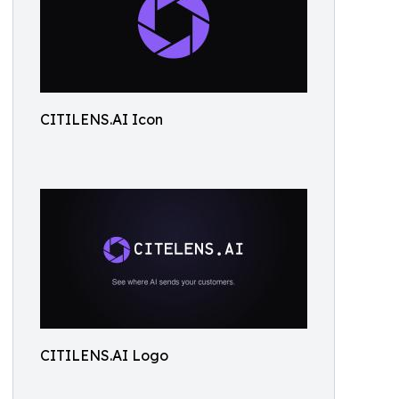
CITILENS.AI Icon
CITILENS.AI Logo