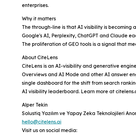
enterprises.
Why it matters
The through-line is that AI visibility is becoming
Google's AI, Perplexity, ChatGPT and Claude eac
The proliferation of GEO tools is a signal that 
About CiteLens
CiteLens is an AI-visibility and generative engin
Overviews and AI Mode and other AI answer en
single dashboard for the shift from search ranki
AI visibility leaderboard. Learn more at citelens.a
Alper Tekin
Solustiq Yazılım ve Yapay Zeka Teknolojileri Anon
hello@citelens.ai
Visit us on social media: