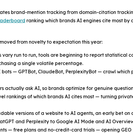
ates brand-mention tracking from domain-citation trackin
 leaderboard
ranking which brands AI engines cite most by c
 moved from novelty to expectation this year:
ary run to run, tools are beginning to report statistical 
hasing a single volatile percentage.
AI bots — GPTBot, ClaudeBot, PerplexityBot — crawl which
 actually ask AI, so brands optimize for genuine question
level rankings of which brands AI cites most — turning pri
able versions of a website to AI agents, an early bet on
tGPT and Perplexity to Google AI Mode and AI Overviews,
points — free plans and no-credit-card trials — opening GE