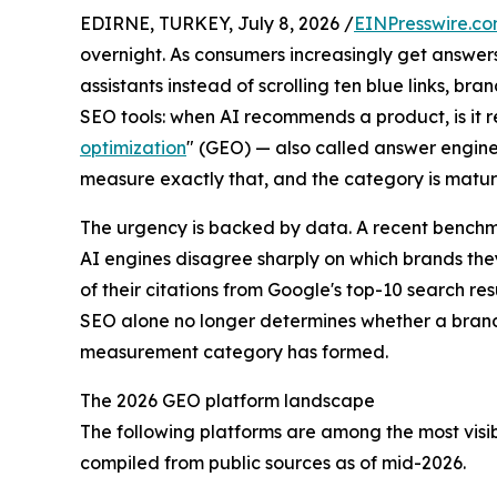
EDIRNE, TURKEY, July 8, 2026 /
EINPresswire.c
overnight. As consumers increasingly get answer
assistants instead of scrolling ten blue links, b
SEO tools: when AI recommends a product, is it
optimization
" (GEO) — also called answer engin
measure exactly that, and the category is maturi
The urgency is backed by data. A recent benchma
AI engines disagree sharply on which brands the
of their citations from Google's top-10 search r
SEO alone no longer determines whether a brand 
measurement category has formed.
The 2026 GEO platform landscape
The following platforms are among the most visibl
compiled from public sources as of mid-2026.