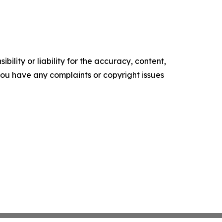
ility or liability for the accuracy, content,
f you have any complaints or copyright issues