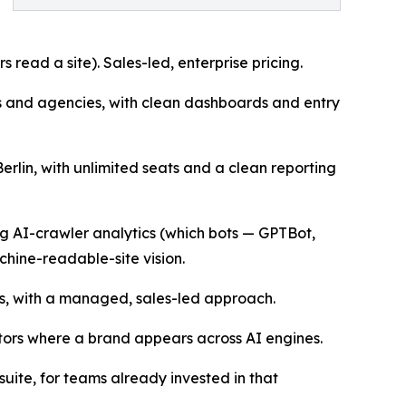
 read a site). Sales-led, enterprise pricing.
s and agencies, with clean dashboards and entry
rlin, with unlimited seats and a clean reporting
ng AI-crawler analytics (which bots — GPTBot,
hine-readable-site vision.
, with a managed, sales-led approach.
itors where a brand appears across AI engines.
suite, for teams already invested in that