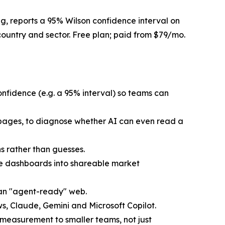
g, reports a 95% Wilson confidence interval on
ountry and sector. Free plan; paid from $79/mo.
confidence (e.g. a 95% interval) so teams can
 pages, to diagnose whether AI can even read a
s rather than guesses.
vate dashboards into shareable market
 an "agent-ready" web.
 Claude, Gemini and Microsoft Copilot.
O measurement to smaller teams, not just