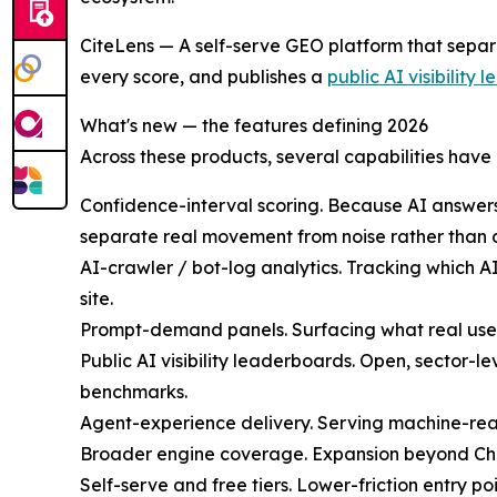
CiteLens — A self-serve GEO platform that separ
every score, and publishes a
public AI visibility
What's new — the features defining 2026
Across these products, several capabilities have
Confidence-interval scoring. Because AI answers v
separate real movement from noise rather than c
AI-crawler / bot-log analytics. Tracking which 
site.
Prompt-demand panels. Surfacing what real users
Public AI visibility leaderboards. Open, sector-
benchmarks.
Agent-experience delivery. Serving machine-read
Broader engine coverage. Expansion beyond Cha
Self-serve and free tiers. Lower-friction entry 