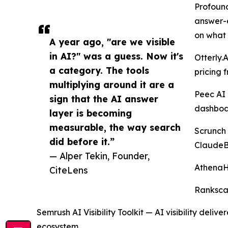
Profound
answer-e
on what 
A year ago, "are we visible
in AI?" was a guess. Now it's
Otterly.
a category. The tools
pricing 
multiplying around it are a
Peec AI 
sign that the AI answer
dashboa
layer is becoming
measurable, the way search
Scrunch 
did before it.”
ClaudeBo
— Alper Tekin, Founder,
AthenaH
CiteLens
Rankscal
Semrush AI Visibility Toolkit — AI visibility del
ecosystem.