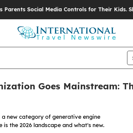
s Social Media Controls for Their Kids. Should th
ization Goes Mainstream: The
, a new category of generative engine
e is the 2026 landscape and what's new.