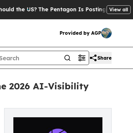
e US?
The Pentagon Is Posting Cryptic Biblical 
View all
Provided by AGP
Share
 2026 AI-Visibility