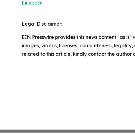
LinkedIn
Legal Disclaimer:
EIN Presswire provides this news content "as is" 
images, videos, licenses, completeness, legality, o
related to this article, kindly contact the author