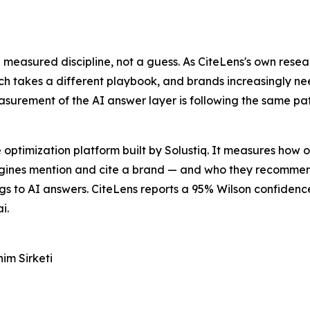
 a measured discipline, not a guess. As CiteLens's own resea
h takes a different playbook, and brands increasingly ne
measurement of the AI answer layer is following the same p
e optimization platform built by Solustiq. It measures how
gines mention and cite a brand — and who they recommen
ngs to AI answers. CiteLens reports a 95% Wilson confidenc
i.
im Sirketi