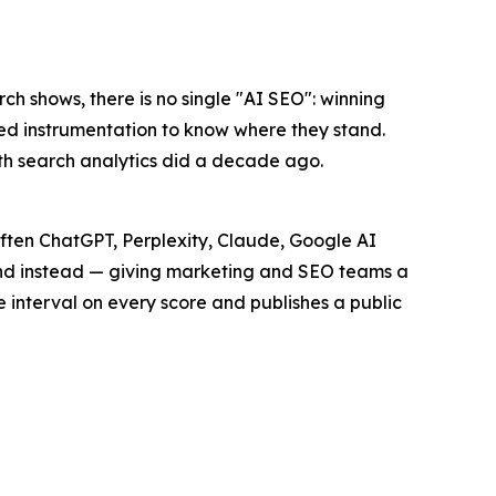
rch shows, there is no single "AI SEO": winning
ed instrumentation to know where they stand.
ath search analytics did a decade ago.
 often ChatGPT, Perplexity, Claude, Google AI
d instead — giving marketing and SEO teams a
e interval on every score and publishes a public