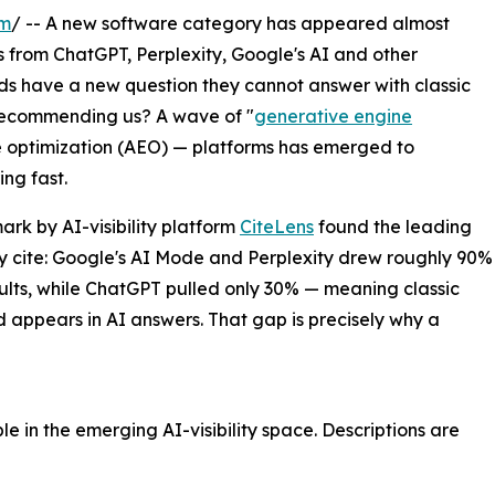
om
/ -- A new software category has appeared almost
s from ChatGPT, Perplexity, Google's AI and other
rands have a new question they cannot answer with classic
 recommending us? A wave of "
generative engine
e optimization (AEO) — platforms has emerged to
ng fast.
rk by AI-visibility platform
CiteLens
found the leading
y cite: Google's AI Mode and Perplexity drew roughly 90%
esults, while ChatGPT pulled only 30% — meaning classic
appears in AI answers. That gap is precisely why a
e in the emerging AI-visibility space. Descriptions are