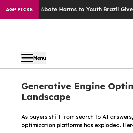
Fund to Abate Harms to Youth
Brazil Gives Parent
AGP PICKS
Menu
Generative Engine Optim
Landscape
As buyers shift from search to AI answers
optimization platforms has exploded. Her