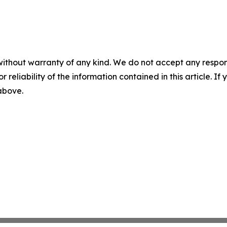
without warranty of any kind. We do not accept any responsib
r reliability of the information contained in this article. I
 above.