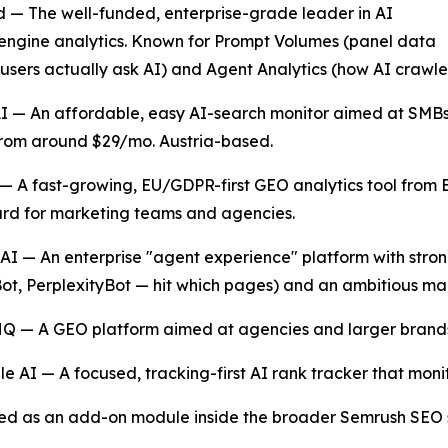
 — The well-funded, enterprise-grade leader in AI
ngine analytics. Known for Prompt Volumes (panel data
users actually ask AI) and Agent Analytics (how AI crawlers
AI — An affordable, easy AI-search monitor aimed at SMB
from around $29/mo. Austria-based.
— A fast-growing, EU/GDPR-first GEO analytics tool from Be
rd for marketing teams and agencies.
AI — An enterprise "agent experience" platform with stro
t, PerplexityBot — hit which pages) and an ambitious mac
Q — A GEO platform aimed at agencies and larger brands
e AI — A focused, tracking-first AI rank tracker that mon
ivered as an add-on module inside the broader Semrush SEO 