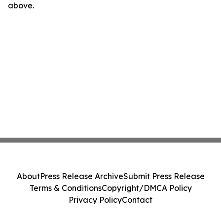
above.
About
Press Release Archive
Submit Press Release
Terms & Conditions
Copyright/DMCA Policy
Privacy Policy
Contact