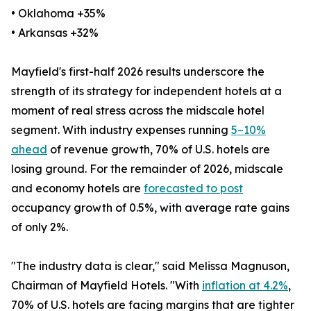
• Oklahoma +35%
• Arkansas +32%
Mayfield's first-half 2026 results underscore the
strength of its strategy for independent hotels at a
moment of real stress across the midscale hotel
segment. With industry expenses running
5–10%
ahead
of revenue growth, 70% of U.S. hotels are
losing ground. For the remainder of 2026, midscale
and economy hotels are
forecasted to post
occupancy growth of 0.5%, with average rate gains
of only 2%.
"The industry data is clear," said Melissa Magnuson,
Chairman of Mayfield Hotels. "With
inflation at 4.2%
,
70% of U.S. hotels are facing margins that are tighter