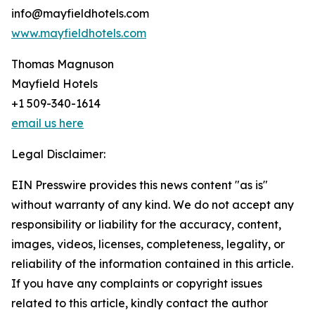
info@mayfieldhotels.com
www.mayfieldhotels.com
Thomas Magnuson
Mayfield Hotels
+1 509-340-1614
email us here
Legal Disclaimer:
EIN Presswire provides this news content "as is"
without warranty of any kind. We do not accept any
responsibility or liability for the accuracy, content,
images, videos, licenses, completeness, legality, or
reliability of the information contained in this article.
If you have any complaints or copyright issues
related to this article, kindly contact the author