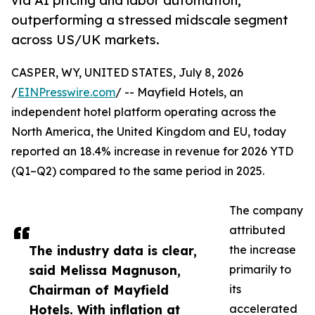
via AI pricing and labor automation,
outperforming a stressed midscale segment
across US/UK markets.
CASPER, WY, UNITED STATES, July 8, 2026
/
EINPresswire.com
/ -- Mayfield Hotels, an
independent hotel platform operating across the
North America, the United Kingdom and EU, today
reported an 18.4% increase in revenue for 2026 YTD
(Q1–Q2) compared to the same period in 2025.
The company
attributed
The industry data is clear,
the increase
said Melissa Magnuson,
primarily to
Chairman of Mayfield
its
Hotels. With inflation at
accelerated