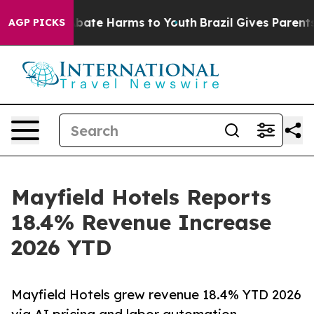
n Fund to Abate Harms to Youth
Brazil Gives Parents So
AGP PICKS
Mayfield Hotels Reports
18.4% Revenue Increase
2026 YTD
Mayfield Hotels grew revenue 18.4% YTD 2026