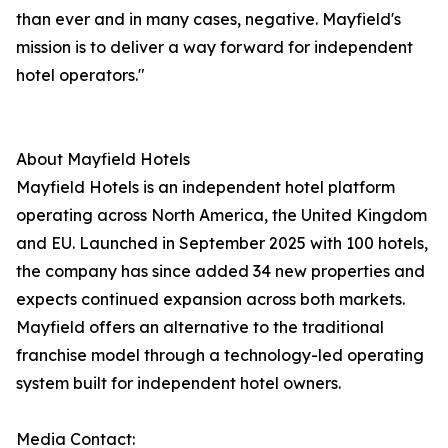
than ever and in many cases, negative. Mayfield's
mission is to deliver a way forward for independent
hotel operators."
About Mayfield Hotels
Mayfield Hotels is an independent hotel platform
operating across North America, the United Kingdom
and EU. Launched in September 2025 with 100 hotels,
the company has since added 34 new properties and
expects continued expansion across both markets.
Mayfield offers an alternative to the traditional
franchise model through a technology-led operating
system built for independent hotel owners.
Media Contact: