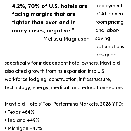
4.2%, 70% of U.S. hotels are
deployment
facing margins that are
of AI-driven
tighter than ever and in
room pricing
many cases, negative.”
and labor-
— Melissa Magnuson
saving
automations
designed
specifically for independent hotel owners. Mayfield
also cited growth from its expansion into U.S.
workforce lodging; construction, infrastructure,
technology, energy, medical, and education sectors.
Mayfield Hotels' Top-Performing Markets, 2026 YTD:
• Texas +64%
• Indiana +49%
• Michigan +47%