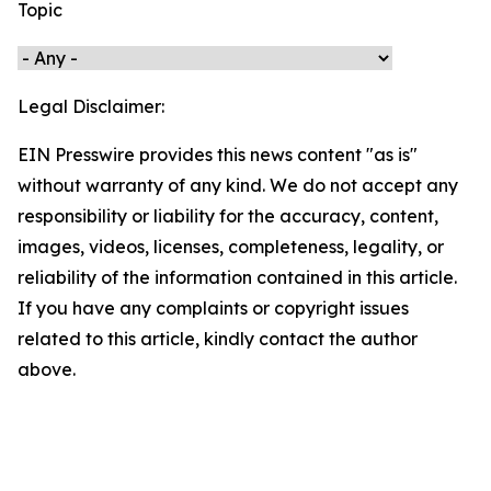
Topic
Legal Disclaimer:
EIN Presswire provides this news content "as is"
without warranty of any kind. We do not accept any
responsibility or liability for the accuracy, content,
images, videos, licenses, completeness, legality, or
reliability of the information contained in this article.
If you have any complaints or copyright issues
related to this article, kindly contact the author
above.