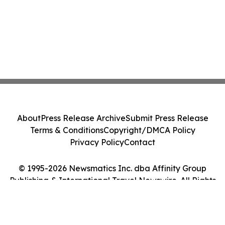
About
Press Release Archive
Submit Press Release
Terms & Conditions
Copyright/DMCA Policy
Privacy Policy
Contact
© 1995-2026 Newsmatics Inc. dba Affinity Group
Publishing & International Travel Newswire. All Rights
Reserved.
Cookie Settings / Your Privacy Choices