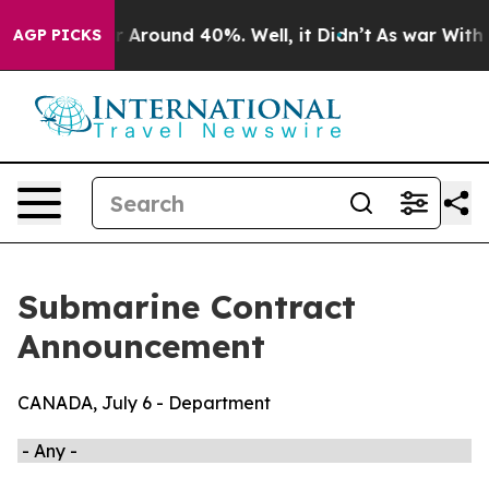
ve a Floor Around 40%. Well, it Didn’t
As war With I
AGP PICKS
Submarine Contract
Announcement
CANADA, July 6 - Department