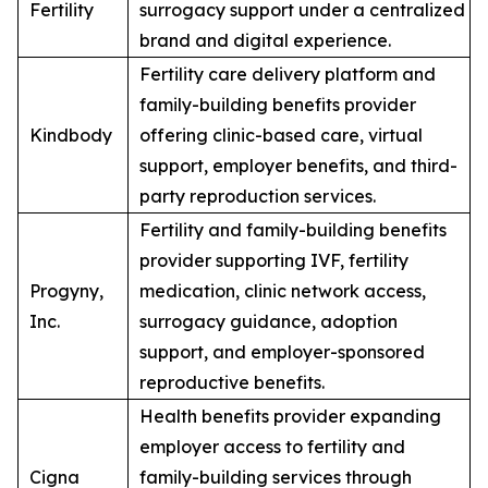
Fertility
surrogacy support under a centralized
brand and digital experience.
Fertility care delivery platform and
family-building benefits provider
Kindbody
offering clinic-based care, virtual
support, employer benefits, and third-
party reproduction services.
Fertility and family-building benefits
provider supporting IVF, fertility
Progyny,
medication, clinic network access,
Inc.
surrogacy guidance, adoption
support, and employer-sponsored
reproductive benefits.
Health benefits provider expanding
employer access to fertility and
Cigna
family-building services through