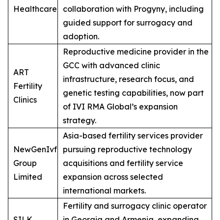
Healthcare
collaboration with Progyny, including
guided support for surrogacy and
adoption.
Reproductive medicine provider in the
GCC with advanced clinic
ART
infrastructure, research focus, and
Fertility
genetic testing capabilities, now part
Clinics
of IVI RMA Global’s expansion
strategy.
Asia-based fertility services provider
NewGenIvf
pursuing reproductive technology
Group
acquisitions and fertility service
Limited
expansion across selected
international markets.
Fertility and surrogacy clinic operator
SILK
in Georgia and Armenia, expanding