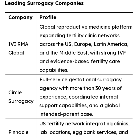
Leading Surrogacy Companies
Company
Profile
Global reproductive medicine platform
expanding fertility clinic networks
IVI RMA
across the US, Europe, Latin America,
Global
and the Middle East, with strong IVF
and evidence-based fertility care
capabilities.
Full-service gestational surrogacy
agency with more than 30 years of
Circle
experience, coordinated internal
Surrogacy
support capabilities, and a global
intended-parent base.
US fertility network integrating clinics,
Pinnacle
lab locations, egg bank services, and