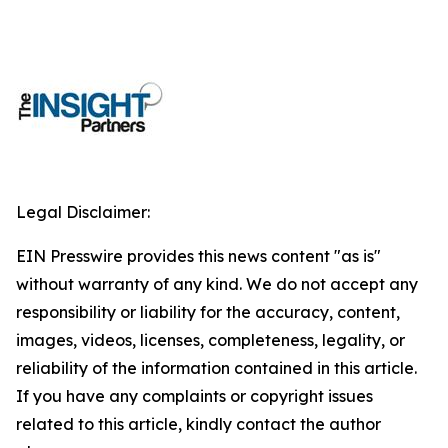
Legal Disclaimer:
EIN Presswire provides this news content "as is"
without warranty of any kind. We do not accept any
responsibility or liability for the accuracy, content,
images, videos, licenses, completeness, legality, or
reliability of the information contained in this article.
If you have any complaints or copyright issues
related to this article, kindly contact the author