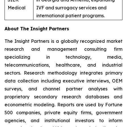
Medical
IVF and surrogacy services and
international patient programs.
About The Insight Partners
The Insight Partners is a globally recognized market
research and management consulting firm
specializing in technology, media,
telecommunications, healthcare, and industrial
sectors. Research methodology integrates primary
data collection including executive interviews, OEM
surveys, and channel partner analyses with
proprietary secondary research databases and
econometric modeling. Reports are used by Fortune
500 companies, private equity firms, government
agencies, and institutional investors to inform