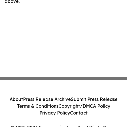
above.
About
Press Release Archive
Submit Press Release
Terms & Conditions
Copyright/DMCA Policy
Privacy Policy
Contact