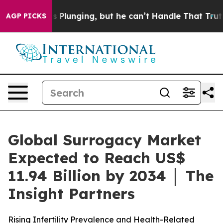
Plunging, but he can’t Handle That Truth
Scientists D
AGP PICKS
Global Surrogacy Market
Expected to Reach US$
11.94 Billion by 2034 │ The
Insight Partners
Rising Infertility Prevalence and Health-Related