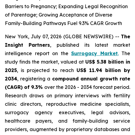
Barriers to Pregnancy; Expanding Legal Recognition
of Parentage; Growing Acceptance of Diverse
Family-Building Pathways Fuel 9.3% CAGR Growth
New York, July 07, 2026 (GLOBE NEWSWIRE) --
The
Insight Partners
, published its latest market
intelligence report on the
Surrogacy Market
.
The
study finds the market, valued at
US$ 5.38 billion in
2025
, is projected to reach
US$ 11.94 billion by
2034
, registering a
compound annual growth rate
(CAGR) of 9.3%
over the 2026 - 2034 forecast period.
Research draws on primary interviews with fertility
clinic directors, reproductive medicine specialists,
surrogacy agency executives, legal advisors,
healthcare payers, and family-building service
providers, augmented by proprietary databases and