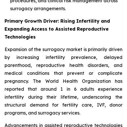
procedures, and clinical risk management across
surrogacy arrangements.
Primary Growth Driver: Rising Infertility and
Expanding Access to Assisted Reproductive
Technologies
Expansion of the surrogacy market is primarily driven
by increasing infertility prevalence, delayed
parenthood, reproductive health disorders, and
medical conditions that prevent or complicate
pregnancy. The World Health Organization has
reported that around 1 in 6 adults experience
infertility during their lifetime, underscoring the
structural demand for fertility care, IVF, donor
programs, and surrogacy services.
Advancements in assisted reproductive technologies