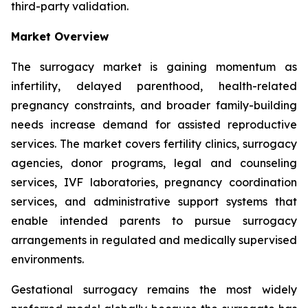
third-party validation.
Market Overview
The surrogacy market is gaining momentum as
infertility, delayed parenthood, health-related
pregnancy constraints, and broader family-building
needs increase demand for assisted reproductive
services. The market covers fertility clinics, surrogacy
agencies, donor programs, legal and counseling
services, IVF laboratories, pregnancy coordination
services, and administrative support systems that
enable intended parents to pursue surrogacy
arrangements in regulated and medically supervised
environments.
Gestational surrogacy remains the most widely