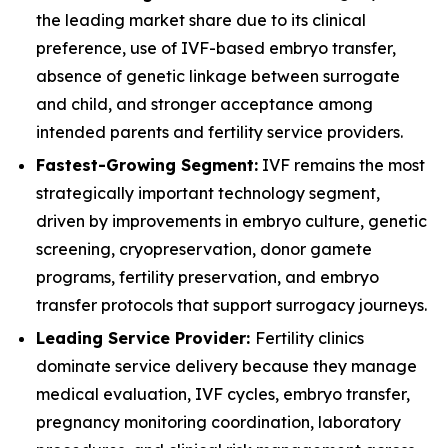
the leading market share due to its clinical
preference, use of IVF-based embryo transfer,
absence of genetic linkage between surrogate
and child, and stronger acceptance among
intended parents and fertility service providers.
Fastest-Growing Segment:
IVF remains the most
strategically important technology segment,
driven by improvements in embryo culture, genetic
screening, cryopreservation, donor gamete
programs, fertility preservation, and embryo
transfer protocols that support surrogacy journeys.
Leading Service Provider:
Fertility clinics
dominate service delivery because they manage
medical evaluation, IVF cycles, embryo transfer,
pregnancy monitoring coordination, laboratory