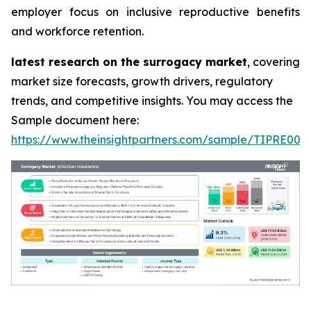
employer focus on inclusive reproductive benefits
and workforce retention.
latest research on the surrogacy market
, covering
market size forecasts, growth drivers, regulatory
trends, and competitive insights. You may access the
Sample document here:
https://www.theinsightpartners.com/sample/TIPRE000