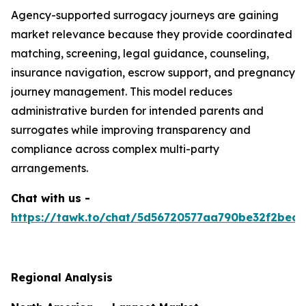
Agency-supported surrogacy journeys are gaining
market relevance because they provide coordinated
matching, screening, legal guidance, counseling,
insurance navigation, escrow support, and pregnancy
journey management. This model reduces
administrative burden for intended parents and
surrogates while improving transparency and
compliance across complex multi-party
arrangements.
Chat with us -
https://tawk.to/chat/5d56720577aa790be32f2bec/
Regional Analysis