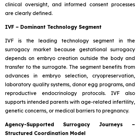
clinical oversight, and informed consent processes
are clearly defined.
IVF – Dominant Technology Segment
IVF is the leading technology segment in the
surrogacy market because gestational surrogacy
depends on embryo creation outside the body and
transfer to the surrogate. The segment benefits from
advances in embryo selection, cryopreservation,
laboratory quality systems, donor egg programs, and
reproductive endocrinology protocols. IVF also
supports intended parents with age-related infertility,
genetic concerns, or medical barriers to pregnancy.
Agency-Supported Surrogacy Journeys –
Structured Coordination Model