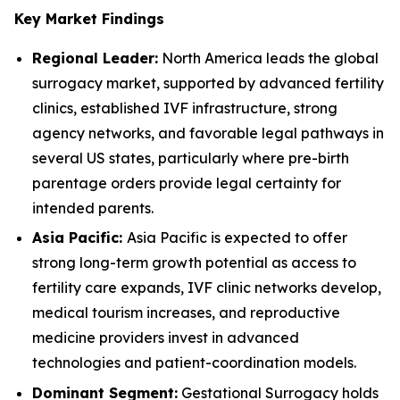
Key Market Findings
Regional Leader:
North America leads the global
surrogacy market, supported by advanced fertility
clinics, established IVF infrastructure, strong
agency networks, and favorable legal pathways in
several US states, particularly where pre-birth
parentage orders provide legal certainty for
intended parents.
Asia Pacific:
Asia Pacific is expected to offer
strong long-term growth potential as access to
fertility care expands, IVF clinic networks develop,
medical tourism increases, and reproductive
medicine providers invest in advanced
technologies and patient-coordination models.
Dominant Segment:
Gestational Surrogacy holds