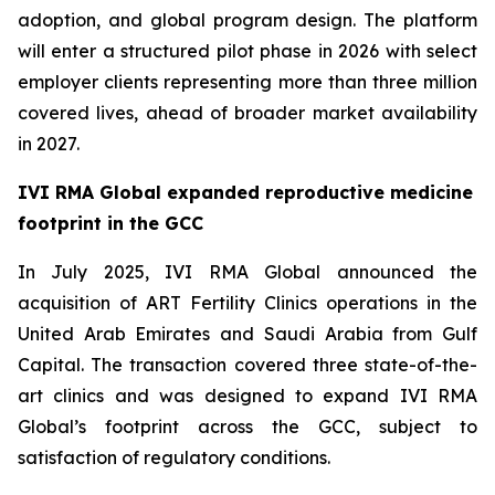
adoption, and global program design. The platform
will enter a structured pilot phase in 2026 with select
employer clients representing more than three million
covered lives, ahead of broader market availability
in 2027.
IVI RMA Global expanded reproductive medicine
footprint in the GCC
In July 2025, IVI RMA Global announced the
acquisition of ART Fertility Clinics operations in the
United Arab Emirates and Saudi Arabia from Gulf
Capital. The transaction covered three state-of-the-
art clinics and was designed to expand IVI RMA
Global’s footprint across the GCC, subject to
satisfaction of regulatory conditions.