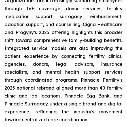
Organizations are increasingly supporting employees
through IVF coverage, donor services, fertility
medication support, surrogacy reimbursement,
adoption support, and counselling. Cigna Healthcare
and Progyny’s 2025 offering highlights this broader
shift toward comprehensive family-building benefits.
Integrated service models are also improving the
patient experience by connecting fertility clinics,
agencies, donors, legal advisors, insurance
specialists, and mental health support services
through coordinated programs. Pinnacle Fertility’s
2025 national rebrand aligned more than 40 fertility
clinic and lab locations, Pinnacle Egg Bank, and
Pinnacle Surrogacy under a single brand and digital
experience, reflecting the industry's movement
toward centralized care coordination.