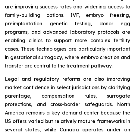
are improving success rates and widening access to
family-building options. IVF, embryo freezing,
preimplantation genetic testing, donor egg
programs, and advanced laboratory protocols are
enabling clinics to support more complex fertility
cases. These technologies are particularly important
in gestational surrogacy, where embryo creation and
transfer are central to the treatment pathway.
Legal and regulatory reforms are also improving
market confidence in select jurisdictions by clarifying
parentage, compensation rules, surrogate
protections, and cross-border safeguards. North
America remains a key demand center because the
US offers varied but relatively mature frameworks in
several states, while Canada operates under an