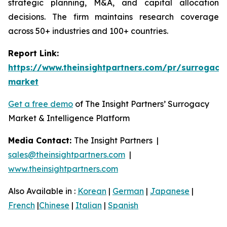
strategic planning, M&A, and capital allocation
decisions. The firm maintains research coverage
across 50+ industries and 100+ countries.
Report Link:
https://www.theinsightpartners.com/pr/surrogacy
market
Get a free demo
of The Insight Partners’ Surrogacy
Market & Intelligence Platform
Media Contact:
The Insight Partners |
sales@theinsightpartners.com
|
www.theinsightpartners.com
Also Available in :
Korean
|
German
|
Japanese
|
French
|
Chinese
|
Italian
|
Spanish