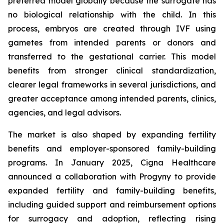
preferred model globally because the surrogate has
no biological relationship with the child. In this
process, embryos are created through IVF using
gametes from intended parents or donors and
transferred to the gestational carrier. This model
benefits from stronger clinical standardization,
clearer legal frameworks in several jurisdictions, and
greater acceptance among intended parents, clinics,
agencies, and legal advisors.
The market is also shaped by expanding fertility
benefits and employer-sponsored family-building
programs. In January 2025, Cigna Healthcare
announced a collaboration with Progyny to provide
expanded fertility and family-building benefits,
including guided support and reimbursement options
for surrogacy and adoption, reflecting rising