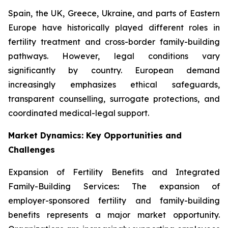
Spain, the UK, Greece, Ukraine, and parts of Eastern
Europe have historically played different roles in
fertility treatment and cross-border family-building
pathways. However, legal conditions vary
significantly by country. European demand
increasingly emphasizes ethical safeguards,
transparent counselling, surrogate protections, and
coordinated medical-legal support.
Market Dynamics: Key Opportunities and
Challenges
Expansion of Fertility Benefits and Integrated
Family-Building Services
:
The expansion of
employer-sponsored fertility and family-building
benefits represents a major market opportunity.