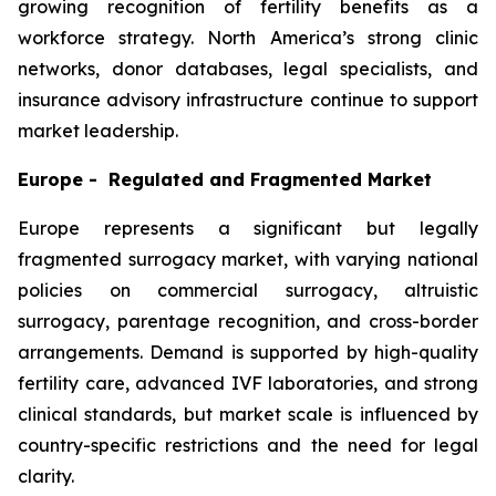
growing recognition of fertility benefits as a
workforce strategy. North America’s strong clinic
networks, donor databases, legal specialists, and
insurance advisory infrastructure continue to support
market leadership.
Europe - Regulated and Fragmented Market
Europe represents a significant but legally
fragmented surrogacy market, with varying national
policies on commercial surrogacy, altruistic
surrogacy, parentage recognition, and cross-border
arrangements. Demand is supported by high-quality
fertility care, advanced IVF laboratories, and strong
clinical standards, but market scale is influenced by
country-specific restrictions and the need for legal
clarity.