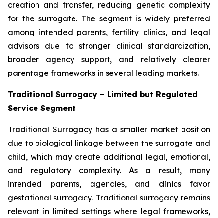
creation and transfer, reducing genetic complexity
for the surrogate. The segment is widely preferred
among intended parents, fertility clinics, and legal
advisors due to stronger clinical standardization,
broader agency support, and relatively clearer
parentage frameworks in several leading markets.
Traditional Surrogacy – Limited but Regulated
Service Segment
Traditional Surrogacy has a smaller market position
due to biological linkage between the surrogate and
child, which may create additional legal, emotional,
and regulatory complexity. As a result, many
intended parents, agencies, and clinics favor
gestational surrogacy. Traditional surrogacy remains
relevant in limited settings where legal frameworks,