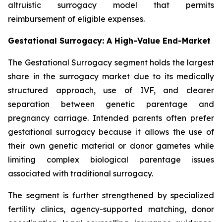
altruistic surrogacy model that permits
reimbursement of eligible expenses.
Gestational Surrogacy: A High-Value End-Market
The Gestational Surrogacy segment holds the largest
share in the surrogacy market due to its medically
structured approach, use of IVF, and clearer
separation between genetic parentage and
pregnancy carriage. Intended parents often prefer
gestational surrogacy because it allows the use of
their own genetic material or donor gametes while
limiting complex biological parentage issues
associated with traditional surrogacy.
The segment is further strengthened by specialized
fertility clinics, agency-supported matching, donor