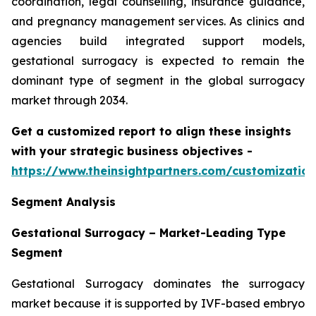
coordination, legal counselling, insurance guidance,
and pregnancy management services. As clinics and
agencies build integrated support models,
gestational surrogacy is expected to remain the
dominant type of segment in the global surrogacy
market through 2034.
Get a customized report to align these insights
with your strategic business objectives
-
https://www.theinsightpartners.com/customizati
Segment Analysis
Gestational Surrogacy – Market-Leading Type
Segment
Gestational Surrogacy dominates the surrogacy
market because it is supported by IVF-based embryo