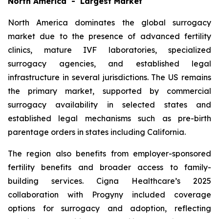
North America - Largest Market
North America dominates the global surrogacy
market due to the presence of advanced fertility
clinics, mature IVF laboratories, specialized
surrogacy agencies, and established legal
infrastructure in several jurisdictions. The US remains
the primary market, supported by commercial
surrogacy availability in selected states and
established legal mechanisms such as pre-birth
parentage orders in states including California.
The region also benefits from employer-sponsored
fertility benefits and broader access to family-
building services. Cigna Healthcare’s 2025
collaboration with Progyny included coverage
options for surrogacy and adoption, reflecting