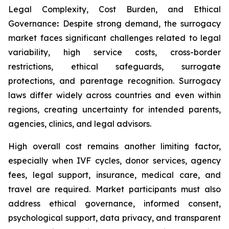
Legal Complexity, Cost Burden, and Ethical
Governance
:
Despite strong demand, the surrogacy
market faces significant challenges related to legal
variability, high service costs, cross-border
restrictions, ethical safeguards, surrogate
protections, and parentage recognition. Surrogacy
laws differ widely across countries and even within
regions, creating uncertainty for intended parents,
agencies, clinics, and legal advisors.
High overall cost remains another limiting factor,
especially when IVF cycles, donor services, agency
fees, legal support, insurance, medical care, and
travel are required. Market participants must also
address ethical governance, informed consent,
psychological support, data privacy, and transparent