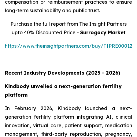
compensation or reimbursement practices to ensure
long-term sustainability and public trust.
Purchase the full report from The Insight Partners
upto 40% Discounted Price -
Surrogacy Market
https://www.theinsightpartners.com/buy/TIPRE000129
Recent Industry Developments (2025 - 2026)
Kindbody unveiled a next-generation fertility
platform
In February 2026, Kindbody launched a next-
generation fertility platform integrating AI, clinical
innovation, virtual care, patient support, medication
management, third-party reproduction, pregnancy,