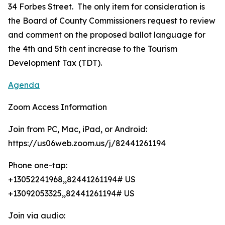
34 Forbes Street. The only item for consideration is
the Board of County Commissioners request to review
and comment on the proposed ballot language for
the 4th and 5th cent increase to the Tourism
Development Tax (TDT).
Agenda
Zoom Access Information
Join from PC, Mac, iPad, or Android:
https://us06web.zoom.us/j/82441261194
Phone one-tap:
+13052241968,,82441261194# US
+13092053325,,82441261194# US
Join via audio: