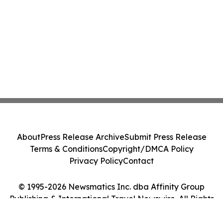
About
Press Release Archive
Submit Press Release
Terms & Conditions
Copyright/DMCA Policy
Privacy Policy
Contact
© 1995-2026 Newsmatics Inc. dba Affinity Group
Publishing & International Travel Newswire. All Rights
Reserved.