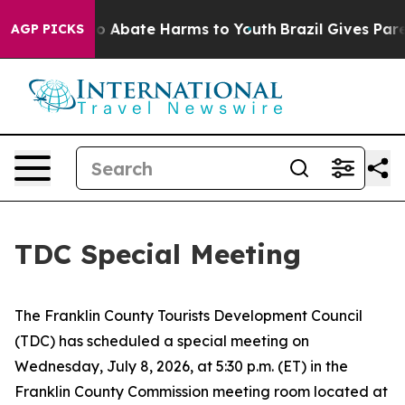
llion Fund to Abate Harms to Youth
Brazil Gives Parent
AGP PICKS
TDC Special Meeting
The Franklin County Tourists Development Council
(TDC) has scheduled a special meeting on
Wednesday, July 8, 2026, at 5:30 p.m. (ET) in the
Franklin County Commission meeting room located at