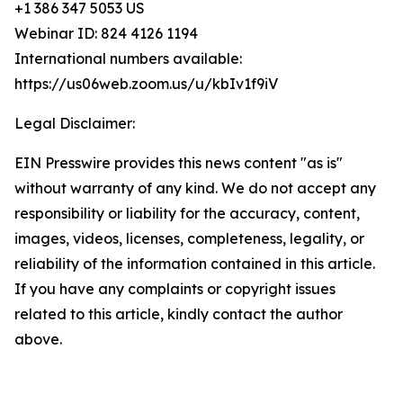
+1 386 347 5053 US
Webinar ID: 824 4126 1194
International numbers available:
https://us06web.zoom.us/u/kbIv1f9iV
Legal Disclaimer:
EIN Presswire provides this news content "as is"
without warranty of any kind. We do not accept any
responsibility or liability for the accuracy, content,
images, videos, licenses, completeness, legality, or
reliability of the information contained in this article.
If you have any complaints or copyright issues
related to this article, kindly contact the author
above.