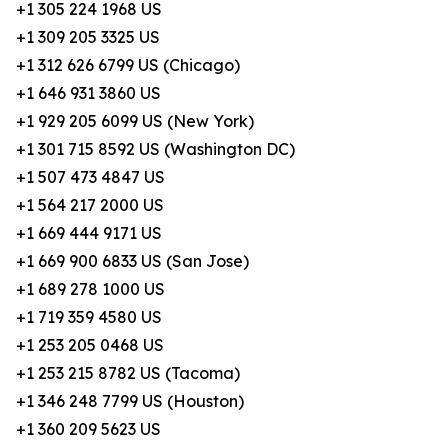
+1 305 224 1968 US
+1 309 205 3325 US
+1 312 626 6799 US (Chicago)
+1 646 931 3860 US
+1 929 205 6099 US (New York)
+1 301 715 8592 US (Washington DC)
+1 507 473 4847 US
+1 564 217 2000 US
+1 669 444 9171 US
+1 669 900 6833 US (San Jose)
+1 689 278 1000 US
+1 719 359 4580 US
+1 253 205 0468 US
+1 253 215 8782 US (Tacoma)
+1 346 248 7799 US (Houston)
+1 360 209 5623 US