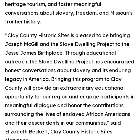
heritage tourism, and foster meaningful
conversations about slavery, freedom, and Missouri's
frontier history.
“Clay County Historic Sites is pleased to be bringing
Joseph McGill and the Slave Dwelling Project to the
Jesse James Birthplace. Through educational
outreach, the Slave Dwelling Project has encouraged
honest conversations about slavery and its enduring
legacy in America. Bringing this program to Clay
County will provide an extraordinary educational
opportunity for our region and engage participants in
meaningful dialogue and honor the contributions
surrounding the lives of enslaved African Americans
and their descendants in our communities,” said
Elizabeth Beckett, Clay County Historic Sites