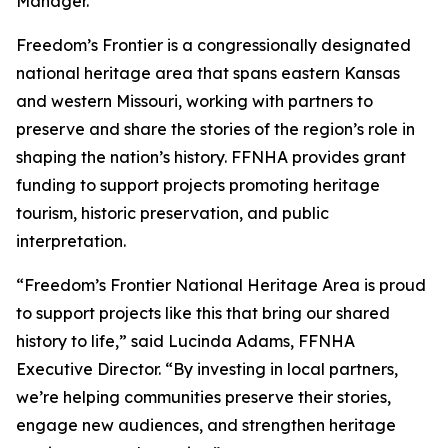
Manager.
Freedom’s Frontier is a congressionally designated
national heritage area that spans eastern Kansas
and western Missouri, working with partners to
preserve and share the stories of the region’s role in
shaping the nation’s history. FFNHA provides grant
funding to support projects promoting heritage
tourism, historic preservation, and public
interpretation.
“Freedom’s Frontier National Heritage Area is proud
to support projects like this that bring our shared
history to life,” said Lucinda Adams, FFNHA
Executive Director. “By investing in local partners,
we’re helping communities preserve their stories,
engage new audiences, and strengthen heritage