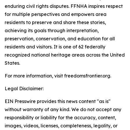
enduring civil rights disputes. FFNHA inspires respect
for multiple perspectives and empowers area
residents to preserve and share these stories,
achieving its goals through interpretation,
preservation, conservation, and education for all
residents and visitors. It is one of 62 federally
recognized national heritage areas across the United
States.
For more information, visit freedomsfrontier.org.
Legal Disclaimer:
EIN Presswire provides this news content "as is"
without warranty of any kind. We do not accept any
responsibility or liability for the accuracy, content,
images, videos, licenses, completeness, legality, or