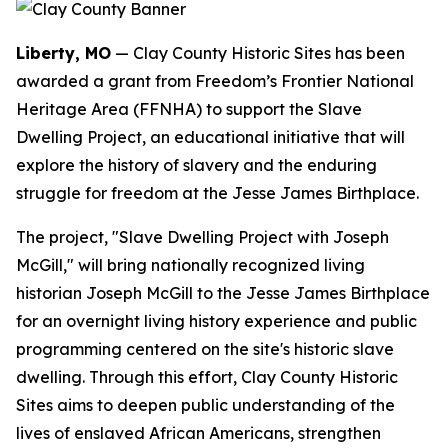
Liberty, MO
— Clay County Historic Sites has been
awarded a grant from Freedom’s Frontier National
Heritage Area (FFNHA) to support the Slave
Dwelling Project, an educational initiative that will
explore the history of slavery and the enduring
struggle for freedom at the Jesse James Birthplace.
The project, "Slave Dwelling Project with Joseph
McGill," will bring nationally recognized living
historian Joseph McGill to the Jesse James Birthplace
for an overnight living history experience and public
programming centered on the site's historic slave
dwelling. Through this effort, Clay County Historic
Sites aims to deepen public understanding of the
lives of enslaved African Americans, strengthen