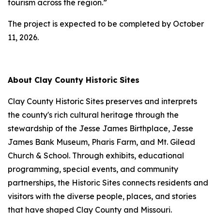
tourism across the region.”
The project is expected to be completed by October
11, 2026.
About Clay County Historic Sites
Clay County Historic Sites preserves and interprets
the county's rich cultural heritage through the
stewardship of the Jesse James Birthplace, Jesse
James Bank Museum, Pharis Farm, and Mt. Gilead
Church & School. Through exhibits, educational
programming, special events, and community
partnerships, the Historic Sites connects residents and
visitors with the diverse people, places, and stories
that have shaped Clay County and Missouri.