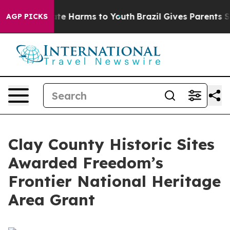
und to Abate Harms to Youth
Brazil Gives Parents Socia
AGP PICKS
Clay County Historic Sites
Awarded Freedom’s
Frontier National Heritage
Area Grant