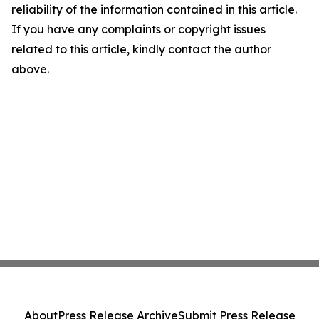
reliability of the information contained in this article.
If you have any complaints or copyright issues
related to this article, kindly contact the author
above.
About
Press Release Archive
Submit Press Release