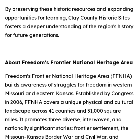
By preserving these historic resources and expanding
opportunities for learning, Clay County Historic Sites
fosters a deeper understanding of the region's history
for future generations.
About Freedom’s Frontier National Heritage Area
Freedom’s Frontier National Heritage Area (FFNHA)
builds awareness of struggles for freedom in western
Missouri and eastern Kansas. Established by Congress
in 2006, FFNHA covers a unique physical and cultural
landscape across 41 counties and 31,000 square
miles. It promotes three diverse, interwoven, and
nationally significant stories: frontier settlement, the
Missouri-Kansas Border War and Civil War, and