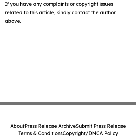
If you have any complaints or copyright issues
related to this article, kindly contact the author
above.
About
Press Release Archive
Submit Press Release
Terms & Conditions
Copyright/DMCA Policy