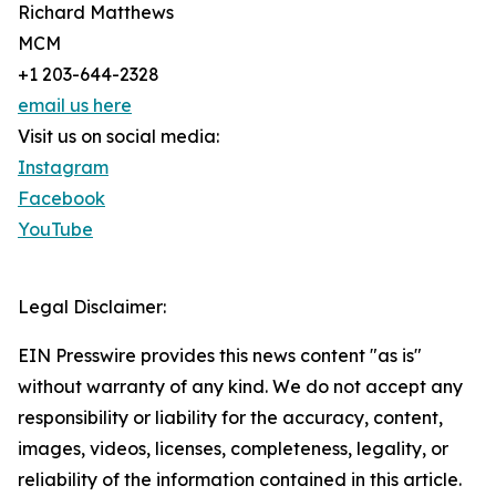
Richard Matthews
MCM
+1 203-644-2328
email us here
Visit us on social media:
Instagram
Facebook
YouTube
Legal Disclaimer:
EIN Presswire provides this news content "as is"
without warranty of any kind. We do not accept any
responsibility or liability for the accuracy, content,
images, videos, licenses, completeness, legality, or
reliability of the information contained in this article.