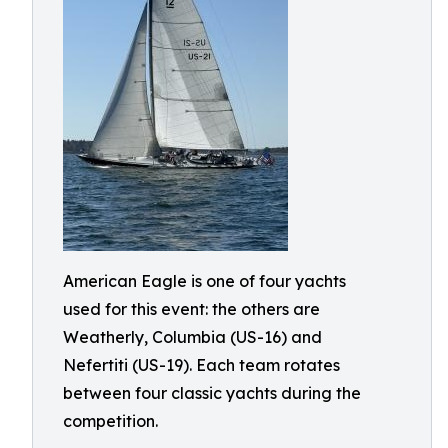
American Eagle is one of four yachts
used for this event: the others are
Weatherly, Columbia (US-16) and
Nefertiti (US-19). Each team rotates
between four classic yachts during the
competition.