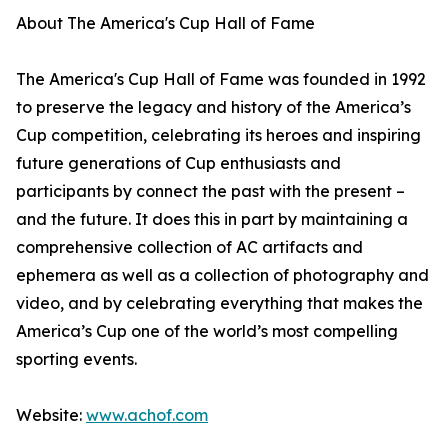
About The America's Cup Hall of Fame
The America's Cup Hall of Fame was founded in 1992
to preserve the legacy and history of the America’s
Cup competition, celebrating its heroes and inspiring
future generations of Cup enthusiasts and
participants by connect the past with the present –
and the future. It does this in part by maintaining a
comprehensive collection of AC artifacts and
ephemera as well as a collection of photography and
video, and by celebrating everything that makes the
America’s Cup one of the world’s most compelling
sporting events.
Website:
www.achof.com