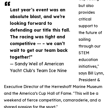
but also
Last year’s event was an
provides
absolute blast, and we’re
critical
looking forward to
support to
defending our title this fall.
the future of
The racing was tight and
sailing
competitive -- – we can’t
through our
wait to get our team back
STEM
together!”
education
— Sandy Weil of American
initiatives,"
Yacht Club's Team Ice Nine
says Bill Lynn,
President &
Executive Director of the Herreshoff Marine Museum
and the America’s Cup Hall of Fame. "This will be a
weekend of fierce competition, camaraderie, and a
shared passion for the sport."