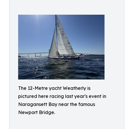
The 12-Metre yacht Weatherly is
pictured here racing last year's event in
Naragansett Bay near the famous
Newport Bridge.