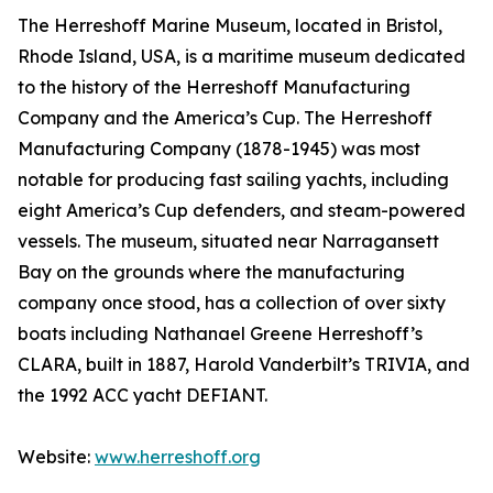
The Herreshoff Marine Museum, located in Bristol,
Rhode Island, USA, is a maritime museum dedicated
to the history of the Herreshoff Manufacturing
Company and the America’s Cup. The Herreshoff
Manufacturing Company (1878-1945) was most
notable for producing fast sailing yachts, including
eight America’s Cup defenders, and steam-powered
vessels. The museum, situated near Narragansett
Bay on the grounds where the manufacturing
company once stood, has a collection of over sixty
boats including Nathanael Greene Herreshoff’s
CLARA, built in 1887, Harold Vanderbilt’s TRIVIA, and
the 1992 ACC yacht DEFIANT.
Website:
www.herreshoff.org