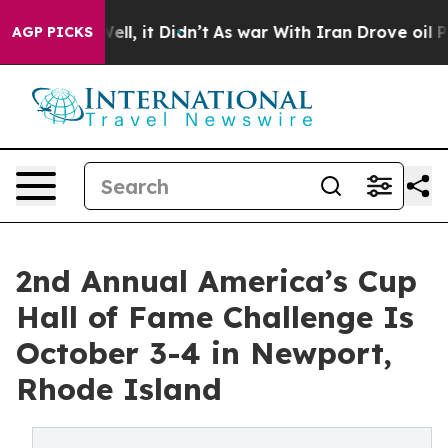
. Well, it Didn’t
As war With Iran Drove oil Prices H
AGP PICKS
2nd Annual America’s Cup
Hall of Fame Challenge Is
October 3-4 in Newport,
Rhode Island