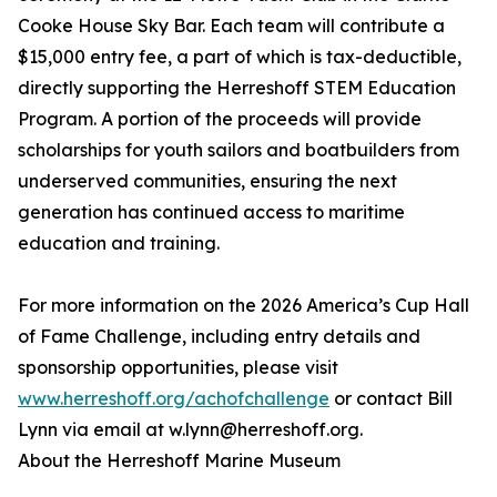
Cooke House Sky Bar. Each team will contribute a
$15,000 entry fee, a part of which is tax-deductible,
directly supporting the Herreshoff STEM Education
Program. A portion of the proceeds will provide
scholarships for youth sailors and boatbuilders from
underserved communities, ensuring the next
generation has continued access to maritime
education and training.
For more information on the 2026 America’s Cup Hall
of Fame Challenge, including entry details and
sponsorship opportunities, please visit
www.herreshoff.org/achofchallenge
or contact Bill
Lynn via email at w.lynn@herreshoff.org.
About the Herreshoff Marine Museum