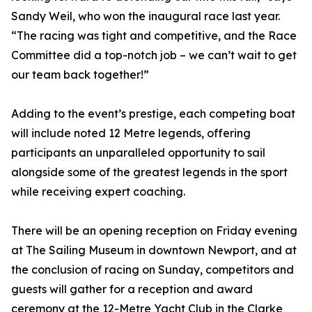
Sandy Weil, who won the inaugural race last year.
“The racing was tight and competitive, and the Race
Committee did a top-notch job – we can’t wait to get
our team back together!”
Adding to the event’s prestige, each competing boat
will include noted 12 Metre legends, offering
participants an unparalleled opportunity to sail
alongside some of the greatest legends in the sport
while receiving expert coaching.
There will be an opening reception on Friday evening
at The Sailing Museum in downtown Newport, and at
the conclusion of racing on Sunday, competitors and
guests will gather for a reception and award
ceremony at the 12-Metre Yacht Club in the Clarke