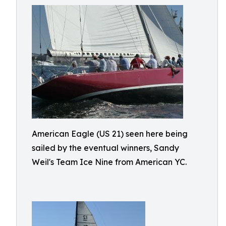
American Eagle (US 21) seen here being
sailed by the eventual winners, Sandy
Weil's Team Ice Nine from American YC.