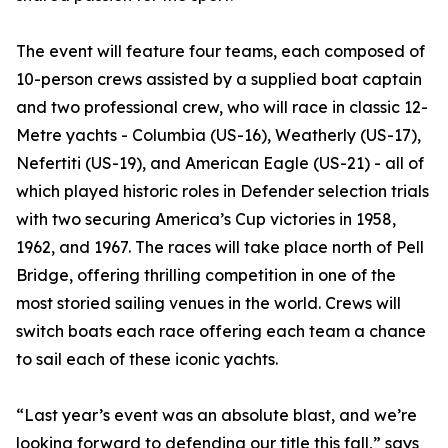
The event will feature four teams, each composed of
10-person crews assisted by a supplied boat captain
and two professional crew, who will race in classic 12-
Metre yachts - Columbia (US-16), Weatherly (US-17),
Nefertiti (US-19), and American Eagle (US-21) - all of
which played historic roles in Defender selection trials
with two securing America’s Cup victories in 1958,
1962, and 1967. The races will take place north of Pell
Bridge, offering thrilling competition in one of the
most storied sailing venues in the world. Crews will
switch boats each race offering each team a chance
to sail each of these iconic yachts.
“Last year’s event was an absolute blast, and we’re
looking forward to defending our title this fall,” says