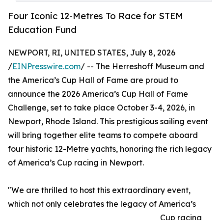
Four Iconic 12-Metres To Race for STEM
Education Fund
NEWPORT, RI, UNITED STATES, July 8, 2026
/
EINPresswire.com
/ -- The Herreshoff Museum and
the America’s Cup Hall of Fame are proud to
announce the 2026 America’s Cup Hall of Fame
Challenge, set to take place October 3-4, 2026, in
Newport, Rhode Island. This prestigious sailing event
will bring together elite teams to compete aboard
four historic 12-Metre yachts, honoring the rich legacy
of America’s Cup racing in Newport.
"We are thrilled to host this extraordinary event,
which not only celebrates the legacy of America’s
Cup racing