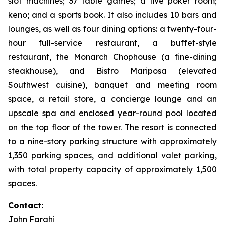
slot machines; 37 table games; a live poker room;
keno; and a sports book. It also includes 10 bars and
lounges, as well as four dining options: a twenty-four-
hour full-service restaurant, a buffet-style
restaurant, the Monarch Chophouse (a fine-dining
steakhouse), and Bistro Mariposa (elevated
Southwest cuisine), banquet and meeting room
space, a retail store, a concierge lounge and an
upscale spa and enclosed year-round pool located
on the top floor of the tower. The resort is connected
to a nine-story parking structure with approximately
1,350 parking spaces, and additional valet parking,
with total property capacity of approximately 1,500
spaces.
Contact:
John Farahi