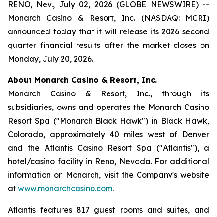
RENO, Nev., July 02, 2026 (GLOBE NEWSWIRE) --
Monarch Casino & Resort, Inc. (NASDAQ: MCRI)
announced today that it will release its 2026 second
quarter financial results after the market closes on
Monday, July 20, 2026.
About Monarch Casino & Resort, Inc.
Monarch Casino & Resort, Inc., through its
subsidiaries, owns and operates the Monarch Casino
Resort Spa ("Monarch Black Hawk") in Black Hawk,
Colorado, approximately 40 miles west of Denver
and the Atlantis Casino Resort Spa ("Atlantis"), a
hotel/casino facility in Reno, Nevada. For additional
information on Monarch, visit the Company's website
at
www.monarchcasino.com
.
Atlantis features 817 guest rooms and suites, and