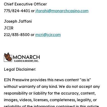
Chief Executive Officer
775/824-4401 or
jfarahi@monarchcasino.com
Joseph Jaffoni
JCIR
212/835-8500 or
mcri@jcir.com
Legal Disclaimer:
EIN Presswire provides this news content "as is"
without warranty of any kind. We do not accept any
responsibility or liability for the accuracy, content,
images, videos, licenses, completeness, legality, or
reliability of the information contained in this article.