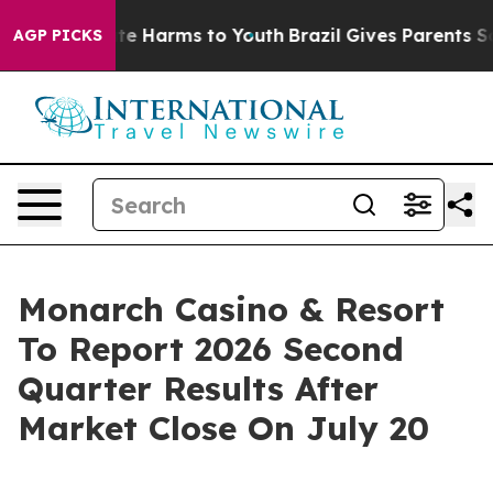
Fund to Abate Harms to Youth
Brazil Gives Parents Soci
AGP PICKS
Monarch Casino & Resort
To Report 2026 Second
Quarter Results After
Market Close On July 20