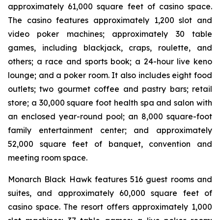
approximately 61,000 square feet of casino space.
The casino features approximately 1,200 slot and
video poker machines; approximately 30 table
games, including blackjack, craps, roulette, and
others; a race and sports book; a 24-hour live keno
lounge; and a poker room. It also includes eight food
outlets; two gourmet coffee and pastry bars; retail
store; a 30,000 square foot health spa and salon with
an enclosed year-round pool; an 8,000 square-foot
family entertainment center; and approximately
52,000 square feet of banquet, convention and
meeting room space.
Monarch Black Hawk features 516 guest rooms and
suites, and approximately 60,000 square feet of
casino space. The resort offers approximately 1,000