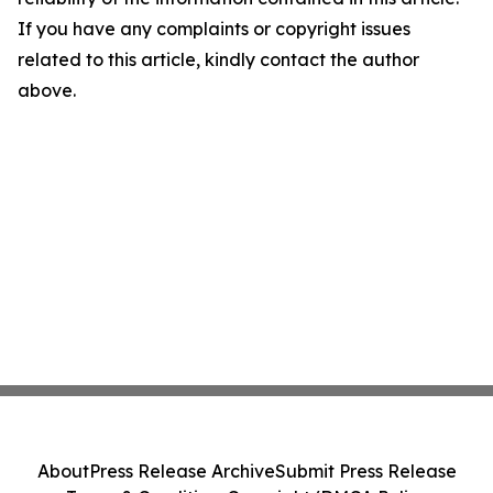
If you have any complaints or copyright issues
related to this article, kindly contact the author
above.
About
Press Release Archive
Submit Press Release