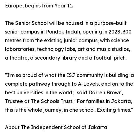
Europe, begins from Year 11.
The Senior School will be housed in a purpose-built
senior campus in Pondok Indah, opening in 2028, 300
metres from the existing junior campus, with science
laboratories, technology labs, art and music studios,
a theatre, a secondary library and a football pitch.
"I'm so proud of what the ISJ community is building: a
complete pathway through to A-Levels, and on to the
best universities in the world," said Darren Brown,
Trustee at The Schools Trust. "For families in Jakarta,
this is the whole journey, in one school. Exciting times."
About The Independent School of Jakarta