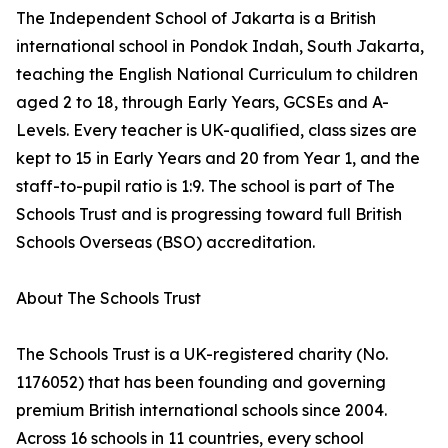
The Independent School of Jakarta is a British
international school in Pondok Indah, South Jakarta,
teaching the English National Curriculum to children
aged 2 to 18, through Early Years, GCSEs and A-
Levels. Every teacher is UK-qualified, class sizes are
kept to 15 in Early Years and 20 from Year 1, and the
staff-to-pupil ratio is 1:9. The school is part of The
Schools Trust and is progressing toward full British
Schools Overseas (BSO) accreditation.
About The Schools Trust
The Schools Trust is a UK-registered charity (No.
1176052) that has been founding and governing
premium British international schools since 2004.
Across 16 schools in 11 countries, every school