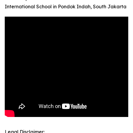
International School in Pondok Indah, South Jakarta
Legal Disclaimer: