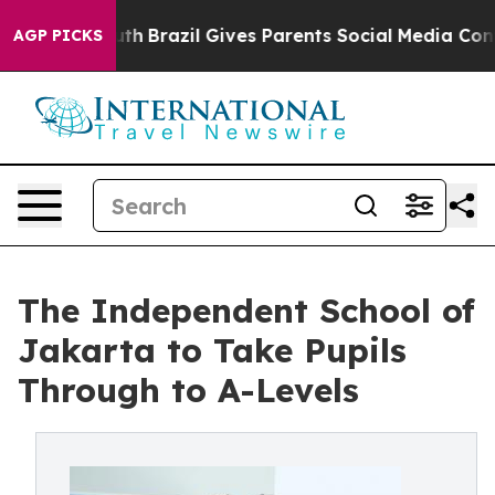
to Youth
Brazil Gives Parents Social Media Controls fo
AGP PICKS
The Independent School of
Jakarta to Take Pupils
Through to A-Levels