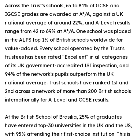
Across the Trust's schools, 65 to 81% of GCSE and
IGCSE grades are awarded at A*/A, against a UK
national average of around 22%, and A-Level results
range from 42 to 69% at A*/A. One school was placed
in the ALPS top 1% of British schools worldwide for
value-added. Every school operated by the Trust's
trustees has been rated "Excellent" in all categories
of its UK government-accredited ISI inspection, and
94% of the network's pupils outperform the UK
national average. Trust schools have ranked 1st and
2nd across a network of more than 200 British schools
internationally for A-Level and GCSE results.
At the British School of Brasilia, 25% of graduates
have entered top-30 universities in the UK and the US,
with 95% attending their first-choice institution. This is