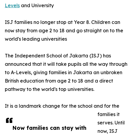
Levels
and University
ISJ families no longer stop at Year 8. Children can
now stay from age 2 to 18 and go straight on to the
world's leading universities
The Independent School of Jakarta (ISJ) has
announced that it will take pupils all the way through
to A-Levels, giving families in Jakarta an unbroken
British education from age 2 to 18 and a direct
pathway to the world's top universities.
It is a landmark change for the school and for the
families it
serves. Until
Now families can stay with
now, ISJ