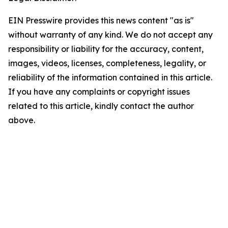
EIN Presswire provides this news content "as is"
without warranty of any kind. We do not accept any
responsibility or liability for the accuracy, content,
images, videos, licenses, completeness, legality, or
reliability of the information contained in this article.
If you have any complaints or copyright issues
related to this article, kindly contact the author
above.