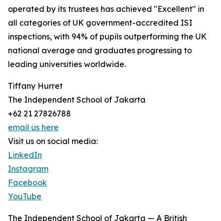
operated by its trustees has achieved "Excellent" in
all categories of UK government-accredited ISI
inspections, with 94% of pupils outperforming the UK
national average and graduates progressing to
leading universities worldwide.
Tiffany Hurret
The Independent School of Jakarta
+62 21 27826788
email us here
Visit us on social media:
LinkedIn
Instagram
Facebook
YouTube
The Independent School of Jakarta — A British