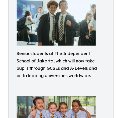
Senior students at The Independent
School of Jakarta, which will now take
pupils through GCSEs and A-Levels and
on to leading universities worldwide.