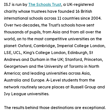
ISJ is run by
The Schools Trust
, a UK-registered
charity whose trustees have founded 16 British
international schools across 11 countries since 2004.
Over two decades, the Trust's schools have sent
thousands of pupils, from Asia and from all over the
world, on to the most competitive universities on the
planet: Oxford, Cambridge, Imperial College London,
LSE, UCL, King's College London, Edinburgh, St
Andrews and Durham in the UK; Stanford, Princeton,
Georgetown and the University of Toronto in North
America; and leading universities across Asia,
Australia and Europe. A-Level students from the
network routinely secure places at Russell Group and
Ivy League universities.
The results behind those destinations are exceptional.