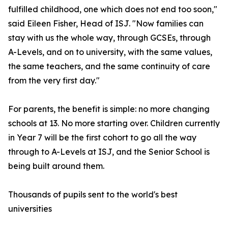
fulfilled childhood, one which does not end too soon,"
said Eileen Fisher, Head of ISJ. "Now families can
stay with us the whole way, through GCSEs, through
A-Levels, and on to university, with the same values,
the same teachers, and the same continuity of care
from the very first day."
For parents, the benefit is simple: no more changing
schools at 13. No more starting over. Children currently
in Year 7 will be the first cohort to go all the way
through to A-Levels at ISJ, and the Senior School is
being built around them.
Thousands of pupils sent to the world's best
universities