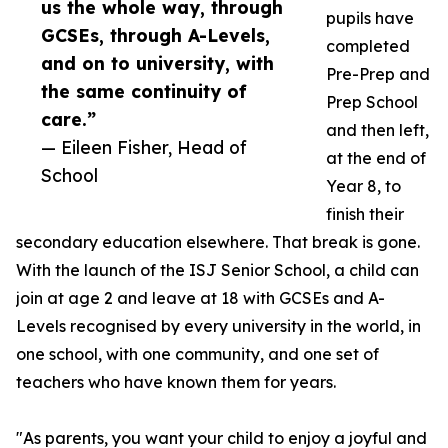
us the whole way, through
pupils have
GCSEs, through A-Levels,
completed
and on to university, with
Pre-Prep and
the same continuity of
Prep School
care.”
and then left,
— Eileen Fisher, Head of
at the end of
School
Year 8, to
finish their
secondary education elsewhere. That break is gone.
With the launch of the ISJ Senior School, a child can
join at age 2 and leave at 18 with GCSEs and A-
Levels recognised by every university in the world, in
one school, with one community, and one set of
teachers who have known them for years.
"As parents, you want your child to enjoy a joyful and