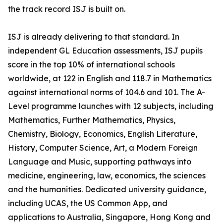
the track record ISJ is built on.
ISJ is already delivering to that standard. In
independent GL Education assessments, ISJ pupils
score in the top 10% of international schools
worldwide, at 122 in English and 118.7 in Mathematics
against international norms of 104.6 and 101. The A-
Level programme launches with 12 subjects, including
Mathematics, Further Mathematics, Physics,
Chemistry, Biology, Economics, English Literature,
History, Computer Science, Art, a Modern Foreign
Language and Music, supporting pathways into
medicine, engineering, law, economics, the sciences
and the humanities. Dedicated university guidance,
including UCAS, the US Common App, and
applications to Australia, Singapore, Hong Kong and