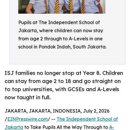
Pupils at The Independent School of
Jakarta, where children can now stay
from age 2 through to A-Levels in one
school in Pondok Indah, South Jakarta.
ISJ families no longer stop at Year 8. Children
can stay from age 2 to 18 and go straight on
to top universities, with GCSEs and A-Levels
now taught in full.
JAKARTA, JAKARTA, INDONESIA, July 2, 2026
/
EINPresswire.com
/ --
The Independent School of
Jakarta
to Take Pupils All the Way Through to
A-